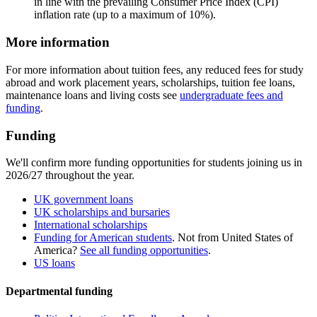
in line with the prevailing Consumer Price Index (CPI)
inflation rate (up to a maximum of 10%).
More information
For more information about tuition fees, any reduced fees for study
abroad and work placement years, scholarships, tuition fee loans,
maintenance loans and living costs see
undergraduate fees and
funding
.
Funding
We'll confirm more funding opportunities for students joining us in
2026/27 throughout the year.
UK government loans
UK scholarships and bursaries
International scholarships
Funding for American students
. Not from United States of
America?
See all funding opportunities
.
US loans
Departmental funding