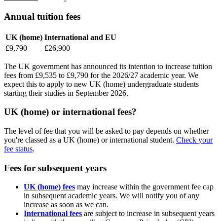
Annual tuition fees
UK (home)
International and EU
£9,790
£26,900
The UK government has announced its intention to increase tuition
fees from £9,535 to £9,790 for the 2026/27 academic year. We
expect this to apply to new UK (home) undergraduate students
starting their studies in September 2026.
UK (home) or international fees?
The level of fee that you will be asked to pay depends on whether
you're classed as a UK (home) or international student.
Check your
fee status
.
Fees for subsequent years
UK (home) fees
may increase within the government fee cap
in subsequent academic years. We will notify you of any
increase as soon as we can.
International fees
are subject to increase in subsequent years