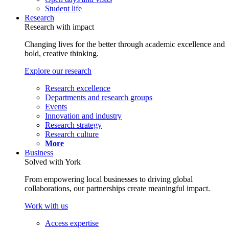
Student life
Research
Research with impact
Changing lives for the better through academic excellence and
bold, creative thinking.
Explore our research
Research excellence
Departments and research groups
Events
Innovation and industry
Research strategy
Research culture
More
Business
Solved with York
From empowering local businesses to driving global
collaborations, our partnerships create meaningful impact.
Work with us
Access expertise