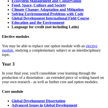
Ecosystem Management and Conservation
Food, Space, Culture and Society
Climate Change: Adaptation and Mitigation
Solving Environmental Problems with Code
Global Development International Field Course
Education and the Environment
Language for credit (not including Latin)
Elective modules
You may be able to replace one option module with an
elective
module
, studying a complementary subject or an interdisciplinary
topic.
Year 3
In your final year, you'll consolidate your learning through the
production of a dissertation - an extended piece of writing based on
your own research - as well as further core and option modules.
Core module
Global Development Dissertation
Advanced Issues in Global Development