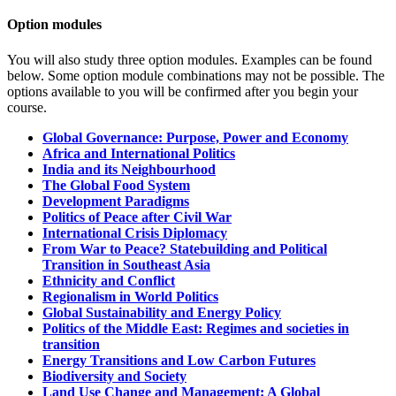
Option modules
You will also study three option modules.
Examples can be found
below. Some option module combinations may not be possible. The
options available to you will be confirmed after you begin your
course.
Global Governance: Purpose, Power and Economy
Africa and International Politics
India and its Neighbourhood
The Global Food System
Development Paradigms
Politics of Peace after Civil War
International Crisis Diplomacy
From War to Peace? Statebuilding and Political
Transition in Southeast Asia
Ethnicity and Conflict
Regionalism in World Politics
Global Sustainability and Energy Policy
Politics of the Middle East: Regimes and societies in
transition
Energy Transitions and Low Carbon Futures
Biodiversity and Society
Land Use Change and Management: A Global