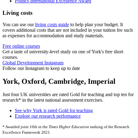
Politics International Excellence Award
Living costs
You can use our
living costs guide
to help plan your budget. It
covers additional costs that are not included in your tuition fee such
as expenses for accommodation and study materials.
Free online courses
Get a taste of university-level study on one of York's free short
courses.
Global Development Instagram
Follow our Instagram to keep up to date
York, Oxford, Cambridge, Imperial
Just four UK universities are rated Gold for teaching and top ten for
research* in the latest national assessment exercises.
See why York is rated Gold for teaching
Explore our research performance
* Awarded joint 10th in the
Times Higher Education
ranking of the Research
Excellence Framework 2021.