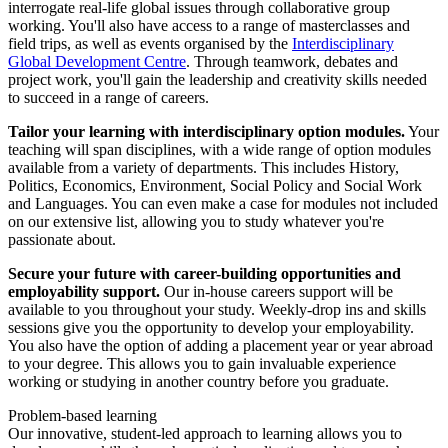
interrogate real-life global issues through collaborative group
working. You'll also have access to a range of masterclasses and
field trips, as well as events organised by the
Interdisciplinary
Global Development Centre
. Through teamwork, debates and
project work, you'll gain the leadership and creativity skills needed
to succeed in a range of careers.
Tailor your learning with interdisciplinary option modules.
Your
teaching will span disciplines, with a wide range of option modules
available from a variety of departments. This includes History,
Politics, Economics, Environment, Social Policy and Social Work
and Languages. You can even make a case for modules not included
on our extensive list, allowing you to study whatever you're
passionate about.
Secure your future with career-building opportunities and
employability support.
Our in-house careers support will be
available to you throughout your study. Weekly-drop ins and skills
sessions give you the opportunity to develop your employability.
You also have the option of adding a placement year or year abroad
to your degree. This allows you to gain invaluable experience
working or studying in another country before you graduate.
Problem-based learning
Our innovative, student-led approach to learning allows you to