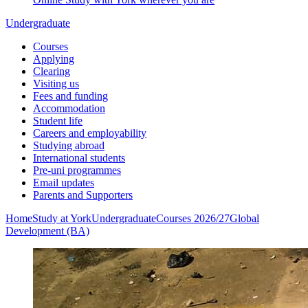
Undergraduate
Courses
Applying
Clearing
Visiting us
Fees and funding
Accommodation
Student life
Careers and employability
Studying abroad
International students
Pre-uni programmes
Email updates
Parents and Supporters
Home
Study at York
Undergraduate
Courses 2026/27
Global
Development (BA)