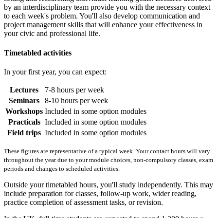
by an interdisciplinary team provide you with the necessary context
to each week's problem. You'll also develop communication and
project management skills that will enhance your effectiveness in
your civic and professional life.
Timetabled activities
In your first year, you can expect:
Lectures
7-8 hours per week
Seminars
8-10 hours per week
Workshops
Included in some option modules
Practicals
Included in some option modules
Field trips
Included in some option modules
These figures are representative of a typical week. Your contact hours will vary
throughout the year due to your module choices, non-compulsory classes, exam
periods and changes to scheduled activities.
Outside your timetabled hours, you'll study independently. This may
include preparation for classes, follow-up work, wider reading,
practice completion of assessment tasks, or revision.