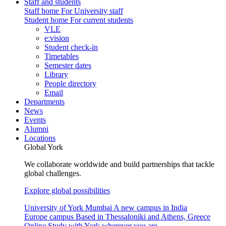
Staff and students
Staff home
For University staff
Student home
For current students
VLE
e:vision
Student check-in
Timetables
Semester dates
Library
People directory
Email
Departments
News
Events
Alumni
Locations
Global York
We collaborate worldwide and build partnerships that tackle
global challenges.
Explore global possibilities
University of York Mumbai
A new campus in India
Europe campus
Based in Thessaloniki and Athens, Greece
Online
Study with York wherever you are