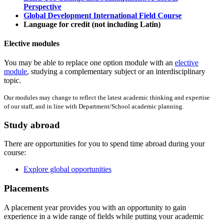
Perspective
Global Development International Field Course
Language for credit (not including Latin)
Elective modules
You may be able to replace one option module with an
elective
module
, studying a complementary subject or an interdisciplinary
topic.
Our modules may change to reflect the latest academic thinking and expertise
of our staff, and in line with Department/School academic planning.
Study abroad
There are opportunities for you to spend time abroad during your
course:
Explore global opportunities
Placements
A placement year provides you with an opportunity to gain
experience in a wide range of fields while putting your academic