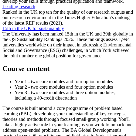
develop your skills through practical application and teamwork.
Leading research
Ranked in the UK top ten for the quality of our research outputs and
our research environment in the Times Higher Education’s ranking
of the latest REF results (2021).
15th in the UK for sustainability
The University has been ranked 15th in the UK and 39th globally in
the QS Sustainability Rankings 2026. These rankings assess 1,994
universities worldwide on their impact in addressing Environmental,
Social and Governance (ESG) challenges, in which York achieved
the joint number one global position for governance.
Course content
Year 1 - two core modules and four option modules
Year 2 - two core modules and four option modules
Year 3 - two core modules and three option modules,
including a 40-credit dissertation
The course is built around a core programme of problem-based
learning (PBL),
developing your understanding of key concepts,
theories and methods through focused small-group working. You'll
take a highly active role in your learning as you work to unpack and
address open-ended problems.
The BA Global Development's
masterclasses with practitioners and field trips to York, Liverpool