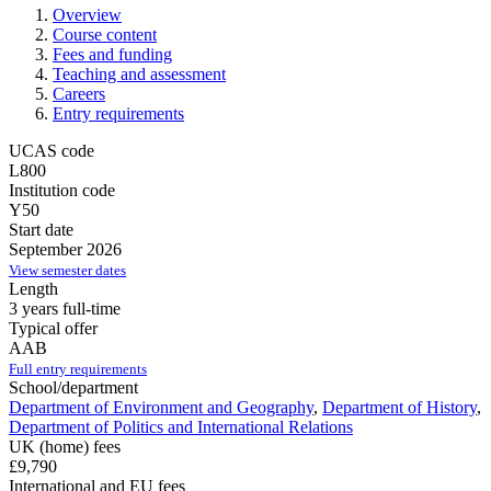
Overview
Course content
Fees and funding
Teaching and assessment
Careers
Entry requirements
UCAS code
L800
Institution code
Y50
Start date
September 2026
View semester dates
Length
3 years full-time
Typical offer
AAB
Full entry requirements
School/department
Department of Environment and Geography
,
Department of History
,
Department of Politics and International Relations
UK (home) fees
£9,790
International and EU fees