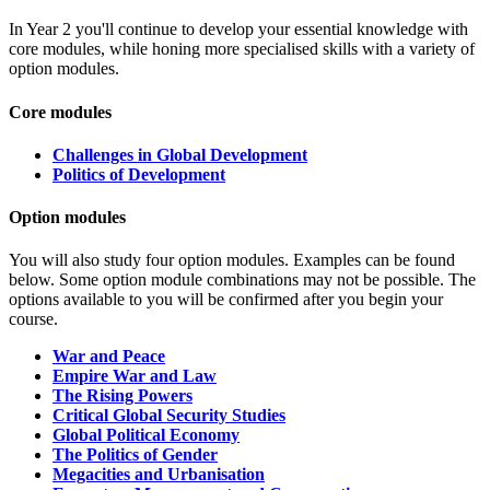
In Year 2 you'll continue to develop your essential knowledge with
core modules, while honing more specialised skills with a variety of
option modules.
Core modules
Challenges in Global Development
Politics of Development
Option modules
You will also study four option modules.
Examples can be found
below. Some option module combinations may not be possible. The
options available to you will be confirmed after you begin your
course.
War and Peace
Empire War and Law
The Rising Powers
Critical Global Security Studies
Global
Political
Economy
The
Politics
of Gender
Megacities and Urbanisation