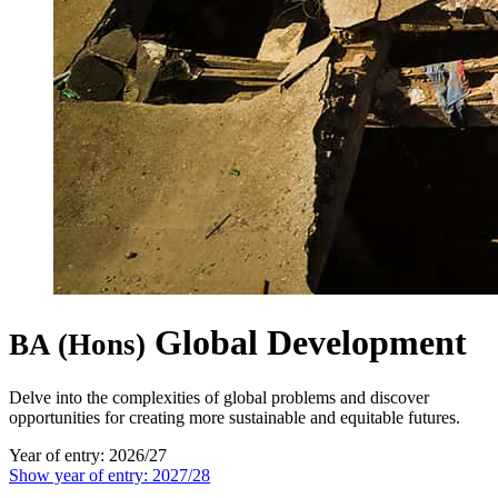
Global Development
BA (Hons)
Delve into the complexities of global problems and discover
opportunities for creating more sustainable and equitable futures.
Year of entry: 2026/27
Show year of entry: 2027/28