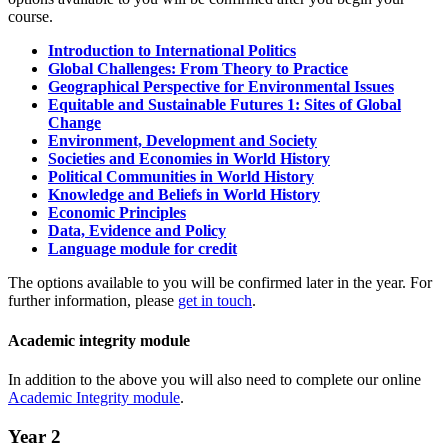
course.
Introduction to International Politics
Global Challenges: From Theory to Practice
Geographical Perspective for Environmental Issues
Equitable and Sustainable Futures 1: Sites of Global
Change
Environment, Development and Society
Societies and Economies in World History
Political Communities in World History
Knowledge and Beliefs in World History
Economic Principles
Data, Evidence and Policy
Language module for credit
The options available to you will be confirmed later in the year. For
further information, please
get in touch
.
Academic integrity module
In addition to the above you will also need to complete our online
Academic Integrity module
.
Year 2