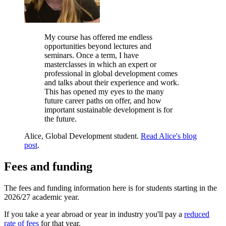
My course has offered me endless
opportunities beyond lectures and
seminars. Once a term, I have
masterclasses in which an expert or
professional in global development comes
and talks about their experience and work.
This has opened my eyes to the many
future career paths on offer, and how
important sustainable development is for
the future.
Alice, Global Development student.
Read Alice's blog
post
.
Fees and funding
The fees and funding information here is for students starting in the
2026/27 academic year.
If you take a year abroad or year in industry you'll pay a
reduced
rate of fees
for that year.