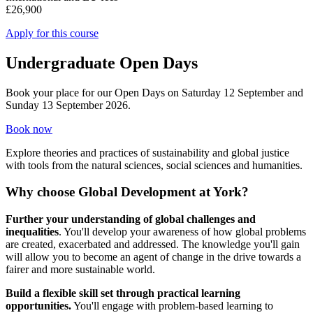
£26,900
Apply for this course
Undergraduate Open Days
Book your place for our Open Days on Saturday 12 September and
Sunday 13 September 2026.
Book now
Explore theories and practices of sustainability and global justice
with tools from the natural sciences, social sciences and humanities.
Why choose Global Development at York?
Further your understanding of global challenges and
inequalities
. You'll develop your awareness of how global problems
are created, exacerbated and addressed. The knowledge you'll gain
will allow you to become an agent of change in the drive towards a
fairer and more sustainable world.
Build a flexible skill set through practical learning
opportunities.
You'll engage with problem-based learning to