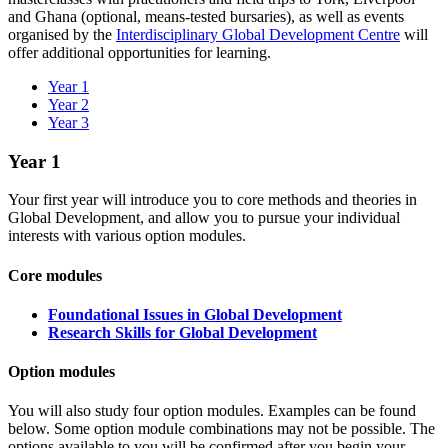
and Ghana (optional, means-tested bursaries), as well as events
organised by the
Interdisciplinary Global Development Centre
will
offer additional opportunities for learning.
Year 1
Year 2
Year 3
Year 1
Your first year will introduce you to core methods and theories in
Global Development, and allow you to pursue your individual
interests with various option modules.
Core modules
Foundational Issues in Global Development
Research Skills for Global Development
Option modules
You will also study four option modules.
Examples can be found
below. Some option module combinations may not be possible. The
options available to you will be confirmed after you begin your