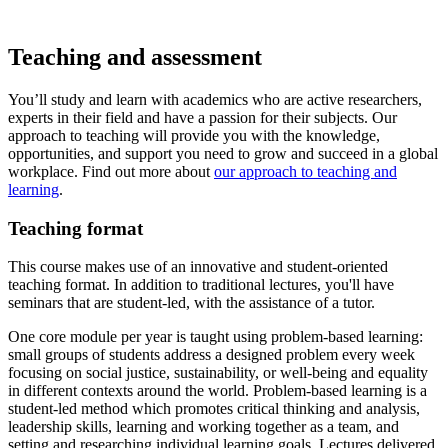
Teaching and assessment
You’ll study and learn with academics who are active researchers,
experts in their field and have a passion for their subjects. Our
approach to teaching will provide you with the knowledge,
opportunities, and support you need to grow and succeed in a global
workplace. Find out more about
our approach to teaching and
learning
.
Teaching format
This course makes use of an innovative and student-oriented
teaching format. In addition to traditional lectures, you'll have
seminars that are student-led, with the assistance of a tutor.
One core module per year is taught using problem-based learning:
small groups of students address a designed problem every week
focusing on social justice, sustainability, or well-being and equality
in different contexts around the world.
Problem-based learning is a
student-led method which promotes critical thinking and analysis,
leadership skills, learning and working together as a team, and
setting and researching individual learning goals. Lectures delivered