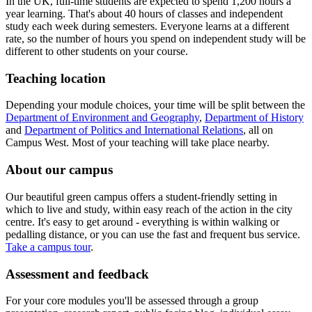
In the UK, full-time students are expected to spend 1,200 hours a
year learning. That's about 40 hours of classes and independent
study each week during semesters. Everyone learns at a different
rate, so the number of hours you spend on independent study will be
different to other students on your course.
Teaching location
Depending your module choices, your time will be split between the
Department of Environment and Geography
,
Department of History
and
Department of Politics and International Relations
, all on
Campus West. Most of your teaching will take place nearby.
About our campus
Our beautiful green campus offers a student-friendly setting in
which to live and study, within easy reach of the action in the city
centre. It's easy to get around - everything is within walking or
pedalling distance, or you can use the fast and frequent bus service.
Take a campus tour
.
Assessment and feedback
For your core modules you'll be assessed through a group