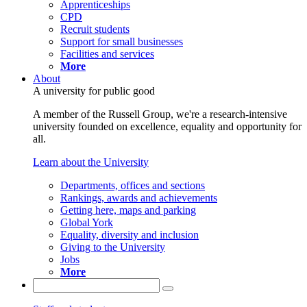
Apprenticeships
CPD
Recruit students
Support for small businesses
Facilities and services
More
About
A university for public good
A member of the Russell Group, we're a research-intensive
university founded on excellence, equality and opportunity for
all.
Learn about the University
Departments, offices and sections
Rankings, awards and achievements
Getting here, maps and parking
Global York
Equality, diversity and inclusion
Giving to the University
Jobs
More