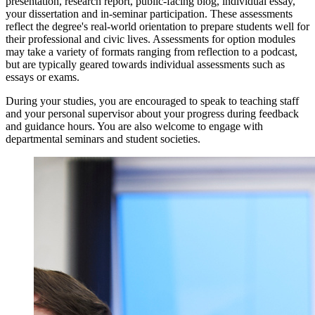
presentation, research report, public-facing blog, individual essay,
your dissertation and in-seminar participation. These assessments
reflect the degree's real-world orientation to prepare students well for
their professional and civic lives. Assessments for option modules
may take a variety of formats ranging from reflection to a podcast,
but are typically geared towards individual assessments such as
essays or exams.
During your studies, you are encouraged to speak to teaching staff
and your personal supervisor about your progress during feedback
and guidance hours. You are also welcome to engage with
departmental seminars and student societies.