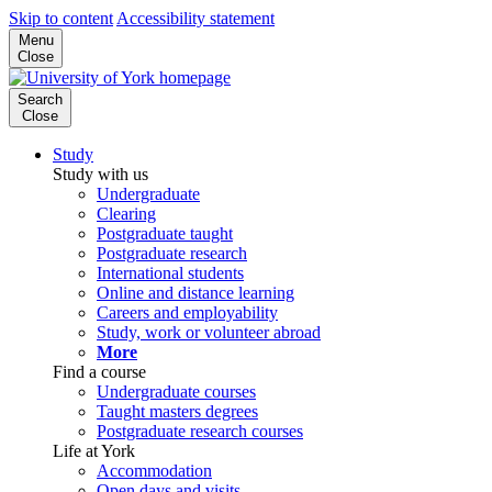
Skip to content
Accessibility statement
Menu
Close
Search
Close
Study
Study with us
Undergraduate
Clearing
Postgraduate taught
Postgraduate research
International students
Online and distance learning
Careers and employability
Study, work or volunteer abroad
More
Find a course
Undergraduate courses
Taught masters degrees
Postgraduate research courses
Life at York
Accommodation
Open days and visits