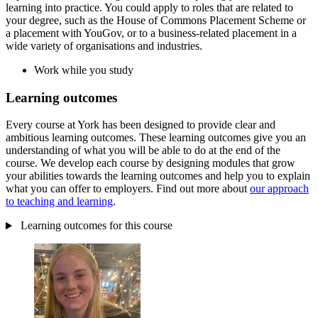
learning into practice. You could apply to roles that are related to
your degree, such as the House of Commons Placement Scheme or
a placement with YouGov, or to a business-related placement in a
wide variety of organisations and industries.
Work while you study
Learning outcomes
Every course at York has been designed to provide clear and
ambitious learning outcomes. These learning outcomes give you an
understanding of what you will be able to do at the end of the
course. We develop each course by designing modules that grow
your abilities towards the learning outcomes and help you to explain
what you can offer to employers. Find out more about
our approach
to teaching and learning
.
Learning outcomes for this course