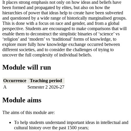
It places strong emphasis not only on how ideas and beliefs have
been formed and propagated by elites, but also on how the
hierarchies of power that ideas help to create have been subverted
and questioned by a wide range of historically marginalised groups.
This is done with a focus on race and gender, and from a global
perspective. Students are encouraged to make comparisons that will
enable them to deconstruct the simplistic binaries of ‘science’ vs
‘religion’ and ‘modern’ vs ‘traditional’ forms of knowledge, to
explore more fully how knowledge exchange occurred between
different societies, and to consider the challenges of trying to
uncover the full complexity of individual beliefs.
Module will run
Occurrence
Teaching period
A
Semester 2 2026-27
Module aims
The aims of this module are:
To help students understand important ideas in intellectual and
cultural history over the past 1500 years;