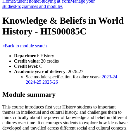
Home
Student home
Studying at York
Manage your
studies
Programmes and modules
Knowledge & Beliefs in World
History - HIS00085C
«Back to module search
Department
: History
Credit value
: 20 credits
Credit level
: C
Academic year of delivery
: 2026-27
See module specification for other years:
2023-24
2024-25
2025-26
Module summary
This course introduces first year History students to important
themes in intellectual and cultural history, and challenges them to
think critically about the power of knowledge and belief in different
cultures over time. It encourages students to explore how ideas have
developed and travelled across different social and cultural contexts.