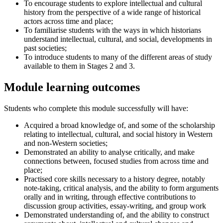
To encourage students to explore intellectual and cultural
history from the perspective of a wide range of historical
actors across time and place;
To familiarise students with the ways in which historians
understand intellectual, cultural, and social, developments in
past societies;
To introduce students to many of the different areas of study
available to them in Stages 2 and 3.
Module learning outcomes
Students who complete this module successfully will have:
Acquired a broad knowledge of, and some of the scholarship
relating to intellectual, cultural, and social history in Western
and non-Western societies;
Demonstrated an ability to analyse critically, and make
connections between, focused studies from across time and
place;
Practised core skills necessary to a history degree, notably
note-taking, critical analysis, and the ability to form arguments
orally and in writing, through effective contributions to
discussion group activities, essay-writing, and group work
Demonstrated understanding of, and the ability to construct