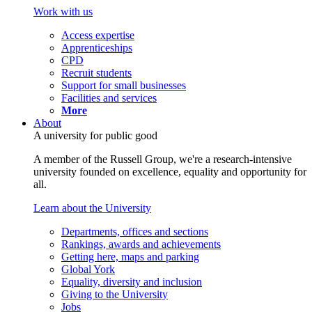
Work with us
Access expertise
Apprenticeships
CPD
Recruit students
Support for small businesses
Facilities and services
More
About
A university for public good
A member of the Russell Group, we're a research-intensive
university founded on excellence, equality and opportunity for
all.
Learn about the University
Departments, offices and sections
Rankings, awards and achievements
Getting here, maps and parking
Global York
Equality, diversity and inclusion
Giving to the University
Jobs