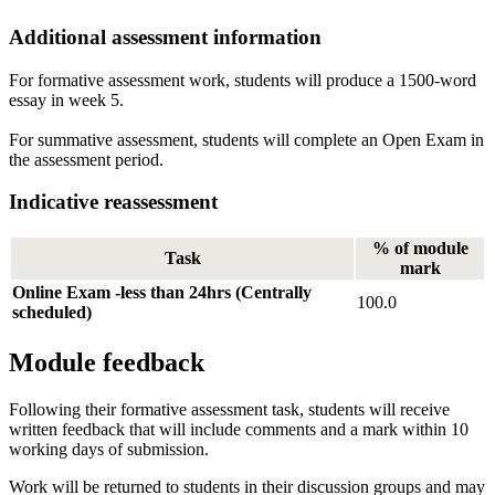
Additional assessment information
For formative assessment work, students will produce a 1500-word
essay in week 5.
For summative assessment, students will complete an Open Exam in
the assessment period.
Indicative reassessment
% of module
Task
mark
Online Exam -less than 24hrs (Centrally
100.0
scheduled)
Module feedback
Following their formative assessment task, students will receive
written feedback that will include comments and a mark within 10
working days of submission.
Work will be returned to students in their discussion groups and may