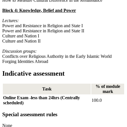
How to Measure Cultural Difference in the Renaissance
Block 4: Knowledge, Belief and Power
Lectures:
Power and Resistance in Religion and State I
Power and Resistance in Religion and State II
Culture and Nation I
Culture and Nation II
Discussion groups:
Conflicts over Religious Authority in the Early Islamic World
Forging Identities Abroad
Indicative assessment
% of module
Task
mark
Online Exam -less than 24hrs (Centrally
100.0
scheduled)
Special assessment rules
None