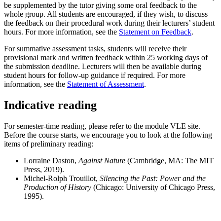
be supplemented by the tutor giving some oral feedback to the
whole group. All students are encouraged, if they wish, to discuss
the feedback on their procedural work during their lecturers’ student
hours. For more information, see the
Statement on Feedback
.
For summative assessment tasks, students will receive their
provisional mark and written feedback within 25 working days of
the submission deadline. Lecturers will then be available during
student hours for follow-up guidance if required. For more
information, see the
Statement of Assessment
.
Indicative reading
For semester-time reading, please refer to the module VLE site.
Before the course starts, we encourage you to look at the following
items of preliminary reading:
Lorraine Daston,
Against Nature
(Cambridge, MA: The MIT
Press, 2019).
Michel-Rolph Trouillot,
Silencing the Past: Power and the
Production of History
(Chicago: University of Chicago Press,
1995).