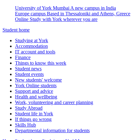
University of York Mumbai
A new campus in India
Europe campus
Based in Thessaloniki and Athens, Greece
Online
Study with York wherever you are
Student home
Studying at York
Accommodation
IT account and tools
Finance
Things to know this week
Student news
Student events
New students' welcome
York Online students
Support and advice
Health and wellbeing
Work, volunteering and career planning
Study Abroad
Student life in York
If things go wrong
Skills Hub
Departmental information for students