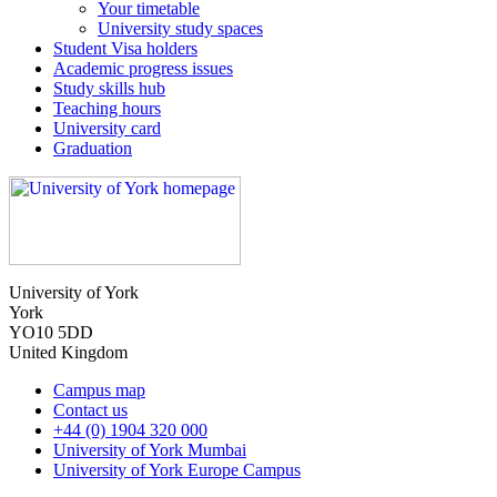
Your timetable
University study spaces
Student Visa holders
Academic progress issues
Study skills hub
Teaching hours
University card
Graduation
University of York
York
YO10 5DD
United Kingdom
Campus map
Contact us
+44 (0) 1904 320 000
University of York Mumbai
University of York Europe Campus