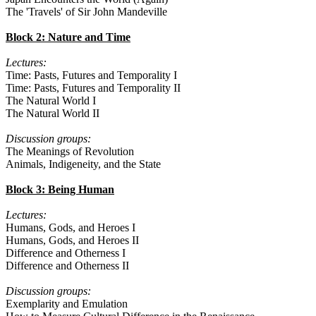
The 'Travels' of Sir John Mandeville
Block 2: Nature and Time
Lectures:
Time: Pasts, Futures and Temporality I
Time: Pasts, Futures and Temporality II
The Natural World I
The Natural World II
Discussion groups:
The Meanings of Revolution
Animals, Indigeneity, and the State
Block 3: Being Human
Lectures:
Humans, Gods, and Heroes I
Humans, Gods, and Heroes II
Difference and Otherness I
Difference and Otherness II
Discussion groups:
Exemplarity and Emulation