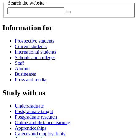
Search the website
Information for
Prospective students
Current students
International students
Schools and colleges
Staff
Alumni
Businesses
Press and media
Study with us
Undergraduate
Postgraduate taught
Postgraduate research
Online and distance learning
Apprenticeships
Careers and employability