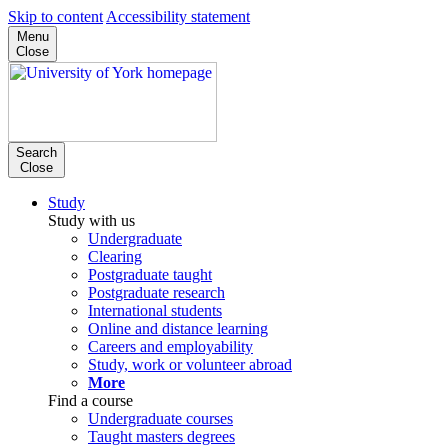
Skip to content
Accessibility statement
Menu
Close
Search
Close
Study
Study with us
Undergraduate
Clearing
Postgraduate taught
Postgraduate research
International students
Online and distance learning
Careers and employability
Study, work or volunteer abroad
More
Find a course
Undergraduate courses
Taught masters degrees