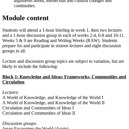
arguments about, intellectual and cultural changes and
continuities.
Module content
Students will attend a 1-hour briefing in week 1, then two lectures
and a 1-hour discussion group in each of weeks 2-4, 6-8 and 10-11.
Weeks 5 & 9 are Reading and Writing Weeks (RAW). Students
prepare for and participate in sixteen lectures and eight discussion
groups in all.
Lecture and discussion group topics are subject to variation, but are
likely to include the following:
Block 1: Knowledge and Ideas: Frameworks, Communities and
Circulation
Lectures:
A World of Knowledge, and Knowledge of the World I
A World of Knowledge, and Knowledge of the World II
Circulation and Communities of Ideas I
Circulation and Communities of Ideas II
Discussion groups:
Japan Encounters the World (Again)