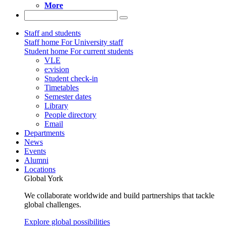
More
Staff and students
Staff home
For University staff
Student home
For current students
VLE
e:vision
Student check-in
Timetables
Semester dates
Library
People directory
Email
Departments
News
Events
Alumni
Locations
Global York
We collaborate worldwide and build partnerships that tackle
global challenges.
Explore global possibilities