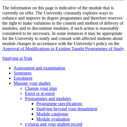
The information on this page is indicative of the module that is
currently on offer. The University constantly explores ways to
enhance and improve its degree programmes and therefore reserves
the right to make variations to the content and method of delivery of
modules, and to discontinue modules, if such action is reasonably
considered to be necessary. In some instances it may be appropriate
for the University to notify and consult with affected students about
module changes in accordance with the University's policy on the
Approval of Modifications to Existing Taught Programmes of Study
.
Studying at York
Assessment and examination
Semesters
Enrolment
Manage your studies
Change your plan
Enrol or re-enrol
Programmes and modules
Programme specifications
Studying beyond your department
Module catalogue
Module evaluation
e:vision and your student record