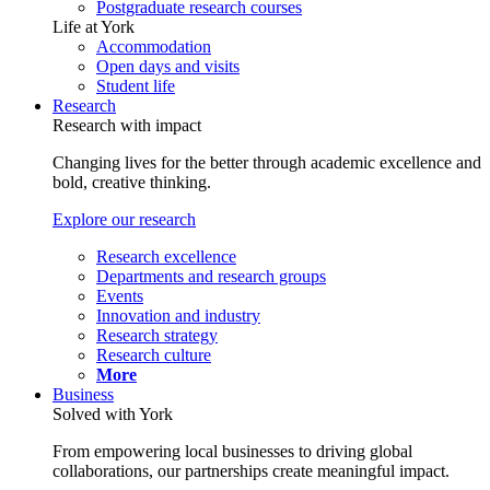
Postgraduate research courses
Life at York
Accommodation
Open days and visits
Student life
Research
Research with impact
Changing lives for the better through academic excellence and
bold, creative thinking.
Explore our research
Research excellence
Departments and research groups
Events
Innovation and industry
Research strategy
Research culture
More
Business
Solved with York
From empowering local businesses to driving global
collaborations, our partnerships create meaningful impact.