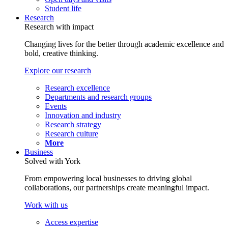
Student life
Research
Research with impact
Changing lives for the better through academic excellence and
bold, creative thinking.
Explore our research
Research excellence
Departments and research groups
Events
Innovation and industry
Research strategy
Research culture
More
Business
Solved with York
From empowering local businesses to driving global
collaborations, our partnerships create meaningful impact.
Work with us
Access expertise