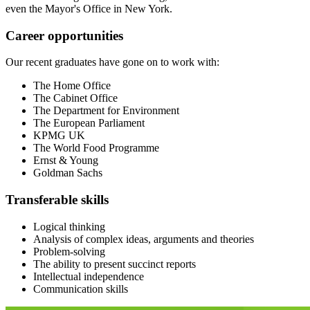
even the Mayor's Office in New York.
Career opportunities
Our recent graduates have gone on to work with:
The Home Office
The Cabinet Office
The Department for Environment
The European Parliament
KPMG UK
The World Food Programme
Ernst & Young
Goldman Sachs
Transferable skills
Logical thinking
Analysis of complex ideas, arguments and theories
Problem-solving
The ability to present succinct reports
Intellectual independence
Communication skills