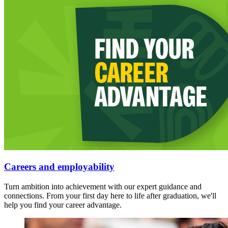
Careers and employability
Turn ambition into achievement with our expert guidance and
connections. From your first day here to life after graduation, we'll
help you find your career advantage.