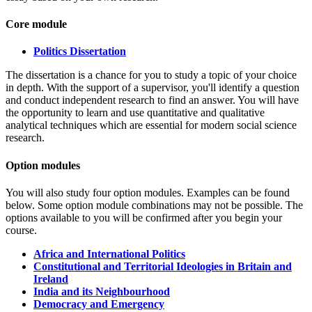
Core module
Politics Dissertation
The dissertation is a chance for you to study a topic of your choice
in depth. With the support of a supervisor, you'll identify a question
and conduct independent research to find an answer. You will have
the opportunity to learn and use quantitative and qualitative
analytical techniques which are essential for modern social science
research.
Option modules
You will also study four option modules.
Examples can be found
below. Some option module combinations may not be possible. The
options available to you will be confirmed after you begin your
course.
Africa and International Politics
Constitutional and Territorial Ideologies in Britain and
Ireland
India and its Neighbourhood
Democracy and Emergency