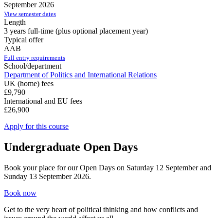
September 2026
View semester dates
Length
3 years full-time (plus optional placement year)
Typical offer
AAB
Full entry requirements
School/department
Department of Politics and International Relations
UK (home) fees
£9,790
International and EU fees
£26,900
Apply for this course
Undergraduate Open Days
Book your place for our Open Days on Saturday 12 September and
Sunday 13 September 2026.
Book now
Get to the very heart of political thinking and how conflicts and