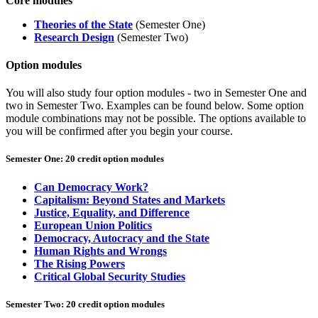
Core modules
Theories of the State
(Semester One)
Research Design
(Semester Two)
Option modules
You will also study four option modules - two in Semester One and
two in Semester Two. E
xamples can be found below. Some option
module combinations may not be possible. The options available to
you will be confirmed after you begin your course.
Semester One: 20 credit option modules
Can Democracy Work?
Capitalism: Beyond States and Markets
Justice, Equality, and Difference
European Union Politics
Democracy, Autocracy and the State
Human Rights and Wrongs
The Rising Powers
Critical Global Security Studies
Semester Two: 20 credit option modules