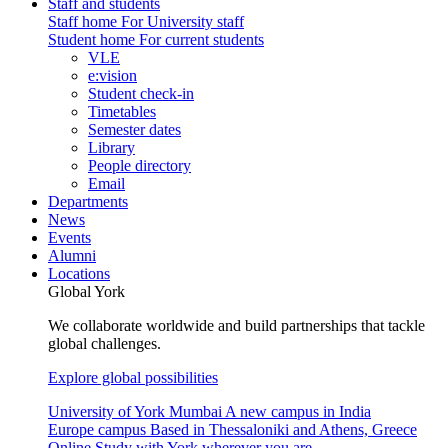
Staff and students
Staff home
For University staff
Student home
For current students
VLE
e:vision
Student check-in
Timetables
Semester dates
Library
People directory
Email
Departments
News
Events
Alumni
Locations
Global York
We collaborate worldwide and build partnerships that tackle
global challenges.
Explore global possibilities
University of York Mumbai
A new campus in India
Europe campus
Based in Thessaloniki and Athens, Greece
Online
Study with York wherever you are