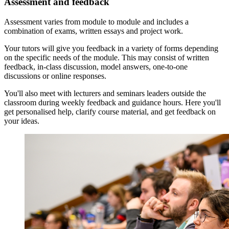
Assessment and feedback
‌Assessment varies from module to module and includes a
combination of exams, written essays and project work.
Your tutors will give you feedback in a variety of forms depending
on the specific needs of the module. This may consist of written
feedback, in-class discussion, model answers, one-to-one
discussions or online responses.
You'll also meet with lecturers and seminars leaders outside the
classroom during weekly feedback and guidance hours. Here you'll
get personalised help, clarify course material, and get feedback on
your ideas.