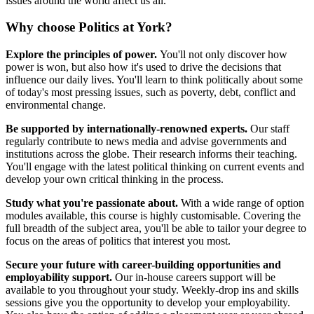
issues around the world affect us all.
Why choose Politics at York?
Explore the principles of power.
You'll not only discover how
power is won, but also how it's used to drive the decisions that
influence our daily lives. You'll learn to think politically about some
of today's most pressing issues, such as poverty, debt, conflict and
environmental change.
Be supported by internationally-renowned experts.
Our staff
regularly contribute to news media and advise governments and
institutions across the globe. Their research informs their teaching.
You'll engage with the latest political thinking on current events and
develop your own critical thinking in the process.
Study what you're passionate about.
With a wide range of option
modules available, this course is highly customisable. Covering the
full breadth of the subject area, you'll be able to tailor your degree to
focus on the areas of politics that interest you most.
Secure your future with career-building opportunities and
employability support.
Our in-house careers support will be
available to you throughout your study. Weekly-drop ins and skills
sessions give you the opportunity to develop your employability.