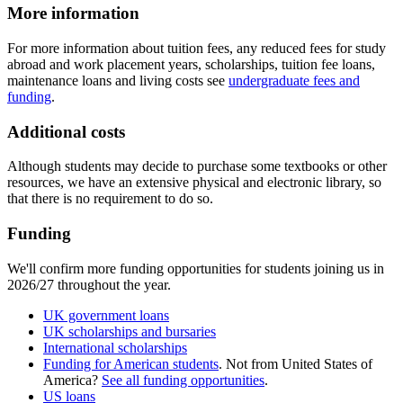
More information
For more information about tuition fees, any reduced fees for study
abroad and work placement years, scholarships, tuition fee loans,
maintenance loans and living costs see
undergraduate fees and
funding
.
Additional costs
Although students may decide to purchase some textbooks or other
resources, we have an extensive physical and electronic library, so
that there is no requirement to do so.
Funding
We'll confirm more funding opportunities for students joining us in
2026/27 throughout the year.
UK government loans
UK scholarships and bursaries
International scholarships
Funding for American students
. Not from United States of
America?
See all funding opportunities
.
US loans