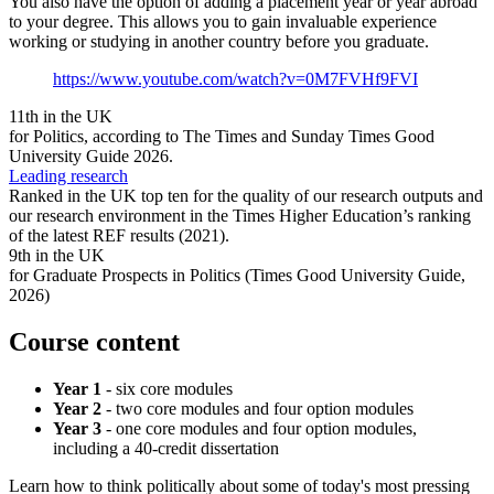
You also have the option of adding a placement year or year abroad
to your degree. This allows you to gain invaluable experience
working or studying in another country before you graduate.
https://www.youtube.com/watch?v=0M7FVHf9FVI
11th in the UK
for Politics, according to The Times and Sunday Times Good
University Guide 2026.
Leading research
Ranked in the UK top ten for the quality of our research outputs and
our research environment in the Times Higher Education’s ranking
of the latest REF results (2021).
9th in the UK
for Graduate Prospects in Politics (Times Good University Guide,
2026)
Course content
Year 1
- six core modules
Year 2
- two core modules and four option modules
Year 3
- one core modules and four option modules,
including a 40-credit dissertation
Learn how to think politically about some of today's most pressing