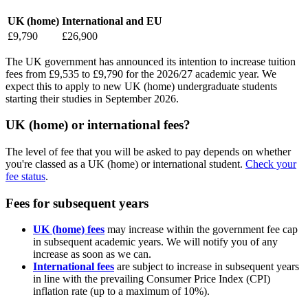
UK (home)
International and EU
£9,790
£26,900
The UK government has announced its intention to increase tuition
fees from £9,535 to £9,790 for the 2026/27 academic year. We
expect this to apply to new UK (home) undergraduate students
starting their studies in September 2026.
UK (home) or international fees?
The level of fee that you will be asked to pay depends on whether
you're classed as a UK (home) or international student.
Check your
fee status
.
Fees for subsequent years
UK (home) fees
may increase within the government fee cap
in subsequent academic years. We will notify you of any
increase as soon as we can.
International fees
are subject to increase in subsequent years
in line with the prevailing Consumer Price Index (CPI)
inflation rate (up to a maximum of 10%).