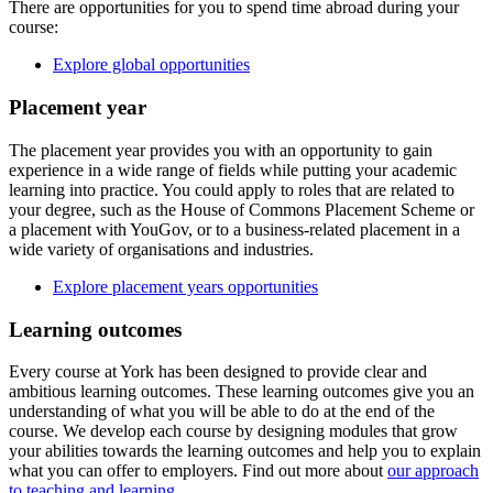
There are opportunities for you to spend time abroad during your
course:
Explore global opportunities
Placement year
The placement year provides you with an opportunity to gain
experience in a wide range of fields while putting your academic
learning into practice. You could apply to roles that are related to
your degree, such as the House of Commons Placement Scheme or
a placement with YouGov, or to a business-related placement in a
wide variety of organisations and industries.
Explore placement years opportunities
Learning outcomes
Every course at York has been designed to provide clear and
ambitious learning outcomes. These learning outcomes give you an
understanding of what you will be able to do at the end of the
course. We develop each course by designing modules that grow
your abilities towards the learning outcomes and help you to explain
what you can offer to employers. Find out more about
our approach
to teaching and learning
.