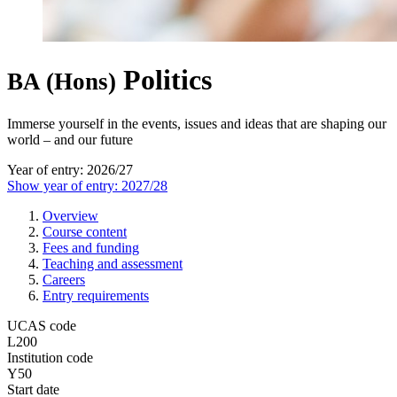
Politics
BA (Hons)
Immerse yourself in the events, issues and ideas that are shaping our
world – and our future
Year of entry: 2026/27
Show year of entry: 2027/28
Overview
Course content
Fees and funding
Teaching and assessment
Careers
Entry requirements
UCAS code
L200
Institution code
Y50
Start date