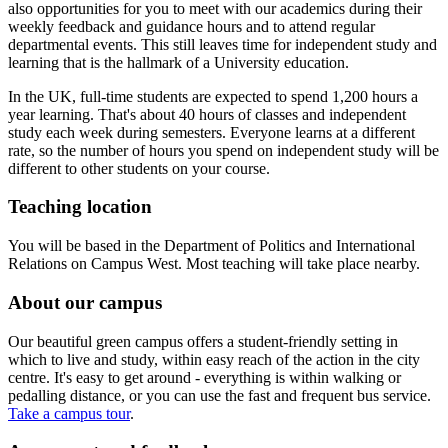
also opportunities for you to meet with our academics during their
weekly feedback and guidance hours and to attend regular
departmental events. This still leaves time for independent study and
learning that is the hallmark of a University education.
In the UK, full-time students are expected to spend 1,200 hours a
year learning. That's about 40 hours of classes and independent
study each week during semesters. Everyone learns at a different
rate, so the number of hours you spend on independent study will be
different to other students on your course.
Teaching location
You will be based in the Department of Politics and International
Relations on Campus West. Most teaching will take place nearby.
About our campus
Our beautiful green campus offers a student-friendly setting in
which to live and study, within easy reach of the action in the city
centre. It's easy to get around - everything is within walking or
pedalling distance, or you can use the fast and frequent bus service.
Take a campus tour
.