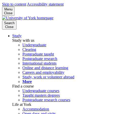
Skip to content
Accessibility statement
Menu
Close
Search
Close
Study
Study with us
Undergraduate
Clearing
Postgraduate taught
Postgraduate research
International students
Online and distance learning
Careers and employability
Study, work or volunteer abroad
More
Find a course
Undergraduate courses
Taught masters degrees
Postgraduate research courses
Life at York
Accommodation
Open days and visits