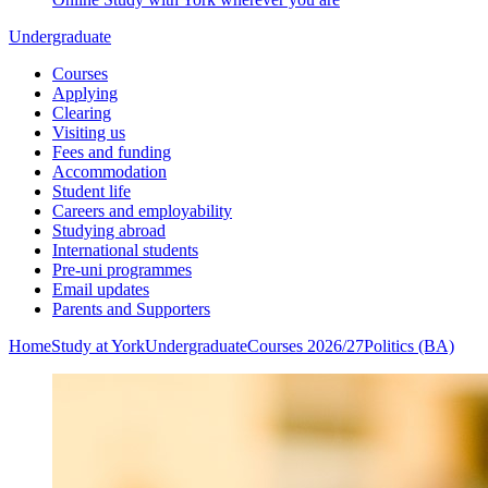
Undergraduate
Courses
Applying
Clearing
Visiting us
Fees and funding
Accommodation
Student life
Careers and employability
Studying abroad
International students
Pre-uni programmes
Email updates
Parents and Supporters
Home
Study at York
Undergraduate
Courses 2026/27
Politics (BA)