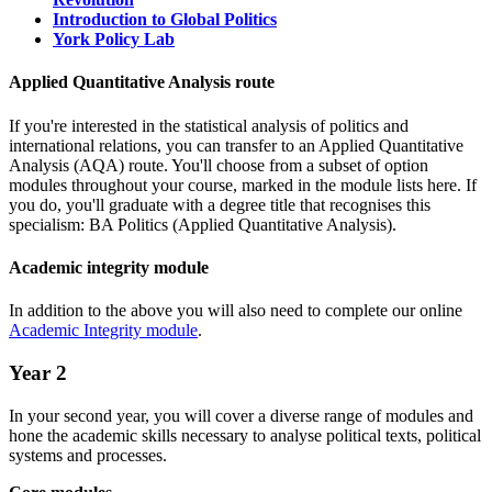
Introduction to Global Politics
York Policy Lab
Applied Quantitative Analysis route
If you're interested in the statistical analysis of politics and
international relations, you can transfer to an Applied Quantitative
Analysis (AQA) route. You'll choose from a subset of option
modules throughout your course, marked in the module lists here. If
you do, you'll graduate with a degree title that recognises this
specialism: BA Politics (Applied Quantitative Analysis).
Academic integrity module
In addition to the above you will also need to complete our online
Academic Integrity module
.
Year 2
In your second year, you will cover a diverse range of modules and
hone the academic skills necessary to analyse political texts, political
systems and processes.