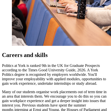
Careers and skills
Politics at York is ranked 9th in the UK for Graduate Prospects
according to the Times Good University Guide, 2026. A York
Politics degree is recognised by employers worldwide. You'll
improve your employability with applied modules, opportunities to
gain work experience, undertake internships or study abroad.
Many of our students organise work placements out of term time in
an area that interests them. We encourage you to do this so you can
gain workplace experience and get a deeper insight into issues that
interest you. Previous students have spent the summer
months interning at Ernst and Young, the Houses of Parliament and