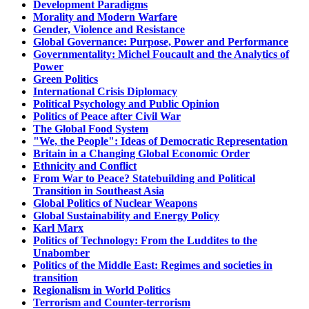
Development Paradigms
Morality and Modern Warfare
Gender, Violence and Resistance
Global Governance: Purpose, Power and Performance
Governmentality: Michel Foucault and the Analytics of
Power
Green Politics
International Crisis Diplomacy
Political Psychology and Public Opinion
Politics of Peace after Civil War
The Global Food System
"We, the People": Ideas of Democratic Representation
Britain in a Changing Global Economic Order
Ethnicity and Conflict
From War to Peace? Statebuilding and Political
Transition in Southeast Asia
Global Politics of Nuclear Weapons
Global Sustainability and Energy Policy
Karl Marx
Politics of Technology: From the Luddites to the
Unabomber
Politics of the Middle East: Regimes and societies in
transition
Regionalism in World Politics
Terrorism and Counter-terrorism