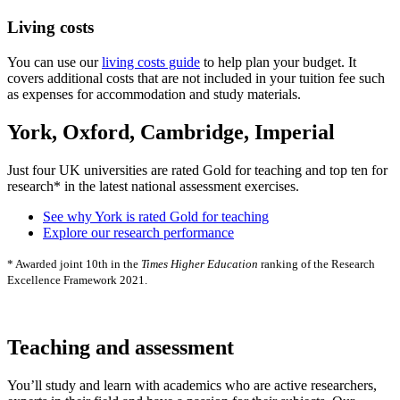
Living costs
You can use our
living costs guide
to help plan your budget. It
covers additional costs that are not included in your tuition fee such
as expenses for accommodation and study materials.
York, Oxford, Cambridge, Imperial
Just four UK universities are rated Gold for teaching and top ten for
research* in the latest national assessment exercises.
See why York is rated Gold for teaching
Explore our research performance
* Awarded joint 10th in the
Times Higher Education
ranking of the Research
Excellence Framework 2021.
Teaching and assessment
You’ll study and learn with academics who are active researchers,