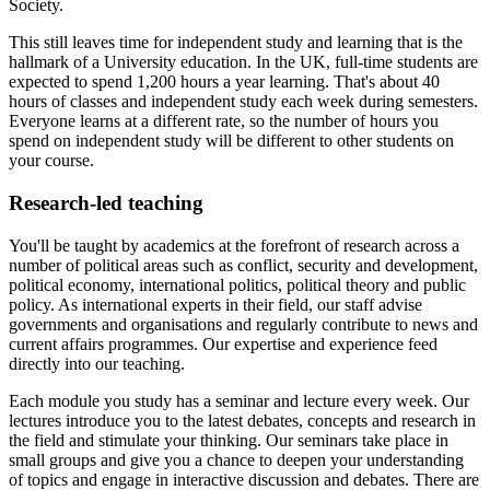
Society.
This still leaves time for independent study and learning that is the
hallmark of a University education.
In the UK, full-time students are
expected to spend 1,200 hours a year learning. That's about 40
hours of classes and independent study each week during semesters.
Everyone learns at a different rate, so the number of hours you
spend on independent study will be different to other students on
your course.
Research-led teaching
You'll be taught by academics at the forefront of research across a
number of political areas such as conflict, security and development,
political economy, international politics, political theory and public
policy. As international experts in their field, our staff advise
governments and organisations and regularly contribute to news and
current affairs programmes. Our expertise and experience feed
directly into our teaching.
Each module you study has a seminar and lecture every week. Our
lectures introduce you to the latest debates, concepts and research in
the field and stimulate your thinking. Our seminars take place in
small groups and give you a chance to deepen your understanding
of topics and engage in interactive discussion and debates. There are