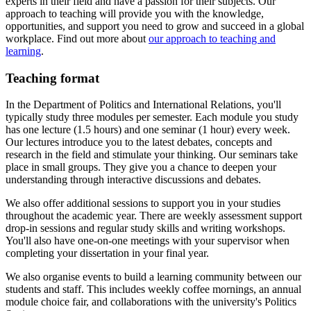
experts in their field and have a passion for their subjects. Our
approach to teaching will provide you with the knowledge,
opportunities, and support you need to grow and succeed in a global
workplace. Find out more about
our approach to teaching and
learning
.
Teaching format
In the Department of Politics and International Relations, you'll
typically study three modules per semester. Each module you study
has one lecture (1.5 hours) and one seminar (1 hour) every week.
Our lectures introduce you to the latest debates, concepts and
research in the field and stimulate your thinking. Our seminars take
place in small groups. They give you a chance to deepen your
understanding through interactive discussions and debates.
We also offer additional sessions to support you in your studies
throughout the academic year. There are weekly assessment support
drop-in sessions and regular study skills and writing workshops.
You'll also have one-on-one meetings with your supervisor when
completing your dissertation in your final year.
We also organise events to build a learning community between our
students and staff. This includes weekly coffee mornings, an annual
module choice fair, and collaborations with the university's Politics