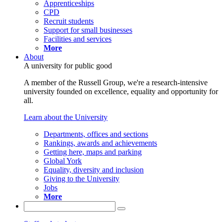
Apprenticeships
CPD
Recruit students
Support for small businesses
Facilities and services
More
About
A university for public good
A member of the Russell Group, we're a research-intensive
university founded on excellence, equality and opportunity for
all.
Learn about the University
Departments, offices and sections
Rankings, awards and achievements
Getting here, maps and parking
Global York
Equality, diversity and inclusion
Giving to the University
Jobs
More