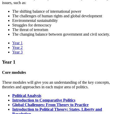
issues, such as:
The shifting balance of international power
The challenges of human rights and global development
Environmental sustainability
Struggles for democracy
The threat of terrorism
The changing balance between government and civil society.
Year 1
Year 2
Year 3
Year 1
Core modules
These modules will give you an understanding of the key concepts,
theories and approaches in each major area of politics.
Political Analysis
Introduction to Comparative Politics
Global Challenges: From Theory to Practice
Introduction to Political Theory: States, Liberty and
Revolution