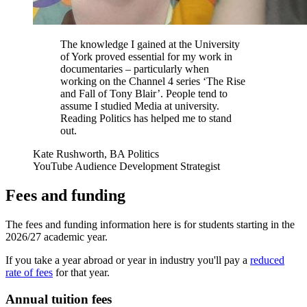
The knowledge I gained at the University
of York proved essential for my work in
documentaries – particularly when
working on the Channel 4 series ‘The Rise
and Fall of Tony Blair’. People tend to
assume I studied Media at university.
Reading Politics has helped me to stand
out.
Kate Rushworth, BA Politics
YouTube Audience Development Strategist
Fees and funding
The fees and funding information here is for students starting in the
2026/27 academic year.
If you take a year abroad or year in industry you'll pay a
reduced
rate of fees
for that year.
Annual tuition fees