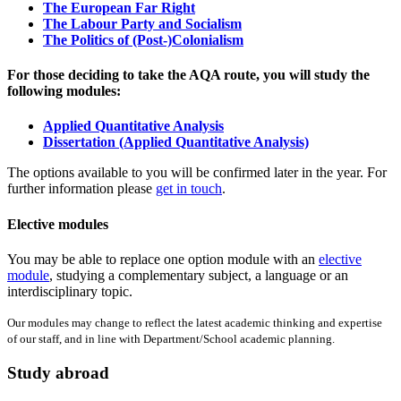
The European Far Right
The Labour Party and Socialism
The Politics of (Post-)Colonialism
For those deciding to take the AQA route, you will study the
following modules:
Applied Quantitative Analysis
Dissertation (Applied Quantitative Analysis)
The options available to you will be confirmed later in the year. For
further information please
get in touch
.
Elective modules
You may be able to replace one option module with an
elective
module
, studying a complementary subject, a language or an
interdisciplinary topic.
Our modules may change to reflect the latest academic thinking and expertise
of our staff, and in line with Department/School academic planning.
Study abroad