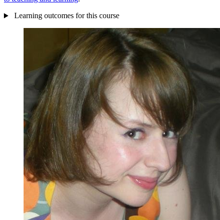
Learning outcomes for this course