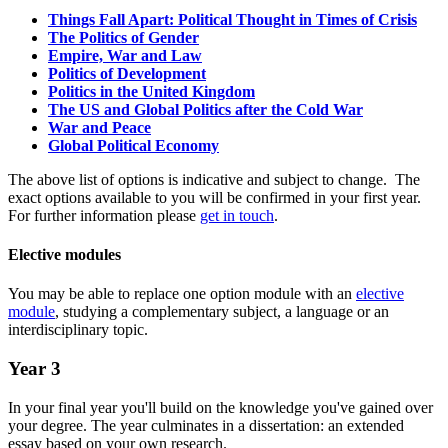
Things Fall Apart: Political Thought in Times of Crisis
The Politics of Gender
Empire, War and Law
Politics of Development
Politics in the United Kingdom
The US and Global Politics after the Cold War
War and Peace
Global Political Economy
The above list of options is indicative and subject to change. The
exact options available to you will be confirmed in your first year.
For further information please
get in touch
.
Elective modules
You may be able to replace one option module with an
elective
module
, studying a complementary subject, a language or an
interdisciplinary topic.
Year 3
In your final year you'll build on the knowledge you've gained over
your degree. The year culminates in a dissertation: an extended
essay based on your own research.