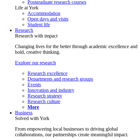
Postgraduate research courses
Life at York
Accommodation
Open days and visits
Student life
Research
Research with impact
Changing lives for the better through academic excellence and
bold, creative thinking.
Explore our research
Research excellence
Departments and research groups
Events
Innovation and industry
Research strategy
Research culture
More
Business
Solved with York
From empowering local businesses to driving global
collaborations, our partnerships create meaningful impact.