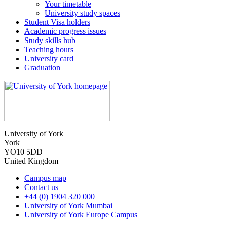
Your timetable
University study spaces
Student Visa holders
Academic progress issues
Study skills hub
Teaching hours
University card
Graduation
University of York
York
YO10 5DD
United Kingdom
Campus map
Contact us
+44 (0) 1904 320 000
University of York Mumbai
University of York Europe Campus