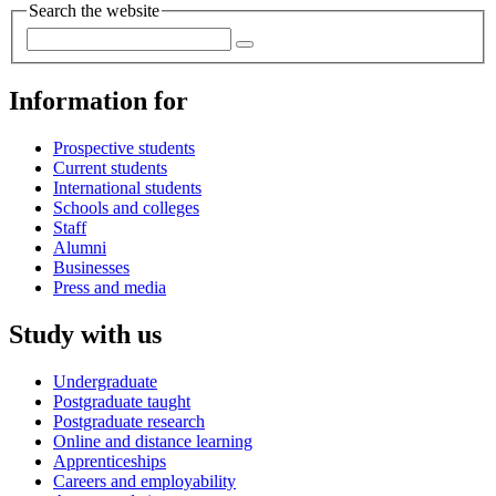
Search the website
Information for
Prospective students
Current students
International students
Schools and colleges
Staff
Alumni
Businesses
Press and media
Study with us
Undergraduate
Postgraduate taught
Postgraduate research
Online and distance learning
Apprenticeships
Careers and employability