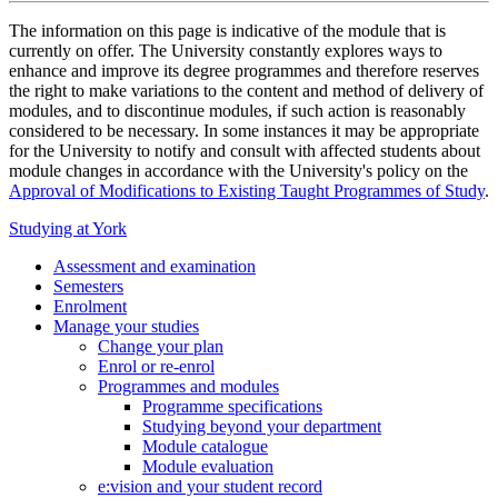
The information on this page is indicative of the module that is
currently on offer. The University constantly explores ways to
enhance and improve its degree programmes and therefore reserves
the right to make variations to the content and method of delivery of
modules, and to discontinue modules, if such action is reasonably
considered to be necessary. In some instances it may be appropriate
for the University to notify and consult with affected students about
module changes in accordance with the University's policy on the
Approval of Modifications to Existing Taught Programmes of Study
.
Studying at York
Assessment and examination
Semesters
Enrolment
Manage your studies
Change your plan
Enrol or re-enrol
Programmes and modules
Programme specifications
Studying beyond your department
Module catalogue
Module evaluation
e:vision and your student record