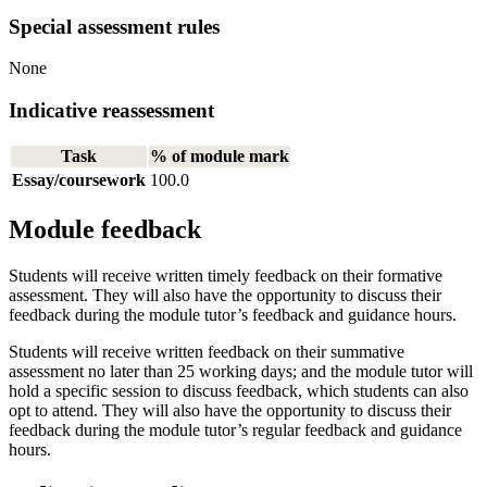
Special assessment rules
None
Indicative reassessment
Task
% of module mark
Essay/coursework
100.0
Module feedback
Students will receive written timely feedback on their formative
assessment. They will also have the opportunity to discuss their
feedback during the module tutor’s feedback and guidance hours.
Students will receive written feedback on their summative
assessment no later than 25 working days; and the module tutor will
hold a specific session to discuss feedback, which students can also
opt to attend. They will also have the opportunity to discuss their
feedback during the module tutor’s regular feedback and guidance
hours.