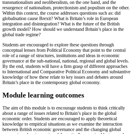
transnationalism and neoliberalism, on the one hand, and the
resurgence of nationalism, protectionism and populism on the other.
Within this context, the course addresses questions such as: did
globalisation cause Brexit? What is Britain’s role in European
integration and disintegration? What is the future of the British
growth model? How should we understand Britain’s place in the
global trade regime?
Students are encouraged to explore these questions through
conceptual lenses from Political Economy that point to the central
role of a range of structures, institutions and ideas in economic
governance at the sub-national, national, regional and global levels.
By the end, students will have a firm grasp of different approaches
to International and Comparative Political Economy and substantive
knowledge of how these relate to key issues and debates around
Britain’s place in the contemporary global economy.
Module learning outcomes
The aim of this module is to encourage students to think critically
about a range of issues related to Britain’s place in the global
economic order. Students are encouraged to apply theoretical
knowledge to empirical situations as we examine the interaction
between British economic governance and the changing global