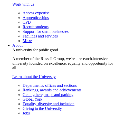
Work with us
Access expertise
Apprenticeships
CPD
Recruit students
Support for small businesses
Facilities and services
More
About
A university for public good
A member of the Russell Group, we're a research-intensive
university founded on excellence, equality and opportunity for
all.
Learn about the University
Departments, offices and sections
Rankings, awards and achievements
Getting here, maps and parking
Global York
Equality, diversity and inclusion
Giving to the University
Jobs