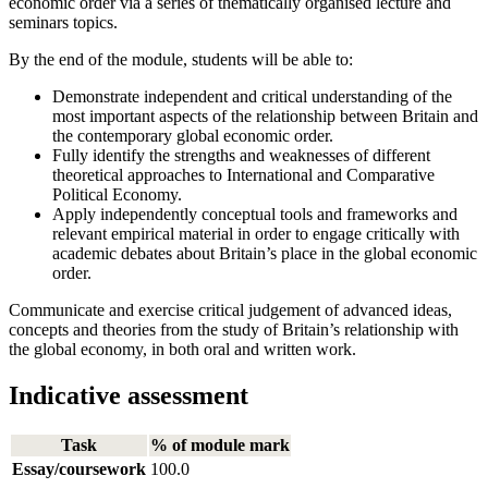
economic order via a series of thematically organised lecture and
seminars topics.
By the end of the module, students will be able to:
Demonstrate independent and critical understanding of the
most important aspects of the relationship between Britain and
the contemporary global economic order.
Fully identify the strengths and weaknesses of different
theoretical approaches to International and Comparative
Political Economy.
Apply independently conceptual tools and frameworks and
relevant empirical material in order to engage critically with
academic debates about Britain’s place in the global economic
order.
Communicate and exercise critical judgement of advanced ideas,
concepts and theories from the study of Britain’s relationship with
the global economy, in both oral and written work.
Indicative assessment
Task
% of module mark
Essay/coursework
100.0