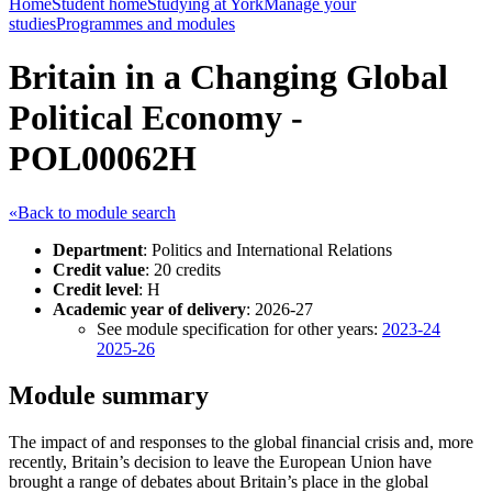
Home
Student home
Studying at York
Manage your
studies
Programmes and modules
Britain in a Changing Global
Political Economy -
POL00062H
«Back to module search
Department
: Politics and International Relations
Credit value
: 20 credits
Credit level
: H
Academic year of delivery
: 2026-27
See module specification for other years:
2023-24
2025-26
Module summary
The impact of and responses to the global financial crisis and, more
recently, Britain’s decision to leave the European Union have
brought a range of debates about Britain’s place in the global