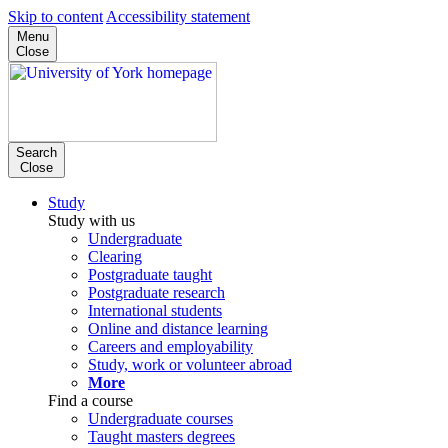
Skip to content
Accessibility statement
Menu
Close
Search
Close
Study
Study with us
Undergraduate
Clearing
Postgraduate taught
Postgraduate research
International students
Online and distance learning
Careers and employability
Study, work or volunteer abroad
More
Find a course
Undergraduate courses
Taught masters degrees