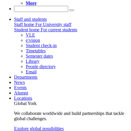
More
Staff and students
Staff home
For University staff
Student home
For current students
VLE
e:vision
Student check-in
Timetables
Semester dates
Library
People directory
Email
Departments
News
Events
Alumni
Locations
Global York
We collaborate worldwide and build partnerships that tackle
global challenges.
Explore global possibilities