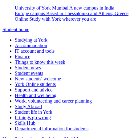
University of York Mumbai
A new campus in India
Europe campus
Based in Thessaloniki and Athens, Greece
Online
Study with York wherever you are
Student home
Studying at York
Accommodation
IT account and tools
Finance
Things to know this week
Student news
Student events
New students' welcome
York Online students
Support and advice
Health and wellbeing
Work, volunteering and career planning
Study Abroad
Student life in York
If things go wrong
Skills Hub
Departmental information for students