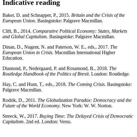
Indicative reading
Baker, D. and Schnapper, P., 2015.
Britain and the Crisis of the
European Union
. Basingstoke: Palgrave Macmillan.
Clift, B., 2014.
Comparative Political Economy: States, Markets
and Global Capitalism.
Basingstoke: Palgrave Macmillan.
Dinan, D., Nugent, N. and Paterson, W. E., eds., 2017.
The
European Union in Crisis.
Macmillan International Higher
Education.
Diamond, P., Nedergaard, P. and Rosamond, B., 2018.
The
Routledge Handbook of the Politics of Brexit
. London: Routledge.
Hay, C. and Hunt, T., eds., 2018.
The Coming Crisis.
Basingstoke:
Palgrave Macmillan.
Rodrik, D., 2011.
The Globalization Paradox: Democracy and the
Future of the World Economy.
New York: W. W. Norton.
Streeck, W., 2017.
Buying Time: The Delayed Crisis of Democratic
Capitalism
. 2nd ed. London: Verso.