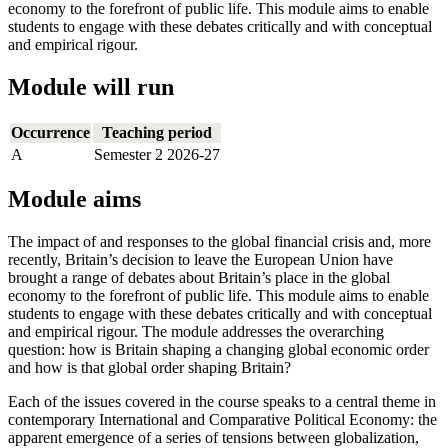
economy to the forefront of public life. This module aims to enable
students to engage with these debates critically and with conceptual
and empirical rigour.
Module will run
Occurrence
Teaching period
A
Semester 2 2026-27
Module aims
The impact of and responses to the global financial crisis and, more
recently, Britain’s decision to leave the European Union have
brought a range of debates about Britain’s place in the global
economy to the forefront of public life. This module aims to enable
students to engage with these debates critically and with conceptual
and empirical rigour. The module addresses the overarching
question: how is Britain shaping a changing global economic order
and how is that global order shaping Britain?
Each of the issues covered in the course speaks to a central theme in
contemporary International and Comparative Political Economy: the
apparent emergence of a series of tensions between globalization,