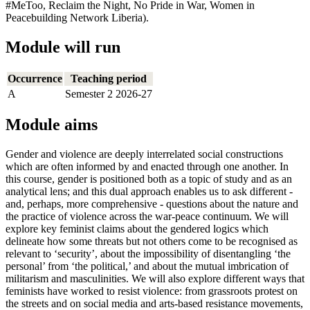
#MeToo, Reclaim the Night, No Pride in War, Women in
Peacebuilding Network Liberia).
Module will run
Occurrence
Teaching period
A
Semester 2 2026-27
Module aims
Gender and violence are deeply interrelated social constructions
which are often informed by and enacted through one another. In
this course, gender is positioned both as a topic of study and as an
analytical lens; and this dual approach enables us to ask different -
and, perhaps, more comprehensive - questions about the nature and
the practice of violence across the war-peace continuum. We will
explore key feminist claims about the gendered logics which
delineate how some threats but not others come to be recognised as
relevant to ‘security’, about the impossibility of disentangling ‘the
personal’ from ‘the political,’ and about the mutual imbrication of
militarism and masculinities. We will also explore different ways that
feminists have worked to resist violence: from grassroots protest on
the streets and on social media and arts-based resistance movements,