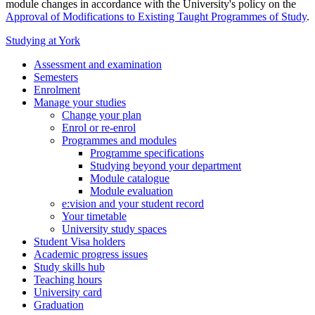
module changes in accordance with the University's policy on the
Approval of Modifications to Existing Taught Programmes of Study
.
Studying at York
Assessment and examination
Semesters
Enrolment
Manage your studies
Change your plan
Enrol or re-enrol
Programmes and modules
Programme specifications
Studying beyond your department
Module catalogue
Module evaluation
e:vision and your student record
Your timetable
University study spaces
Student Visa holders
Academic progress issues
Study skills hub
Teaching hours
University card
Graduation