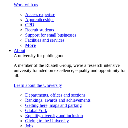
Work with us
Access expertise
Apprenticeships
CPD
Recruit students
Support for small businesses
Facilities and services
More
About
A university for public good
A member of the Russell Group, we're a research-intensive
university founded on excellence, equality and opportunity for
all.
Learn about the University
Departments, offices and sections
Rankings, awards and achievements
Getting here, maps and parking
Global York
Equality, diversity and inclusion
Giving to the University
Jobs