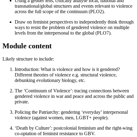
Using a gender lens, critically analyse local, national and
transnational/global structures and events relevant to violence
across the full scope of the continuum (PLO2).
Draw on feminist perspectives to independently think through
ways to resist the problem of gendered violence on multiple
levels from the interpersonal to the global (PLO7).
Module content
Likely structure to include:
Introduction: What is violence and how is it gendered?
Different theories of violence e.g. structural violence,
debunking evolutionary biology, etc.
The ‘Continuum of Violence’: tracing connections between
gendered violence in war and peace and across the public and
private.
Policing the Patriarchy: gendering ‘everyday’ interpersonal
violence (against women, men, LGBT+ people).
‘Death by Culture’: postcolonial feminism and the right-wing
co-optation of feminist resistance to GBV.