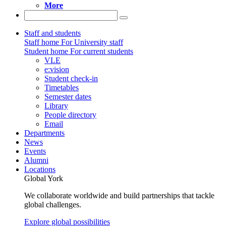
More
Staff and students
Staff home
For University staff
Student home
For current students
VLE
e:vision
Student check-in
Timetables
Semester dates
Library
People directory
Email
Departments
News
Events
Alumni
Locations
Global York
We collaborate worldwide and build partnerships that tackle
global challenges.
Explore global possibilities