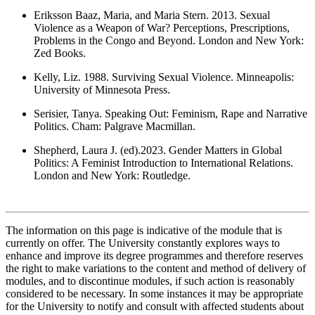
Eriksson Baaz, Maria, and Maria Stern. 2013. Sexual
Violence as a Weapon of War? Perceptions, Prescriptions,
Problems in the Congo and Beyond. London and New York:
Zed Books.
Kelly, Liz. 1988. Surviving Sexual Violence. Minneapolis:
University of Minnesota Press.
Serisier, Tanya. Speaking Out: Feminism, Rape and Narrative
Politics. Cham: Palgrave Macmillan.
Shepherd, Laura J. (ed).2023. Gender Matters in Global
Politics: A Feminist Introduction to International Relations.
London and New York: Routledge.
The information on this page is indicative of the module that is
currently on offer. The University constantly explores ways to
enhance and improve its degree programmes and therefore reserves
the right to make variations to the content and method of delivery of
modules, and to discontinue modules, if such action is reasonably
considered to be necessary. In some instances it may be appropriate
for the University to notify and consult with affected students about