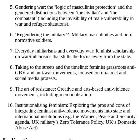
Gendering war: the ‘logic of masculinist protection’ and the
gendered distinctions between ‘the civilian’ and ‘the
combatant’ (including the invisibility of male vulnerability in
war and refugee sitautions).
‘Regendering the military’?: Military masculinities and non-
normative soldiers.
Everyday militarisms and everyday war: feminist scholarship
on war/militarisms that shifts the focus away from the state.
Taking to the streets and the timeline: feminist grassroots anti-
GBV and anti-war movements, focused on on-street and
social media protests.
The art of resistance: Creative and arts-based anti-violence
movements, including memorialisation.
Institutionalising feminism: Exploring the pros and cons of
integrating feminist anti-violence movements into state and
international institutions (e.g. the Women, Peace and Security
agenda, UK military’s Zero Tolerance Policy, UK’s Domestic
Abuse Act).