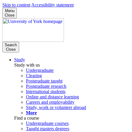
Skip to content
Accessibility statement
Menu
Close
Search
Close
Study
Study with us
Undergraduate
Clearing
Postgraduate taught
Postgraduate research
International students
Online and distance learning
Careers and employability
Study, work or volunteer abroad
More
Find a course
Undergraduate courses
Taught masters degrees