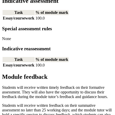
Indicative assessment
Task
% of module mark
Essay/coursework
100.0
Special assessment rules
None
Indicative reassessment
Task
% of module mark
Essay/coursework
100.0
Module feedback
Students will receive written timely feedback on their formative
assessment. They will also have the opportunity to discuss their
feedback during the module tutor’s feedback and guidance hours.
Students will receive written feedback on their summative
assessment no later than 25 working days; and the module tutor will
hold a specific session to discuss feedback, which students can also