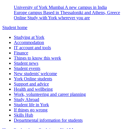
University of York Mumbai
A new campus in India
Europe campus
Based in Thessaloniki and Athens, Greece
Online
Study with York wherever you are
Student home
Studying at York
Accommodation
IT account and tools
Finance
Things to know this week
Student news
Student events
New students' welcome
York Online students
Support and advice
Health and wellbeing
Work, volunteering and career planning
Study Abroad
Student life in York
If things go wrong
Skills Hub
Departmental information for students