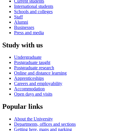
Current students
International students
Schools and colleges
Staff
Alumni
Businesses
Press and media
Study with us
Undergraduate
Postgraduate taught
Postgraduate research
Online and distance learning
Apprenticeships
Careers and employability
Accommodation
Open days and visits
Popular links
About the University
Departments, offices and sections
Getting here, maps and parking