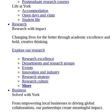
Postgraduate research courses
Life at York
Accommodation
Open days and visits
Student life
Research
Research with impact
Changing lives for the better through academic excellence and
bold, creative thinking.
Explore our research
Research excellence
Departments and research groups
Events
Innovation and industry
Research strategy
Research culture
More
Business
Solved with York
From empowering local businesses to driving global
collaborations, our partnerships create meaningful impact.