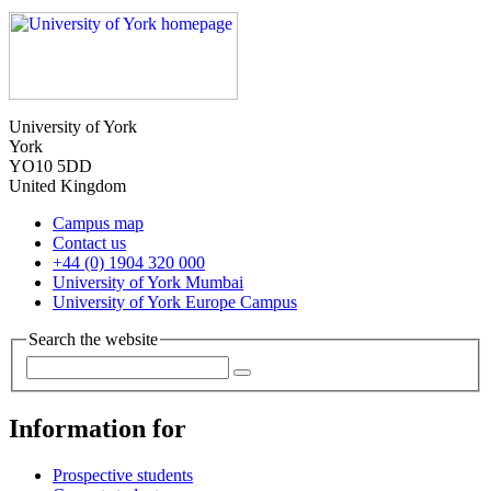
University of York
York
YO10 5DD
United Kingdom
Campus map
Contact us
+44 (0) 1904 320 000
University of York Mumbai
University of York Europe Campus
Search the website
Information for
Prospective students