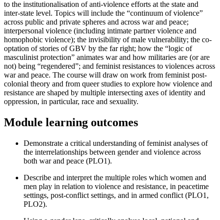
to the institutionalisation of anti-violence efforts at the state and
inter-state level. Topics will include the “continuum of violence”
across public and private spheres and across war and peace;
interpersonal violence (including intimate partner violence and
homophobic violence); the invisibility of male vulnerability; the co-
optation of stories of GBV by the far right; how the “logic of
masculinist protection” animates war and how militaries are (or are
not) being “regendered”; and feminist resistances to violences across
war and peace. The course will draw on work from feminist post-
colonial theory and from queer studies to explore how violence and
resistance are shaped by multiple intersecting axes of identity and
oppression, in particular, race and sexuality.
Module learning outcomes
Demonstrate a critical understanding of feminist analyses of
the interrelationships between gender and violence across
both war and peace (PLO1).
Describe and interpret the multiple roles which women and
men play in relation to violence and resistance, in peacetime
settings, post-conflict settings, and in armed conflict (PLO1,
PLO2).