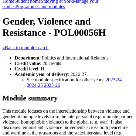
Home
Student home
Studying at York
Manage your
studies
Programmes and modules
Gender, Violence and
Resistance - POL00056H
«Back to module search
Department
: Politics and International Relations
Credit value
: 20 credits
Credit level
: H
Academic year of delivery
: 2026-27
See module specification for other years:
2023-24
2024-25
2025-26
Module summary
This module focuses on the interrelationship between violence and
gender at multiple levels from the interpersonal (e.g. intimate partner
violence, homophobic violence) to the global (e.g. war). It also
discusses feminist anti-violence movements across both peacetime
and wartime at the grassroots and the state/inter-state level (e.g.