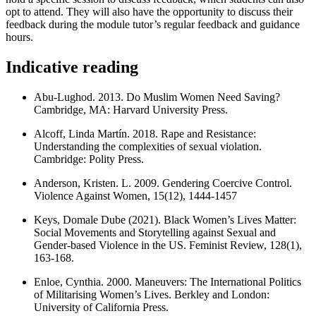
opt to attend. They will also have the opportunity to discuss their
feedback during the module tutor’s regular feedback and guidance
hours.
Indicative reading
Abu-Lughod. 2013. Do Muslim Women Need Saving?
Cambridge, MA: Harvard University Press.
Alcoff, Linda Martín. 2018. Rape and Resistance:
Understanding the complexities of sexual violation.
Cambridge: Polity Press.
Anderson, Kristen. L. 2009. Gendering Coercive Control.
Violence Against Women, 15(12), 1444-1457
Keys, Domale Dube (2021). Black Women’s Lives Matter:
Social Movements and Storytelling against Sexual and
Gender-based Violence in the US. Feminist Review, 128(1),
163-168.
Enloe, Cynthia. 2000. Maneuvers: The International Politics
of Militarising Women’s Lives. Berkley and London:
University of California Press.