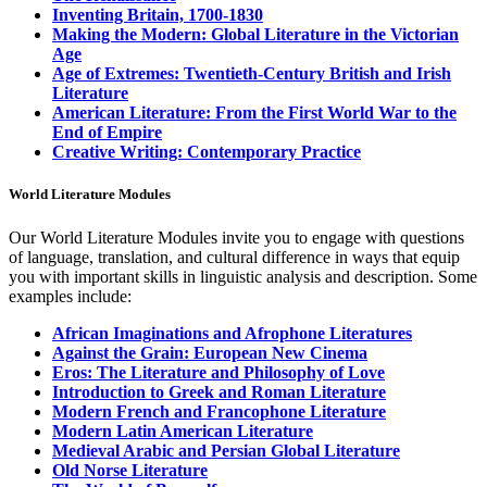
Inventing Britain, 1700-1830
Making the Modern: Global Literature in the Victorian
Age
Age of Extremes: Twentieth-Century British and Irish
Literature
American Literature: From the First World War to the
End of Empire
Creative Writing: Contemporary Practice
World Literature Modules
Our World Literature Modules invite you to engage with questions
of language, translation, and cultural difference in ways that equip
you with important skills in linguistic analysis and description.
Some
examples include:
African Imaginations and Afrophone Literatures
Against the Grain: European New Cinema
Eros: The Literature and Philosophy of Love
Introduction to Greek and Roman Literature
Modern French and Francophone Literature
Modern Latin American Literature
Medieval Arabic and Persian Global Literature
Old Norse Literature