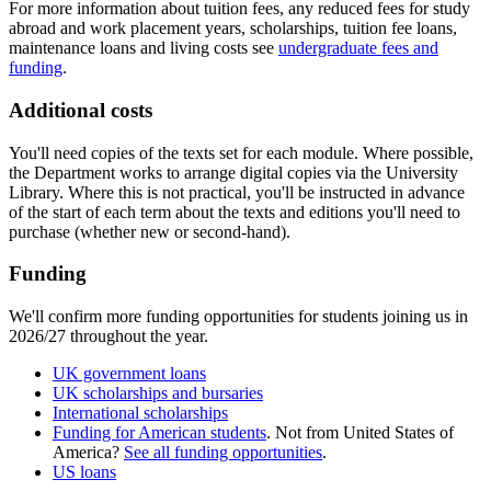
For more information about tuition fees, any reduced fees for study
abroad and work placement years, scholarships, tuition fee loans,
maintenance loans and living costs see
undergraduate fees and
funding
.
Additional costs
You'll need copies of the texts set for each module. Where possible,
the Department works to arrange digital copies via the University
Library. Where this is not practical, you'll be instructed in advance
of the start of each term about the texts and editions you'll need to
purchase (whether new or second-hand).
Funding
We'll confirm more funding opportunities for students joining us in
2026/27 throughout the year.
UK government loans
UK scholarships and bursaries
International scholarships
Funding for American students
. Not from United States of
America?
See all funding opportunities
.
US loans