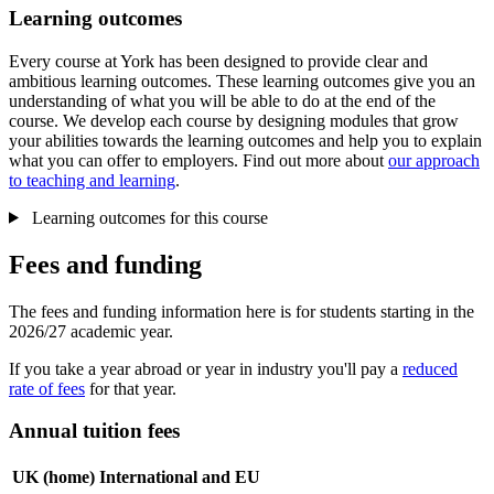
Learning outcomes
Every course at York has been designed to provide clear and
ambitious learning outcomes. These learning outcomes give you an
understanding of what you will be able to do at the end of the
course. We develop each course by designing modules that grow
your abilities towards the learning outcomes and help you to explain
what you can offer to employers. Find out more about
our approach
to teaching and learning
.
Learning outcomes for this course
Fees and funding
The fees and funding information here is for students starting in the
2026/27 academic year.
If you take a year abroad or year in industry you'll pay a
reduced
rate of fees
for that year.
Annual tuition fees
UK (home)
International and EU