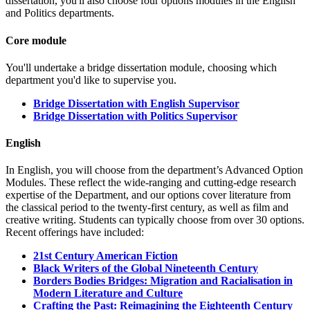
dissertation, you'll also choose four options modules in the English
and Politics departments.
Core module
You'll undertake a bridge dissertation module, choosing which
department you'd like to supervise you.
Bridge Dissertation with English Supervisor
Bridge Dissertation with Politics Supervisor
English
In English, you will choose from the department’s Advanced Option
Modules. These reflect the wide-ranging and cutting-edge research
expertise of the Department, and our options cover literature from
the classical period to the twenty-first century, as well as film and
creative writing. Students can typically choose from over 30 options.
Recent offerings have included:
21st Century American Fiction
Black Writers of the Global Nineteenth Century
Borders Bodies Bridges: Migration and Racialisation in
Modern Literature and Culture
Crafting the Past: Reimagining the Eighteenth Century