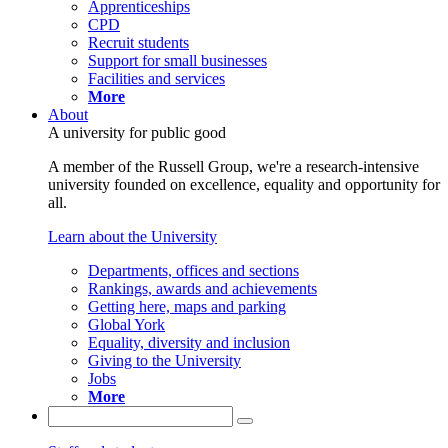
Apprenticeships
CPD
Recruit students
Support for small businesses
Facilities and services
More
About
A university for public good
A member of the Russell Group, we're a research-intensive
university founded on excellence, equality and opportunity for
all.
Learn about the University
Departments, offices and sections
Rankings, awards and achievements
Getting here, maps and parking
Global York
Equality, diversity and inclusion
Giving to the University
Jobs
More