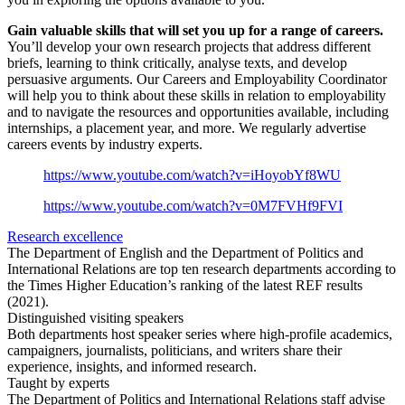
Gain valuable skills that will set you up for a range of careers.
You’ll develop your own research projects that address different
briefs, learning to think critically, analyse texts, and develop
persuasive arguments. Our Careers and Employability Coordinator
will help you to think about these skills in relation to employability
and to navigate the resources and opportunities available, including
internships, a placement year, and more. We regularly advertise
careers events by industry experts.
https://www.youtube.com/watch?v=iHoyobYf8WU
https://www.youtube.com/watch?v=0M7FVHf9FVI
Research excellence
The Department of English and the Department of Politics and
International Relations are top ten research departments according to
the Times Higher Education’s ranking of the latest REF results
(2021).
Distinguished visiting speakers
Both departments host speaker series where high-profile academics,
campaigners, journalists, politicians, and writers share their
experience, insights, and informed research.
Taught by experts
The Department of Politics and International Relations staff advise