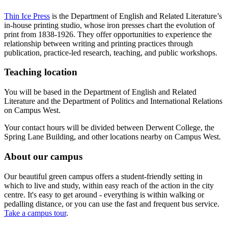
Thin Ice Press
is the Department of English and Related Literature’s
in-house printing studio, whose iron presses chart the evolution of
print from 1838-1926. They offer opportunities to experience the
relationship between writing and printing practices through
publication, practice-led research, teaching, and public workshops.
Teaching location
You will be based in the Department of English and Related
Literature and the Department of Politics and International Relations
on Campus West.
Your contact hours will be divided between Derwent College, the
Spring Lane Building, and other locations nearby on Campus West.
About our campus
Our beautiful green campus offers a student-friendly setting in
which to live and study, within easy reach of the action in the city
centre. It's easy to get around - everything is within walking or
pedalling distance, or you can use the fast and frequent bus service.
Take a campus tour
.