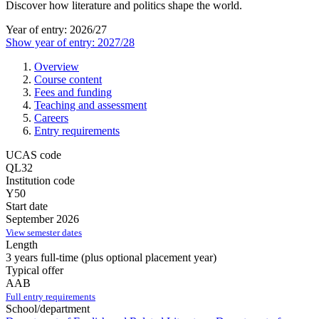
Discover how literature and politics shape the world.
Year of entry: 2026/27
Show year of entry: 2027/28
Overview
Course content
Fees and funding
Teaching and assessment
Careers
Entry requirements
UCAS code
QL32
Institution code
Y50
Start date
September 2026
View semester dates
Length
3 years full-time (plus optional placement year)
Typical offer
AAB
Full entry requirements
School/department