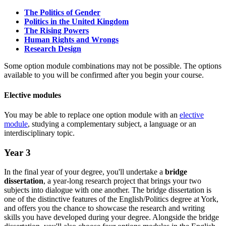
The Politics of Gender
Politics in the United Kingdom
The Rising Powers
Human Rights and Wrongs
Research Design
Some option module combinations may not be possible. The options
available to you will be confirmed after you begin your course.
Elective modules
You may be able to replace one option module with an
elective
module
, studying a complementary subject, a language or an
interdisciplinary topic.
Year 3
In the final year of your degree, you'll undertake a
bridge
dissertation
, a year-long research project that brings your two
subjects into dialogue with one another. The bridge dissertation is
one of the distinctive features of the English/Politics degree at York,
and offers you the chance to showcase the research and writing
skills you have developed during your degree. Alongside the bridge