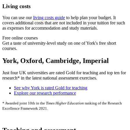
Living costs
You can use our
living costs guide
to help plan your budget. It
covers additional costs that are not included in your tuition fee such
as expenses for accommodation and study materials.
Free online courses
Get a taste of university-level study on one of York's free short
courses.
York, Oxford, Cambridge, Imperial
Just four UK universities are rated Gold for teaching and top ten for
research* in the latest national assessment exercises.
See why York is rated Gold for teaching
Explore our research performance
* Awarded joint 10th in the
Times Higher Education
ranking of the Research
Excellence Framework 2021.