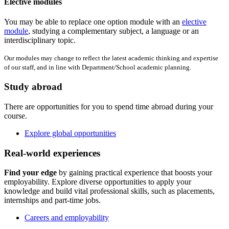
Elective modules
You may be able to replace one option module with an
elective
module
, studying a complementary subject, a language or an
interdisciplinary topic.
Our modules may change to reflect the latest academic thinking and expertise
of our staff, and in line with Department/School academic planning.
Study abroad
There are opportunities for you to spend time abroad during your
course.
Explore global opportunities
Real-world experiences
Find your edge
by gaining practical experience that boosts your
employability. Explore diverse opportunities to apply your
knowledge and build vital professional skills, such as placements,
internships and part-time jobs.
Careers and employability