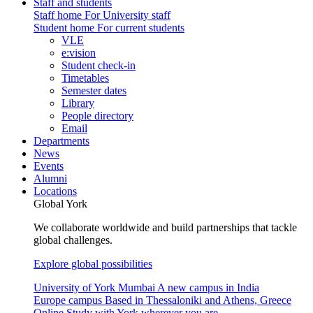
Staff and students
Staff home
For University staff
Student home
For current students
VLE
e:vision
Student check-in
Timetables
Semester dates
Library
People directory
Email
Departments
News
Events
Alumni
Locations
Global York
We collaborate worldwide and build partnerships that tackle
global challenges.
Explore global possibilities
University of York Mumbai
A new campus in India
Europe campus
Based in Thessaloniki and Athens, Greece
Online
Study with York wherever you are