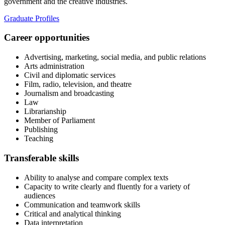
government and the creative industries.
Graduate Profiles
Career opportunities
Advertising, marketing, social media, and public relations
Arts administration
Civil and diplomatic services
Film, radio, television, and theatre
Journalism and broadcasting
Law
Librarianship
Member of Parliament
Publishing
Teaching
Transferable skills
Ability to analyse and compare complex texts
Capacity to write clearly and fluently for a variety of
audiences
Communication and teamwork skills
Critical and analytical thinking
Data interpretation