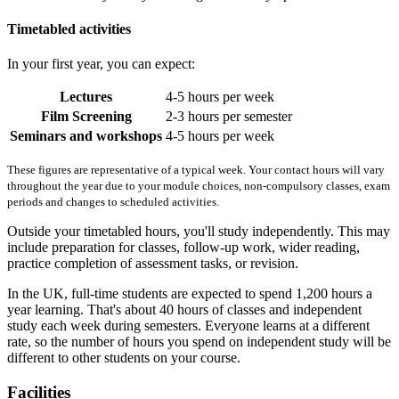
Timetabled activities
In your first year, you can expect:
Lectures
4-5 hours per week
Film Screening
2-3 hours per semester
Seminars and workshops
4-5 hours per week
These figures are representative of a typical week. Your contact hours will vary
throughout the year due to your module choices, non-compulsory classes, exam
periods and changes to scheduled activities.
Outside your timetabled hours, you'll study independently. This may
include preparation for classes, follow-up work, wider reading,
practice completion of assessment tasks, or revision.
In the UK, full-time students are expected to spend 1,200 hours a
year learning. That's about 40 hours of classes and independent
study each week during semesters. Everyone learns at a different
rate, so the number of hours you spend on independent study will be
different to other students on your course.
Facilities