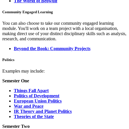
The World of Beowulf
Community Engaged Learning
You can also choose to take our community engaged learning
module. You'll work on a team project with a local organisation,
making direct use of your distinct disciplinary skills such as analysis,
research, and communication.
Beyond the Book: Community Projects
Politics
Examples may include:
Semester One
Things Fall Apart
Politics of Development
European Union Politics
War and Peace
IR Theory and Planet Politics
Theories of the State
Semester Two