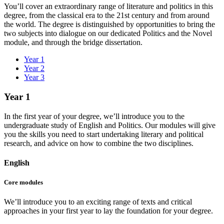
You’ll cover an extraordinary range of literature and politics in this
degree, from the classical era to the 21st century and from around
the world.
The degree is distinguished by opportunities to bring the
two subjects into dialogue on our dedicated Politics and the Novel
module, and through the bridge dissertation.
Year 1
Year 2
Year 3
Year 1
In the first year of your degree, we’ll introduce you to the
undergraduate study of English and Politics. Our modules will give
you the skills you need to start undertaking literary and political
research, and advice on how to combine the two disciplines.
English
Core modules
We’ll introduce you to an exciting range of texts and critical
approaches in your first year to lay the foundation for your degree.