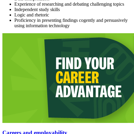
Experience of researching and debating challenging topics
Independent study skills
Logic and rhetoric
Proficiency in presenting findings cogently and persuasively
using information technology
Careers and employability