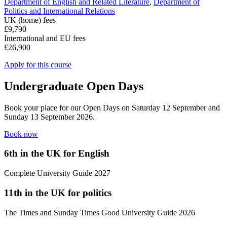
Department of English and Related Literature
,
Department of
Politics and International Relations
UK (home) fees
£9,790
International and EU fees
£26,900
Apply for this course
Undergraduate Open Days
Book your place for our Open Days on Saturday 12 September and
Sunday 13 September 2026.
Book now
6
th
in the UK for English
Complete University Guide 2027
11
th
in the UK for politics
The Times and Sunday Times Good University Guide 2026