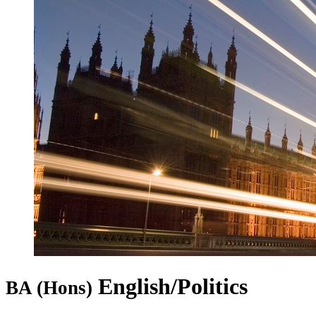
English/Politics
BA (Hons)