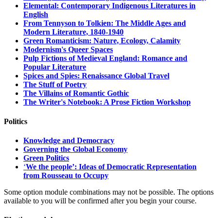
Elemental: Contemporary Indigenous Literatures in
English
From Tennyson to Tolkien: The Middle Ages and
Modern Literature, 1840-1940
Green Romanticism: Nature, Ecology, Calamity
Modernism's Queer Spaces
Pulp Fictions of Medieval England: Romance and
Popular Literature
Spices and Spies: Renaissance Global Travel
The Stuff of Poetry
The Villains of Romantic Gothic
The Writer's Notebook: A Prose Fiction Workshop
Politics
Knowledge and Democracy
Governing the Global Economy
Green Politics
‘
We the people’: Ideas of Democratic Representation
from Rousseau to Occupy
Some option module combinations may not be possible. The options
available to you will be confirmed after you begin your course.