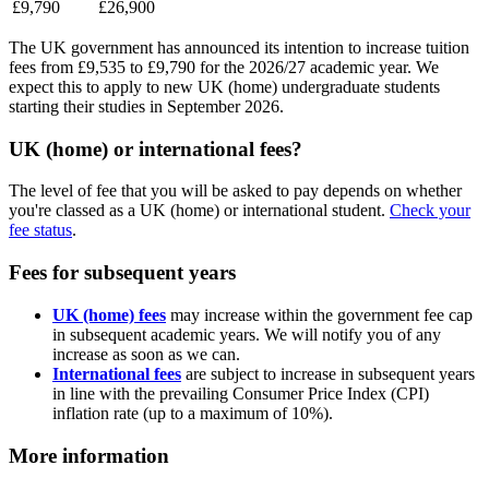
£9,790
£26,900
The UK government has announced its intention to increase tuition
fees from £9,535 to £9,790 for the 2026/27 academic year. We
expect this to apply to new UK (home) undergraduate students
starting their studies in September 2026.
UK (home) or international fees?
The level of fee that you will be asked to pay depends on whether
you're classed as a UK (home) or international student.
Check your
fee status
.
Fees for subsequent years
UK (home) fees
may increase within the government fee cap
in subsequent academic years. We will notify you of any
increase as soon as we can.
International fees
are subject to increase in subsequent years
in line with the prevailing Consumer Price Index (CPI)
inflation rate (up to a maximum of 10%).
More information