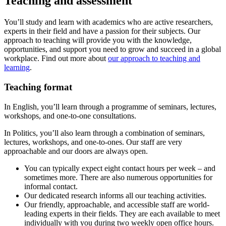
Teaching and assessment
You’ll study and learn with academics who are active researchers,
experts in their field and have a passion for their subjects. Our
approach to teaching will provide you with the knowledge,
opportunities, and support you need to grow and succeed in a global
workplace. Find out more about
our approach to teaching and
learning
.
Teaching format
In English, you’ll learn through a programme of seminars, lectures,
workshops, and one-to-one consultations.
In Politics, you’ll also learn through a combination of seminars,
lectures, workshops, and one-to-ones. Our staff are very
approachable and our doors are always open.
You can typically expect eight contact hours per week – and
sometimes more. There are also numerous opportunities for
informal contact.
Our dedicated research informs all our teaching activities.
Our friendly, approachable, and accessible staff are world-
leading experts in their fields. They are each available to meet
individually with you during two weekly open office hours.