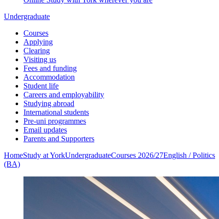
Undergraduate
Courses
Applying
Clearing
Visiting us
Fees and funding
Accommodation
Student life
Careers and employability
Studying abroad
International students
Pre-uni programmes
Email updates
Parents and Supporters
Home
Study at York
Undergraduate
Courses 2026/27
English / Politics
(BA)