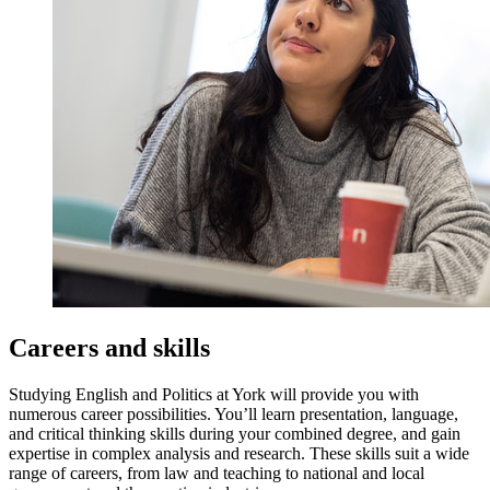
Careers and skills
Studying English and Politics at York will provide you with
numerous career possibilities. You’ll learn presentation, language,
and critical thinking skills during your combined degree, and gain
expertise in complex analysis and research. These skills suit a wide
range of careers, from law and teaching to national and local