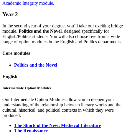
Academic Integrity module
.
Year 2
In the second year of your degree, you’ll take our exciting bridge
module,
Politics and the Novel
, designed specifically for
English/Politics students. You will also choose five from a wide
range of option modules in the English and Politics departments.
Core modules
Politics and the Novel
English
Intermediate Option Modules
Our Intermediate Option Modules allow you to deepen your
understanding of the relationship between literary works and the
cultural, historical, and political contexts in which they were
produced.
The Shock of the New: Medieval Literature
The Renaissance