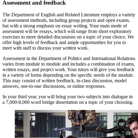
Assessment and feedback
The Department of English and Related Literature employs a variety
of assessment methods, including group projects and open exams,
but with a strong emphasis on essay writing. Your main mode of
assessment will be essays, which will range from short exploratory
exercises to more detailed discussions on a topic of your choice. We
offer high levels of feedback and ample opportunities for you to
meet with staff to discuss your written work.
Assessment in the Department of Politics and International Relations
varies from module to module and includes a combination of exams,
written essays, and project work. Your tutors will give you feedback
in a variety of forms depending on the specific needs of the module.
This may consist of written feedback, in-class discussion, model
answers, one-to-one discussions, or online responses.
In your third year, you will bring your two subjects into dialogue in
a 7,000-8,000 word bridge dissertation on a topic of your choosing.