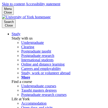
Skip to content
Accessibility statement
Menu
Close
Search
Close
Study
Study with us
Undergraduate
Clearing
Postgraduate taught
Postgraduate research
International students
Online and distance learning
Careers and employability
Study, work or volunteer abroad
More
Find a course
Undergraduate courses
Taught masters degrees
Postgraduate research courses
Life at York
Accommodation
Open days and visits