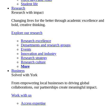
Student life
Research
Research with impact
Changing lives for the better through academic excellence and
bold, creative thinking.
Explore our research
Research excellence
Departments and research groups
Events
Innovation and industry
Research strategy
Research culture
More
Business
Solved with York
From empowering local businesses to driving global
collaborations, our partnerships create meaningful impact.
Work with us
Access expertise