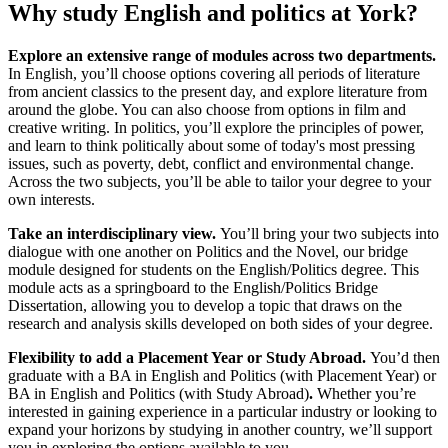
Why study English and politics at York?
Explore an extensive range of modules across two departments.
In English, you’ll choose options covering all periods of literature
from ancient classics to the present day, and explore literature from
around the globe. You can also choose from options in film and
creative writing. In politics, you’ll explore the principles of power,
and
learn to think politically about some of today's most pressing
issues, such as poverty, debt, conflict and environmental change.
Across the two subjects, you’ll be able to tailor your degree to your
own interests.
Take an interdisciplinary view.
You’ll bring your two subjects into
dialogue with one another on
Politics and the Novel, our bridge
module designed for students on the English/Politics degree. This
module acts as a springboard to the English/Politics Bridge
Dissertation, allowing you to develop a topic that draws on the
research and analysis skills developed on both sides of your degree.
Flexibility to add a Placement Year or Study Abroad.
You’d then
graduate with a BA in English and Politics (with Placement Year) or
BA in English and Politics (with Study Abroad)
.
Whether you’re
interested in gaining experience in a particular industry or looking to
expand your horizons by studying in another country, we’ll support
you in exploring the options available to you.