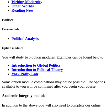
Writing Modernity
Other Worlds
Reading Now
Politics
Core module
Political Analysis
Option modules
You will study two option modules. Examples can be found below.
Introduction to Global Politics
Introduction to Political Theory
York Policy Lab
Some option module combinations may not be possible. The options
available to you will be confirmed after you begin your course.
Academic integrity module
In addition to the above you will also need to complete our online