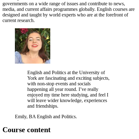
governments on a wide range of issues and contribute to news,
media, and current affairs programmes globally. English courses are
designed and taught by world experts who are at the forefront of
current research.
English and Politics at the University of
York are fascinating and exciting subjects,
with non-stop events and socials
happening all year round. I’ve really
enjoyed my time here studying, and feel I
will leave wider knowledge, experiences
and friendships.
Emily, BA English and Politics.
Course content