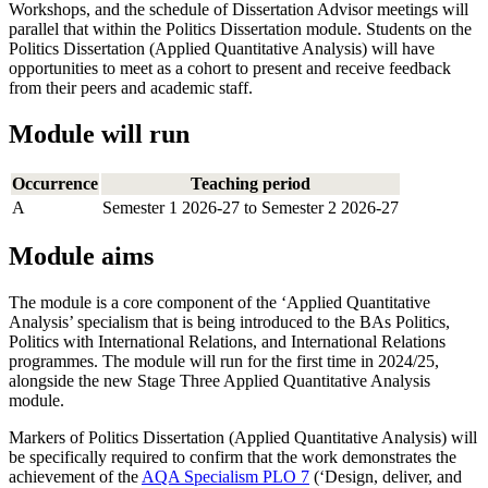
Workshops, and the schedule of Dissertation Advisor meetings will
parallel that within the Politics Dissertation module. Students on the
Politics Dissertation (Applied Quantitative Analysis) will have
opportunities to meet as a cohort to present and receive feedback
from their peers and academic staff.
Module will run
Occurrence
Teaching period
A
Semester 1 2026-27 to Semester 2 2026-27
Module aims
The module is a core component of the ‘Applied Quantitative
Analysis’ specialism that is being introduced to the BAs Politics,
Politics with International Relations, and International Relations
programmes. The module will run for the first time in 2024/25,
alongside the new Stage Three Applied Quantitative Analysis
module.
Markers of Politics Dissertation (Applied Quantitative Analysis) will
be specifically required to confirm that the work demonstrates the
achievement of the
AQA Specialism PLO 7
(‘Design, deliver, and