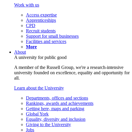
Work with us
Access expertise
Apprenticeships
CPD
Recruit students
Support for small businesses
Facilities and services
More
About
A university for public good
A member of the Russell Group, we're a research-intensive
university founded on excellence, equality and opportunity for
all.
Learn about the University
Departments, offices and sections
Rankings, awards and achievements
Getting here, maps and parking
Global York
Equality, diversity and inclusion
Giving to the University
Jobs