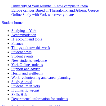
University of York Mumbai
A new campus in India
Europe campus
Based in Thessaloniki and Athens, Greece
Online
Study with York wherever you are
Student home
Studying at York
Accommodation
IT account and tools
Finance
Things to know this week
Student news
Student events
New students' welcome
York Online students
Support and advice
Health and wellbeing
Work, volunteering and career planning
Study Abroad
Student life in York
If things go wrong
Skills Hub
Departmental information for students