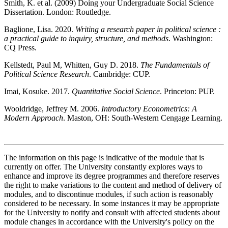
Smith, K. et al. (2009) Doing your Undergraduate Social Science
Dissertation. London: Routledge.
Baglione, Lisa. 2020.
Writing a research paper in political science :
a practical guide to inquiry, structure, and methods
. Washington:
CQ Press.
Kellstedt, Paul M, Whitten, Guy D. 2018.
The Fundamentals of
Political Science Research
. Cambridge: CUP.
Imai, Kosuke. 2017.
Quantitative Social Science
. Princeton: PUP.
Wooldridge, Jeffrey M. 2006.
Introductory Econometrics: A
Modern Approach
. Maston, OH: South-Western Cengage Learning.
The information on this page is indicative of the module that is
currently on offer. The University constantly explores ways to
enhance and improve its degree programmes and therefore reserves
the right to make variations to the content and method of delivery of
modules, and to discontinue modules, if such action is reasonably
considered to be necessary. In some instances it may be appropriate
for the University to notify and consult with affected students about
module changes in accordance with the University's policy on the