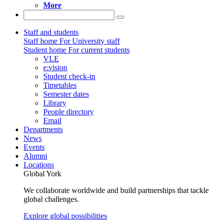
More
Staff and students
Staff home
For University staff
Student home
For current students
VLE
e:vision
Student check-in
Timetables
Semester dates
Library
People directory
Email
Departments
News
Events
Alumni
Locations
Global York
We collaborate worldwide and build partnerships that tackle
global challenges.
Explore global possibilities