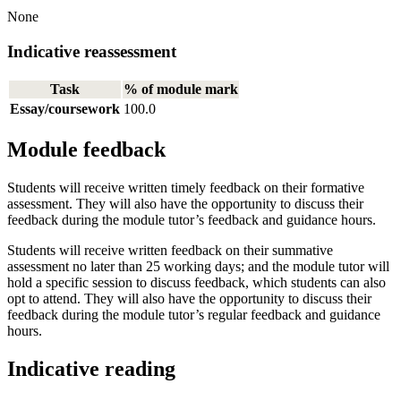
None
Indicative reassessment
Task
% of module mark
Essay/coursework
100.0
Module feedback
Students will receive written timely feedback on their formative
assessment. They will also have the opportunity to discuss their
feedback during the module tutor’s feedback and guidance hours.
Students will receive written feedback on their summative
assessment no later than 25 working days; and the module tutor will
hold a specific session to discuss feedback, which students can also
opt to attend. They will also have the opportunity to discuss their
feedback during the module tutor’s regular feedback and guidance
hours.
Indicative reading