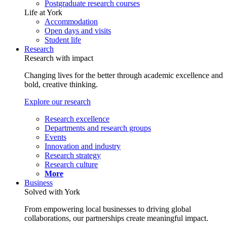
Postgraduate research courses
Life at York
Accommodation
Open days and visits
Student life
Research
Research with impact
Changing lives for the better through academic excellence and
bold, creative thinking.
Explore our research
Research excellence
Departments and research groups
Events
Innovation and industry
Research strategy
Research culture
More
Business
Solved with York
From empowering local businesses to driving global
collaborations, our partnerships create meaningful impact.