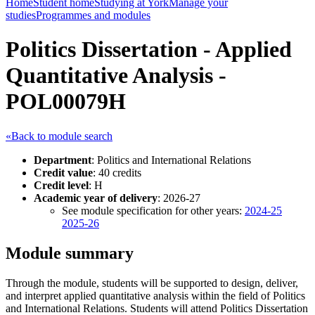
Home
Student home
Studying at York
Manage your
studies
Programmes and modules
Politics Dissertation - Applied
Quantitative Analysis -
POL00079H
«Back to module search
Department
: Politics and International Relations
Credit value
: 40 credits
Credit level
: H
Academic year of delivery
: 2026-27
See module specification for other years:
2024-25
2025-26
Module summary
Through the module, students will be supported to design, deliver,
and interpret applied quantitative analysis within the field of Politics
and International Relations. Students will attend Politics Dissertation