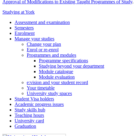
Approval of Modifications to Existing Taught Programmes of Study
.
Studying at York
Assessment and examination
Semesters
Enrolment
Manage your studies
Change your plan
Enrol or re-enrol
Programmes and modules
Programme specifications
Studying beyond your department
Module catalogue
Module evaluation
e:vision and your student record
Your timetable
University study spaces
Student Visa holders
Academic progress issues
Study skills hub
Teaching hours
University card
Graduation