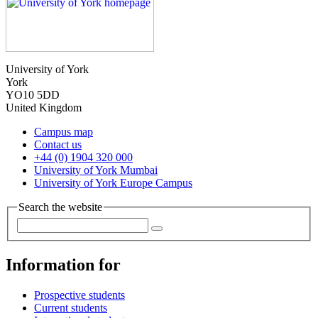
University of York
York
YO10 5DD
United Kingdom
Campus map
Contact us
+44 (0) 1904 320 000
University of York Mumbai
University of York Europe Campus
Search the website
Information for
Prospective students
Current students