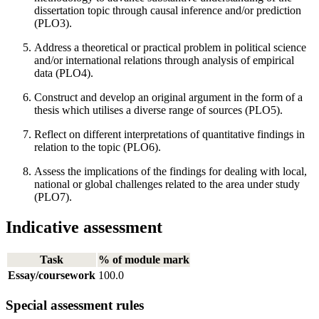
dissertation topic through causal inference and/or prediction
(PLO3).
Address a theoretical or practical problem in political science
and/or international relations through analysis of empirical
data (PLO4).
Construct and develop an original argument in the form of a
thesis which utilises a diverse range of sources (PLO5).
Reflect on different interpretations of quantitative findings in
relation to the topic (PLO6).
Assess the implications of the findings for dealing with local,
national or global challenges related to the area under study
(PLO7).
Indicative assessment
Task
% of module mark
Essay/coursework
100.0
Special assessment rules