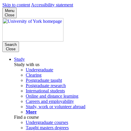
Skip to content
Accessibility statement
Menu
Close
Search
Close
Study
Study with us
Undergraduate
Clearing
Postgraduate taught
Postgraduate research
International students
Online and distance learning
Careers and employability
Study, work or volunteer abroad
More
Find a course
Undergraduate courses
Taught masters degrees