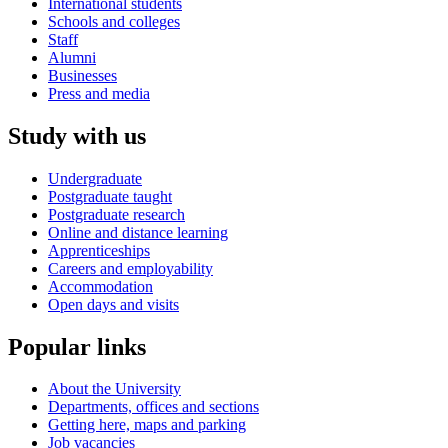
International students
Schools and colleges
Staff
Alumni
Businesses
Press and media
Study with us
Undergraduate
Postgraduate taught
Postgraduate research
Online and distance learning
Apprenticeships
Careers and employability
Accommodation
Open days and visits
Popular links
About the University
Departments, offices and sections
Getting here, maps and parking
Job vacancies