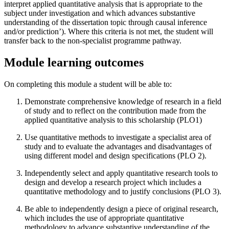
interpret applied quantitative analysis that is appropriate to the
subject under investigation and which advances substantive
understanding of the dissertation topic through causal inference
and/or prediction’). Where this criteria is not met, the student will
transfer back to the non-specialist programme pathway.
Module learning outcomes
On completing this module a student will be able to:
Demonstrate comprehensive knowledge of research in a field
of study and to reflect on the contribution made from the
applied quantitative analysis to this scholarship (PLO1)
Use quantitative methods to investigate a specialist area of
study and to evaluate the advantages and disadvantages of
using different model and design specifications (PLO 2).
Independently select and apply quantitative research tools to
design and develop a research project which includes a
quantitative methodology and to justify conclusions (PLO 3).
Be able to independently design a piece of original research,
which includes the use of appropriate quantitative
methodology to advance substantive understanding of the