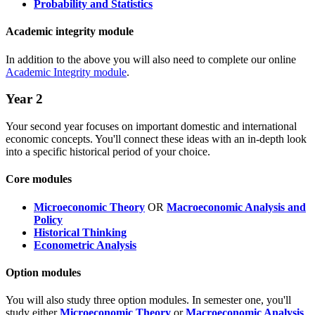
Probability and Statistics
Academic integrity module
In addition to the above you will also need to complete our online
Academic Integrity module
.
Year 2
Your second year focuses on important domestic and international
economic concepts. You'll connect these ideas with an in-depth look
into a specific historical period of your choice.
Core modules
Microeconomic Theory
OR
Macroeconomic Analysis and
Policy
Historical Thinking
Econometric Analysis
Option modules
You will also study three option modules. In semester one, you'll
study either
Microeconomic Theory
or
Macroeconomic Analysis