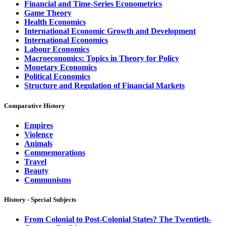
Financial and Time-Series Econometrics
Game Theory
Health Economics
International Economic Growth and Development
International Economics
Labour Economics
Macroeconomics: Topics in Theory for Policy
Monetary Economics
Political Economics
Structure and Regulation of Financial Markets
Comparative History
Empires
Violence
Animals
Commemorations
Travel
Beauty
Communisms
History - Special Subjects
From Colonial to Post-Colonial States? The Twentieth-