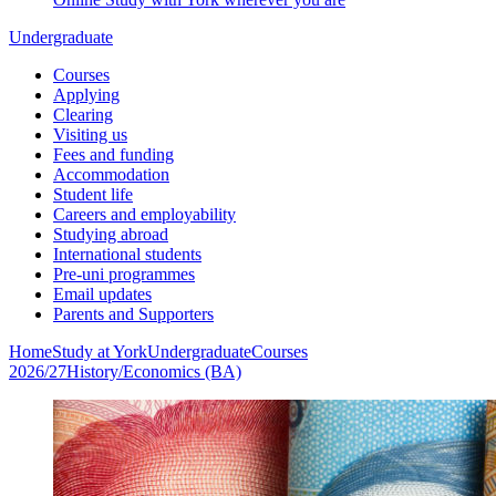
Undergraduate
Courses
Applying
Clearing
Visiting us
Fees and funding
Accommodation
Student life
Careers and employability
Studying abroad
International students
Pre-uni programmes
Email updates
Parents and Supporters
Home
Study at York
Undergraduate
Courses
2026/27
History/Economics (BA)