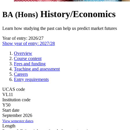
History/Economics
BA (Hons)
Learn how studying the past can help us predict market futures
Year of entry: 2026/27
Show year of entry: 2027/28
Overview
Course content
Fees and funding
Teaching and assessment
Careers
Entry requirements
UCAS code
VL11
Institution code
Y50
Start date
September 2026
View semester dates
Length