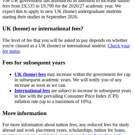
The UK government has announced its intention to increase tuition
fees from £9,535 to £9,790 for the 2026/27 academic year. We
expect this to apply to new UK (home) undergraduate students
starting their studies in September 2026.
UK (home) or international fees?
The level of fee that you will be asked to pay depends on whether
you're classed as a UK (home) or international student.
Check your
fee status
.
Fees for subsequent years
UK (home) fees
may increase within the government fee cap
in subsequent academic years. We will notify you of any
increase as soon as we can.
International fees
are subject to increase in subsequent years
in line with the prevailing Consumer Price Index (CPI)
inflation rate (up to a maximum of 10%).
More information
For more information about tuition fees, any reduced fees for study
abroad and work placement years, scholarships, tuition fee loans,