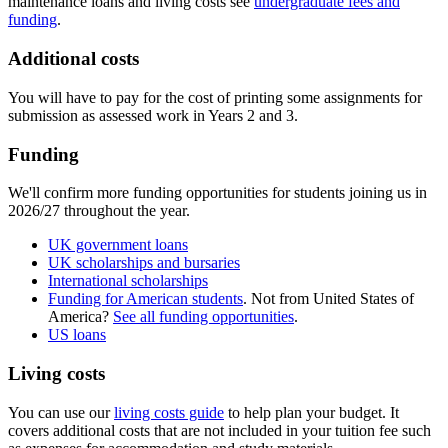
maintenance loans and living costs see
undergraduate fees and
funding
.
Additional costs
You will have to pay for the cost of printing some assignments for
submission as assessed work in Years 2 and 3.
Funding
We'll confirm more funding opportunities for students joining us in
2026/27 throughout the year.
UK government loans
UK scholarships and bursaries
International scholarships
Funding for American students
. Not from United States of
America?
See all funding opportunities
.
US loans
Living costs
You can use our
living costs guide
to help plan your budget. It
covers additional costs that are not included in your tuition fee such