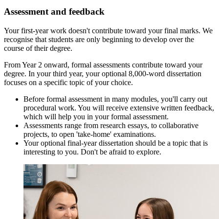
Assessment and feedback
Your first-year work doesn't contribute toward your final marks. We
recognise that students are only beginning to develop over the
course of their degree.
From Year 2 onward, formal assessments contribute toward your
degree. In your third year, your optional 8,000-word dissertation
focuses on a specific topic of your choice.
Before formal assessment in many modules, you'll carry out
procedural work. You will receive extensive written feedback,
which will help you in your formal assessment.
Assessments range from research essays, to collaborative
projects, to open 'take-home' examinations.
Your optional final-year dissertation should be a topic that is
interesting to you. Don't be afraid to explore.