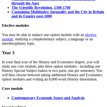
through the Ages
The Scientific Revolution, 1500-1700
Containing Multitudes: Inequality and the City in Britain
and its Empire post-1800
Elective modules
You may be able to replace one option module with an
elective
module
, studying a complementary subject, a language or an
interdisciplinary topic.
Year 3
In your final year of the History and Economics degree, you will
study one core module, plus three option modules - including one
History Special Subject (taken in two parts, one per semester). You
will then choose between taking additional History and Economics
option modules and writing an 8,000-word History dissertation.
Core module
Contemporary Economic Issues and Analysis