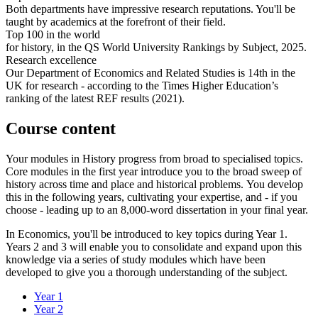
Both departments have impressive research reputations. You'll be
taught by academics at the forefront of their field.
Top 100 in the world
for history, in the QS World University Rankings by Subject, 2025.
Research excellence
Our Department of Economics and Related Studies is 14th in the
UK for research - according to the Times Higher Education’s
ranking of the latest REF results (2021).
Course content
Your modules in History progress from broad to specialised topics.
Core modules in the first year introduce you to the broad sweep of
history across time and place and historical problems. You develop
this in the following years, cultivating your expertise, and - if you
choose - leading up to an 8,000-word dissertation in your final year.
In Economics, you'll be introduced to key topics during Year 1.
Years 2 and 3 will enable you to consolidate and expand upon this
knowledge via a series of study modules which have been
developed to give you a thorough understanding of the subject.
Year 1
Year 2