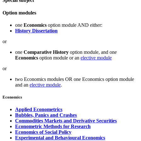
Special subject
Option modules
one
Economics
option module AND either:
History Dissertation
or
one
Comparative History
option module, and one
Economics
option module or an
elective module
or
two Economics modules OR one Economics option module
and an
elective module
.
Economics
Applied Econometrics
Bubbles, Panics and Crashes
Commodities Markets and Derivative Securities
Econometric Methods for Research
Economics of Social Policy
Experimental and Behavioural Economics