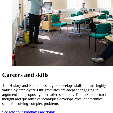
Careers and skills
The History and Economics degree develops skills that are highly
valued by employers. Our graduates are adept at engaging in
argument and proposing alternative solutions. The mix of abstract
thought and quantitative techniques develops excellent technical
skills for solving complex problems.
See what our graduates are doing