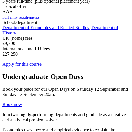
3 years full-time (plus optional placement year)
Typical offer
AAA
Full entry requirements
School/department
Department of Economics and Related Studies
,
Department of
History
UK (home) fees
£9,790
International and EU fees
£27,250
Apply for this course
Undergraduate Open Days
Book your place for our Open Days on Saturday 12 September and
Sunday 13 September 2026.
Book now
Join two highly-performing departments and graduate as a creative
and analytical problem solver.
Economics uses theory and empirical evidence to explain the