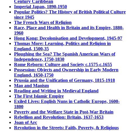
Century Caribbean
Imperial Japan, 1890-1950
Popular Politics? The History of British Political Culture
since 1945
The French Wars of Religion
Race, Place and Health in Britain and its Empire, 1880-
1960
Hong Kong: Decolonisation and Development, 1945-97
Thomas More: Learning, Politics and Religion in
England, 1500-35
Ploughing the Sea? The Spanish American Wars of
Independence, 1750-1830
Rome Reborn: Culture and Society c.1575-c.1655
Possession: Objects and Ownership in Early Modern
England, 1650-1750
Prussia and the Unification of Germany, 1815-1918
Mao and Maoism
Reading and Writing in Medieval England
The First Islamic Empire
Exiled Lives: English Nuns in Catholic Europe, 1600-
1800
Poverty and the Welfare State in Post-War Britain
Rebellion and Revolution: Britain, 1637-1653
Joan of Arc
Revolution in the Streets: Faith, Poverty, & Religious