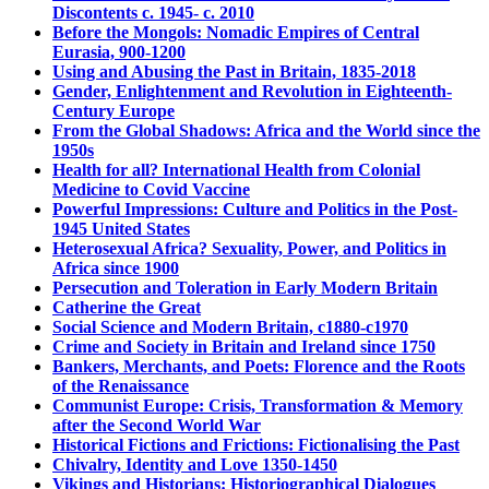
Discontents c. 1945- c. 2010
Before the Mongols: Nomadic Empires of Central
Eurasia, 900-1200
Using and Abusing the Past in Britain, 1835-2018
Gender, Enlightenment and Revolution in Eighteenth-
Century Europe
From the Global Shadows: Africa and the World since the
1950s
Health for all? International Health from Colonial
Medicine to Covid Vaccine
Powerful Impressions: Culture and Politics in the Post-
1945 United States
Heterosexual Africa? Sexuality, Power, and Politics in
Africa since 1900
Persecution and Toleration in Early Modern Britain
Catherine the Great
Social Science and Modern Britain, c1880-c1970
Crime and Society in Britain and Ireland since 1750
Bankers, Merchants, and Poets: Florence and the Roots
of the Renaissance
Communist Europe: Crisis, Transformation & Memory
after the Second World War
Historical Fictions and Frictions: Fictionalising the Past
Chivalry, Identity and Love 1350-1450
Vikings and Historians: Historiographical Dialogues