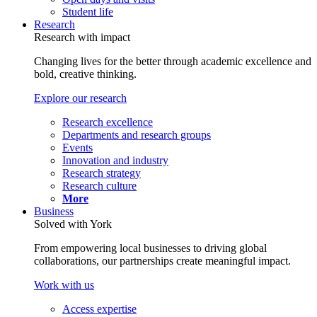
Student life
Research
Research with impact
Changing lives for the better through academic excellence and
bold, creative thinking.
Explore our research
Research excellence
Departments and research groups
Events
Innovation and industry
Research strategy
Research culture
More
Business
Solved with York
From empowering local businesses to driving global
collaborations, our partnerships create meaningful impact.
Work with us
Access expertise