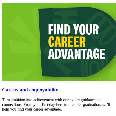
Careers and employability
Turn ambition into achievement with our expert guidance and
connections. From your first day here to life after graduation, we'll
help you find your career advantage.