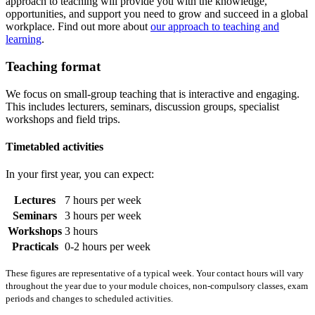
approach to teaching will provide you with the knowledge,
opportunities, and support you need to grow and succeed in a global
workplace. Find out more about
our approach to teaching and
learning
.
Teaching format
We focus on small-group teaching that is interactive and engaging.
This includes lecturers, seminars, discussion groups, specialist
workshops and field trips.
Timetabled activities
In your first year, you can expect:
Lectures
7 hours per week
Seminars
3 hours per week
Workshops
3 hours
Practicals
0-2 hours per week
These figures are representative of a typical week. Your contact hours will vary
throughout the year due to your module choices, non-compulsory classes, exam
periods and changes to scheduled activities.