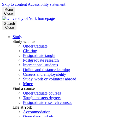
Skip to content
Accessibility statement
Menu
Close
Search
Close
Study
Study with us
Undergraduate
Clearing
Postgraduate taught
Postgraduate research
International students
Online and distance learning
Careers and employability
Study, work or volunteer abroad
More
Find a course
Undergraduate courses
Taught masters degrees
Postgraduate research courses
Life at York
Accommodation
Open days and visits