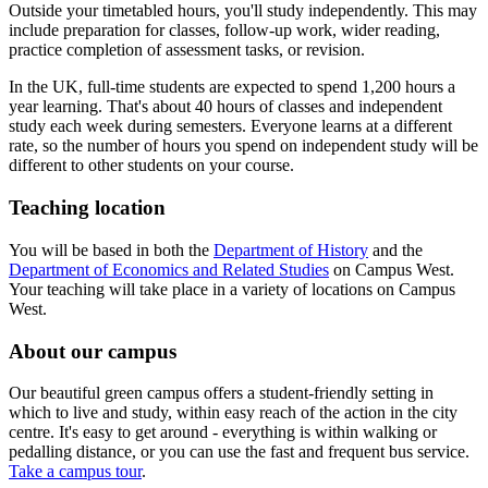
Outside your timetabled hours, you'll study independently. This may
include preparation for classes, follow-up work, wider reading,
practice completion of assessment tasks, or revision.
In the UK, full-time students are expected to spend 1,200 hours a
year learning. That's about 40 hours of classes and independent
study each week during semesters. Everyone learns at a different
rate, so the number of hours you spend on independent study will be
different to other students on your course.
Teaching location
You will be based in both the
Department of History
and the
Department of Economics and Related Studies
on Campus West.
Your teaching will take place in a variety of locations on Campus
West.
About our campus
Our beautiful green campus offers a student-friendly setting in
which to live and study, within easy reach of the action in the city
centre. It's easy to get around - everything is within walking or
pedalling distance, or you can use the fast and frequent bus service.
Take a campus tour
.