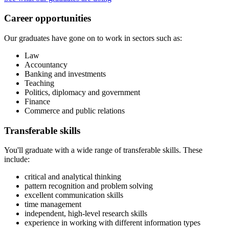
Career opportunities
Our graduates have gone on to work in sectors such as:
Law
Accountancy
Banking and investments
Teaching
Politics, diplomacy and government
Finance
Commerce and public relations
Transferable skills
You'll graduate with a wide range of transferable skills. These
include:
critical and analytical thinking
pattern recognition and problem solving
excellent communication skills
time management
independent, high-level research skills
experience in working with different information types