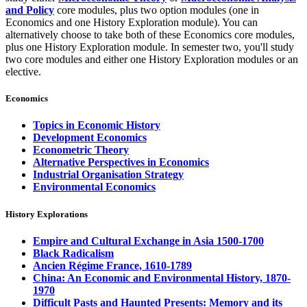
and Policy
core modules, plus two option modules (one in
Economics and one History Exploration module). You can
alternatively choose to take both of these Economics core modules,
plus one History Exploration module. In semester two, you'll study
two core modules and either one History Exploration modules or an
elective.
Economics
Topics in Economic History
Development Economics
Econometric Theory
Alternative Perspectives in Economics
Industrial Organisation Strategy
Environmental Economics
History Explorations
Empire and Cultural Exchange in Asia 1500-1700
Black Radicalism
Ancien Régime France, 1610-1789
China: An Economic and Environmental History, 1870-
1970
Difficult Pasts and Haunted Presents: Memory and its