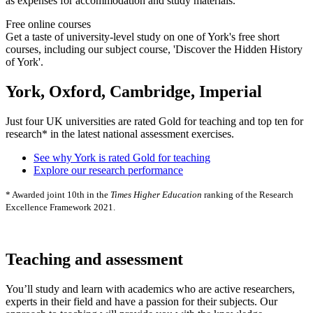
as expenses for accommodation and study materials.
Free online courses
Get a taste of university-level study on one of York's free short
courses, including our subject course, 'Discover the Hidden History
of York'.
York, Oxford, Cambridge, Imperial
Just four UK universities are rated Gold for teaching and top ten for
research* in the latest national assessment exercises.
See why York is rated Gold for teaching
Explore our research performance
* Awarded joint 10th in the
Times Higher Education
ranking of the Research
Excellence Framework 2021.
Teaching and assessment
You’ll study and learn with academics who are active researchers,
experts in their field and have a passion for their subjects. Our