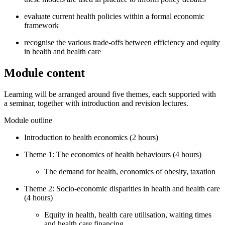
evaluate current health policies within a formal economic
framework
recognise the various trade-offs between efficiency and equity
in health and health care
Module content
Learning will be arranged around five themes, each supported with
a seminar, together with introduction and revision lectures.
Module outline
Introduction to health economics (2 hours)
Theme 1: The economics of health behaviours (4 hours)
The demand for health, economics of obesity, taxation
Theme 2: Socio-economic disparities in health and health care
(4 hours)
Equity in health, health care utilisation, waiting times
and health care financing