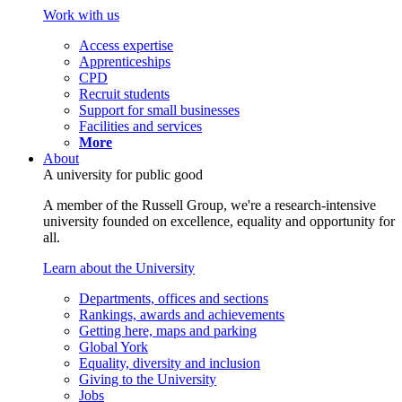
Work with us
Access expertise
Apprenticeships
CPD
Recruit students
Support for small businesses
Facilities and services
More
About
A university for public good
A member of the Russell Group, we're a research-intensive
university founded on excellence, equality and opportunity for
all.
Learn about the University
Departments, offices and sections
Rankings, awards and achievements
Getting here, maps and parking
Global York
Equality, diversity and inclusion
Giving to the University
Jobs