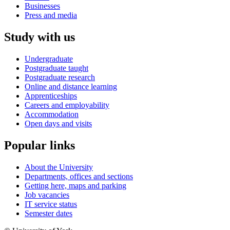
Businesses
Press and media
Study with us
Undergraduate
Postgraduate taught
Postgraduate research
Online and distance learning
Apprenticeships
Careers and employability
Accommodation
Open days and visits
Popular links
About the University
Departments, offices and sections
Getting here, maps and parking
Job vacancies
IT service status
Semester dates