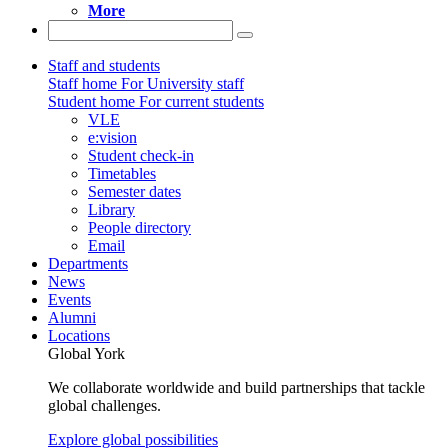
More
Staff and students
Staff home
For University staff
Student home
For current students
VLE
e:vision
Student check-in
Timetables
Semester dates
Library
People directory
Email
Departments
News
Events
Alumni
Locations
Global York
We collaborate worldwide and build partnerships that tackle
global challenges.
Explore global possibilities