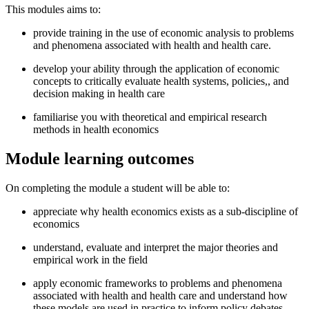
This modules aims to:
provide training in the use of economic analysis to problems
and phenomena associated with health and health care.
develop your ability through the application of economic
concepts to critically evaluate health systems, policies,, and
decision making in health care
familiarise you with theoretical and empirical research
methods in health economics
Module learning outcomes
On completing the module a student will be able to:
appreciate why health economics exists as a sub-discipline of
economics
understand, evaluate and interpret the major theories and
empirical work in the field
apply economic frameworks to problems and phenomena
associated with health and health care and understand how
these models are used in practice to inform policy debates