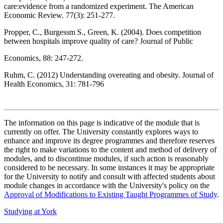
care:evidence from a randomized experiment. The American
Economic Review. 77(3): 251-277.
Propper, C., Burgessm S., Green, K. (2004). Does competition
between hospitals improve quality of care? Journal of Public
Economics, 88: 247-272.
Ruhm, C. (2012) Understanding overeating and obesity. Journal of
Health Economics, 31: 781-796
The information on this page is indicative of the module that is
currently on offer. The University constantly explores ways to
enhance and improve its degree programmes and therefore reserves
the right to make variations to the content and method of delivery of
modules, and to discontinue modules, if such action is reasonably
considered to be necessary. In some instances it may be appropriate
for the University to notify and consult with affected students about
module changes in accordance with the University's policy on the
Approval of Modifications to Existing Taught Programmes of Study
.
Studying at York