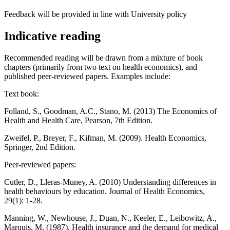
Feedback will be provided in line with University policy
Indicative reading
Recommended reading will be drawn from a mixture of book
chapters (primarily from two text on health economics), and
published peer-reviewed papers. Examples include:
Text book:
Folland, S., Goodman, A.C., Stano, M. (2013) The Economics of
Health and Health Care, Pearson, 7th Edition.
Zweifel, P., Breyer, F., Kifman, M. (2009). Health Economics,
Springer, 2nd Edition.
Peer-reviewed papers:
Cutler, D., Lleras-Muney, A. (2010) Understanding differences in
health behaviours by education. Journal of Health Economics,
29(1): 1-28.
Manning, W., Newhouse, J., Duan, N., Keeler, E., Leibowitz, A.,
Marquis, M. (1987). Health insurance and the demand for medical