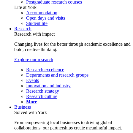
Postgraduate research courses
Life at York
Accommodation
Open days and visits
Student life
Research
Research with impact
Changing lives for the better through academic excellence and
bold, creative thinking.
Explore our research
Research excellence
Departments and research groups
Events
Innovation and industry
Research strategy
Research culture
More
Business
Solved with York
From empowering local businesses to driving global
collaborations, our partnerships create meaningful impact.