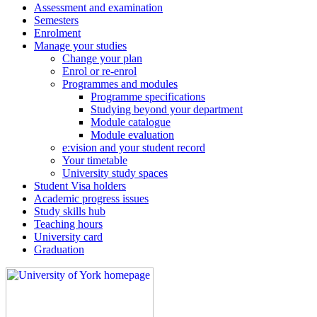
Assessment and examination
Semesters
Enrolment
Manage your studies
Change your plan
Enrol or re-enrol
Programmes and modules
Programme specifications
Studying beyond your department
Module catalogue
Module evaluation
e:vision and your student record
Your timetable
University study spaces
Student Visa holders
Academic progress issues
Study skills hub
Teaching hours
University card
Graduation