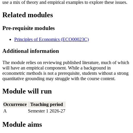
use a mix of theory and empirical examples to explore these issues.
Related modules
Pre-requisite modules
Principles of Economics (ECO00023C)
Additional information
The module relies on reviewing published literature, much of which
will have an empirical component. While a background in
econometric methods is not a prerequisite, students without a strong
quantitative grounding may struggle with the course content.
Module will run
Occurrence
Teaching period
A
Semester 1 2026-27
Module aims