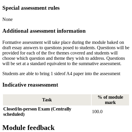
Special assessment rules
None
Additional assessment information
Formative assessment will take place during the module baked on
draft essay answers to questions posed to students. Questions will be
provided for each of the five themes covered and students will
choose which question and theme they wish to address. Questions
will be set at a standard equivalent to the summative assessment.
Students are able to bring 1 sideof A4 paper into the assessment
Indicative reassessment
% of module
Task
mark
Closed/in-person Exam (Centrally
100.0
scheduled)
Module feedback