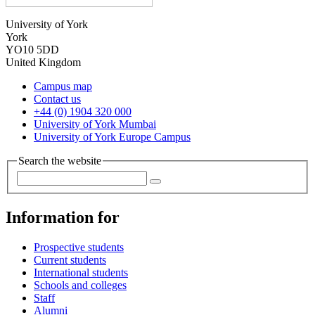
University of York
York
YO10 5DD
United Kingdom
Campus map
Contact us
+44 (0) 1904 320 000
University of York Mumbai
University of York Europe Campus
Search the website
Information for
Prospective students
Current students
International students
Schools and colleges
Staff
Alumni