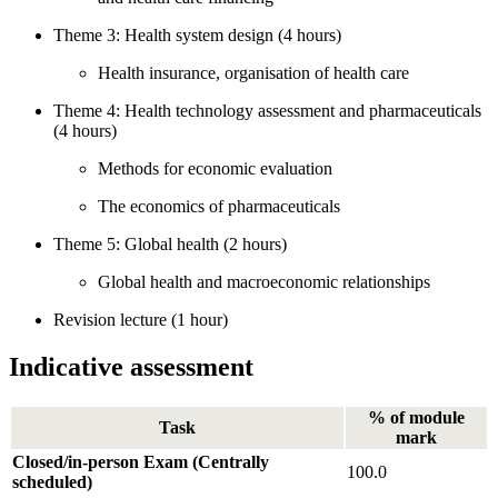
Theme 3: Health system design (4 hours)
Health insurance, organisation of health care
Theme 4: Health technology assessment and pharmaceuticals
(4 hours)
Methods for economic evaluation
The economics of pharmaceuticals
Theme 5: Global health (2 hours)
Global health and macroeconomic relationships
Revision lecture (1 hour)
Indicative assessment
% of module
Task
mark
Closed/in-person Exam (Centrally
100.0
scheduled)