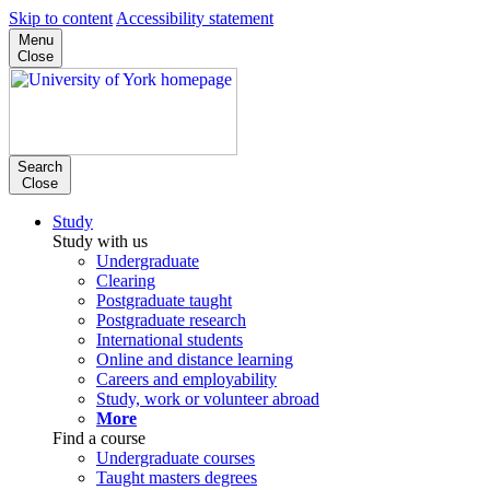
Skip to content
Accessibility statement
Menu
Close
Search
Close
Study
Study with us
Undergraduate
Clearing
Postgraduate taught
Postgraduate research
International students
Online and distance learning
Careers and employability
Study, work or volunteer abroad
More
Find a course
Undergraduate courses
Taught masters degrees