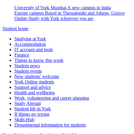
University of York Mumbai
A new campus in India
Europe campus
Based in Thessaloniki and Athens, Greece
Online
Study with York wherever you are
Student home
Studying at York
Accommodation
IT account and tools
Finance
Things to know this week
Student news
Student events
New students' welcome
York Online students
Support and advice
Health and wellbeing
Work, volunteering and career planning
Study Abroad
Student life in York
If things go wrong
Skills Hub
Departmental information for students