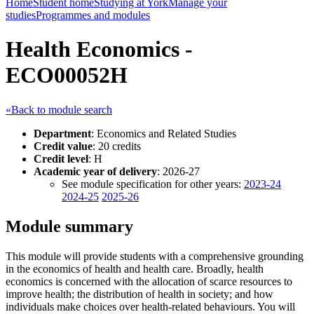
Home
Student home
Studying at York
Manage your
studies
Programmes and modules
Health Economics -
ECO00052H
«Back to module search
Department
: Economics and Related Studies
Credit value
: 20 credits
Credit level
: H
Academic year of delivery
: 2026-27
See module specification for other years:
2023-24
2024-25
2025-26
Module summary
This module will provide students with a comprehensive grounding
in the economics of health and health care. Broadly, health
economics is concerned with the allocation of scarce resources to
improve health; the distribution of health in society; and how
individuals make choices over health-related behaviours. You will