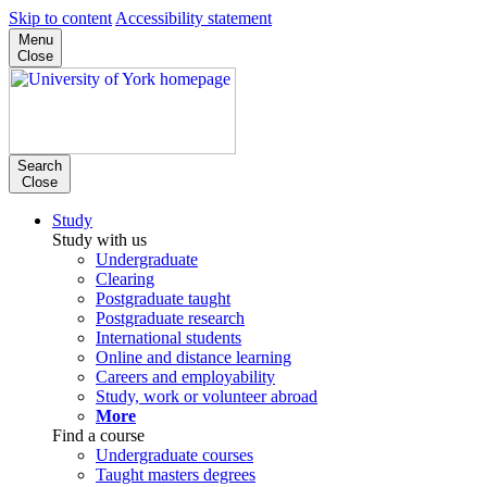
Skip to content
Accessibility statement
Menu
Close
Search
Close
Study
Study with us
Undergraduate
Clearing
Postgraduate taught
Postgraduate research
International students
Online and distance learning
Careers and employability
Study, work or volunteer abroad
More
Find a course
Undergraduate courses
Taught masters degrees