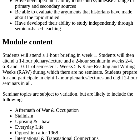
Have developed their ability to use and synthesise a range of
primary and secondary sources
Be able to evaluate the arguments that historians have made
about the topic studied
Have developed their ability to study independently through
seminar-based teaching
Module content
Students will attend a 1-hour briefing in week 1. Students will then
attend a 1-hour plenary/lecture and a 2-hour seminar in weeks 2-4,
6-8 and 10-11 of semester 1. Weeks 5 & 9 are Reading and Writing
Weeks (RAW) during which there are no seminars. Students prepare
for and participate in eight 1-hour plenaries/lectures and eight 2-hour
seminars in all.
Seminar topics are subject to variation, but are likely to include the
following:
Aftermath of War & Occupation
Stalinism
Uprising & Thaw
Everyday Life
Opposition after 1968
International & Transnational Connections