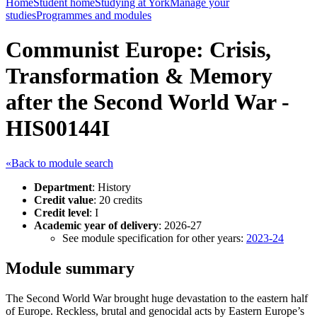
Home
Student home
Studying at York
Manage your
studies
Programmes and modules
Communist Europe: Crisis,
Transformation & Memory
after the Second World War -
HIS00144I
«Back to module search
Department
: History
Credit value
: 20 credits
Credit level
: I
Academic year of delivery
: 2026-27
See module specification for other years:
2023-24
Module summary
The Second World War brought huge devastation to the eastern half
of Europe. Reckless, brutal and genocidal acts by Eastern Europe’s