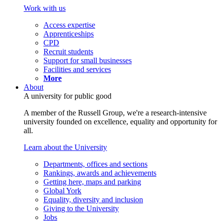
Work with us
Access expertise
Apprenticeships
CPD
Recruit students
Support for small businesses
Facilities and services
More
About
A university for public good
A member of the Russell Group, we're a research-intensive
university founded on excellence, equality and opportunity for
all.
Learn about the University
Departments, offices and sections
Rankings, awards and achievements
Getting here, maps and parking
Global York
Equality, diversity and inclusion
Giving to the University
Jobs