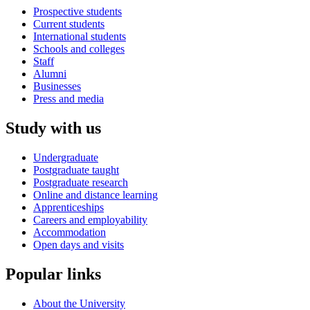
Prospective students
Current students
International students
Schools and colleges
Staff
Alumni
Businesses
Press and media
Study with us
Undergraduate
Postgraduate taught
Postgraduate research
Online and distance learning
Apprenticeships
Careers and employability
Accommodation
Open days and visits
Popular links
About the University