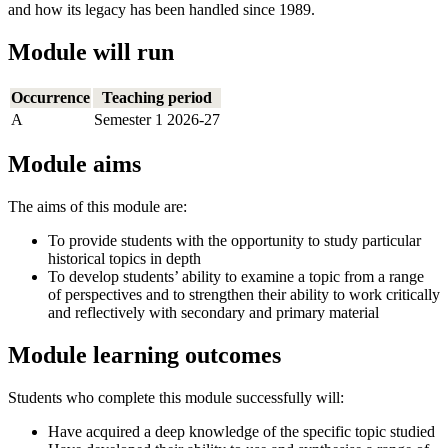
and how its legacy has been handled since 1989.
Module will run
Occurrence
Teaching period
A
Semester 1 2026-27
Module aims
The aims of this module are:
To provide students with the opportunity to study particular
historical topics in depth
To develop students’ ability to examine a topic from a range
of perspectives and to strengthen their ability to work critically
and reflectively with secondary and primary material
Module learning outcomes
Students who complete this module successfully will:
Have acquired a deep knowledge of the specific topic studied