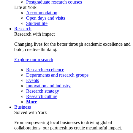
Postgraduate research courses
Life at York
Accommodation
Open days and visits
Student life
Research
Research with impact
Changing lives for the better through academic excellence and
bold, creative thinking.
Explore our research
Research excellence
Departments and research groups
Events
Innovation and industry
Research strategy
Research culture
More
Business
Solved with York
From empowering local businesses to driving global
collaborations, our partnerships create meaningful impact.