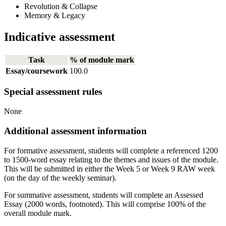
Revolution & Collapse
Memory & Legacy
Indicative assessment
Task
% of module mark
Essay/coursework
100.0
Special assessment rules
None
Additional assessment information
For formative assessment, students will complete a referenced 1200
to 1500-word essay relating to the themes and issues of the module.
This will be submitted in either the Week 5 or Week 9 RAW week
(on the day of the weekly seminar).
For summative assessment, students will complete an Assessed
Essay (2000 words, footnoted). This will comprise 100% of the
overall module mark.