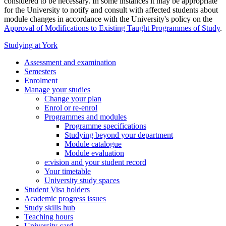
considered to be necessary. In some instances it may be appropriate
for the University to notify and consult with affected students about
module changes in accordance with the University's policy on the
Approval of Modifications to Existing Taught Programmes of Study
.
Studying at York
Assessment and examination
Semesters
Enrolment
Manage your studies
Change your plan
Enrol or re-enrol
Programmes and modules
Programme specifications
Studying beyond your department
Module catalogue
Module evaluation
e:vision and your student record
Your timetable
University study spaces
Student Visa holders
Academic progress issues
Study skills hub
Teaching hours
University card