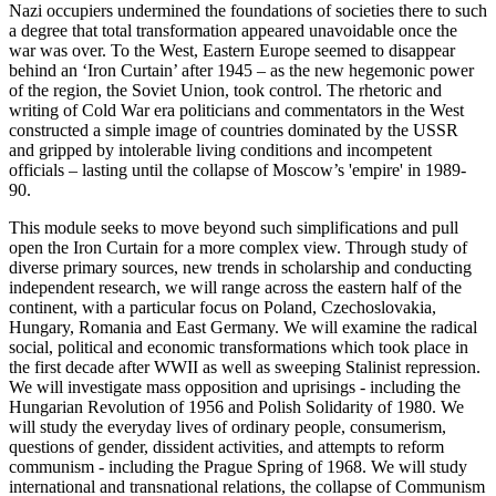
Nazi occupiers undermined the foundations of societies there to such
a degree that total transformation appeared unavoidable once the
war was over. To the West, Eastern Europe seemed to disappear
behind an ‘Iron Curtain’ after 1945 – as the new hegemonic power
of the region, the Soviet Union, took control. The rhetoric and
writing of Cold War era politicians and commentators in the West
constructed a simple image of countries dominated by the USSR
and gripped by intolerable living conditions and incompetent
officials – lasting until the collapse of Moscow’s 'empire' in 1989-
90.
This module seeks to move beyond such simplifications and pull
open the Iron Curtain for a more complex view. Through study of
diverse primary sources, new trends in scholarship and conducting
independent research, we will range across the eastern half of the
continent, with a particular focus on Poland, Czechoslovakia,
Hungary, Romania and East Germany. We will examine the radical
social, political and economic transformations which took place in
the first decade after WWII as well as sweeping Stalinist repression.
We will investigate mass opposition and uprisings - including the
Hungarian Revolution of 1956 and Polish Solidarity of 1980. We
will study the everyday lives of ordinary people, consumerism,
questions of gender, dissident activities, and attempts to reform
communism - including the Prague Spring of 1968. We will study
international and transnational relations, the collapse of Communism