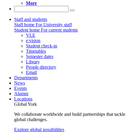
More
Staff and students
Staff home
For University staff
Student home
For current students
VLE
e:vision
Student check-in
Timetables
Semester dates
Library
People directory
Email
Departments
News
Events
Alumni
Locations
Global York
We collaborate worldwide and build partnerships that tackle
global challenges.
Explore global possibilities