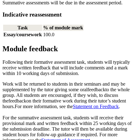
Summative assessments will be due in the assessment period.
Indicative reassessment
Task
% of module mark
Essay/coursework
100.0
Module feedback
Following their formative assessment task, students will typically
receive written feedback that will include comments and a mark
within 10 working days of submission.
Work will be returned to students in their seminars and may be
supplemented by the tutor giving some oralfeedbackto the whole
group. All students are encouraged, if they wish, to discuss
thefeedbackon their formative work during their tutor’s student
hours.For more information, see the
Statement on Feedback
.
For the summative assessment task, students will receive their
provisional mark and written feedback within 25 working days of
the submission deadline. The tutor will then be available during
student hours for follow-up guidance if required. For more