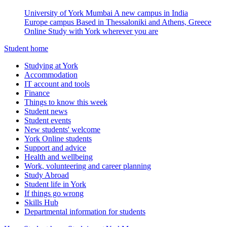
University of York Mumbai
A new campus in India
Europe campus
Based in Thessaloniki and Athens, Greece
Online
Study with York wherever you are
Student home
Studying at York
Accommodation
IT account and tools
Finance
Things to know this week
Student news
Student events
New students' welcome
York Online students
Support and advice
Health and wellbeing
Work, volunteering and career planning
Study Abroad
Student life in York
If things go wrong
Skills Hub
Departmental information for students