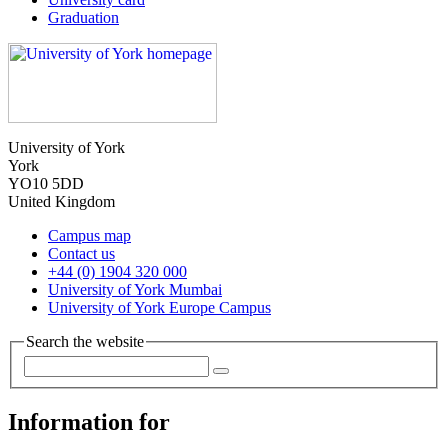
Graduation
University of York
York
YO10 5DD
United Kingdom
Campus map
Contact us
+44 (0) 1904 320 000
University of York Mumbai
University of York Europe Campus
Search the website
Information for