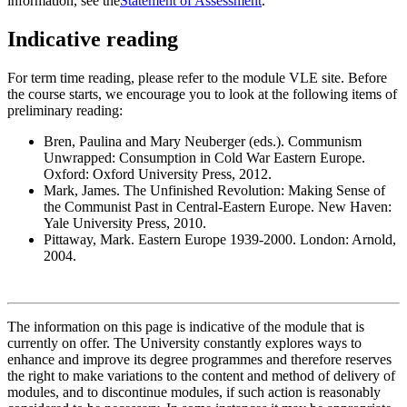
information, see the
Statement of Assessment
.
Indicative reading
For term time reading, please refer to the module VLE site. Before
the course starts, we encourage you to look at the following items of
preliminary reading:
Bren, Paulina and Mary Neuberger (eds.). Communism
Unwrapped: Consumption in Cold War Eastern Europe.
Oxford: Oxford University Press, 2012.
Mark, James. The Unfinished Revolution: Making Sense of
the Communist Past in Central-Eastern Europe. New Haven:
Yale University Press, 2010.
Pittaway, Mark. Eastern Europe 1939-2000. London: Arnold,
2004.
The information on this page is indicative of the module that is
currently on offer. The University constantly explores ways to
enhance and improve its degree programmes and therefore reserves
the right to make variations to the content and method of delivery of
modules, and to discontinue modules, if such action is reasonably