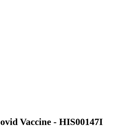
Covid Vaccine - HIS00147I