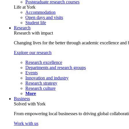
Postgraduate research courses
Life at York
Accommodation
Open days and visits
Student life
Research
Research with impact
Changing lives for the better through academic excellence and b
Explore our research
Research excellence
Departments and research groups
Events
Innovation and industry
Research strategy
Research culture
More
Business
Solved with York
From empowering local businesses to driving global collaborati
Work with us