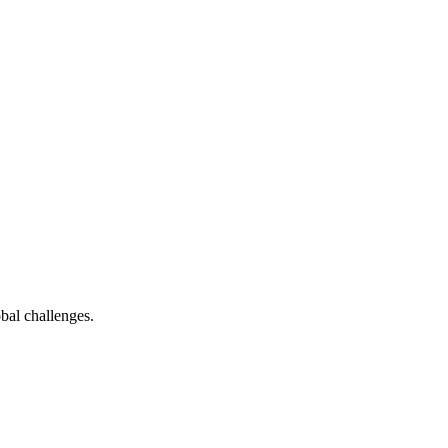
bal challenges.