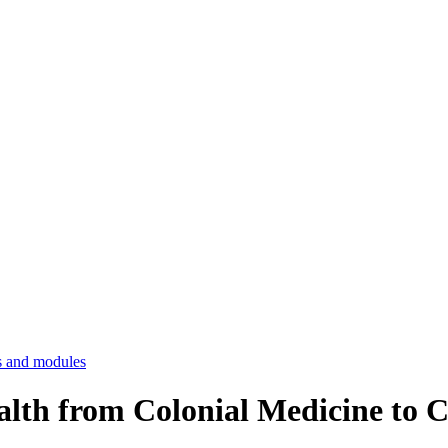
 and modules
ealth from Colonial Medicine to 