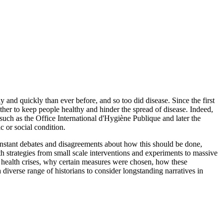
 and quickly than ever before, and so too did disease. Since the first
her to keep people healthy and hinder the spread of disease. Indeed,
such as the Office International d'Hygiène Publique and later the
c or social condition.
onstant debates and disagreements about how this should be done,
th strategies from small scale interventions and experiments to massive
 health crises, why certain measures were chosen, how these
diverse range of historians to consider longstanding narratives in