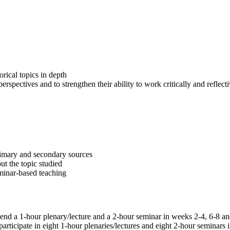
orical topics in depth
erspectives and to strengthen their ability to work critically and refle
primary and secondary sources
ut the topic studied
minar-based teaching
 attend a 1-hour plenary/lecture and a 2-hour seminar in weeks 2-4, 6-8
ticipate in eight 1-hour plenaries/lectures and eight 2-hour seminars in