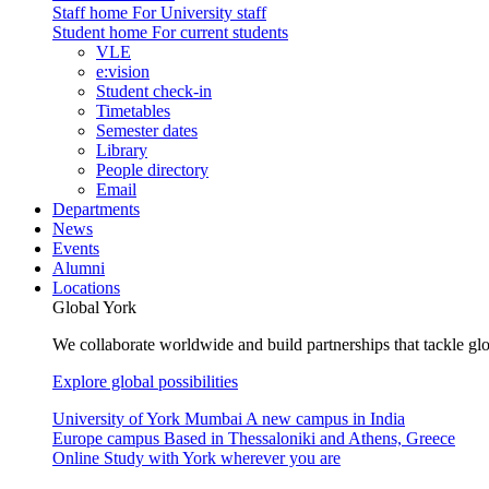
Staff home
For University staff
Student home
For current students
VLE
e:vision
Student check-in
Timetables
Semester dates
Library
People directory
Email
Departments
News
Events
Alumni
Locations
Global York
We collaborate worldwide and build partnerships that tackle glo
Explore global possibilities
University of York Mumbai
A new campus in India
Europe campus
Based in Thessaloniki and Athens, Greece
Online
Study with York wherever you are