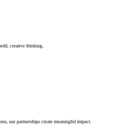
old, creative thinking.
ons, our partnerships create meaningful impact.