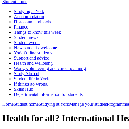
Student home
Studying at York
Accommodation
IT account and tools
Finance
Things to know this week
Student news
Student events
New students' welcome
York Online students
Support and advice
Health and wellbeing
Work, volunteering and career planning
Study Abroad
Student life in York
If things go wrong
Skills Hub
Departmental information for students
Home
Student home
Studying at York
Manage your studies
Programmes
Health for all? International H