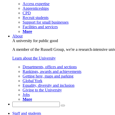
Access expertise
Apprenticeships
CPD
Recruit students
Support for small businesses
Facilities and services
More
About
A university for public good
A member of the Russell Group, we're a research-intensive unive
Learn about the University
Departments, offices and sections
Rankings, awards and achievements
Getting here, maps and parking
Global York
Equality, diversity and inclusion
Giving to the University
Jobs
More
Staff and students