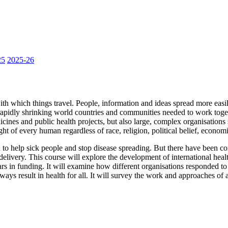
25
2025-26
th which things travel. People, information and ideas spread more easily
 rapidly shrinking world countries and communities needed to work toget
cines and public health projects, but also large, complex organisations 
 of every human regardless of race, religion, political belief, economi
 to help sick people and stop disease spreading. But there have been c
elivery. This course will explore the development of international heal
s in funding. It will examine how different organisations responded to
 result in health for all. It will survey the work and approaches of a 