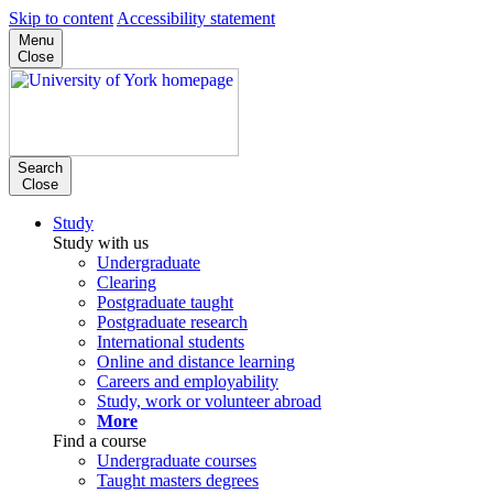
Skip to content
Accessibility statement
Menu
Close
Search
Close
Study
Study with us
Undergraduate
Clearing
Postgraduate taught
Postgraduate research
International students
Online and distance learning
Careers and employability
Study, work or volunteer abroad
More
Find a course
Undergraduate courses
Taught masters degrees