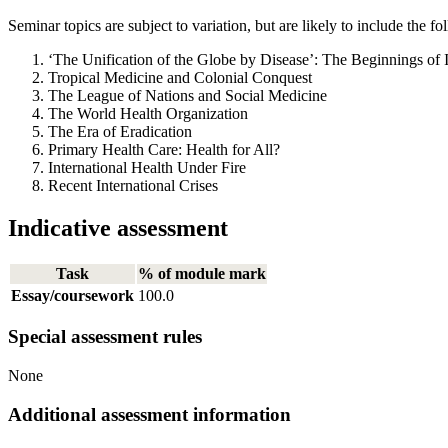
Seminar topics are subject to variation, but are likely to include the fo
‘The Unification of the Globe by Disease’: The Beginnings of 
Tropical Medicine and Colonial Conquest
The League of Nations and Social Medicine
The World Health Organization
The Era of Eradication
Primary Health Care: Health for All?
International Health Under Fire
Recent International Crises
Indicative assessment
Task
% of module mark
Essay/coursework
100.0
Special assessment rules
None
Additional assessment information