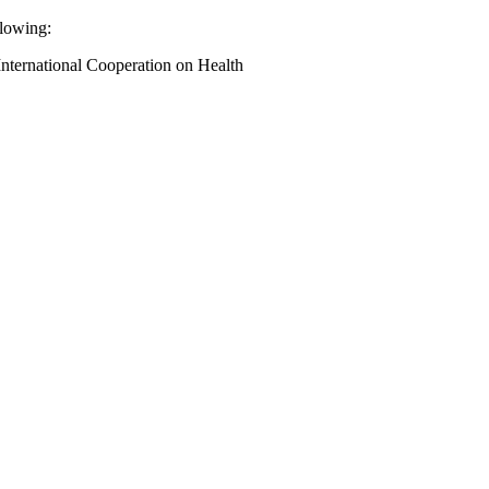
llowing:
International Cooperation on Health