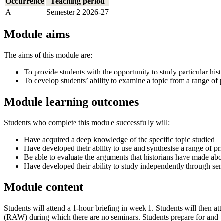
Occurrence
Teaching period
A
Semester 2 2026-27
Module aims
The aims of this module are:
To provide students with the opportunity to study particular hist
To develop students’ ability to examine a topic from a range of p
Module learning outcomes
Students who complete this module successfully will:
Have acquired a deep knowledge of the specific topic studied
Have developed their ability to use and synthesise a range of 
Be able to evaluate the arguments that historians have made abo
Have developed their ability to study independently through se
Module content
Students will attend a 1-hour briefing in week 1. Students will then
(RAW) during which there are no seminars. Students prepare for and par