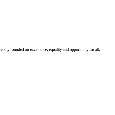
rsity founded on excellence, equality and opportunity for all.