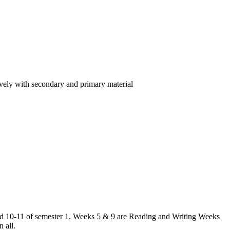
ctively with secondary and primary material
 and 10-11 of semester 1. Weeks 5 & 9 are Reading and Writing Weeks
 all.