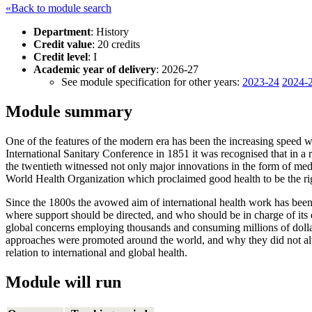
«Back to module search
Department
: History
Credit value
: 20 credits
Credit level
: I
Academic year of delivery
: 2026-27
See module specification for other years:
2023-24
2024-
Module summary
One of the features of the modern era has been the increasing speed wi
International Sanitary Conference in 1851 it was recognised that in a
the twentieth witnessed not only major innovations in the form of medi
World Health Organization which proclaimed good health to be the right
Since the 1800s the avowed aim of international health work has been
where support should be directed, and who should be in charge of its d
global concerns employing thousands and consuming millions of dollar
approaches were promoted around the world, and why they did not always
relation to international and global health.
Module will run