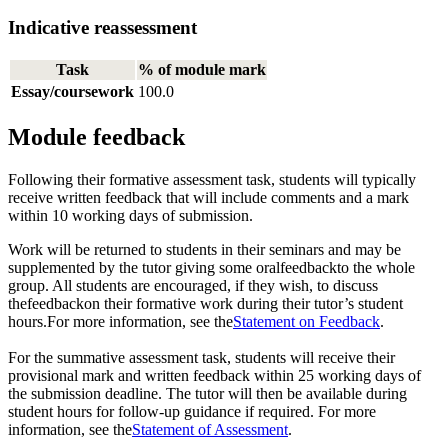
Indicative reassessment
Task
% of module mark
Essay/coursework
100.0
Module feedback
Following their formative assessment task, students will typically
receive written feedback that will include comments and a mark
within 10 working days of submission.
Work will be returned to students in their seminars and may be
supplemented by the tutor giving some oralfeedbackto the whole
group. All students are encouraged, if they wish, to discuss
thefeedbackon their formative work during their tutor’s student
hours.For more information, see the
Statement on Feedback
.
For the summative assessment task, students will receive their
provisional mark and written feedback within 25 working days of
the submission deadline. The tutor will then be available during
student hours for follow-up guidance if required. For more
information, see the
Statement of Assessment
.