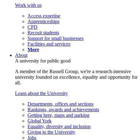
Work with us
Access expertise
Apprenticeships
CPD
Recruit students
Support for small businesses
Facilities and services
More
About
A university for public good
A member of the Russell Group, we're a research-intensive
university founded on excellence, equality and opportunity for
all.
Learn about the University
Departments, offices and sections
Rankings, awards and achievements
Getting here, maps and parking
Global York
Equality, diversity and inclusion
Giving to the University
Jobs