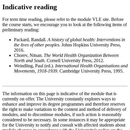
Indicative reading
For term time reading, please refer to the module VLE site. Before
the course starts, we encourage you to look at the following items of
preliminary reading:
Packard, Randall.
A history of global health: Interventions in
the lives of other peoples.
Johns Hopkins University Press,
2016.
Chorev, Nitsan.
The World Health Organization Between
North and South.
Cornell University Press, 2012.
Weindling, Paul (ed.).
International Health Organisations and
Movements, 1918-1939.
Cambridge University Press, 1995.
The information on this page is indicative of the module that is
currently on offer. The University constantly explores ways to
enhance and improve its degree programmes and therefore reserves
the right to make variations to the content and method of delivery of
modules, and to discontinue modules, if such action is reasonably
considered to be necessary. In some instances it may be appropriate
for the University to notify and consult with affected students about