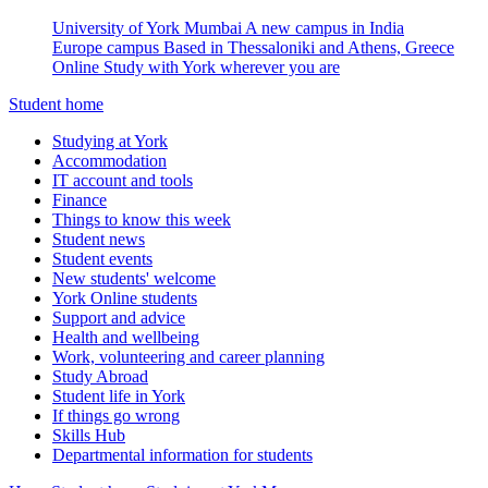
University of York Mumbai
A new campus in India
Europe campus
Based in Thessaloniki and Athens, Greece
Online
Study with York wherever you are
Student home
Studying at York
Accommodation
IT account and tools
Finance
Things to know this week
Student news
Student events
New students' welcome
York Online students
Support and advice
Health and wellbeing
Work, volunteering and career planning
Study Abroad
Student life in York
If things go wrong
Skills Hub
Departmental information for students