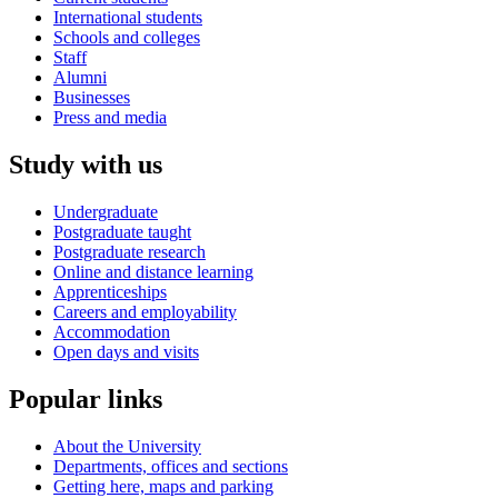
International students
Schools and colleges
Staff
Alumni
Businesses
Press and media
Study with us
Undergraduate
Postgraduate taught
Postgraduate research
Online and distance learning
Apprenticeships
Careers and employability
Accommodation
Open days and visits
Popular links
About the University
Departments, offices and sections
Getting here, maps and parking