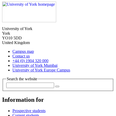
University of York
York
YO10 5DD
United Kingdom
Campus map
Contact us
+44 (0) 1904 320 000
University of York Mumbai
University of York Europe Campus
Search the website
Information for
Prospective students
Current students