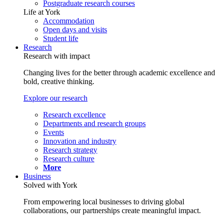
Postgraduate research courses
Life at York
Accommodation
Open days and visits
Student life
Research
Research with impact
Changing lives for the better through academic excellence and
bold, creative thinking.
Explore our research
Research excellence
Departments and research groups
Events
Innovation and industry
Research strategy
Research culture
More
Business
Solved with York
From empowering local businesses to driving global
collaborations, our partnerships create meaningful impact.