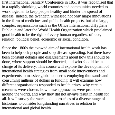
first International Sanitary Conference in 1851 it was recognised that
in a rapidly shrinking world countries and communities needed to
work together to keep people healthy and hinder the spread of
disease. Indeed, the twentieth witnessed not only major innovations
in the form of medicines and public health projects, but also large,
complex organisations such as the Office International d'Hygiène
Publique and later the World Health Organization which proclaimed
good health to be the right of every human regardless of race,
religion, political belief, economic or social condition.
Since the 1800s the avowed aim of international health work has
been to help sick people and stop disease spreading. But there have
been constant debates and disagreements about how this should be
done, where support should be directed, and who should be in
charge of its delivery. This course will explore the development of
international health strategies from small scale interventions and
experiments to massive global concerns employing thousands and
consuming millions of dollars in funding. It will examine how
different organisations responded to health crises, why certain
measures were chosen, how these approaches were promoted
around the world, and why they did not always result in health for
all. It will survey the work and approaches of a diverse range of
historians to consider longstanding narratives in relation to
international and global health.