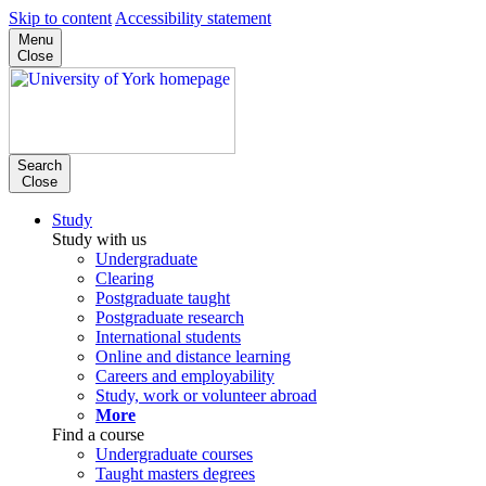
Skip to content
Accessibility statement
Menu
Close
Search
Close
Study
Study with us
Undergraduate
Clearing
Postgraduate taught
Postgraduate research
International students
Online and distance learning
Careers and employability
Study, work or volunteer abroad
More
Find a course
Undergraduate courses
Taught masters degrees