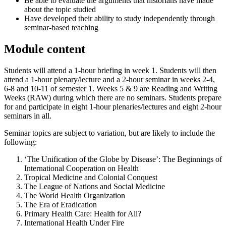
Be able to evaluate the arguments that historians have made
about the topic studied
Have developed their ability to study independently through
seminar-based teaching
Module content
Students will attend a 1-hour briefing in week 1. Students will then
attend a 1-hour plenary/lecture and a 2-hour seminar in weeks 2-4,
6-8 and 10-11 of semester 1. Weeks 5 & 9 are Reading and Writing
Weeks (RAW) during which there are no seminars. Students prepare
for and participate in eight 1-hour plenaries/lectures and eight 2-hour
seminars in all.
Seminar topics are subject to variation, but are likely to include the
following:
‘The Unification of the Globe by Disease’: The Beginnings of
International Cooperation on Health
Tropical Medicine and Colonial Conquest
The League of Nations and Social Medicine
The World Health Organization
The Era of Eradication
Primary Health Care: Health for All?
International Health Under Fire