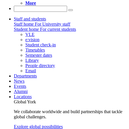
More
Staff and students
Staff home
For University staff
Student home
For current students
VLE
e:vision
Student check-in
Timetables
Semester dates
Library
People directory
Email
Departments
News
Events
Alumni
Locations
Global York
We collaborate worldwide and build partnerships that tackle
global challenges.
Explore global possibilities