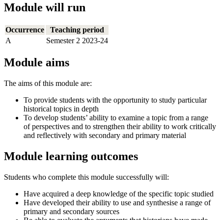
Module will run
Occurrence
Teaching period
A
Semester 2 2023-24
Module aims
The aims of this module are:
To provide students with the opportunity to study particular
historical topics in depth
To develop students’ ability to examine a topic from a range
of perspectives and to strengthen their ability to work critically
and reflectively with secondary and primary material
Module learning outcomes
Students who complete this module successfully will:
Have acquired a deep knowledge of the specific topic studied
Have developed their ability to use and synthesise a range of
primary and secondary sources