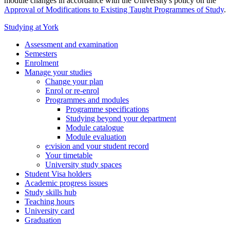
module changes in accordance with the University's policy on the
Approval of Modifications to Existing Taught Programmes of Study
.
Studying at York
Assessment and examination
Semesters
Enrolment
Manage your studies
Change your plan
Enrol or re-enrol
Programmes and modules
Programme specifications
Studying beyond your department
Module catalogue
Module evaluation
e:vision and your student record
Your timetable
University study spaces
Student Visa holders
Academic progress issues
Study skills hub
Teaching hours
University card
Graduation