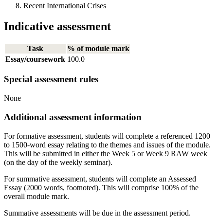
Recent International Crises
Indicative assessment
Task
% of module mark
Essay/coursework
100.0
Special assessment rules
None
Additional assessment information
For formative assessment, students will complete a referenced 1200
to 1500-word essay relating to the themes and issues of the module.
This will be submitted in either the Week 5 or Week 9 RAW week
(on the day of the weekly seminar).
For summative assessment, students will complete an Assessed
Essay (2000 words, footnoted). This will comprise 100% of the
overall module mark.
Summative assessments will be due in the assessment period.