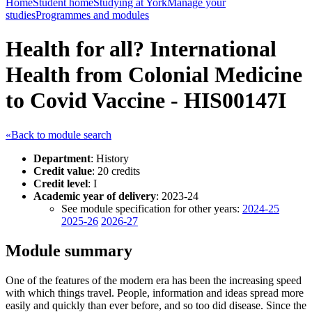
Home
Student home
Studying at York
Manage your
studies
Programmes and modules
Health for all? International
Health from Colonial Medicine
to Covid Vaccine - HIS00147I
«Back to module search
Department
: History
Credit value
: 20 credits
Credit level
: I
Academic year of delivery
: 2023-24
See module specification for other years:
2024-25
2025-26
2026-27
Module summary
One of the features of the modern era has been the increasing speed
with which things travel. People, information and ideas spread more
easily and quickly than ever before, and so too did disease. Since the