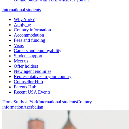
International students
Why York?
Applying
Country information
Accommodation
Fees and funding
Visas
Careers and employability
Student support
Meet us
Offer holders
New agent enquiries
Representatives in your country
Counsellor Hub
Parents Hub
Recent USA Events
Home
Study at York
International students
Country
information
Azerbaijan