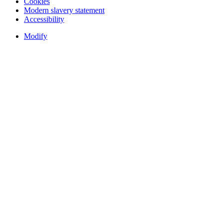
Cookies
Modern slavery statement
Accessibility
Modify