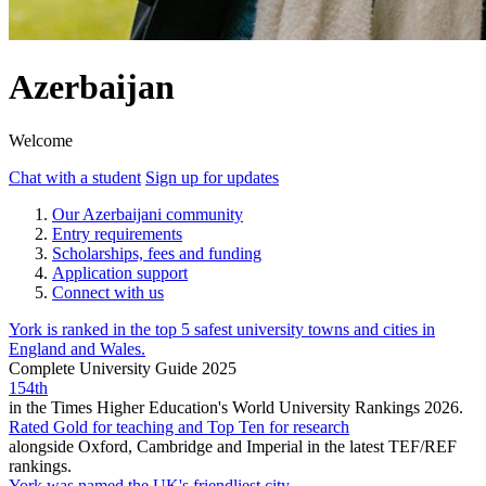
Azerbaijan
Welcome
Chat with a student
Sign up for updates
Our Azerbaijani community
Entry requirements
Scholarships, fees and funding
Application support
Connect with us
York is ranked in the top 5 safest university towns and cities in
England and Wales.
Complete University Guide 2025
154th
in the Times Higher Education's World University Rankings 2026.
Rated Gold for teaching and Top Ten for research
alongside Oxford, Cambridge and Imperial in the latest TEF/REF
rankings.
York was named the UK's friendliest city.