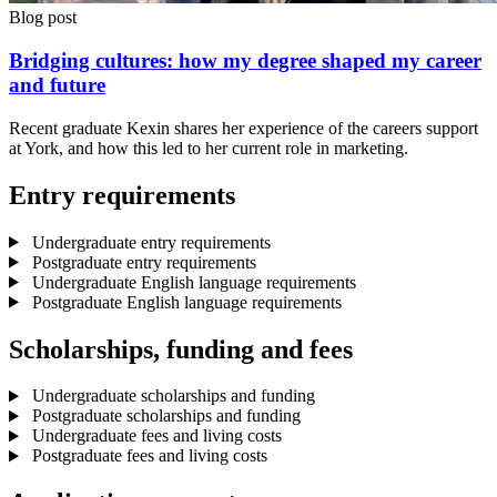
Blog post
Bridging cultures: how my degree shaped my career
and future
Recent graduate Kexin shares her experience of the careers support
at York, and how this led to her current role in marketing.
Entry requirements
Undergraduate entry requirements
Postgraduate entry requirements
Undergraduate English language requirements
Postgraduate English language requirements
Scholarships, funding and fees
Undergraduate scholarships and funding
Postgraduate scholarships and funding
Undergraduate fees and living costs
Postgraduate fees and living costs