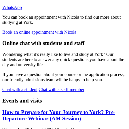
WhatsApp
You can book an appointment with Nicola to find out more about
studying at York.
Book an online appointment with Nicola
Online chat with students and staff
Wondering what it’s really like to live and study at York? Our
students are here to answer any quick questions you have about the
city and university life.
If you have a question about your course or the application process,
our friendly admissions team will be happy to help you.
Chat with a student
Chat with a staff member
Events and visits
How to Prepare for Your Journey to York? Pre-
Departure Webinar (AM Session)