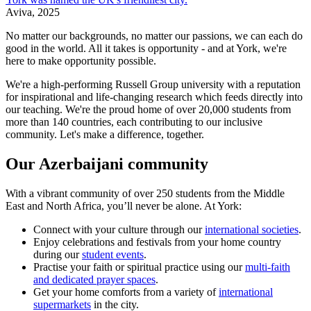
Aviva, 2025
No matter our backgrounds, no matter our passions, we can each do
good in the world. All it takes is opportunity - and at York, we're
here to make opportunity possible.
We're a high-performing Russell Group university with a reputation
for inspirational and life-changing research which feeds directly into
our teaching. We're the proud home of over 20,000 students from
more than 140 countries, each contributing to our inclusive
community. Let's make a difference, together.
Our Azerbaijani community
With a vibrant community of over 250 students from the Middle
East and North Africa, you’ll never be alone. At York:
Connect with your culture through our
international societies
.
Enjoy celebrations and festivals from your home country
during our
student events
.
Practise your faith or spiritual practice using our
multi-faith
and dedicated prayer spaces
.
Get your home comforts from a variety of
international
supermarkets
in the city.