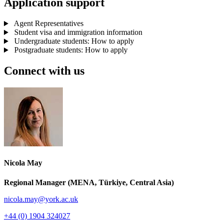
Application support
Agent Representatives
Student visa and immigration information
Undergraduate students: How to apply
Postgraduate students: How to apply
Connect with us
Nicola May
Regional Manager (MENA, Türkiye, Central Asia)
nicola.may
@york.ac.uk
+44 (0) 1904 324027