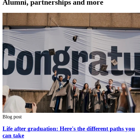
Alumni, partnerships and more
Blog post
Life after graduation: Here's the different paths you
can take