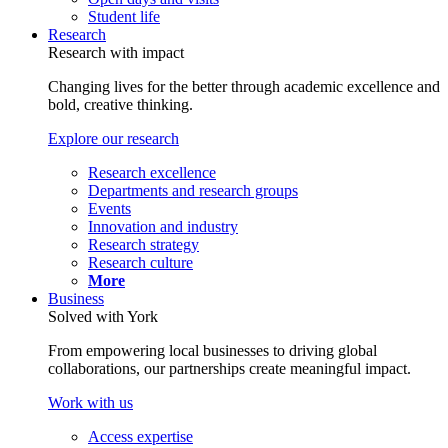
Student life
Research
Research with impact
Changing lives for the better through academic excellence and
bold, creative thinking.
Explore our research
Research excellence
Departments and research groups
Events
Innovation and industry
Research strategy
Research culture
More
Business
Solved with York
From empowering local businesses to driving global
collaborations, our partnerships create meaningful impact.
Work with us
Access expertise