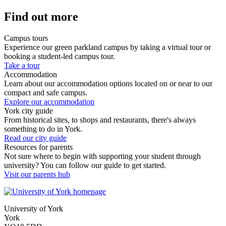
Find out more
Campus tours
Experience our green parkland campus by taking a virtual tour or
booking a student-led campus tour.
Take a tour
Accommodation
Learn about our accommodation options located on or near to our
compact and safe campus.
Explore our accommodation
York city guide
From historical sites, to shops and restaurants, there's always
something to do in York.
Read our city guide
Resources for parents
Not sure where to begin with supporting your student through
university? You can follow our guide to get started.
Visit our parents hub
University of York
York