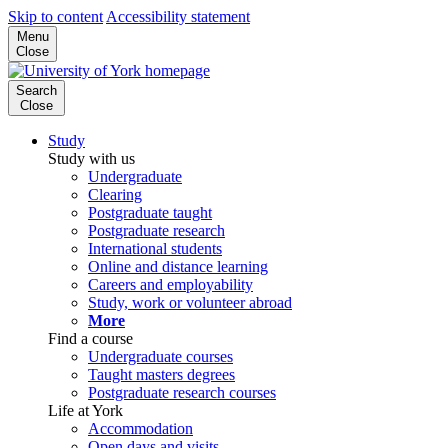
Skip to content
Accessibility statement
Menu
Close
Search
Close
Study
Study with us
Undergraduate
Clearing
Postgraduate taught
Postgraduate research
International students
Online and distance learning
Careers and employability
Study, work or volunteer abroad
More
Find a course
Undergraduate courses
Taught masters degrees
Postgraduate research courses
Life at York
Accommodation
Open days and visits