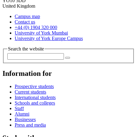
YO10 5DD
United Kingdom
Campus map
Contact us
+44 (0) 1904 320 000
University of York Mumbai
University of York Europe Campus
Search the website
Information for
Prospective students
Current students
International students
Schools and colleges
Staff
Alumni
Businesses
Press and media