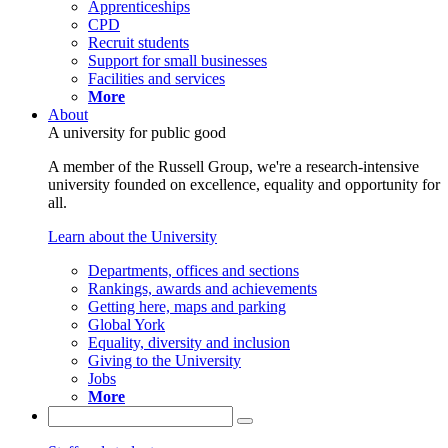
Apprenticeships
CPD
Recruit students
Support for small businesses
Facilities and services
More
About
A university for public good
A member of the Russell Group, we're a research-intensive
university founded on excellence, equality and opportunity for
all.
Learn about the University
Departments, offices and sections
Rankings, awards and achievements
Getting here, maps and parking
Global York
Equality, diversity and inclusion
Giving to the University
Jobs
More