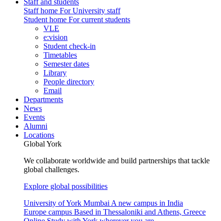
Staff and students
Staff home
For University staff
Student home
For current students
VLE
e:vision
Student check-in
Timetables
Semester dates
Library
People directory
Email
Departments
News
Events
Alumni
Locations
Global York
We collaborate worldwide and build partnerships that tackle
global challenges.
Explore global possibilities
University of York Mumbai
A new campus in India
Europe campus
Based in Thessaloniki and Athens, Greece
Online
Study with York wherever you are