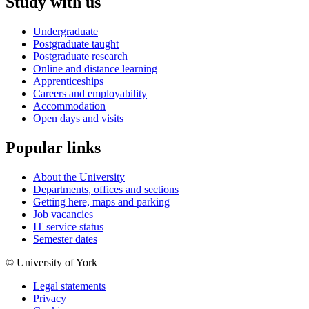
Study with us
Undergraduate
Postgraduate taught
Postgraduate research
Online and distance learning
Apprenticeships
Careers and employability
Accommodation
Open days and visits
Popular links
About the University
Departments, offices and sections
Getting here, maps and parking
Job vacancies
IT service status
Semester dates
© University of York
Legal statements
Privacy