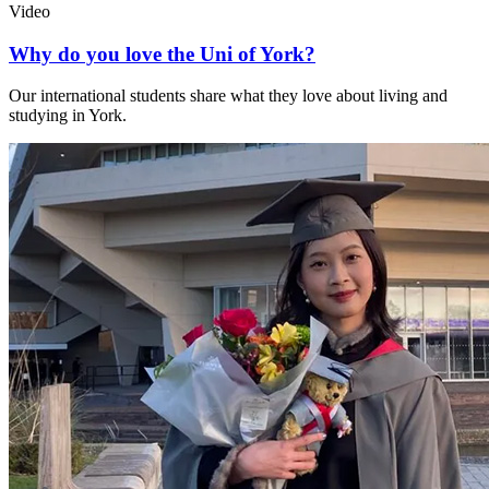
Video
Why do you love the Uni of York?
Our international students share what they love about living and
studying in York.