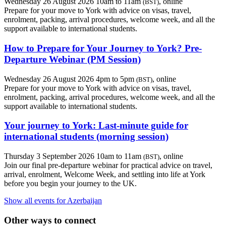
Wednesday 26 August 2026 10am to 11am
, online
(BST)
Prepare for your move to York with advice on visas, travel,
enrolment, packing, arrival procedures, welcome week, and all the
support available to international students.
How to Prepare for Your Journey to York? Pre-
Departure Webinar (PM Session)
Wednesday 26 August 2026 4pm to 5pm
, online
(BST)
Prepare for your move to York with advice on visas, travel,
enrolment, packing, arrival procedures, welcome week, and all the
support available to international students.
Your journey to York: Last-minute guide for
international students (morning session)
Thursday 3 September 2026 10am to 11am
, online
(BST)
Join our final pre-departure webinar for practical advice on travel,
arrival, enrolment, Welcome Week, and settling into life at York
before you begin your journey to the UK.
Show all events for Azerbaijan
Other ways to connect