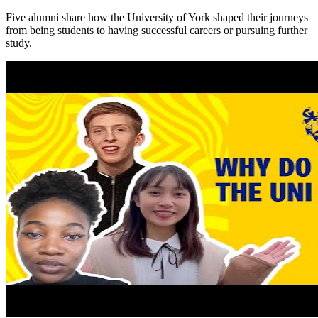
Five alumni share how the University of York shaped their journeys
from being students to having successful careers or pursuing further
study.