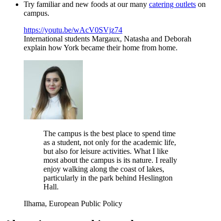
Try familiar and new foods at our many
catering outlets
on
campus.
https://youtu.be/wAcV0SVjz74
International students Margaux, Natasha and Deborah
explain how York became their home from home.
The campus is the best place to spend time
as a student, not only for the academic life,
but also for leisure activities. What I like
most about the campus is its nature. I really
enjoy walking along the coast of lakes,
particularly in the park behind Heslington
Hall.
Ilhama, European Public Policy