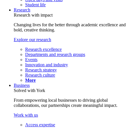
Student life
Research
Research with impact
Changing lives for the better through academic excellence and
bold, creative thinking.
Explore our research
Research excellence
Departments and research groups
Events
Innovation and industry
Research strategy
Research culture
More
Business
Solved with York
From empowering local businesses to driving global
collaborations, our partnerships create meaningful impact.
Work with us
Access expertise