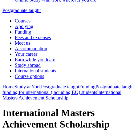
Postgraduate taught
Courses
Applying
Funding
Fees and expenses
Meet us
Accommodation
Your career
Earn while you learn
Study abroad
International students
Course options
Home
Study at York
Postgraduate taught
Funding
Postgraduate taught
funding for international (including EU) students
International
Masters Achievement Scholarship
International Masters
Achievement Scholarship