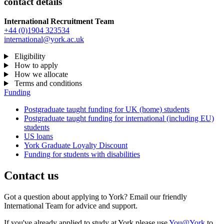
contact details
International Recruitment Team
+44 (0)1904 323534
international@york.ac.uk
Eligibility
How to apply
How we allocate
Terms and conditions
Funding
Postgraduate taught funding for UK (home) students
Postgraduate taught funding for international (including EU)
students
US loans
York Graduate Loyalty Discount
Funding for students with disabilities
Contact us
Got a question about applying to York? Email our friendly
International Team for advice and support.
If you've already applied to study at York please use
You@York
to