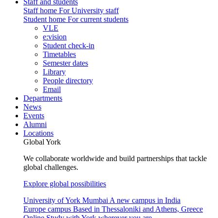
Staff and students
Staff home
For University staff
Student home
For current students
VLE
e:vision
Student check-in
Timetables
Semester dates
Library
People directory
Email
Departments
News
Events
Alumni
Locations
Global York
We collaborate worldwide and build partnerships that tackle
global challenges.
Explore global possibilities
University of York Mumbai
A new campus in India
Europe campus
Based in Thessaloniki and Athens, Greece
Online
Study with York wherever you are