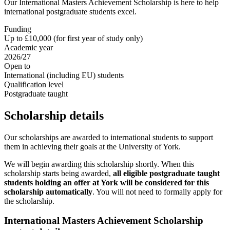
Our International Masters Achievement Scholarship is here to help
international postgraduate students excel.
Funding
Up to £10,000 (for first year of study only)
Academic year
2026/27
Open to
International (including EU) students
Qualification level
Postgraduate taught
Scholarship details
Our scholarships are awarded to international students to support
them in achieving their goals at the University of York.
We will begin awarding this scholarship shortly. When this
scholarship starts being awarded,
all eligible postgraduate taught
students holding an offer at York will be considered for this
scholarship automatically
. You will not need to formally apply for
the scholarship.
International Masters Achievement Scholarship