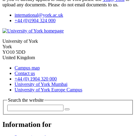
upload any documents. Please do not email documents to us.
international
@york.ac.uk
+44 (0)1904 324 000
University of York
York
YO10 5DD
United Kingdom
Campus map
Contact us
+44 (0) 1904 320 000
University of York Mumbai
University of York Europe Campus
Search the website
Information for