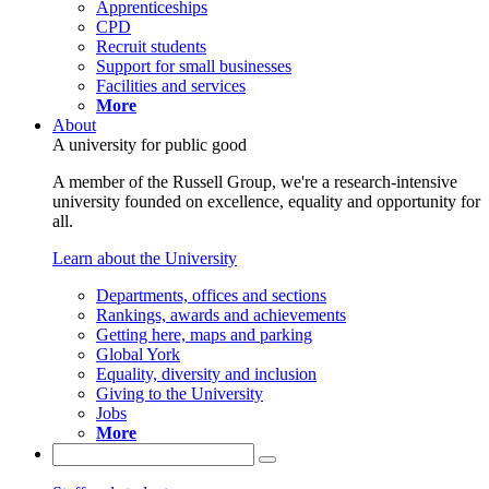
Apprenticeships
CPD
Recruit students
Support for small businesses
Facilities and services
More
About
A university for public good
A member of the Russell Group, we're a research-intensive
university founded on excellence, equality and opportunity for
all.
Learn about the University
Departments, offices and sections
Rankings, awards and achievements
Getting here, maps and parking
Global York
Equality, diversity and inclusion
Giving to the University
Jobs
More