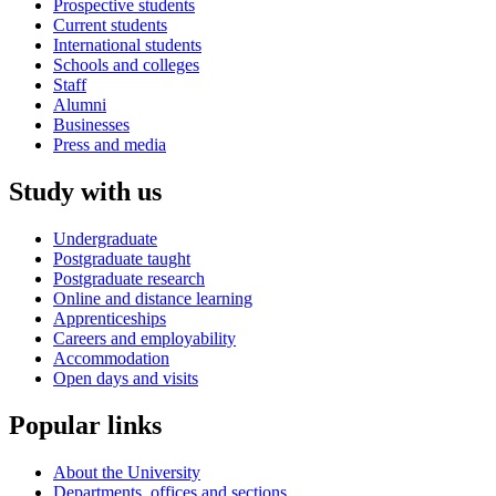
Prospective students
Current students
International students
Schools and colleges
Staff
Alumni
Businesses
Press and media
Study with us
Undergraduate
Postgraduate taught
Postgraduate research
Online and distance learning
Apprenticeships
Careers and employability
Accommodation
Open days and visits
Popular links
About the University
Departments, offices and sections