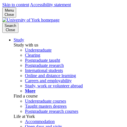
Skip to content
Accessibility statement
Menu
Close
Search
Close
Study
Study with us
Undergraduate
Clearing
Postgraduate taught
Postgraduate research
International students
Online and distance learning
Careers and employability
Study, work or volunteer abroad
More
Find a course
Undergraduate courses
Taught masters degrees
Postgraduate research courses
Life at York
Accommodation
Open days and visits