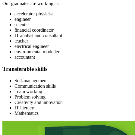
Our graduates are working as:
accelerator physicist
engineer
scientist
financial coordinator
IT analyst and consultant
teacher
electrical engineer
environmental modeller
accountant
Transferable skills
Self-management
Communication skills
Team working
Problem solving
Creativity and innovation
IT literacy
Mathematics