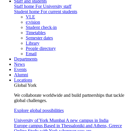
Staff and students
Staff home
For University staff
Student home
For current students
VLE
e:vision
Student check-in
Timetables
Semester dates
Library
People directory
Email
Departments
News
Events
Alumni
Locations
Global York
We collaborate worldwide and build partnerships that tackle
global challenges.
Explore global possibilities
University of York Mumbai
A new campus in India
Europe campus
Based in Thessaloniki and Athens, Greece
Online
Study with York wherever you are