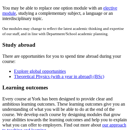
You may be able to replace one option module with an
elective
module
, studying a complementary subject, a language or an
interdisciplinary topic.
Our modules may change to reflect the latest academic thinking and expertise
of our staff, and in line with Department/School academic planning.
Study abroad
There are opportunities for you to spend time abroad during your
course:
Explore global opportunities
Theoretical Physics (with a year in abroad) (BSc)
Learning outcomes
Every course at York has been designed to provide clear and
ambitious learning outcomes. These learning outcomes give you an
understanding of what you will be able to do at the end of the
course. We develop each course by designing modules that grow
your abilities towards the learning outcomes and help you to explain
what you can offer to employers. Find out more about
our approach