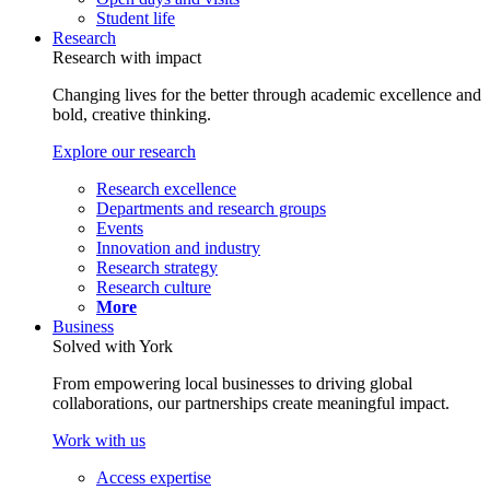
Student life
Research
Research with impact
Changing lives for the better through academic excellence and
bold, creative thinking.
Explore our research
Research excellence
Departments and research groups
Events
Innovation and industry
Research strategy
Research culture
More
Business
Solved with York
From empowering local businesses to driving global
collaborations, our partnerships create meaningful impact.
Work with us
Access expertise