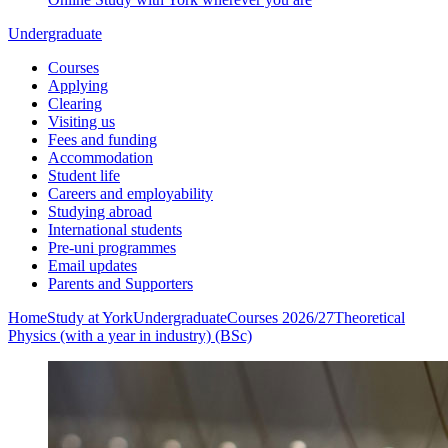
Undergraduate
Courses
Applying
Clearing
Visiting us
Fees and funding
Accommodation
Student life
Careers and employability
Studying abroad
International students
Pre-uni programmes
Email updates
Parents and Supporters
Home
Study at York
Undergraduate
Courses 2026/27
Theoretical
Physics (with a year in industry) (BSc)