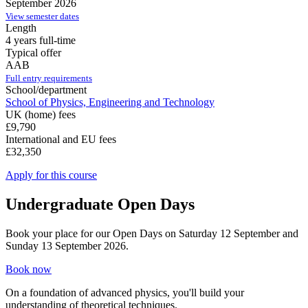
September 2026
View semester dates
Length
4 years full-time
Typical offer
AAB
Full entry requirements
School/department
School of Physics, Engineering and Technology
UK (home) fees
£9,790
International and EU fees
£32,350
Apply for this course
Undergraduate Open Days
Book your place for our Open Days on Saturday 12 September and
Sunday 13 September 2026.
Book now
On a foundation of advanced physics, you'll build your
understanding of theoretical techniques.