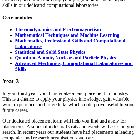
skills in our dedicated computational laboratories.
Core modules
Thermodynamics and Electromagnetism
Mathematical Techniques and Machine Learning
Mathematics, Professional Skills and Computational
Laboratories
Statistical and Solid State Physics
Quantum, Atomic, Nuclear and Particle Physics
Advanced Mechanics, Computational Laboratories and
Skills
Year 3
In your third year, you'll undertake a paid placement in industry.
This is a chance to apply your physics knowledge, gain valuable
work experience, and forge links which could prove useful to your
future career.
Our dedicated placement team will help you find and apply for
placements. A series of industrial visits and events will assist in your
search. In recent years our students have had placements at leading
companies and research organisations such as: