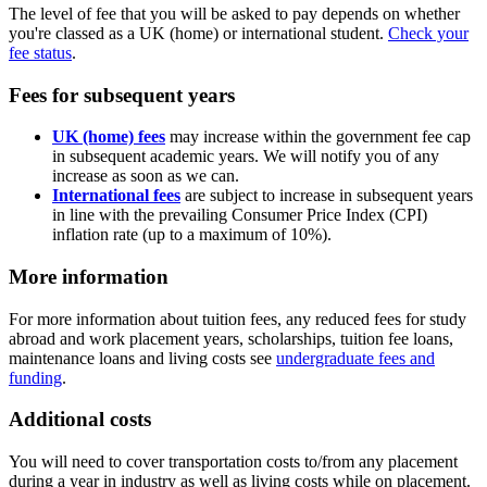
The level of fee that you will be asked to pay depends on whether
you're classed as a UK (home) or international student.
Check your
fee status
.
Fees for subsequent years
UK (home) fees
may increase within the government fee cap
in subsequent academic years. We will notify you of any
increase as soon as we can.
International fees
are subject to increase in subsequent years
in line with the prevailing Consumer Price Index (CPI)
inflation rate (up to a maximum of 10%).
More information
For more information about tuition fees, any reduced fees for study
abroad and work placement years, scholarships, tuition fee loans,
maintenance loans and living costs see
undergraduate fees and
funding
.
Additional costs
You will need to cover transportation costs to/from any placement
during a year in industry as well as living costs while on placement.