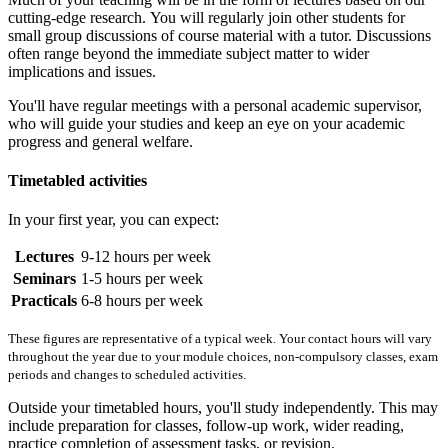
cutting-edge research. You will regularly join other students for
small group discussions of course material with a tutor. Discussions
often range beyond the immediate subject matter to wider
implications and issues.
You'll have regular meetings with a personal academic supervisor,
who will guide your studies and keep an eye on your academic
progress and general welfare.
Timetabled activities
In your first year, you can expect:
Lectures
9-12 hours per week
Seminars
1-5 hours per week
Practicals
6-8 hours per week
These figures are representative of a typical week. Your contact hours will vary
throughout the year due to your module choices, non-compulsory classes, exam
periods and changes to scheduled activities.
Outside your timetabled hours, you'll study independently. This may
include preparation for classes, follow-up work, wider reading,
practice completion of assessment tasks, or revision.