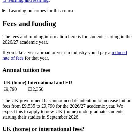
to teaching and learning
.
Learning outcomes for this course
Fees and funding
The fees and funding information here is for students starting in the
2026/27 academic year.
If you take a year abroad or year in industry you'll pay a
reduced
rate of fees
for that year.
Annual tuition fees
UK (home)
International and EU
£9,790
£32,350
The UK government has announced its intention to increase tuition
fees from £9,535 to £9,790 for the 2026/27 academic year. We
expect this to apply to new UK (home) undergraduate students
starting their studies in September 2026.
UK (home) or international fees?