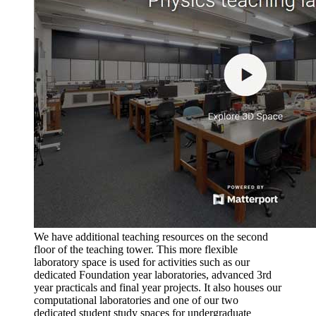
We have additional teaching resources on the second
floor of the teaching tower. This more flexible
laboratory space is used for activities such as our
dedicated Foundation year laboratories, advanced 3rd
year practicals and final year projects. It also houses our
computational laboratories and one of our two
dedicated student study spaces for undergraduate