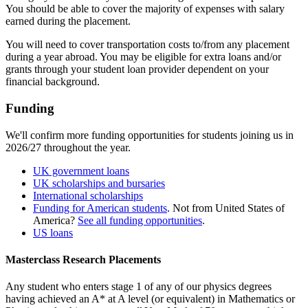
You should be able to cover the majority of expenses with salary
earned during the placement.
You will need to cover transportation costs to/from any placement
during a year abroad. You may be eligible for extra loans and/or
grants through your student loan provider dependent on your
financial background.
Funding
We'll confirm more funding opportunities for students joining us in
2026/27 throughout the year.
UK government loans
UK scholarships and bursaries
International scholarships
Funding for American students
. Not from United States of
America?
See all funding opportunities
.
US loans
Masterclass Research Placements
Any student who enters stage 1 of any of our physics degrees
having achieved an A* at A level (or equivalent) in Mathematics or