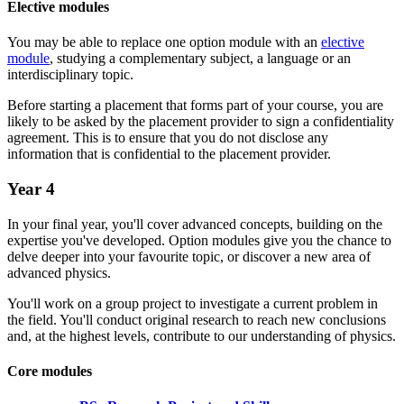
Elective modules
You may be able to replace one option module with an
elective
module
, studying a complementary subject, a language or an
interdisciplinary topic.
Before starting a placement that forms part of your course, you are
likely to be asked by the placement provider to sign a confidentiality
agreement. This is to ensure that you do not disclose any
information that is confidential to the placement provider.
Year 4
In your final year, you'll cover advanced concepts, building on the
expertise you've developed. Option modules give you the chance to
delve deeper into your favourite topic, or discover a new area of
advanced physics.
You'll work on a group project to investigate a current problem in
the field. You'll conduct original research to reach new conclusions
and, at the highest levels, contribute to our understanding of physics.
Core modules