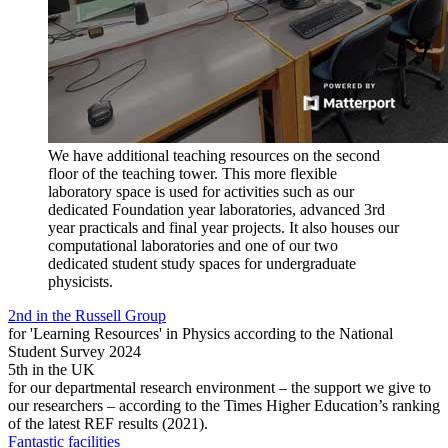
We have additional teaching resources on the second
floor of the teaching tower. This more flexible
laboratory space is used for activities such as our
dedicated Foundation year laboratories, advanced 3rd
year practicals and final year projects. It also houses our
computational laboratories and one of our two
dedicated student study spaces for undergraduate
physicists.
2nd in the Russell Group
for 'Learning Resources' in Physics according to the National
Student Survey 2024
5th in the UK
for our departmental research environment – the support we give to
our researchers – according to the Times Higher Education’s ranking
of the latest REF results (2021).
Fantastic facilities