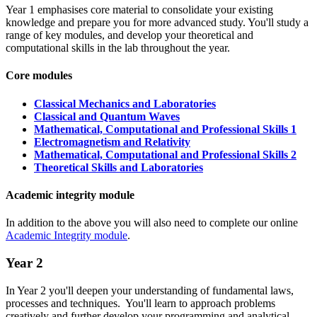
Year 1 emphasises core material to consolidate your existing
knowledge and prepare you for more advanced study. You'll study a
range of key modules, and develop your theoretical and
computational skills in the lab throughout the year.
Core modules
Classical Mechanics and Laboratories
Classical and Quantum Waves
Mathematical, Computational and Professional Skills 1
Electromagnetism and Relativity
Mathematical, Computational and Professional Skills 2
Theoretical Skills and Laboratories
Academic integrity module
In addition to the above you will also need to complete our online
Academic Integrity module
.
Year 2
In Year 2 you'll deepen your understanding of fundamental laws,
processes and techniques. You'll learn to approach problems
creatively and further develop your programming and analytical