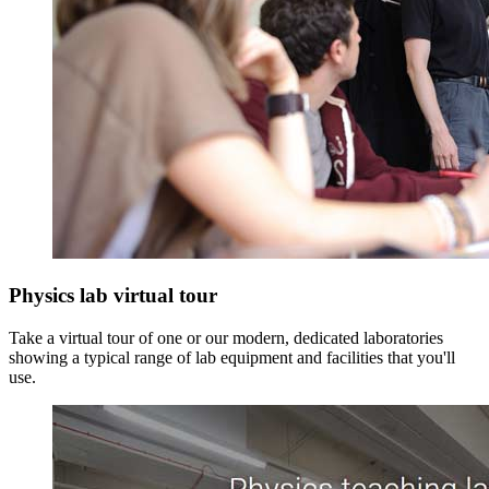
Physics lab virtual tour
Take a virtual tour of one or our modern, dedicated laboratories
showing a typical range of lab equipment and facilities that you'll
use.