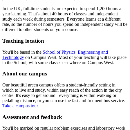
In the UK, full-time students are expected to spend 1,200 hours a
year learning. That's about 40 hours of classes and independent
study each week during semesters. Everyone learns at a different
rate, so the number of hours you spend on independent study will be
different to other students on your course.
Teaching location
You'll be based in the
School of Physics, Engineering and
Technology
on Campus West.
Most of your teaching will take place
in the School, with some classes elsewhere on Campus West.
About our campus
Our beautiful green campus offers a student-friendly setting in
which to live and study, within easy reach of the action in the city
centre. It's easy to get around - everything is within walking or
pedalling distance, or you can use the fast and frequent bus service.
Take a campus tour
.
Assessment and feedback
You'll be marked on regular problem exercises and laboratory work,