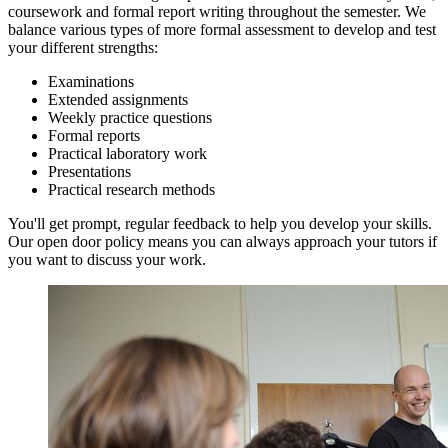
coursework and formal report writing throughout the semester. We
balance various types of more formal assessment to develop and test
your different strengths:
Examinations
Extended assignments
Weekly practice questions
Formal reports
Practical laboratory work
Presentations
Practical research methods
You'll get prompt, regular feedback to help you develop your skills.
Our open door policy means you can always approach your tutors if
you want to discuss your work.