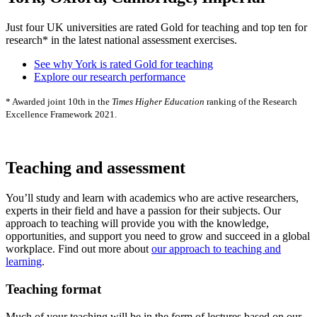
Just four UK universities are rated Gold for teaching and top ten for
research* in the latest national assessment exercises.
See why York is rated Gold for teaching
Explore our research performance
* Awarded joint 10th in the
Times Higher Education
ranking of the Research
Excellence Framework 2021.
Teaching and assessment
You’ll study and learn with academics who are active researchers,
experts in their field and have a passion for their subjects. Our
approach to teaching will provide you with the knowledge,
opportunities, and support you need to grow and succeed in a global
workplace. Find out more about
our approach to teaching and
learning
.
Teaching format
Much of your teaching will be in the form of lectures based on our