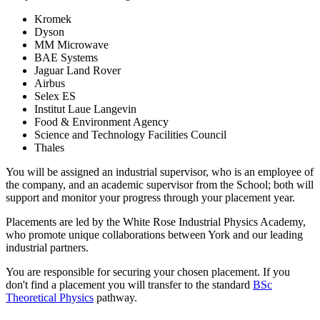
Kromek
Dyson
MM Microwave
BAE Systems
Jaguar Land Rover
Airbus
Selex ES
Institut Laue Langevin
Food & Environment Agency
Science and Technology Facilities Council
Thales
You will be assigned an industrial supervisor, who is an employee of
the company, and an academic supervisor from the School; both will
support and monitor your progress through your placement year.
Placements are led by the White Rose Industrial Physics Academy,
who promote unique collaborations between York and our leading
industrial partners.
You are responsible for securing your chosen placement. If you
don't find a placement you will transfer to the standard
BSc
Theoretical Physics
pathway.