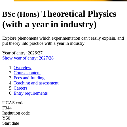
Theoretical Physics
BSc (Hons)
(with a year in industry)
Explore phenomena which experimentation can't easily explain, and
put theory into practice with a year in industry
Year of entry: 2026/27
Show year of entry: 2027/28
Overview
Course content
Fees and funding
Teaching and assessment
Careers
Entry requirements
UCAS code
F344
Institution code
Y50
Start date