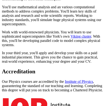
You'll use mathematical analysis and an various computational
methods to address complex problems. You'll learn key skills of
analysis and research and write scientific reports. Working to
industry standards, you'll simulate huge physical systems using our
supercomputers.
Work with world-renowned physicists. You will learn to use
sophisticated supercomputers like York's own
Viking cluster
. With
this, you'll be developing parallel code to model complex physical
systems.
In your third year, you'll apply and develop your skills on a paid
industrial placement. This gives you the chance to gain practical,
real-world experience, enhancing your degree and your CV.
Accreditation
Our Physics courses are accredited by the
Institute of Physics
,
guaranteeing the standard of our teaching and learning. Completing
this degree will put you on track to becoming a Chartered Physicist.