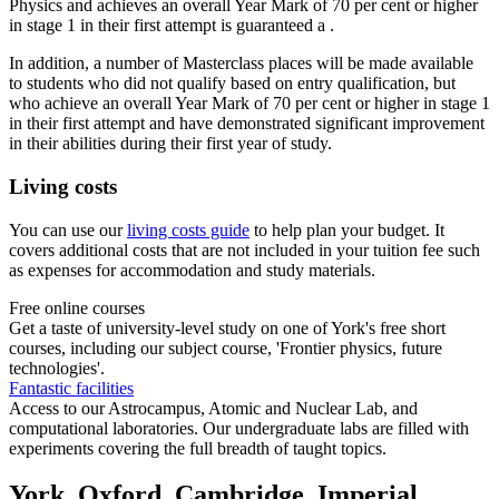
Physics and achieves an overall Year Mark of 70 per cent or higher
in stage 1 in their first attempt is guaranteed a .
In addition, a number of Masterclass places will be made available
to students who did not qualify based on entry qualification, but
who achieve an overall Year Mark of 70 per cent or higher in stage 1
in their first attempt and have demonstrated significant improvement
in their abilities during their first year of study.
Living costs
You can use our
living costs guide
to help plan your budget. It
covers additional costs that are not included in your tuition fee such
as expenses for accommodation and study materials.
Free online courses
Get a taste of university-level study on one of York's free short
courses, including our subject course, 'Frontier physics, future
technologies'.
Fantastic facilities
Access to our Astrocampus, Atomic and Nuclear Lab, and
computational laboratories. Our undergraduate labs are filled with
experiments covering the full breadth of taught topics.
York, Oxford, Cambridge, Imperial