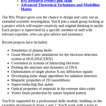
BSc Research Project and Skills
Advanced Theoretical Techniques and Modelling
Matter
The BSc Project gives you the chance to design and carry out an
extended scientific investigation. You'll join a small group looking at
a project which will require creativity and original thinking to tackle.
Each project is supervised by a specific member of staff with
relevant expertise, who can give advice and assistance.
Recent projects have included:
Simulation of plasma blobs
Geant Monte-Carlo simulations for the electrons detection
system at ISOLDE(CERN)
Correlation in systems of interacting electrons
Probing the structure and dynamics of DNA
Optimisation of single photon X-ray diffraction signals
Developing pulse shape algorithms for radiation detectors
Magnetic properties of 2D nanoribbons
Superconducting flux qubits
Optical properties of materials in the extreme ultra-violet
Vortex beam production by nature inspired pattern
You'll be supported by a professional skills module, building on the
expertise developed in Years 1 and 2. You'll work with a team to