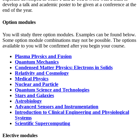
develop a talk and academic poster to be given at a conference at the
end of the year.
Option modules
You will study three option modules. Examples can be found below.
Some option module combinations may not be possible. The options
available to you will be confirmed after you begin your course.
Plasma Physics and Fusion
Quantum Mechanics
Condensed Matter Physics: Electrons in Solids
Relativity and Cosmology
Medical Physics
Nuclear and Particle
Quantum Science and Technologies
Stars and Galaxies
Astrobiology
Advanced Sensors and Instrumentation
Introduction to Clinical Engineering and Physiological
Systems
Scientific Supercomputing
Elective modules