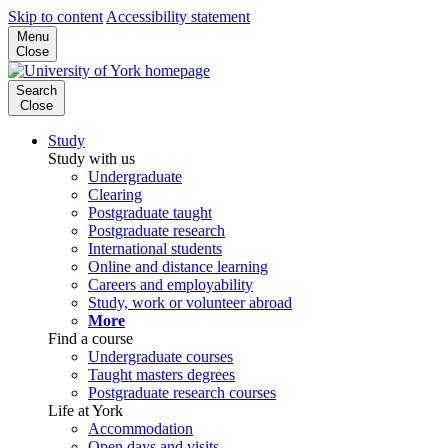
Skip to content
Accessibility statement
Menu
Close
Search
Close
Study
Study with us
Undergraduate
Clearing
Postgraduate taught
Postgraduate research
International students
Online and distance learning
Careers and employability
Study, work or volunteer abroad
More
Find a course
Undergraduate courses
Taught masters degrees
Postgraduate research courses
Life at York
Accommodation
Open days and visits