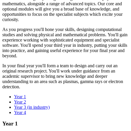
mathematics, alongside a range of advanced topics. Our core and
optional modules will give you a broad base of knowledge, and
opportunities to focus on the specialist subjects which excite your
curiosity.
As you progress you'll hone your skills, designing computational
studies and solving physical and mathematical problems. You'll gain
experience working with sophisticated equipment and specialist
software. You'll spend your third year in industry, putting your skills
into practice, and gaining useful experience for your final year and
beyond.
In your final year you'll form a team to design and carry out an
original research project. You'll work under guidance from an
academic supervisor to bring new knowledge and deeper
understanding to an area such as plasmas, gamma rays or electron
detection.
Year 1
Year 2
Year 3 (in industry)
Year 4
Year 1