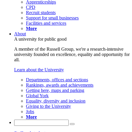
Apprenticeships
CPD
Recruit students
Support for small businesses
Facilities and services
More
About
A university for public good
A member of the Russell Group, we're a research-intensive
university founded on excellence, equality and opportunity for
all.
Learn about the University
Departments, offices and sections
Rankings, awards and achievements
Getting here, maps and parking
Global York
Equality, diversity and inclusion
Giving to the University
Jobs
More