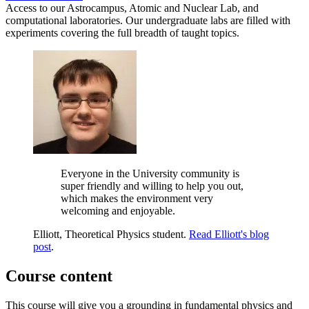
Access to our Astrocampus, Atomic and Nuclear Lab, and
computational laboratories. Our undergraduate labs are filled with
experiments covering the full breadth of taught topics.
Everyone in the University community is
super friendly and willing to help you out,
which makes the environment very
welcoming and enjoyable.
Elliott, Theoretical Physics student.
Read Elliott's blog
post
.
Course content
This course will give you a grounding in fundamental physics and