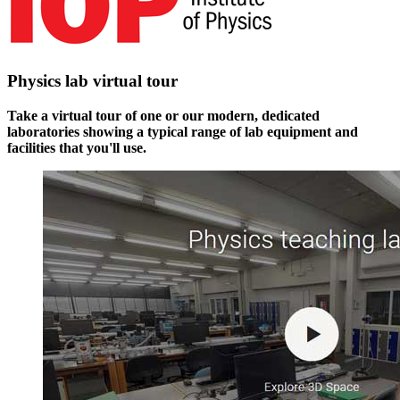
Physics lab virtual tour
Take a virtual tour of one or our modern, dedicated
laboratories showing a typical range of lab equipment and
facilities that you'll use.