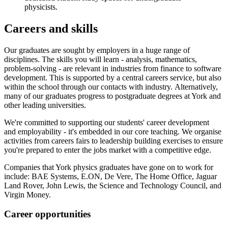
physicists.
Careers and skills
Our graduates are sought by employers in a huge range of
disciplines. The skills you will learn - analysis, mathematics,
problem-solving - are relevant in industries from finance to software
development. This is supported by a central careers service, but also
within the school through our contacts with industry. Alternatively,
many of our graduates progress to postgraduate degrees at York and
other leading universities.
We're committed to supporting our students' career development
and employability - it's embedded in our core teaching. We organise
activities from careers fairs to leadership building exercises to ensure
you're prepared to enter the jobs market with a competitive edge.
Companies that York physics graduates have gone on to work for
include: BAE Systems, E.ON, De Vere, The Home Office, Jaguar
Land Rover, John Lewis, the Science and Technology Council, and
Virgin Money.
Career opportunities