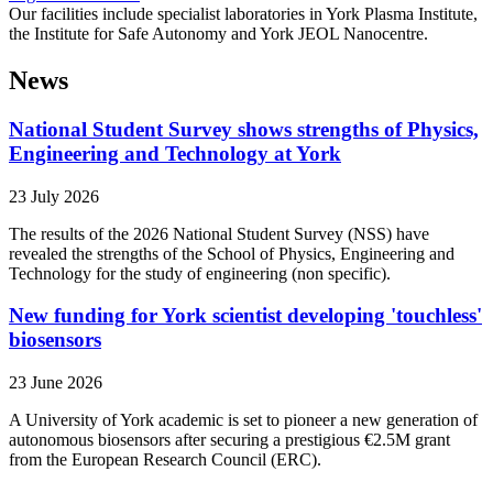
Our facilities include specialist laboratories in York Plasma Institute,
the Institute for Safe Autonomy and York JEOL Nanocentre.
News
National Student Survey shows strengths of Physics,
Engineering and Technology at York
23 July 2026
The results of the 2026 National Student Survey (NSS) have
revealed the strengths of the School of Physics, Engineering and
Technology for the study of engineering (non specific).
New funding for York scientist developing 'touchless'
biosensors
23 June 2026
A University of York academic is set to pioneer a new generation of
autonomous biosensors after securing a prestigious €2.5M grant
from the European Research Council (ERC).