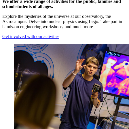
We offer a wide range of activities for the public, families and
school students of all ages.
Explore the mysteries of the universe at our observatory, the
Astrocampus. Delve into nuclear physics using Lego. Take part in
hands-on engineering workshops, and much more.
Get involved with our activities