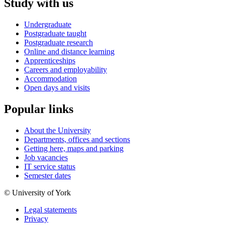
Study with us
Undergraduate
Postgraduate taught
Postgraduate research
Online and distance learning
Apprenticeships
Careers and employability
Accommodation
Open days and visits
Popular links
About the University
Departments, offices and sections
Getting here, maps and parking
Job vacancies
IT service status
Semester dates
© University of York
Legal statements
Privacy