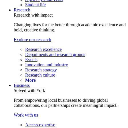
Student life
Research
Research with impact
Changing lives for the better through academic excellence and
bold, creative thinking.
Explore our research
Research excellence
Departments and research groups
Events
Innovation and industry
Research strategy
Research culture
More
Business
Solved with York
From empowering local businesses to driving global
collaborations, our partnerships create meaningful impact.
Work with us
Access expertise