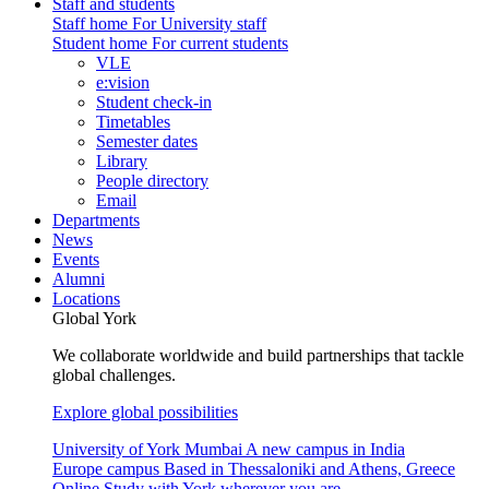
Staff and students
Staff home
For University staff
Student home
For current students
VLE
e:vision
Student check-in
Timetables
Semester dates
Library
People directory
Email
Departments
News
Events
Alumni
Locations
Global York
We collaborate worldwide and build partnerships that tackle
global challenges.
Explore global possibilities
University of York Mumbai
A new campus in India
Europe campus
Based in Thessaloniki and Athens, Greece
Online
Study with York wherever you are