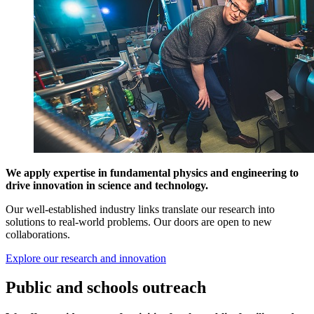
We apply expertise in fundamental physics and engineering to
drive innovation in science and technology.
Our well-established industry links translate our research into
solutions to real-world problems. Our doors are open to new
collaborations.
Explore our research and innovation
Public and schools outreach