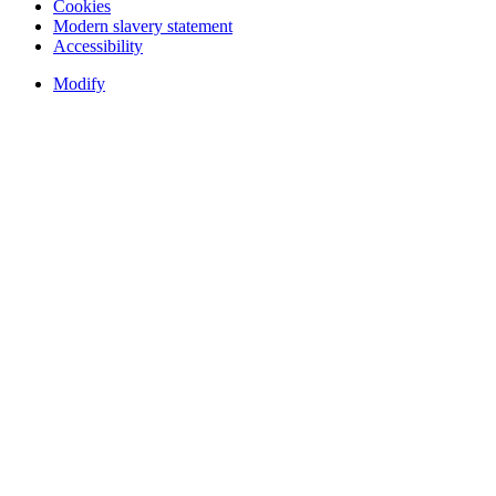
Cookies
Modern slavery statement
Accessibility
Modify