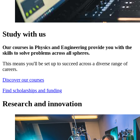
Study with us
Our courses in Physics and Engineering provide you with the
skills to solve problems across all spheres.
This means you'll be set up to succeed across a diverse range of
careers.
Discover our courses
Find scholarships and funding
Research and innovation