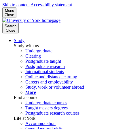
Skip to content
Accessibility statement
Menu
Close
Search
Close
Study
Study with us
Undergraduate
Clearing
Postgraduate taught
Postgraduate research
International students
Online and distance learning
Careers and employability
Study, work or volunteer abroad
More
Find a course
Undergraduate courses
Taught masters degrees
Postgraduate research courses
Life at York
Accommodation
Open days and visits