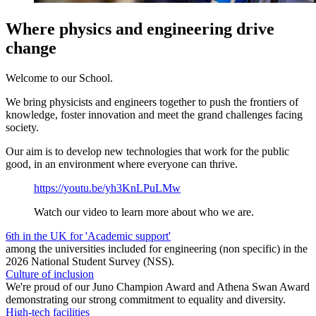
Where physics and engineering drive
change
Welcome to our School.
We bring physicists and engineers together to push the frontiers of
knowledge, foster innovation and meet the grand challenges facing
society.
Our aim is to develop new technologies that work for the public
good, in an environment where everyone can thrive.
https://youtu.be/yh3KnLPuLMw
Watch our video to learn more about who we are.
6th in the UK for 'Academic support'
among the universities included for engineering (non specific) in the
2026 National Student Survey (NSS).
Culture of inclusion
We're proud of our Juno Champion Award and Athena Swan Award
demonstrating our strong commitment to equality and diversity.
High-tech facilities