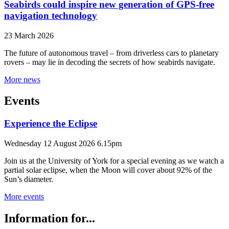
Seabirds could inspire new generation of GPS-free
navigation technology
23 March 2026
The future of autonomous travel – from driverless cars to planetary
rovers – may lie in decoding the secrets of how seabirds navigate.
More news
Events
Experience the Eclipse
Wednesday 12 August 2026 6.15pm
Join us at the University of York for a special evening as we watch a
partial solar eclipse, when the Moon will cover about 92% of the
Sun’s diameter.
More events
Information for...