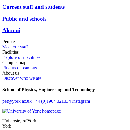
Current staff and students
Public and schools
Alumni
People
Meet our staff
Facilities
Explore our facilities
Campus map
Find us on campus
About us
Discover who we are
School of Physics, Engineering and Technology
pet
@york.ac.uk
+44 (0)1904 321334
Instagram
University of York
York