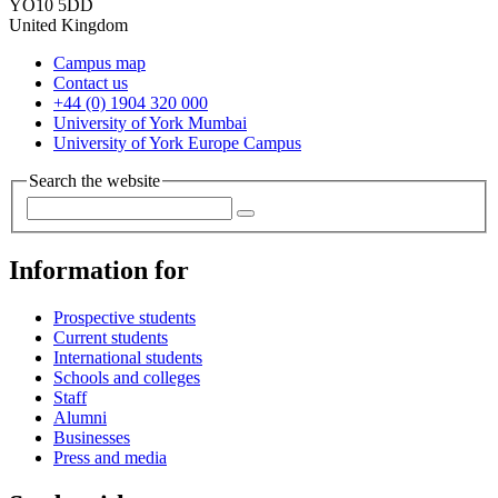
YO10 5DD
United Kingdom
Campus map
Contact us
+44 (0) 1904 320 000
University of York Mumbai
University of York Europe Campus
Search the website
Information for
Prospective students
Current students
International students
Schools and colleges
Staff
Alumni
Businesses
Press and media