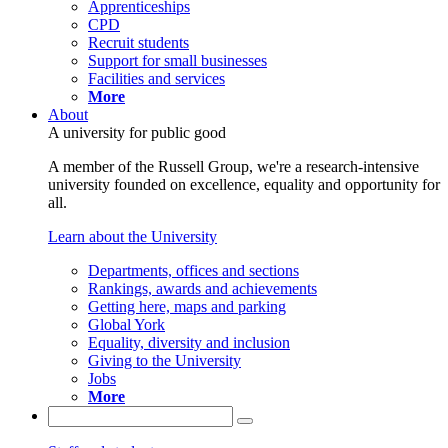
Apprenticeships
CPD
Recruit students
Support for small businesses
Facilities and services
More
About
A university for public good
A member of the Russell Group, we're a research-intensive
university founded on excellence, equality and opportunity for
all.
Learn about the University
Departments, offices and sections
Rankings, awards and achievements
Getting here, maps and parking
Global York
Equality, diversity and inclusion
Giving to the University
Jobs
More