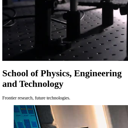
School of Physics, Engineering
and Technology
Frontier research, future technologies.