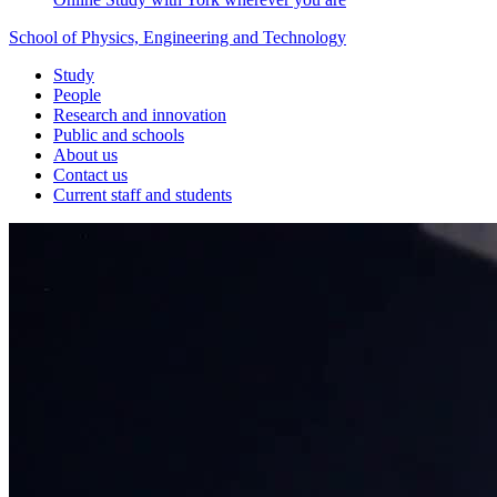
School of Physics, Engineering and Technology
Study
People
Research and innovation
Public and schools
About us
Contact us
Current staff and students