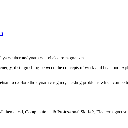
26
 physics: thermodynamics and electromagnetism.
nergy, distinguishing between the concepts of work and heat, and expl
etism to explore the dynamic regime, tackling problems which can be ti
 Mathematical, Computational & Professional Skills 2, Electromagnetism