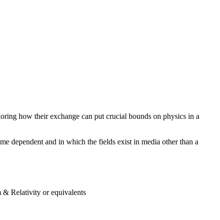
oring how their exchange can put crucial bounds on physics in a
me dependent and in which the fields exist in media other than a
 & Relativity or equivalents