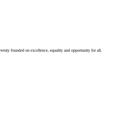
rsity founded on excellence, equality and opportunity for all.