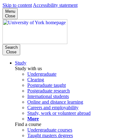
Skip to content
Accessibility statement
Menu
Close
Search
Close
Study
Study with us
Undergraduate
Clearing
Postgraduate taught
Postgraduate research
International students
Online and distance learning
Careers and employability
Study, work or volunteer abroad
More
Find a course
Undergraduate courses
Taught masters degrees