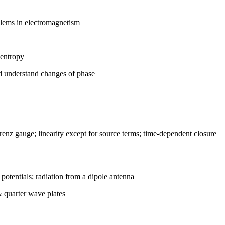
blems in electromagnetism
 entropy
nd understand changes of phase
enz gauge; linearity except for source terms; time-dependent closure
potentials; radiation from a dipole antenna
& quarter wave plates