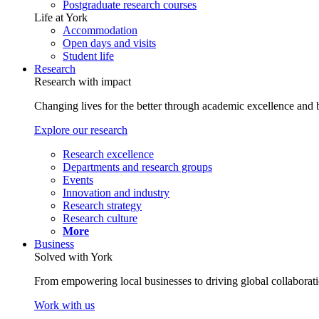
Postgraduate research courses
Life at York
Accommodation
Open days and visits
Student life
Research
Research with impact
Changing lives for the better through academic excellence and b
Explore our research
Research excellence
Departments and research groups
Events
Innovation and industry
Research strategy
Research culture
More
Business
Solved with York
From empowering local businesses to driving global collaborati
Work with us