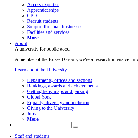
Access expertise
Apprenticeships
CPD
Recruit students
Support for small businesses
Facilities and services
More
About
A university for public good
A member of the Russell Group, we're a research-intensive unive
Learn about the University
Departments, offices and sections
Rankings, awards and achievements
Getting here, maps and parking
Global York
Equality, diversity and inclusion
Giving to the University
Jobs
More
Staff and students