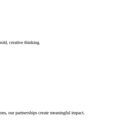
old, creative thinking.
ons, our partnerships create meaningful impact.