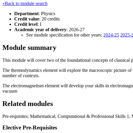
«Back to module search
Department
: Physics
Credit value
: 20 credits
Credit level
: I
Academic year of delivery
: 2026-27
See module specification for other years:
2024-25
2025-
Module summary
This module will cover two of the foundational concepts of classical
The thermodynamics element will explore the macroscopic picture of e
number of contexts.
The electromagnetism element will develop your skills in electromagn
vacuum
Related modules
Pre-requisites: Mathematical, Computational & Professional Skills 1,
Elective Pre-Requisites