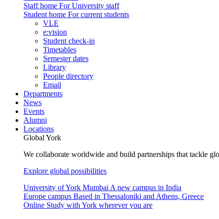
Staff home
For University staff
Student home
For current students
VLE
e:vision
Student check-in
Timetables
Semester dates
Library
People directory
Email
Departments
News
Events
Alumni
Locations
Global York
We collaborate worldwide and build partnerships that tackle glo
Explore global possibilities
University of York Mumbai
A new campus in India
Europe campus
Based in Thessaloniki and Athens, Greece
Online
Study with York wherever you are