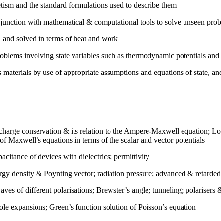
tism and the standard formulations used to describe them
njunction with mathematical & computational tools to solve unseen pro
 and solved in terms of heat and work
oblems involving state variables such as thermodynamic potentials and
s materials by use of appropriate assumptions and equations of state, a
charge conservation & its relation to the Ampere-Maxwell equation; Lor
 of Maxwell’s equations in terms of the scalar and vector potentials
pacitance of devices with dielectrics; permittivity
gy density & Poynting vector; radiation pressure; advanced & retarded 
aves of different polarisations; Brewster’s angle; tunneling; polarisers 
ole expansions; Green’s function solution of Poisson’s equation