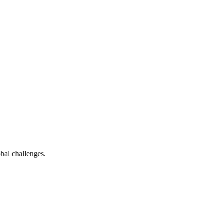
bal challenges.