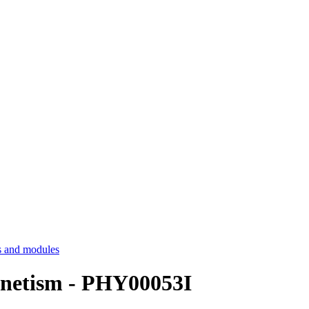
 and modules
netism - PHY00053I