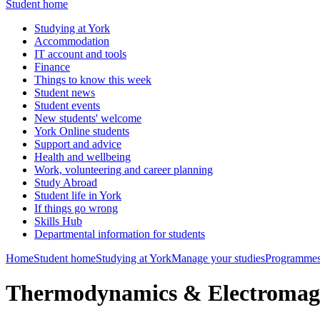
Student home
Studying at York
Accommodation
IT account and tools
Finance
Things to know this week
Student news
Student events
New students' welcome
York Online students
Support and advice
Health and wellbeing
Work, volunteering and career planning
Study Abroad
Student life in York
If things go wrong
Skills Hub
Departmental information for students
Home
Student home
Studying at York
Manage your studies
Programmes
Thermodynamics & Electromag