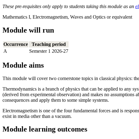
These pre-requisites only apply to students taking this module as an
el
Mathematics I, Electromagnetism, Waves and Optics or equivalent
Module will run
Occurrence
Teaching period
A
Semester 1 2026-27
Module aims
This module will cover two cornerstone topics in classical physics: 
Thermodynamics is a branch of physics that can be applied to any syst
(derived from experimental observation) and makes no assumptions abou
consequences and apply them to some simple systems.
Electromagnetism is one of the four fundamental forces and is respons
exist in media other than a vacuum.
Module learning outcomes