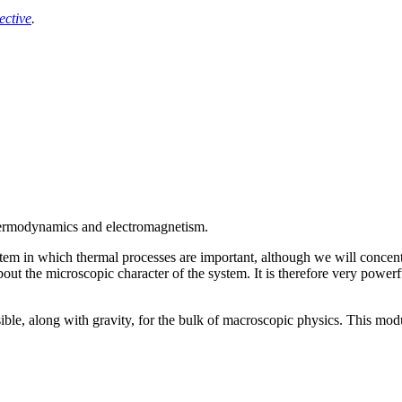
ective
.
thermodynamics and electromagnetism.
em in which thermal processes are important, although we will concentr
t the microscopic character of the system. It is therefore very powerfu
ible, along with gravity, for the bulk of macroscopic physics. This mod