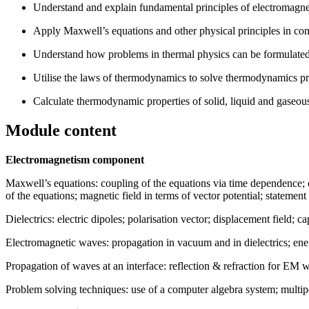
Understand and explain fundamental principles of electromagne
Apply Maxwell’s equations and other physical principles in co
Understand how problems in thermal physics can be formulated
Utilise the laws of thermodynamics to solve thermodynamics pr
Calculate thermodynamic properties of solid, liquid and gaseou
Module content
Electromagnetism component
Maxwell’s equations: coupling of the equations via time dependence; 
of the equations; magnetic field in terms of vector potential; statement
Dielectrics: electric dipoles; polarisation vector; displacement field; ca
Electromagnetic waves: propagation in vacuum and in dielectrics; ener
Propagation of waves at an interface: reflection & refraction for EM w
Problem solving techniques: use of a computer algebra system; multip