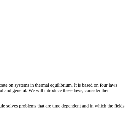
ate on systems in thermal equilibrium. It is based on four laws
l and general. We will introduce these laws, consider their
ule solves problems that are time dependent and in which the fields