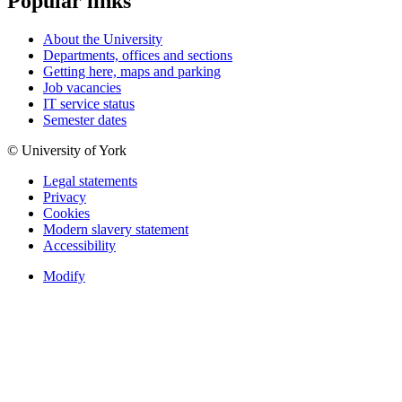
Popular links
About the University
Departments, offices and sections
Getting here, maps and parking
Job vacancies
IT service status
Semester dates
© University of York
Legal statements
Privacy
Cookies
Modern slavery statement
Accessibility
Modify