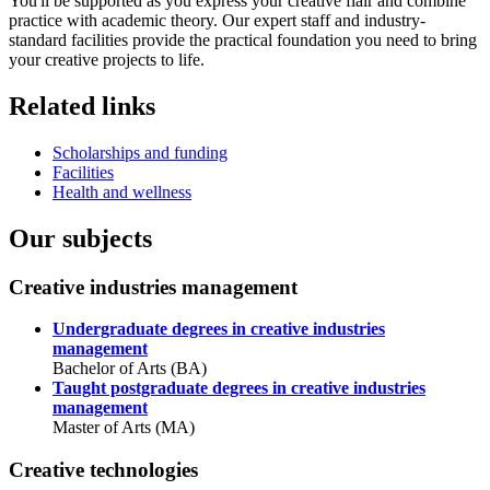
You'll be supported as you express your creative flair and combine
practice with academic theory. Our expert staff and industry-
standard facilities provide the practical foundation you need to bring
your creative projects to life.
Related links
Scholarships and funding
Facilities
Health and wellness
Our subjects
Creative industries management
Undergraduate degrees in creative industries
management
Bachelor of Arts (BA)
Taught postgraduate degrees in creative industries
management
Master of Arts (MA)
Creative technologies