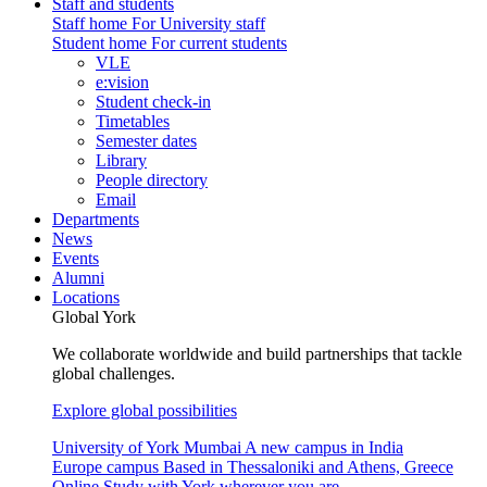
Staff and students
Staff home
For University staff
Student home
For current students
VLE
e:vision
Student check-in
Timetables
Semester dates
Library
People directory
Email
Departments
News
Events
Alumni
Locations
Global York
We collaborate worldwide and build partnerships that tackle
global challenges.
Explore global possibilities
University of York Mumbai
A new campus in India
Europe campus
Based in Thessaloniki and Athens, Greece
Online
Study with York wherever you are