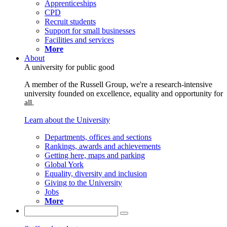
Apprenticeships
CPD
Recruit students
Support for small businesses
Facilities and services
More
About
A university for public good
A member of the Russell Group, we're a research-intensive
university founded on excellence, equality and opportunity for
all.
Learn about the University
Departments, offices and sections
Rankings, awards and achievements
Getting here, maps and parking
Global York
Equality, diversity and inclusion
Giving to the University
Jobs
More