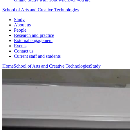
School of Arts and Creative Technologies
Study
About us
People
Research and practice
External engagement
Events
Contact us
Current staff and students
Home
School of Arts and Creative Technologies
Study