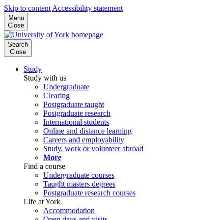
Skip to content
Accessibility statement
Menu
Close
Search
Close
Study
Study with us
Undergraduate
Clearing
Postgraduate taught
Postgraduate research
International students
Online and distance learning
Careers and employability
Study, work or volunteer abroad
More
Find a course
Undergraduate courses
Taught masters degrees
Postgraduate research courses
Life at York
Accommodation
Open days and visits