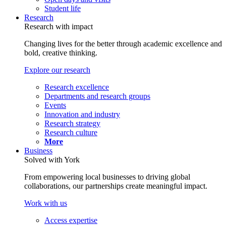
Student life
Research
Research with impact
Changing lives for the better through academic excellence and
bold, creative thinking.
Explore our research
Research excellence
Departments and research groups
Events
Innovation and industry
Research strategy
Research culture
More
Business
Solved with York
From empowering local businesses to driving global
collaborations, our partnerships create meaningful impact.
Work with us
Access expertise