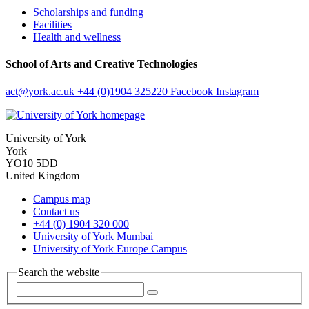
Scholarships and funding
Facilities
Health and wellness
School of Arts and Creative Technologies
act
@york.ac.uk
+44 (0)1904 325220
Facebook
Instagram
University of York
York
YO10 5DD
United Kingdom
Campus map
Contact us
+44 (0) 1904 320 000
University of York Mumbai
University of York Europe Campus
Search the website