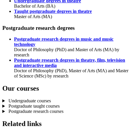
Undergraduate degrees in theatre
Bachelor of Arts (BA)
Taught postgraduate degrees in theatre
Master of Arts (MA)
Postgraduate research degrees
Postgraduate research degrees in music and music
technology
Doctor of Philosophy (PhD) and Master of Arts (MA) by
research
Postgraduate research degrees in theatre, film, television
and interactive media
Doctor of Philosophy (PhD), Master of Arts (MA) and Master
of Science (MSc) by research
Our courses
Undergraduate courses
Postgraduate taught courses
Postgraduate research courses
Related links