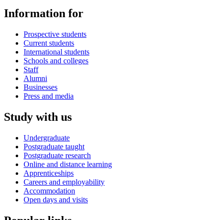
Information for
Prospective students
Current students
International students
Schools and colleges
Staff
Alumni
Businesses
Press and media
Study with us
Undergraduate
Postgraduate taught
Postgraduate research
Online and distance learning
Apprenticeships
Careers and employability
Accommodation
Open days and visits