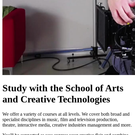
Study with the School of Arts
and Creative Technologies
We offer a variety of courses at all levels. We cover both broad and
specialist disciplines in music, film and television production,
theatre, interactive media, creative industries management and more.