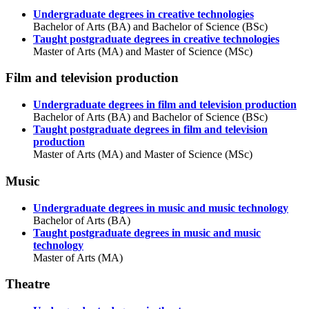
Undergraduate degrees in creative technologies
Bachelor of Arts (BA) and Bachelor of Science (BSc)
Taught postgraduate degrees in creative technologies
Master of Arts (MA) and Master of Science (MSc)
Film and television production
Undergraduate degrees in film and television production
Bachelor of Arts (BA) and Bachelor of Science (BSc)
Taught postgraduate degrees in film and television
production
Master of Arts (MA) and Master of Science (MSc)
Music
Undergraduate degrees in music and music technology
Bachelor of Arts (BA)
Taught postgraduate degrees in music and music
technology
Master of Arts (MA)
Theatre