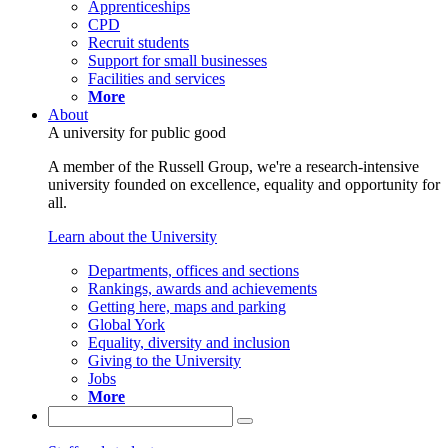
Apprenticeships
CPD
Recruit students
Support for small businesses
Facilities and services
More
About
A university for public good
A member of the Russell Group, we're a research-intensive
university founded on excellence, equality and opportunity for
all.
Learn about the University
Departments, offices and sections
Rankings, awards and achievements
Getting here, maps and parking
Global York
Equality, diversity and inclusion
Giving to the University
Jobs
More