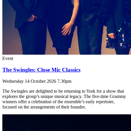
Event
The Swingles: Close Mic Classics
Wednesday 14 October 2026 7.30pm
The Swingles are delighted to be returning to York for a show that
explores the group’s unique musical legacy. The five-time Grammy
winners offer a celebration of the ensemble’s early repertoire,
focused on the arrangements of their founder.