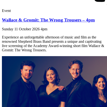
Event
Wallace & Gromit: The Wrong Trousers – 4pm
Sunday 11 October 2026 4pm
Experience an unforgettable afternoon of music and film as the
renowned Shepherd Brass Band presents a unique and captivating
live screening of the Academy Award-winning short film Wallace &
Gromit: The Wrong Trousers.