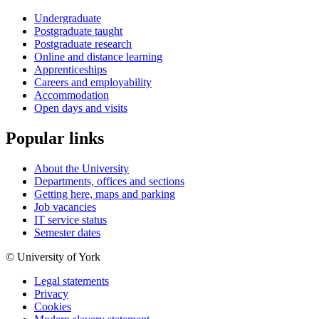
Undergraduate
Postgraduate taught
Postgraduate research
Online and distance learning
Apprenticeships
Careers and employability
Accommodation
Open days and visits
Popular links
About the University
Departments, offices and sections
Getting here, maps and parking
Job vacancies
IT service status
Semester dates
© University of York
Legal statements
Privacy
Cookies