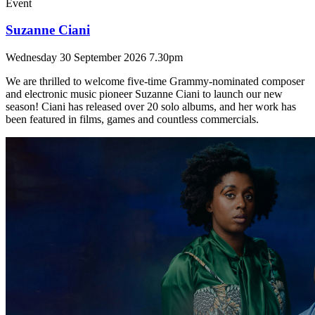
Event
Suzanne Ciani
Wednesday 30 September 2026 7.30pm
We are thrilled to welcome five-time Grammy-nominated composer
and electronic music pioneer Suzanne Ciani to launch our new
season! Ciani has released over 20 solo albums, and her work has
been featured in films, games and countless commercials.