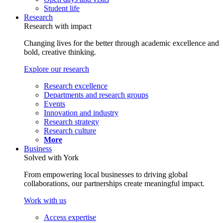
Student life
Research
Research with impact
Changing lives for the better through academic excellence and
bold, creative thinking.
Explore our research
Research excellence
Departments and research groups
Events
Innovation and industry
Research strategy
Research culture
More
Business
Solved with York
From empowering local businesses to driving global
collaborations, our partnerships create meaningful impact.
Work with us
Access expertise