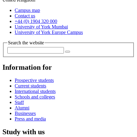
Campus map
Contact us
+44 (0) 1904 320 000
University of York Mumbai
University of York Europe Campus
Search the website
Information for
Prospective students
Current students
International students
Schools and colleges
Staff
Alumni
Businesses
Press and media
Study with us