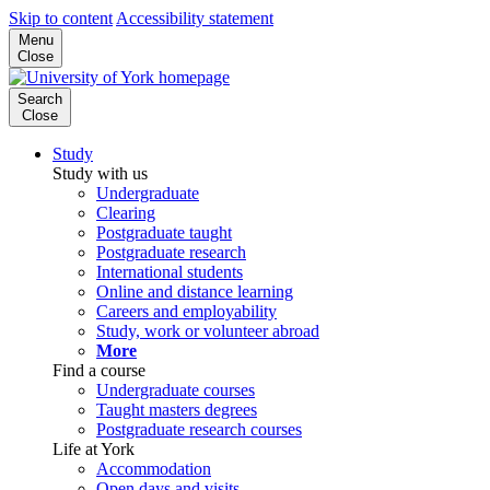
Skip to content
Accessibility statement
Menu
Close
Search
Close
Study
Study with us
Undergraduate
Clearing
Postgraduate taught
Postgraduate research
International students
Online and distance learning
Careers and employability
Study, work or volunteer abroad
More
Find a course
Undergraduate courses
Taught masters degrees
Postgraduate research courses
Life at York
Accommodation
Open days and visits