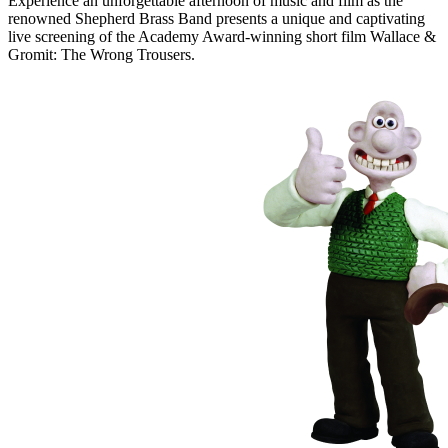
Experience an unforgettable afternoon of music and film as the
renowned Shepherd Brass Band presents a unique and captivating
live screening of the Academy Award-winning short film Wallace &
Gromit: The Wrong Trousers.