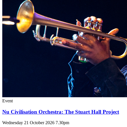
Event
Nu Civilisation Orchestra: The Stuart Hall Project
Wednesday 21 October 2026 7.30pm