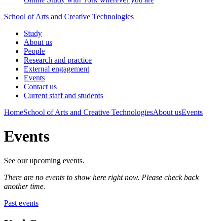
School of Arts and Creative Technologies
Study
About us
People
Research and practice
External engagement
Events
Contact us
Current staff and students
Home
School of Arts and Creative Technologies
About us
Events
Events
See our upcoming events.
There are no events to show here right now. Please check back
another time.
Past events