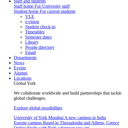
Staff and students
Staff home
For University staff
Student home
For current students
VLE
e:vision
Student check-in
Timetables
Semester dates
Library
People directory
Email
Departments
News
Events
Alumni
Locations
Global York
We collaborate worldwide and build partnerships that tackle
global challenges.
Explore global possibilities
University of York Mumbai
A new campus in India
Europe campus
Based in Thessaloniki and Athens, Greece
Online
Study with York wherever you are