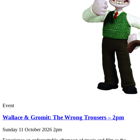
Event
Wallace & Gromit: The Wrong Trousers – 2pm
Sunday 11 October 2026 2pm