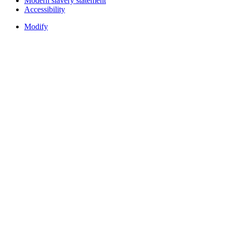
Modern slavery statement
Accessibility
Modify