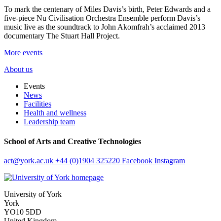
To mark the centenary of Miles Davis’s birth, Peter Edwards and a
five-piece Nu Civilisation Orchestra Ensemble perform Davis’s
music live as the soundtrack to John Akomfrah’s acclaimed 2013
documentary The Stuart Hall Project.
More events
About us
Events
News
Facilities
Health and wellness
Leadership team
School of Arts and Creative Technologies
act
@york.ac.uk
+44 (0)1904 325220
Facebook
Instagram
University of York
York
YO10 5DD
United Kingdom