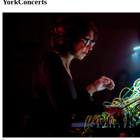
YorkConcerts