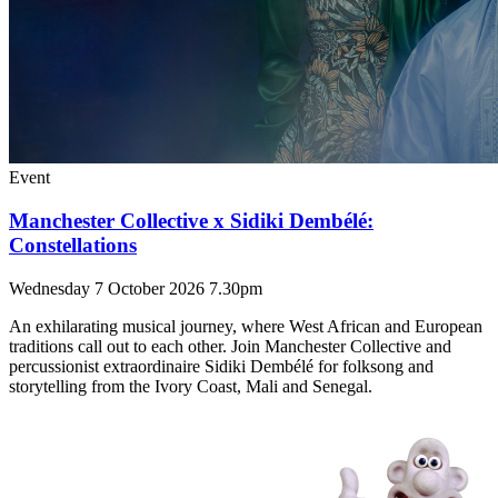
Event
Manchester Collective x Sidiki Dembélé:
Constellations
Wednesday 7 October 2026 7.30pm
An exhilarating musical journey, where West African and European
traditions call out to each other. Join Manchester Collective and
percussionist extraordinaire Sidiki Dembélé for folksong and
storytelling from the Ivory Coast, Mali and Senegal.