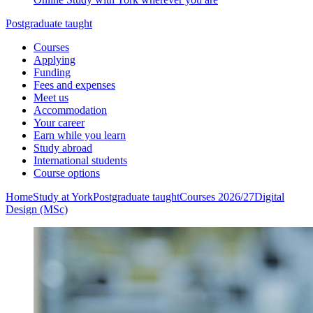
Postgraduate taught
Courses
Applying
Funding
Fees and expenses
Meet us
Accommodation
Your career
Earn while you learn
Study abroad
International students
Course options
Home
Study at York
Postgraduate taught
Courses 2026/27
Digital
Design (MSc)