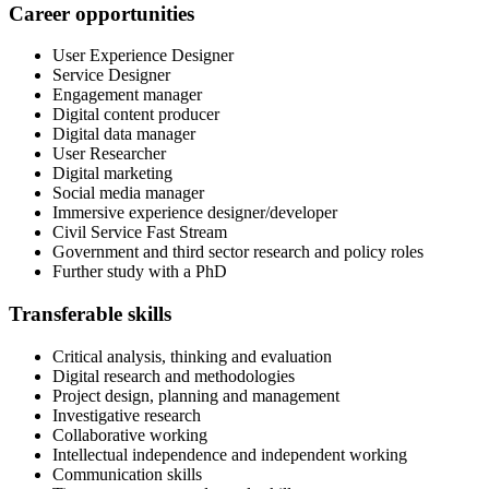
Career opportunities
User Experience Designer
Service Designer
Engagement manager
Digital content producer
Digital data manager
User Researcher
Digital marketing
Social media manager
Immersive experience designer/developer
Civil Service Fast Stream
Government and third sector research and policy roles
Further study with a PhD
Transferable skills
Critical analysis, thinking and evaluation
Digital research and methodologies
Project design, planning and management
Investigative research
Collaborative working
Intellectual independence and independent working
Communication skills