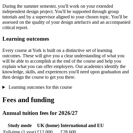
During the summer semester, you'll work on your extended
independent design project. You'll be supported through group
tutorials and by a supervisor aligned to your chosen topic. You'll be
assessed on the quality of your design artefact/s and an accompanied
critical report.
Learning outcomes
Every course at York is built on a distinctive set of learning
outcomes. These will give you a clear understanding of what you
will be able to accomplish at the end of the course and help you
explain what you can offer employers. Our academics identify the
knowledge, skills, and experiences you'll need upon graduation and
then design the course to get you there.
Learning outcomes for this course
Fees and funding
Annual tuition fees for 2026/27
Study mode
UK (home)
International and EU
Full-time (1 year)
£12,000
£28,600