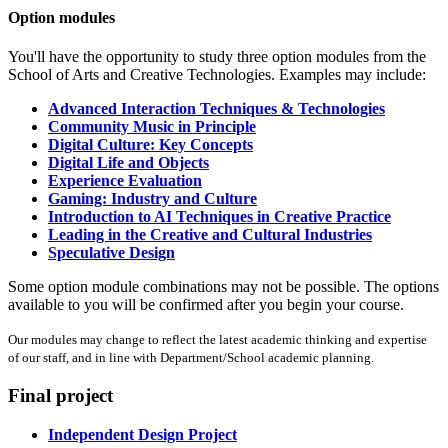
Option modules
You'll have the opportunity to study three option modules from the
School of Arts and Creative Technologies. Examples may include:
Advanced Interaction Techniques & Technologies
Community Music in Principle
Digital Culture: Key Concepts
Digital Life and Objects
Experience Evaluation
Gaming: Industry and Culture
Introduction to AI Techniques in Creative Practice
Leading in the Creative and Cultural Industries
Speculative Design
Some option module combinations may not be possible. The options
available to you will be confirmed after you begin your course.
Our modules may change to reflect the latest academic thinking and expertise
of our staff, and in line with Department/School academic planning.
Final project
Independent Design Project