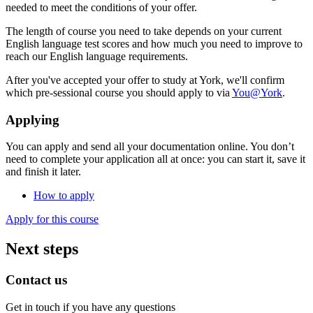
needed to meet the conditions of your offer.
The length of course you need to take depends on your current
English language test scores and how much you need to improve to
reach our English language requirements.
After you've accepted your offer to study at York, we'll confirm
which pre-sessional course you should apply to via
You@York
.
Applying
You can apply and send all your documentation online. You don’t
need to complete your application all at once: you can start it, save it
and finish it later.
How to apply
Apply for this course
Next steps
Contact us
Get in touch if you have any questions