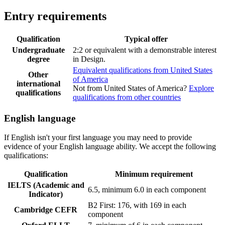
Entry requirements
Qualification
Typical offer
Undergraduate
2:2 or equivalent with a demonstrable interest
degree
in Design.
Equivalent qualifications from United States
Other
of America
international
Not from United States of America?
Explore
qualifications
qualifications from other countries
English language
If English isn't your first language you may need to provide
evidence of your English language ability. We accept the following
qualifications:
Qualification
Minimum requirement
IELTS (Academic and
6.5, minimum 6.0 in each component
Indicator)
B2 First: 176, with 169 in each
Cambridge CEFR
component