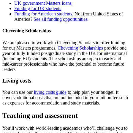
UK government Masters loans
Funding for UK students
Funding for American students
. Not from United States of
America?
See all funding opportunities
.
Chevening Scholarships
We are pleased to work with Chevening Scholars to offer funding
for our Masters programmes.
Chevening Scholarships
provide one
year of fully-funded postgraduate study in the UK for international
(including EU) students. The scholarships are open to early and
mid-career professionals who have the potential to become future
leaders.
Living costs
You can use our
living costs guide
to help plan your budget. It
covers additional costs that are not included in your tuition fee such
as expenses for accommodation and study materials.
Teaching and assessment
You’ll work with world‐leading academics who’ll challenge you to