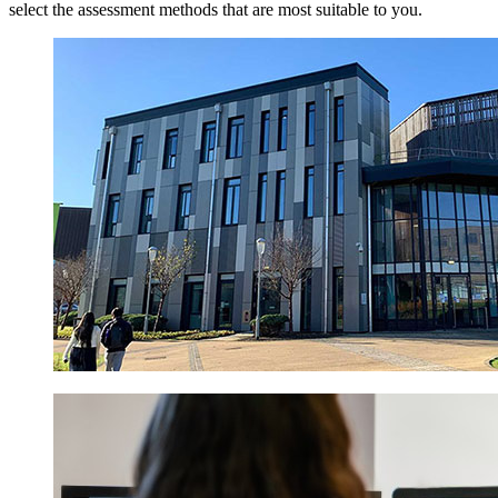
select the assessment methods that are most suitable to you.