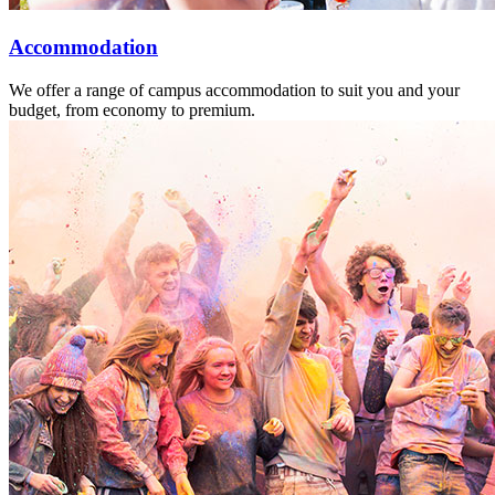
Accommodation
We offer a range of campus accommodation to suit you and your
budget, from economy to premium.