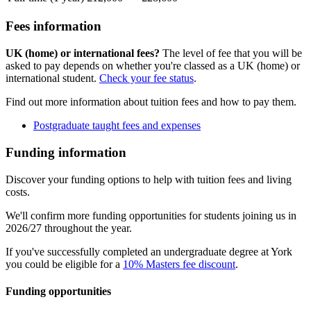
Fees information
UK (home) or international fees?
The level of fee that you will be
asked to pay depends on whether you're classed as a UK (home) or
international student.
Check your fee status
.
Find out more information about tuition fees and how to pay them.
Postgraduate taught fees and expenses
Funding information
Discover your funding options to help with tuition fees and living
costs.
We'll confirm more funding opportunities for students joining us in
2026/27 throughout the year.
If you've successfully completed an undergraduate degree at York
you could be eligible for a
10% Masters fee discount
.
Funding opportunities