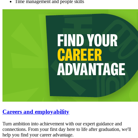
Time management and people skills
Careers and employability
Turn ambition into achievement with our expert guidance and
connections. From your first day here to life after graduation, we'll
help you find your career advantage.