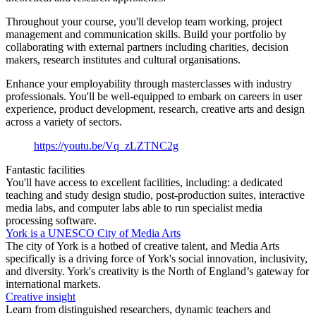
Throughout your course, you'll develop team working, project
management and communication skills. Build your portfolio by
collaborating with external partners including charities, decision
makers, research institutes and cultural organisations.
Enhance your employability through masterclasses with industry
professionals. You'll be well-equipped to embark on careers in user
experience, product development, research, creative arts and design
across a variety of sectors.
https://youtu.be/Vq_zLZTNC2g
Fantastic facilities
You'll have access to excellent facilities, including: a dedicated
teaching and study design studio, post-production suites, interactive
media labs, and computer labs able to run specialist media
processing software.
York is a UNESCO City of Media Arts
The city of York is a hotbed of creative talent, and Media Arts
specifically is a driving force of York's social innovation, inclusivity,
and diversity. York's creativity is the North of England’s gateway for
international markets.
Creative insight
Learn from distinguished researchers, dynamic teachers and