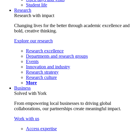
Student life
Research
Research with impact
Changing lives for the better through academic excellence and
bold, creative thinking.
Explore our research
Research excellence
Departments and research groups
Events
Innovation and industry
Research strategy
Research culture
More
Business
Solved with York
From empowering local businesses to driving global
collaborations, our partnerships create meaningful impact.
Work with us
Access expertise