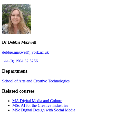
Dr Debbie Maxwell
debbie.maxwell
@york.ac.uk
+44 (0) 1904 32 5256
Department
School of Arts and Creative Technologies
Related courses
MA Digital Media and Culture
MSc AI for the Creative Industries
MSc Digital Design with Social Media