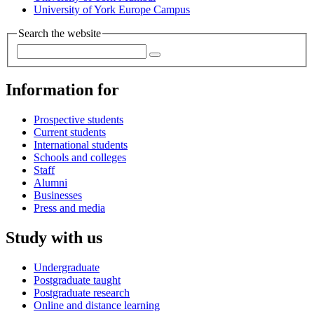
University of York Europe Campus
Search the website
Information for
Prospective students
Current students
International students
Schools and colleges
Staff
Alumni
Businesses
Press and media
Study with us
Undergraduate
Postgraduate taught
Postgraduate research
Online and distance learning