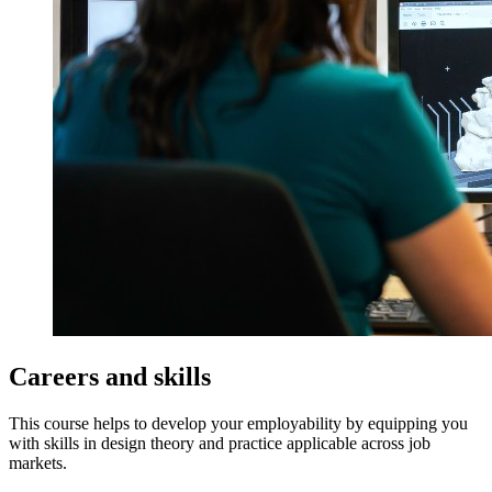
Careers and skills
This course helps to develop your employability by equipping you
with skills in design theory and practice applicable across job
markets.