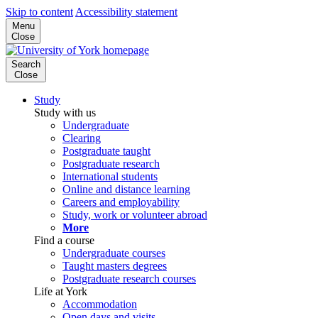
Skip to content
Accessibility statement
Menu
Close
Search
Close
Study
Study with us
Undergraduate
Clearing
Postgraduate taught
Postgraduate research
International students
Online and distance learning
Careers and employability
Study, work or volunteer abroad
More
Find a course
Undergraduate courses
Taught masters degrees
Postgraduate research courses
Life at York
Accommodation
Open days and visits