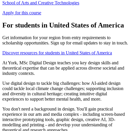
School of Arts and Creative Technologies
Apply for this course
For students in United States of America
Get information for your region from entry requirements to
scholarship opportunities. Sign up for email updates to stay in touch.
Discover resources for students in United States of America
At York, MSc Digital Design teaches you key design skills and
theoretical expertise that can be applied across diverse societal and
industry contexts.
Use digital design to tackle big challenges: how AI-aided design
could tackle local climate change challenges; supporting inclusion
and diversity in cultural heritage; creating intuitive digital
experiences to support better mental health, and more.
You don't need a background in design. You'll gain practical
experience in our arts and media complex - including screen-based
interactive prototyping tools, graphic design, creative AI, 3D-
modelling and printing - and develop your understanding of
theoretical and research approaches.