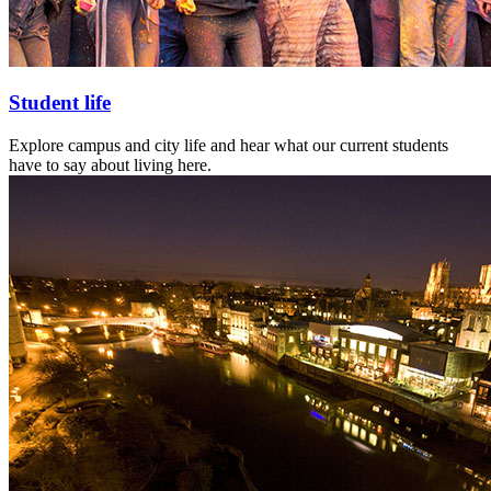
Student life
Explore campus and city life and hear what our current students
have to say about living here.