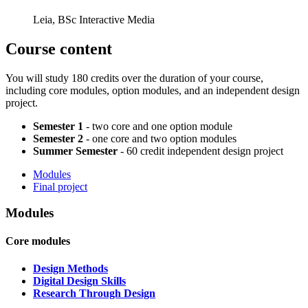
Leia, BSc Interactive Media
Course content
You will study 180 credits over the duration of your course,
including core modules, option modules, and an independent design
project.
Semester 1
- two core and one option module
Semester 2
- one core and two option modules
Summer Semester
- 60 credit independent design project
Modules
Final project
Modules
Core modules
Design Methods
Digital Design Skills
Research Through Design