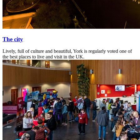
The city
Lively, full of culture and beautiful, York is regularly voted one of
the best places to live and visit in the UK.