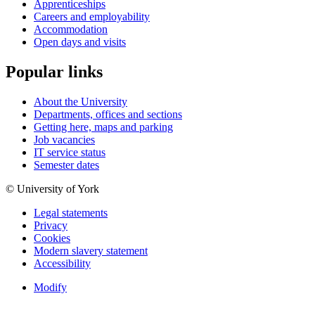
Apprenticeships
Careers and employability
Accommodation
Open days and visits
Popular links
About the University
Departments, offices and sections
Getting here, maps and parking
Job vacancies
IT service status
Semester dates
© University of York
Legal statements
Privacy
Cookies
Modern slavery statement
Accessibility
Modify