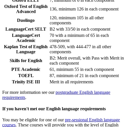
Oxford ELLT
7, minimum of 6 in each component
Oxford Test of English
136, minimum 126 in each component
Advanced
120, minimum 105 in all other
Duolingo
components
LanguageCert SELT
B2 with 33/50 in each component
LanguageCert
70 with a minimum of 65 in each
Academic
component
Kaplan Test of English
478-509, with 444-477 in all other
Language
components
B2: Merit overall, with Pass with Merit in
Skills for English
each component
PTE Academic
61, minimum 55 in each component
TOEFL
87, minimum of 21 in each component
Trinity ISE III
Merit in all requirements
For more information see our
postgraduate English language
requirements
.
If you haven't met our English language requirements
You may be eligible for one of our
pre-sessional English language
courses
. These courses will provide you with the level of English