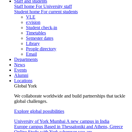
Staff and students
Staff home
For University staff
Student home
For current students
VLE
e:vision
Student check-in
Timetables
Semester dates
Library
People directory
Email
Departments
News
Events
Alumni
Locations
Global York
We collaborate worldwide and build partnerships that tackle
global challenges.
Explore global possibilities
University of York Mumbai
A new campus in India
Europe campus
Based in Thessaloniki and Athens, Greece
Online
Study with York wherever you are