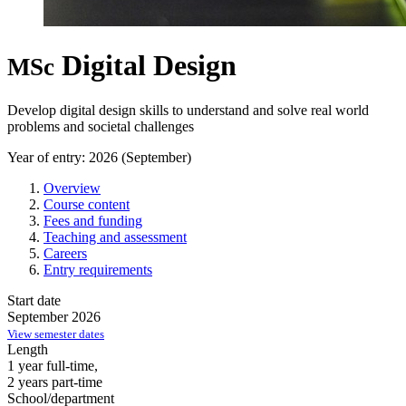
Digital Design
MSc
Develop digital design skills to understand and solve real world
problems and societal challenges
Year of entry: 2026 (September)
Overview
Course content
Fees and funding
Teaching and assessment
Careers
Entry requirements
Start date
September 2026
View semester dates
Length
1 year full-time,
2 years part-time
School/department