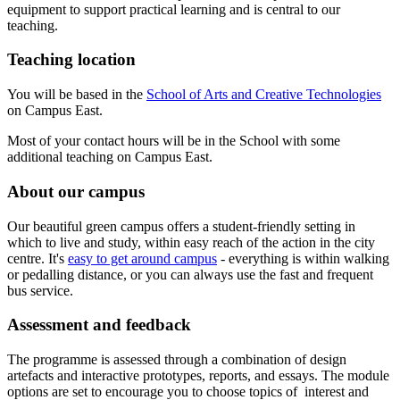
equipment to support practical learning and is central to our
teaching.
Teaching location
You will be based in the
School of Arts and Creative Technologies
on Campus East.
Most of your contact hours will be in the School with some
additional teaching on Campus East.
About our campus
Our beautiful green campus offers a student-friendly setting in
which to live and study, within easy reach of the action in the city
centre. It's
easy to get around campus
- everything is within walking
or pedalling distance, or you can always use the fast and frequent
bus service.
Assessment and feedback
The programme is assessed through a combination of design
artefacts and interactive prototypes, reports, and essays. The module
options are set to encourage you to choose topics of interest and