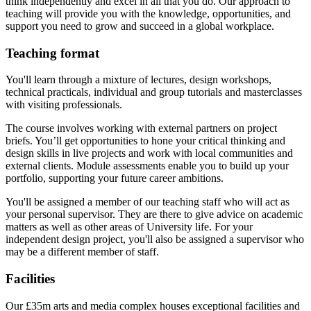
think independently and excel in all that you do. Our approach to
teaching will provide you with the knowledge, opportunities, and
support you need to grow and succeed in a global workplace.
Teaching format
You'll learn through a mixture of lectures, design workshops,
technical practicals, individual and group tutorials and masterclasses
with visiting professionals.
The course involves working with external partners on project
briefs. You’ll get opportunities to hone your critical thinking and
design skills in live projects and work with local communities and
external clients. Module assessments enable you to build up your
portfolio, supporting your future career ambitions.
You'll be assigned a member of our teaching staff who will act as
your personal supervisor. They are there to give advice on academic
matters as well as other areas of University life. For your
independent design project, you'll also be assigned a supervisor who
may be a different member of staff.
Facilities
Our £35m arts and media complex houses exceptional facilities and