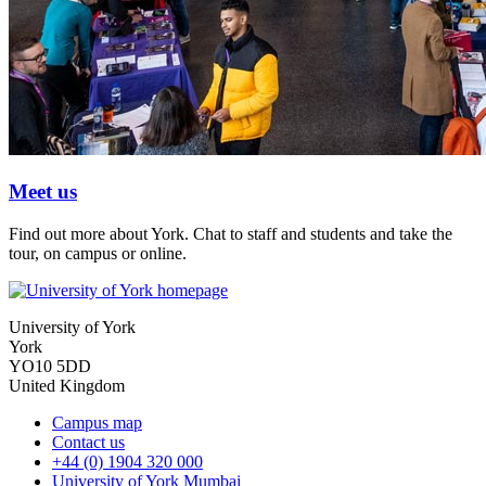
Meet us
Find out more about York. Chat to staff and students and take the
tour, on campus or online.
University of York
York
YO10 5DD
United Kingdom
Campus map
Contact us
+44 (0) 1904 320 000
University of York Mumbai