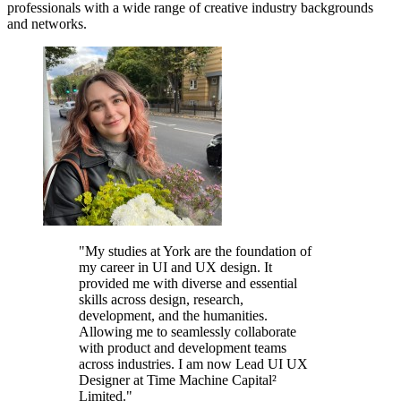
professionals with a wide range of creative industry backgrounds
and networks.
"My studies at York are the foundation of
my career in UI and UX design. It
provided me with diverse and essential
skills across design, research,
development, and the humanities.
Allowing me to seamlessly collaborate
with product and development teams
across industries. I am now Lead UI UX
Designer at Time Machine Capital²
Limited."