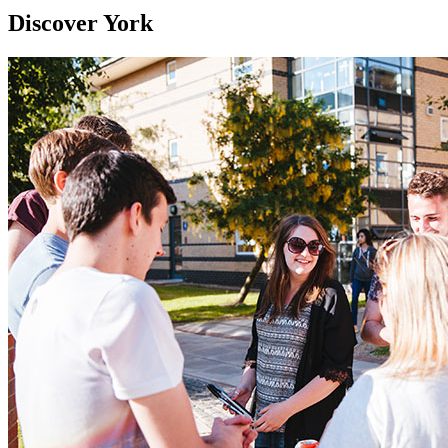
Discover York