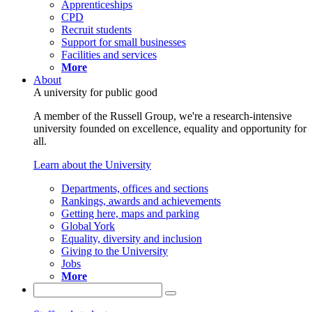
Apprenticeships
CPD
Recruit students
Support for small businesses
Facilities and services
More
About
A university for public good
A member of the Russell Group, we're a research-intensive
university founded on excellence, equality and opportunity for
all.
Learn about the University
Departments, offices and sections
Rankings, awards and achievements
Getting here, maps and parking
Global York
Equality, diversity and inclusion
Giving to the University
Jobs
More