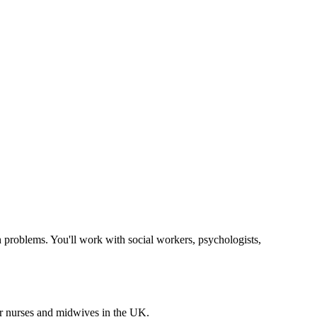
h problems. You'll work with social workers, psychologists,
for nurses and midwives in the UK.