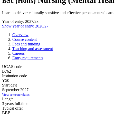
Nursing (Mental Heal
BSc (Hons)
Learn to deliver culturally sensitive and effective person-centred care.
Year of entry: 2027/28
Show year of entry: 2026/27
Overview
Course content
Fees and funding
Teaching and assessment
Careers
Entry requirements
UCAS code
B762
Institution code
Y50
Start date
September 2027
View semester dates
Length
3 years full-time
Typical offer
BBB