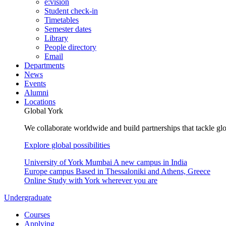
e:vision
Student check-in
Timetables
Semester dates
Library
People directory
Email
Departments
News
Events
Alumni
Locations
Global York
We collaborate worldwide and build partnerships that tackle glo
Explore global possibilities
University of York Mumbai
A new campus in India
Europe campus
Based in Thessaloniki and Athens, Greece
Online
Study with York wherever you are
Undergraduate
Courses
Applying