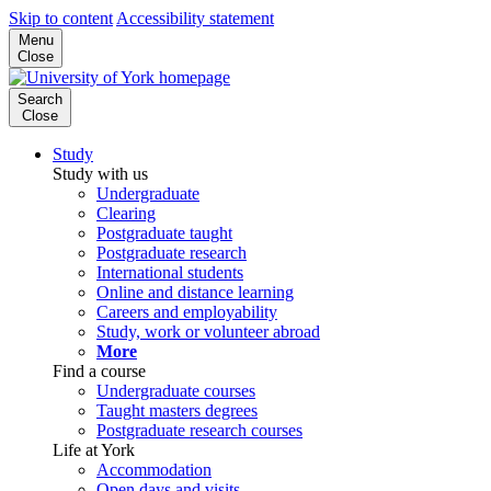
Skip to content
Accessibility statement
Menu
Close
Search
Close
Study
Study with us
Undergraduate
Clearing
Postgraduate taught
Postgraduate research
International students
Online and distance learning
Careers and employability
Study, work or volunteer abroad
More
Find a course
Undergraduate courses
Taught masters degrees
Postgraduate research courses
Life at York
Accommodation
Open days and visits