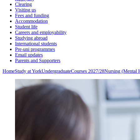
Clearing
Visiting us
Fees and funding
Accommodation
Student life
Careers and employability
Studying abroad
International students
Pre-uni programmes
Email updates
Parents and Supporters
Home
Study at York
Undergraduate
Courses 2027/28
Nursing (Mental 