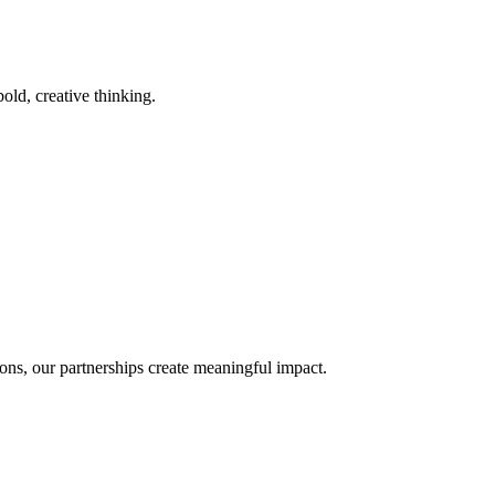
old, creative thinking.
ons, our partnerships create meaningful impact.