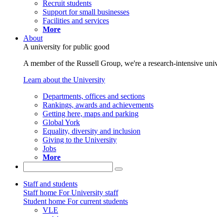
Recruit students
Support for small businesses
Facilities and services
More
About
A university for public good
A member of the Russell Group, we're a research-intensive unive
Learn about the University
Departments, offices and sections
Rankings, awards and achievements
Getting here, maps and parking
Global York
Equality, diversity and inclusion
Giving to the University
Jobs
More
Staff and students
Staff home
For University staff
Student home
For current students
VLE