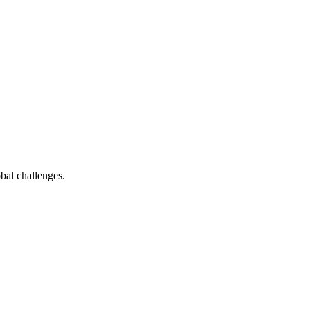
bal challenges.