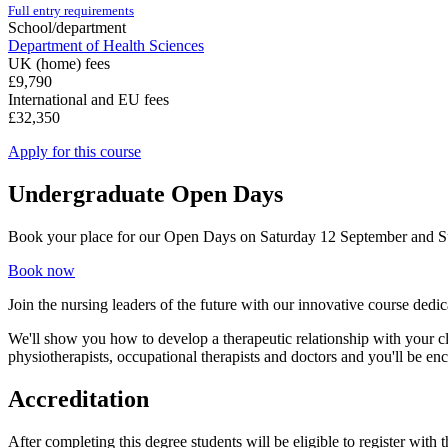
Full entry requirements
School/department
Department of Health Sciences
UK (home) fees
£9,790
International and EU fees
£32,350
Apply for this course
Undergraduate Open Days
Book your place for our Open Days on Saturday 12 September and 
Book now
Join the nursing leaders of the future with our innovative course ded
We'll show you how to develop a therapeutic relationship with your cl
physiotherapists, occupational therapists and doctors and you'll be en
Accreditation
After completing this degree students will be eligible to register with 