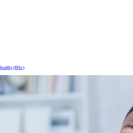
Health) (BSc)