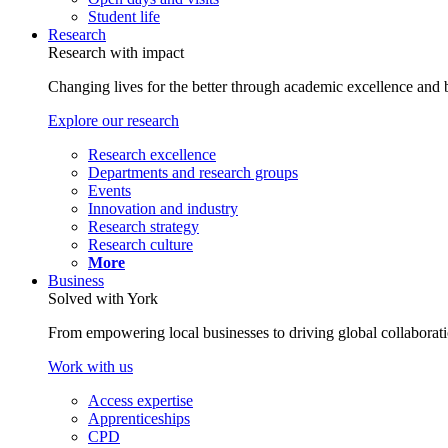
Student life
Research
Research with impact
Changing lives for the better through academic excellence and b
Explore our research
Research excellence
Departments and research groups
Events
Innovation and industry
Research strategy
Research culture
More
Business
Solved with York
From empowering local businesses to driving global collaborati
Work with us
Access expertise
Apprenticeships
CPD