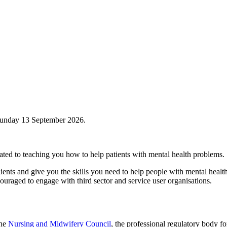
Sunday 13 September 2026.
icated to teaching you how to help patients with mental health problems.
ients and give you the skills you need to help people with mental healt
couraged to engage with third sector and service user organisations.
the
Nursing and Midwifery Council
, the professional regulatory body 