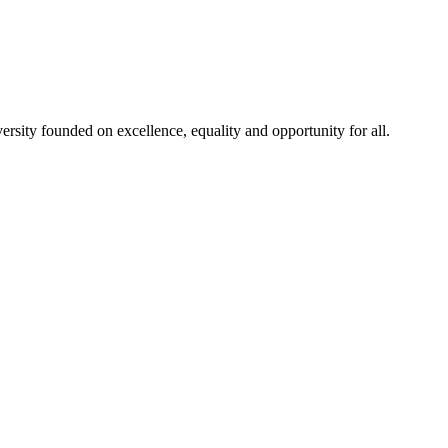
rsity founded on excellence, equality and opportunity for all.