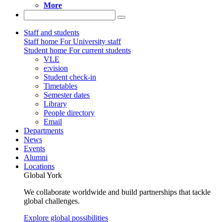
More
Staff and students
Staff home
For University staff
Student home
For current students
VLE
e:vision
Student check-in
Timetables
Semester dates
Library
People directory
Email
Departments
News
Events
Alumni
Locations
Global York
We collaborate worldwide and build partnerships that tackle
global challenges.
Explore global possibilities