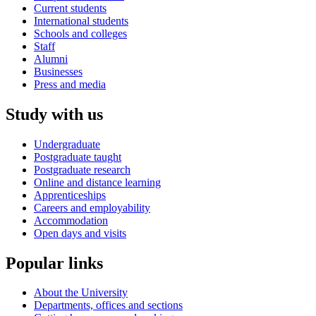
Current students
International students
Schools and colleges
Staff
Alumni
Businesses
Press and media
Study with us
Undergraduate
Postgraduate taught
Postgraduate research
Online and distance learning
Apprenticeships
Careers and employability
Accommodation
Open days and visits
Popular links
About the University
Departments, offices and sections