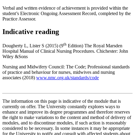
Verbal and written evidence of achievement is provided within the
student’s Electronic Ongoing Assessment Record, completed by the
Practice Assessor.
Indicative reading
th
Dougherty L, Lister S (2015) (9
Edition) The Royal Marsden
Hospital Manual of Clinical Nursing Procedures. Chichester: John
Wiley &Sons
Nursing and Midwifery Council: The Code; Professional standards
of practice and behaviour for nurses, midwives and nursing
associates (2018)
www.nmc.org.uk/standards/code
The information on this page is indicative of the module that is
currently on offer. The University constantly explores ways to
enhance and improve its degree programmes and therefore reserves
the right to make variations to the content and method of delivery of
modules, and to discontinue modules, if such action is reasonably
considered to be necessary. In some instances it may be appropriate
for the University to notify and consult with affected students about