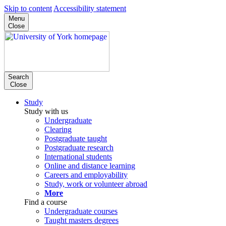
Skip to content
Accessibility statement
Menu
Close
Search
Close
Study
Study with us
Undergraduate
Clearing
Postgraduate taught
Postgraduate research
International students
Online and distance learning
Careers and employability
Study, work or volunteer abroad
More
Find a course
Undergraduate courses
Taught masters degrees