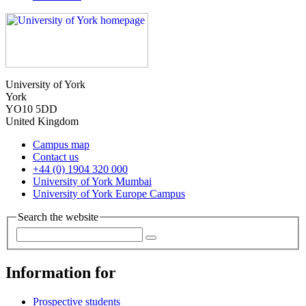
University of York
York
YO10 5DD
United Kingdom
Campus map
Contact us
+44 (0) 1904 320 000
University of York Mumbai
University of York Europe Campus
Search the website
Information for
Prospective students