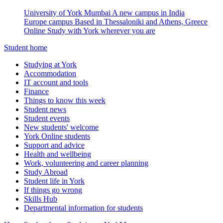
University of York Mumbai
A new campus in India
Europe campus
Based in Thessaloniki and Athens, Greece
Online
Study with York wherever you are
Student home
Studying at York
Accommodation
IT account and tools
Finance
Things to know this week
Student news
Student events
New students' welcome
York Online students
Support and advice
Health and wellbeing
Work, volunteering and career planning
Study Abroad
Student life in York
If things go wrong
Skills Hub
Departmental information for students