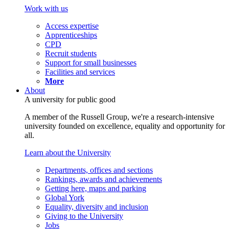
Work with us
Access expertise
Apprenticeships
CPD
Recruit students
Support for small businesses
Facilities and services
More
About
A university for public good
A member of the Russell Group, we're a research-intensive
university founded on excellence, equality and opportunity for
all.
Learn about the University
Departments, offices and sections
Rankings, awards and achievements
Getting here, maps and parking
Global York
Equality, diversity and inclusion
Giving to the University
Jobs