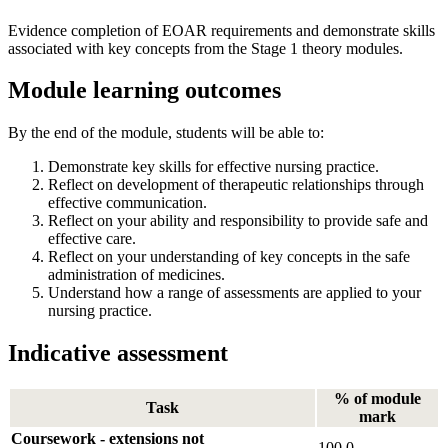
Evidence completion of EOAR requirements and demonstrate skills
associated with key concepts from the Stage 1 theory modules.
Module learning outcomes
By the end of the module, students will be able to:
Demonstrate key skills for effective nursing practice.
Reflect on development of therapeutic relationships through
effective communication.
Reflect on your ability and responsibility to provide safe and
effective care.
Reflect on your understanding of key concepts in the safe
administration of medicines.
Understand how a range of assessments are applied to your
nursing practice.
Indicative assessment
% of module
Task
mark
Coursework - extensions not
100.0