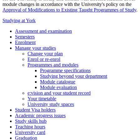
module changes in accordance with the University's policy on the
Approval of Modifications to Existing Taught Programmes of Study
.
Studying at York
Assessment and examination
Semesters
Enrolment
Manage your studies
Change your plan
Enrol or re-enrol
Programmes and modules
Programme specifications
Studying beyond your department
Module catalogue
Module evaluation
e:vision and your student record
Your timetable
University study spaces
Student Visa holders
Academic progress issues
Study skills hub
Teaching hours
University card
Graduation