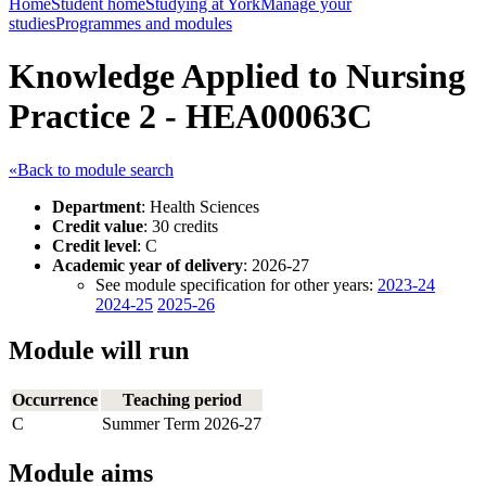
Home
Student home
Studying at York
Manage your
studies
Programmes and modules
Knowledge Applied to Nursing
Practice 2 - HEA00063C
«Back to module search
Department
: Health Sciences
Credit value
: 30 credits
Credit level
: C
Academic year of delivery
: 2026-27
See module specification for other years:
2023-24
2024-25
2025-26
Module will run
Occurrence
Teaching period
C
Summer Term 2026-27
Module aims