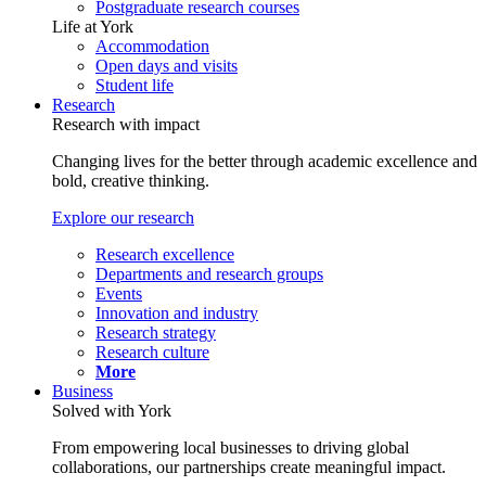
Postgraduate research courses
Life at York
Accommodation
Open days and visits
Student life
Research
Research with impact
Changing lives for the better through academic excellence and
bold, creative thinking.
Explore our research
Research excellence
Departments and research groups
Events
Innovation and industry
Research strategy
Research culture
More
Business
Solved with York
From empowering local businesses to driving global
collaborations, our partnerships create meaningful impact.