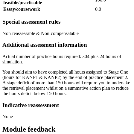
feasible/practicable
Essay/coursework
0.0
Special assessment rules
Non-reassessable & Non-compensatable
Additional assessment information
Actual number of practice hours required: 304 plus 24 hours of
simulation.
You should aim to have completed all hours assigned to Stage One
(hours for KANP1 & KANP2) by the end of practice placement 2.
A stage deficit of more than 150 hours will require you to undertake
the retrieval placement whilst on a summative action plan to reduce
the hours deficit below 150 hours.
Indicative reassessment
None
Module feedback