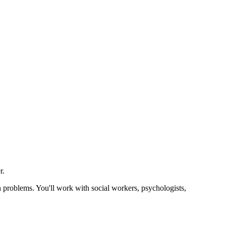
r.
h problems. You'll work with social workers, psychologists,