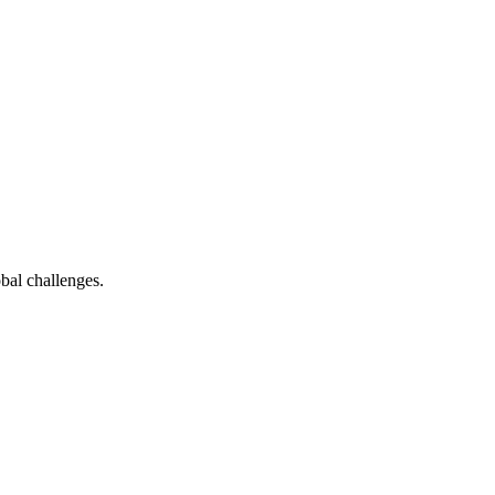
bal challenges.