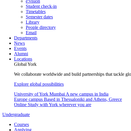
e:vision
Student check-in
Timetables
Semester dates
Library
People directory
Email
Departments
News
Events
Alumni
Locations
Global York
We collaborate worldwide and build partnerships that tackle glo
Explore global possibilities
University of York Mumbai
A new campus in India
Europe campus
Based in Thessaloniki and Athens, Greece
Online
Study with York wherever you are
Undergraduate
Courses
Applying