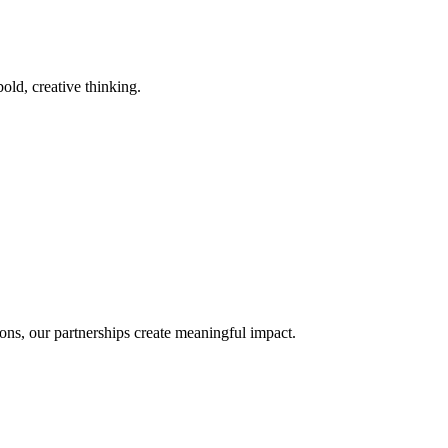
old, creative thinking.
ons, our partnerships create meaningful impact.