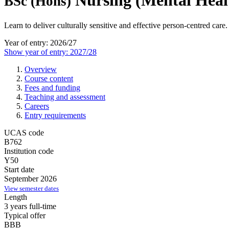
Nursing (Mental Heal
BSc (Hons)
Learn to deliver culturally sensitive and effective person-centred care.
Year of entry: 2026/27
Show year of entry: 2027/28
Overview
Course content
Fees and funding
Teaching and assessment
Careers
Entry requirements
UCAS code
B762
Institution code
Y50
Start date
September 2026
View semester dates
Length
3 years full-time
Typical offer
BBB