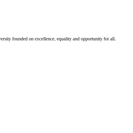
rsity founded on excellence, equality and opportunity for all.