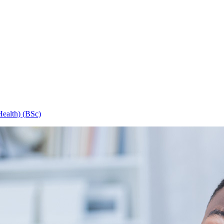
Health) (BSc)