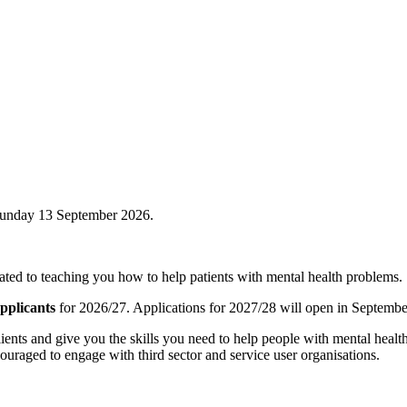
Sunday 13 September 2026.
icated to teaching you how to help patients with mental health problems.
pplicants
for 2026/27. Applications for 2027/28 will open in Septembe
ients and give you the skills you need to help people with mental healt
couraged to engage with third sector and service user organisations.