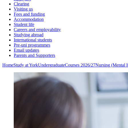
Clearing
Visiting us
Fees and funding
Accommodation
Student life
Careers and employability
Studying abroad
International students
Pre-uni programmes
Email updates
Parents and Supporters
Home
Study at York
Undergraduate
Courses 2026/27
Nursing (Mental 