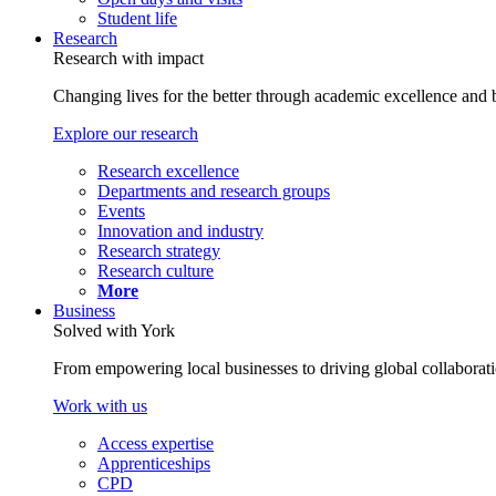
Student life
Research
Research with impact
Changing lives for the better through academic excellence and b
Explore our research
Research excellence
Departments and research groups
Events
Innovation and industry
Research strategy
Research culture
More
Business
Solved with York
From empowering local businesses to driving global collaborati
Work with us
Access expertise
Apprenticeships
CPD