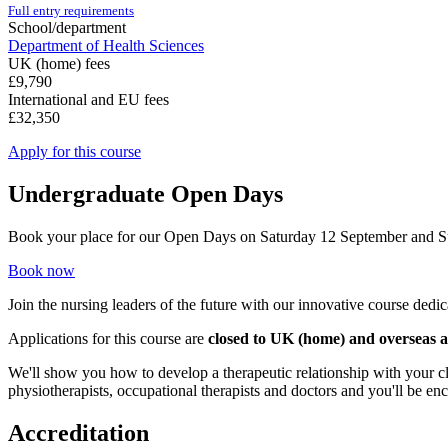
Full entry requirements
School/department
Department of Health Sciences
UK (home) fees
£9,790
International and EU fees
£32,350
Apply for this course
Undergraduate Open Days
Book your place for our Open Days on Saturday 12 September and 
Book now
Join the nursing leaders of the future with our innovative course ded
Applications for this course are
closed to UK (home) and overseas a
We'll show you how to develop a therapeutic relationship with your cl
physiotherapists, occupational therapists and doctors and you'll be en
Accreditation