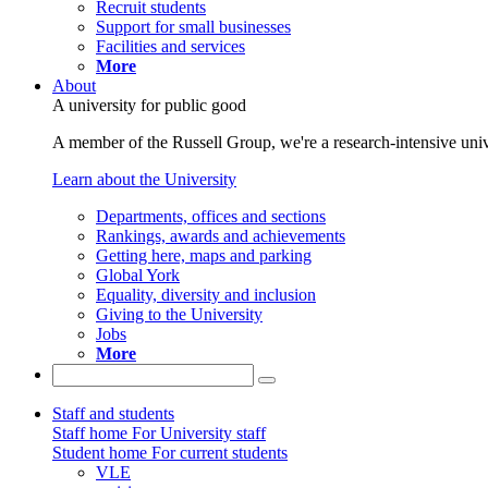
Recruit students
Support for small businesses
Facilities and services
More
About
A university for public good
A member of the Russell Group, we're a research-intensive unive
Learn about the University
Departments, offices and sections
Rankings, awards and achievements
Getting here, maps and parking
Global York
Equality, diversity and inclusion
Giving to the University
Jobs
More
Staff and students
Staff home
For University staff
Student home
For current students
VLE