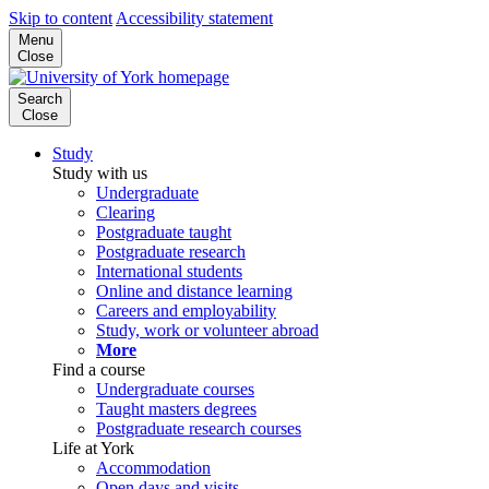
Skip to content
Accessibility statement
Menu
Close
Search
Close
Study
Study with us
Undergraduate
Clearing
Postgraduate taught
Postgraduate research
International students
Online and distance learning
Careers and employability
Study, work or volunteer abroad
More
Find a course
Undergraduate courses
Taught masters degrees
Postgraduate research courses
Life at York
Accommodation
Open days and visits