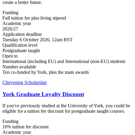
create a better future.
Funding
Full tuition fee plus living stipend
Academic year
2026/27
Application deadline
Tuesday 6 October 2026, 12am BST
Qualification level
Postgraduate taught
Open to
International (including EU) and International (non-EU) students
Number available
Ten co-funded by York, plus the main awards
Chevening Scholarship
York Graduate Loyalty Discount
If you've previously studied at the University of York, you could be
eligible for a tuition fee discount for postgraduate taught courses.
Funding
10% tuition fee discount
Academic year