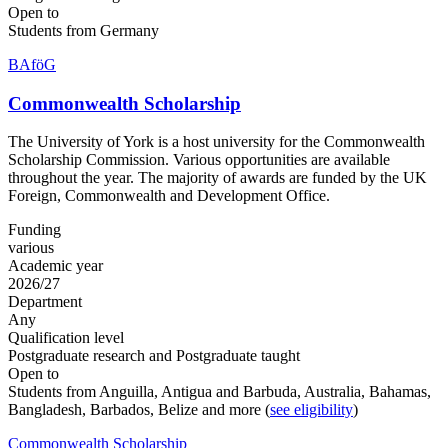
Open to
Students from Germany
BAföG
Commonwealth Scholarship
The University of York is a host university for the Commonwealth
Scholarship Commission. Various opportunities are available
throughout the year. The majority of awards are funded by the UK
Foreign, Commonwealth and Development Office.
Funding
various
Academic year
2026/27
Department
Any
Qualification level
Postgraduate research and Postgraduate taught
Open to
Students from Anguilla, Antigua and Barbuda, Australia, Bahamas,
Bangladesh, Barbados, Belize and more (
see eligibility
)
Commonwealth Scholarship