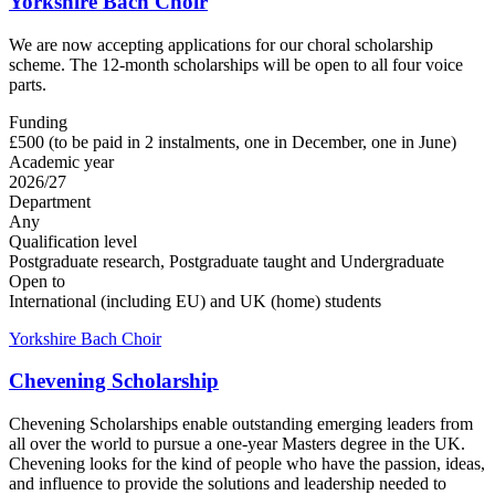
Yorkshire Bach Choir
We are now accepting applications for our choral scholarship
scheme. The 12-month scholarships will be open to all four voice
parts.
Funding
£500 (to be paid in 2 instalments, one in December, one in June)
Academic year
2026/27
Department
Any
Qualification level
Postgraduate research, Postgraduate taught and Undergraduate
Open to
International (including EU) and UK (home) students
Yorkshire Bach Choir
Chevening Scholarship
Chevening Scholarships enable outstanding emerging leaders from
all over the world to pursue a one-year Masters degree in the UK.
Chevening looks for the kind of people who have the passion, ideas,
and influence to provide the solutions and leadership needed to