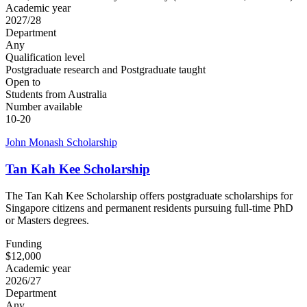
Academic year
2027/28
Department
Any
Qualification level
Postgraduate research and Postgraduate taught
Open to
Students from Australia
Number available
10-20
John Monash Scholarship
Tan Kah Kee Scholarship
The Tan Kah Kee Scholarship offers postgraduate scholarships for
Singapore citizens and permanent residents pursuing full-time PhD
or Masters degrees.
Funding
$12,000
Academic year
2026/27
Department
Any