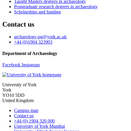
Taught Masters degrees in archaeology
Postgraduate research degrees in archaeology
Scholarships and funding
Contact us
archaeology-pg
@york.ac.uk
+44 (0)1904 323903
Department of Archaeology
Facebook
Instagram
University of York
York
YO10 5DD
United Kingdom
Campus map
Contact us
+44 (0) 1904 320 000
University of York Mumbai