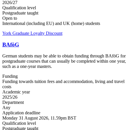
2026/27
Qualification level
Postgraduate taught
Open to
International (including EU) and UK (home) students
York Graduate Loyalty Discount
BAföG
German students may be able to obtain funding through BAföG for
postgraduate courses that can usually be completed within one year,
such as a one-year masters.
Funding
Funding towards tuition fees and accommodation, living and travel
costs
Academic year
2025/26
Department
Any
Application deadline
Monday 31 August 2026, 11.59pm BST
Qualification level
Postgraduate taught