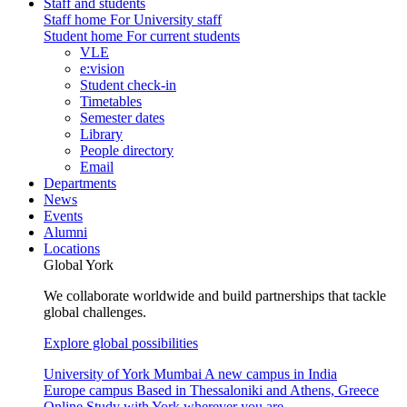
Staff and students
Staff home
For University staff
Student home
For current students
VLE
e:vision
Student check-in
Timetables
Semester dates
Library
People directory
Email
Departments
News
Events
Alumni
Locations
Global York
We collaborate worldwide and build partnerships that tackle
global challenges.
Explore global possibilities
University of York Mumbai
A new campus in India
Europe campus
Based in Thessaloniki and Athens, Greece
Online
Study with York wherever you are