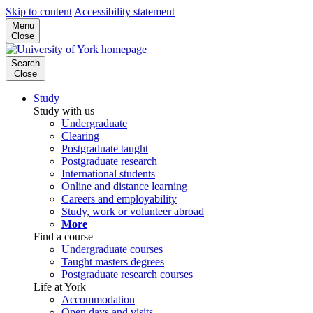
Skip to content
Accessibility statement
Menu
Close
Search
Close
Study
Study with us
Undergraduate
Clearing
Postgraduate taught
Postgraduate research
International students
Online and distance learning
Careers and employability
Study, work or volunteer abroad
More
Find a course
Undergraduate courses
Taught masters degrees
Postgraduate research courses
Life at York
Accommodation
Open days and visits