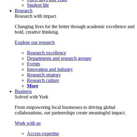
Student life
Research
Research with impact
Changing lives for the better through academic excellence and
bold, creative thinking.
Explore our research
Research excellence
Departments and research groups
Events
Innovation and industry
Research strategy
Research culture
More
Business
Solved with York
From empowering local businesses to driving global
collaborations, our partnerships create meaningful impact.
Work with us
Access expertise