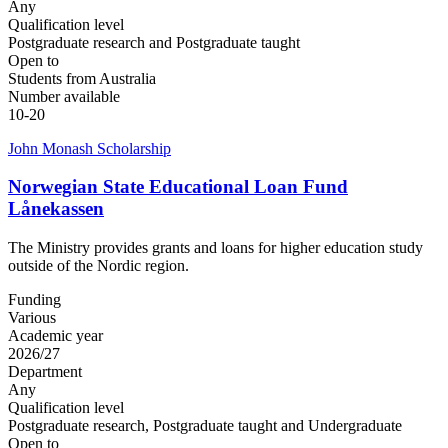
Any
Qualification level
Postgraduate research and Postgraduate taught
Open to
Students from Australia
Number available
10-20
John Monash Scholarship
Norwegian State Educational Loan Fund
Lånekassen
The Ministry provides grants and loans for higher education study
outside of the Nordic region.
Funding
Various
Academic year
2026/27
Department
Any
Qualification level
Postgraduate research, Postgraduate taught and Undergraduate
Open to