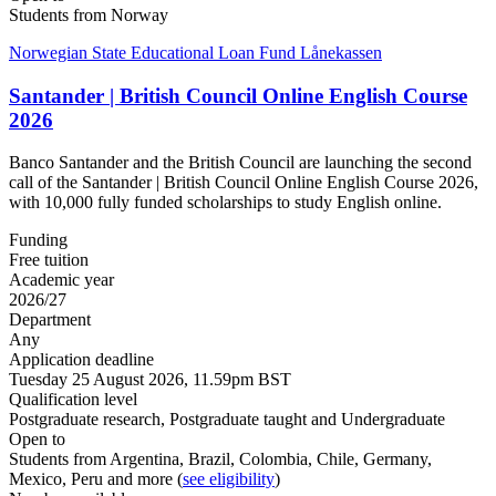
Students from Norway
Norwegian State Educational Loan Fund Lånekassen
Santander | British Council Online English Course
2026
Banco Santander and the British Council are launching the second
call of the Santander | British Council Online English Course 2026,
with 10,000 fully funded scholarships to study English online.
Funding
Free tuition
Academic year
2026/27
Department
Any
Application deadline
Tuesday 25 August 2026, 11.59pm BST
Qualification level
Postgraduate research, Postgraduate taught and Undergraduate
Open to
Students from Argentina, Brazil, Colombia, Chile, Germany,
Mexico, Peru and more (
see eligibility
)