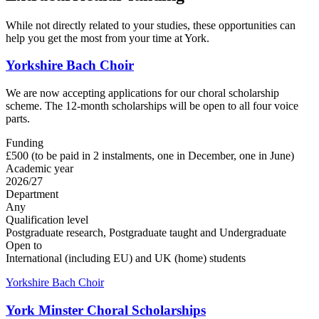
While not directly related to your studies, these opportunities can
help you get the most from your time at York.
Yorkshire Bach Choir
We are now accepting applications for our choral scholarship
scheme. The 12-month scholarships will be open to all four voice
parts.
Funding
£500 (to be paid in 2 instalments, one in December, one in June)
Academic year
2026/27
Department
Any
Qualification level
Postgraduate research, Postgraduate taught and Undergraduate
Open to
International (including EU) and UK (home) students
Yorkshire Bach Choir
York Minster Choral Scholarships