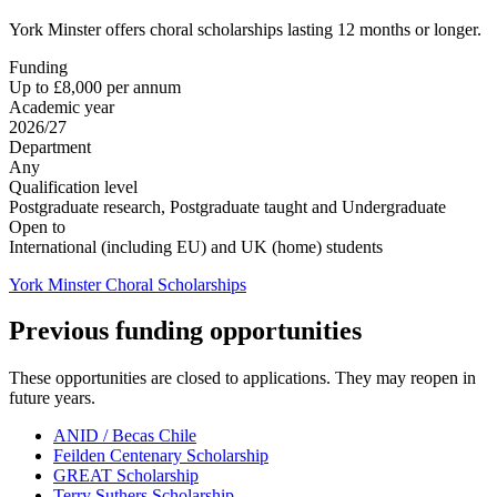
York Minster offers choral scholarships lasting 12 months or longer.
Funding
Up to £8,000 per annum
Academic year
2026/27
Department
Any
Qualification level
Postgraduate research, Postgraduate taught and Undergraduate
Open to
International (including EU) and UK (home) students
York Minster Choral Scholarships
Previous funding opportunities
These opportunities are closed to applications. They may reopen in
future years.
ANID / Becas Chile
Feilden Centenary Scholarship
GREAT Scholarship
Terry Suthers Scholarship