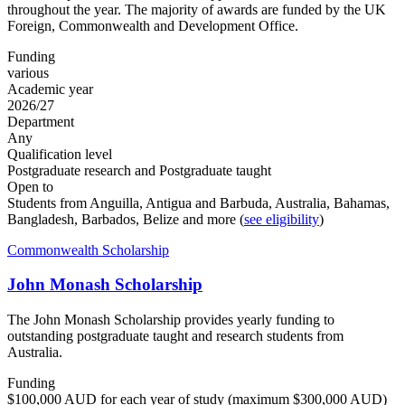
throughout the year. The majority of awards are funded by the UK
Foreign, Commonwealth and Development Office.
Funding
various
Academic year
2026/27
Department
Any
Qualification level
Postgraduate research and Postgraduate taught
Open to
Students from Anguilla, Antigua and Barbuda, Australia, Bahamas,
Bangladesh, Barbados, Belize and more (
see eligibility
)
Commonwealth Scholarship
John Monash Scholarship
The John Monash Scholarship provides yearly funding to
outstanding postgraduate taught and research students from
Australia.
Funding
$100,000 AUD for each year of study (maximum $300,000 AUD)