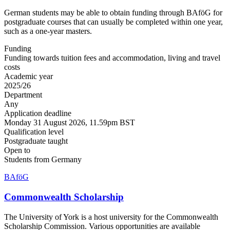
German students may be able to obtain funding through BAföG for
postgraduate courses that can usually be completed within one year,
such as a one-year masters.
Funding
Funding towards tuition fees and accommodation, living and travel
costs
Academic year
2025/26
Department
Any
Application deadline
Monday 31 August 2026, 11.59pm BST
Qualification level
Postgraduate taught
Open to
Students from Germany
BAföG
Commonwealth Scholarship
The University of York is a host university for the Commonwealth
Scholarship Commission. Various opportunities are available