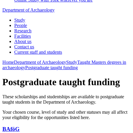
Department of Archaeology
Study
People
Research
Facilities
About us
Contact us
Current staff and students
Home
Department of Archaeology
Study
Taught Masters degrees in
archaeology
Postgraduate taught funding
Postgraduate taught funding
These scholarships and studentships are available to postgraduate
taught students in the Department of Archaeology.
Your chosen course, level of study and other statuses may all affect
your eligibility for the opportunities listed here.
BAföG