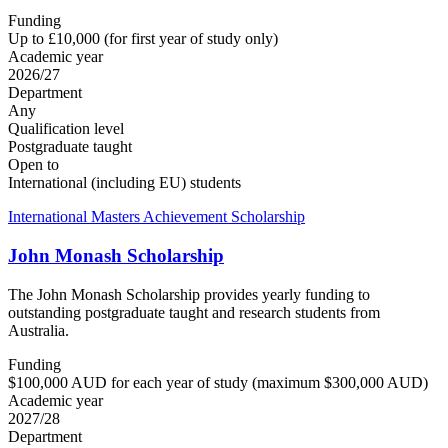
Funding
Up to £10,000 (for first year of study only)
Academic year
2026/27
Department
Any
Qualification level
Postgraduate taught
Open to
International (including EU) students
International Masters Achievement Scholarship
John Monash Scholarship
The John Monash Scholarship provides yearly funding to
outstanding postgraduate taught and research students from
Australia.
Funding
$100,000 AUD for each year of study (maximum $300,000 AUD)
Academic year
2027/28
Department