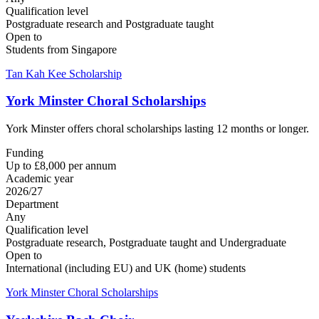
Qualification level
Postgraduate research and Postgraduate taught
Open to
Students from Singapore
Tan Kah Kee Scholarship
York Minster Choral Scholarships
York Minster offers choral scholarships lasting 12 months or longer.
Funding
Up to £8,000 per annum
Academic year
2026/27
Department
Any
Qualification level
Postgraduate research, Postgraduate taught and Undergraduate
Open to
International (including EU) and UK (home) students
York Minster Choral Scholarships