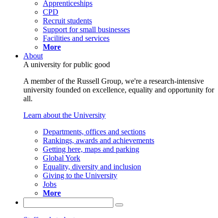
Apprenticeships
CPD
Recruit students
Support for small businesses
Facilities and services
More
About
A university for public good
A member of the Russell Group, we're a research-intensive
university founded on excellence, equality and opportunity for
all.
Learn about the University
Departments, offices and sections
Rankings, awards and achievements
Getting here, maps and parking
Global York
Equality, diversity and inclusion
Giving to the University
Jobs
More