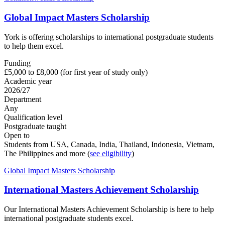
Global Impact Masters Scholarship
York is offering scholarships to international postgraduate students
to help them excel.
Funding
£5,000 to £8,000 (for first year of study only)
Academic year
2026/27
Department
Any
Qualification level
Postgraduate taught
Open to
Students from USA, Canada, India, Thailand, Indonesia, Vietnam,
The Philippines and more (
see eligibility
)
Global Impact Masters Scholarship
International Masters Achievement Scholarship
Our International Masters Achievement Scholarship is here to help
international postgraduate students excel.