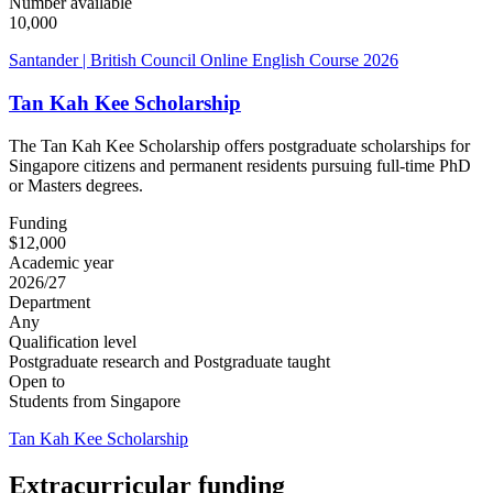
Number available
10,000
Santander | British Council Online English Course 2026
Tan Kah Kee Scholarship
The Tan Kah Kee Scholarship offers postgraduate scholarships for
Singapore citizens and permanent residents pursuing full-time PhD
or Masters degrees.
Funding
$12,000
Academic year
2026/27
Department
Any
Qualification level
Postgraduate research and Postgraduate taught
Open to
Students from Singapore
Tan Kah Kee Scholarship
Extracurricular funding