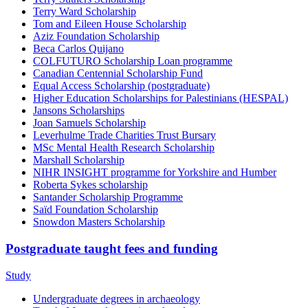
Terry Ward Scholarship
Tom and Eileen House Scholarship
Aziz Foundation Scholarship
Beca Carlos Quijano
COLFUTURO Scholarship Loan programme
Canadian Centennial Scholarship Fund
Equal Access Scholarship (postgraduate)
Higher Education Scholarships for Palestinians (HESPAL)
Jansons Scholarships
Joan Samuels Scholarship
Leverhulme Trade Charities Trust Bursary
MSc Mental Health Research Scholarship
Marshall Scholarship
NIHR INSIGHT programme for Yorkshire and Humber
Roberta Sykes scholarship
Santander Scholarship Programme
Saïd Foundation Scholarship
Snowdon Masters Scholarship
Postgraduate taught fees and funding
Study
Undergraduate degrees in archaeology