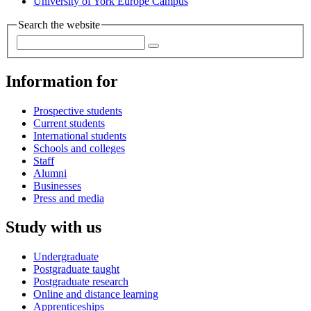
University of York Europe Campus
Search the website
Information for
Prospective students
Current students
International students
Schools and colleges
Staff
Alumni
Businesses
Press and media
Study with us
Undergraduate
Postgraduate taught
Postgraduate research
Online and distance learning
Apprenticeships