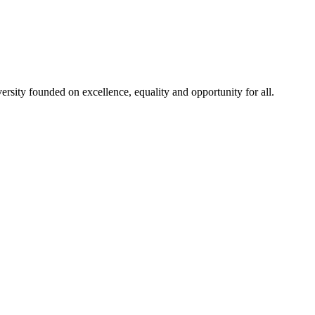
rsity founded on excellence, equality and opportunity for all.