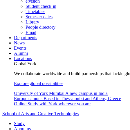
e:vision
Student check-in
Timetables
Semester dates
Library
People directory
Email
Departments
News
Events
Alumni
Locations
Global York
We collaborate worldwide and build partnerships that tackle glo
Explore global possibilities
University of York Mumbai
A new campus in India
Europe campus
Based in Thessaloniki and Athens, Greece
Online
Study with York wherever you are
School of Arts and Creative Technologies
Study
About us