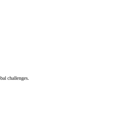
bal challenges.