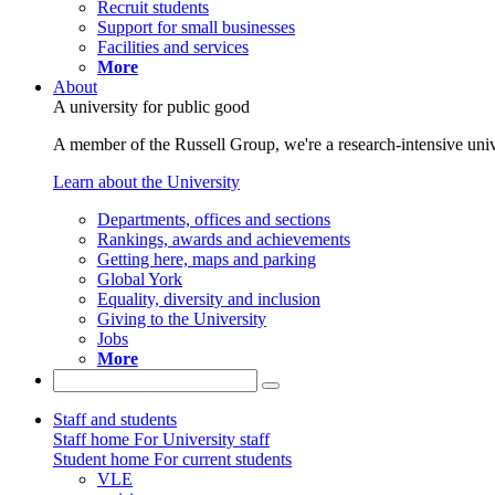
Recruit students
Support for small businesses
Facilities and services
More
About
A university for public good
A member of the Russell Group, we're a research-intensive unive
Learn about the University
Departments, offices and sections
Rankings, awards and achievements
Getting here, maps and parking
Global York
Equality, diversity and inclusion
Giving to the University
Jobs
More
Staff and students
Staff home
For University staff
Student home
For current students
VLE