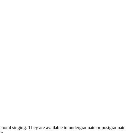
n choral singing. They are available to undergraduate or postgraduate
on.