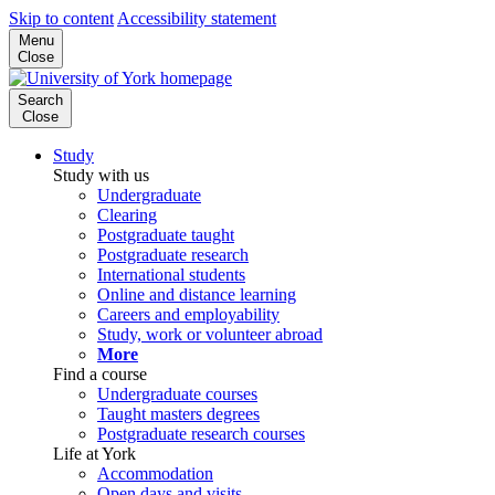
Skip to content
Accessibility statement
Menu
Close
Search
Close
Study
Study with us
Undergraduate
Clearing
Postgraduate taught
Postgraduate research
International students
Online and distance learning
Careers and employability
Study, work or volunteer abroad
More
Find a course
Undergraduate courses
Taught masters degrees
Postgraduate research courses
Life at York
Accommodation
Open days and visits