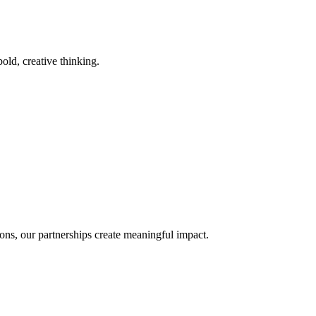
old, creative thinking.
ons, our partnerships create meaningful impact.