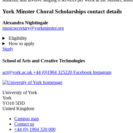
York Minster Choral Scholarships contact details
Alexandra Nightingale
musicsecretary@yorkminster.org
Eligibility
How to apply
Study
School of Arts and Creative Technologies
act
@york.ac.uk
+44 (0)1904 325220
Facebook
Instagram
University of York
York
YO10 5DD
United Kingdom
Campus map
Contact us
+44 (0) 1904 320 000