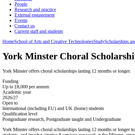
People
Research and practice
External engagement
Events
Contact us
Current staff and students
Home
School of Arts and Creative Technologies
Study
Scholarships an
York Minster Choral Scholarshi
York Minster offers choral scholarships lasting 12 months or longer.
Funding
Up to £8,000 per annum
Academic year
2026/27
Open to
International (including EU) and UK (home) students
Qualification level
Postgraduate research, Postgraduate taught and Undergraduate
York Minster offers choral scholarships lasting 12 months or longer to 
students, and involve singing 8 services per week at the Minster, amo