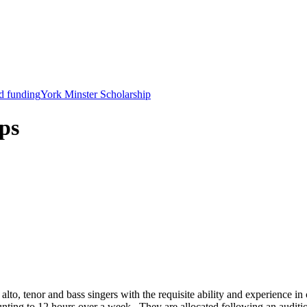
d funding
York Minster Scholarship
ps
alto, tenor and bass singers with the requisite ability and experience i
unting to 12 hours over a week. They are allocated following an auditi