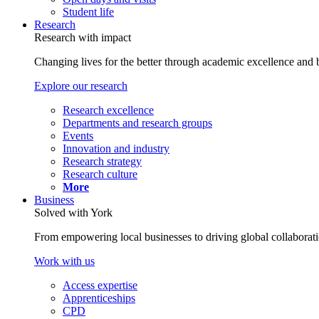
Student life
Research
Research with impact
Changing lives for the better through academic excellence and b
Explore our research
Research excellence
Departments and research groups
Events
Innovation and industry
Research strategy
Research culture
More
Business
Solved with York
From empowering local businesses to driving global collaborati
Work with us
Access expertise
Apprenticeships
CPD