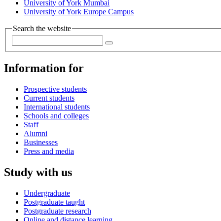
University of York Mumbai
University of York Europe Campus
Search the website
Information for
Prospective students
Current students
International students
Schools and colleges
Staff
Alumni
Businesses
Press and media
Study with us
Undergraduate
Postgraduate taught
Postgraduate research
Online and distance learning