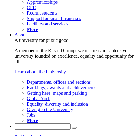
Apprenticeships
CPD
Recruit students
Support for small businesses
Facilities and services
More
About
A university for public good
A member of the Russell Group, we're a research-intensive
university founded on excellence, equality and opportunity for
all.
Learn about the University
Departments, offices and sections
Rankings, awards and achievements
Getting here, maps and parking
Global York
Equality, diversity and inclusion
Giving to the University
Jobs
More