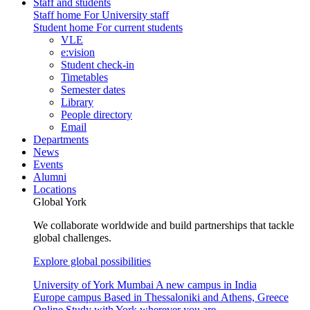
Staff and students
Staff home
For University staff
Student home
For current students
VLE
e:vision
Student check-in
Timetables
Semester dates
Library
People directory
Email
Departments
News
Events
Alumni
Locations
Global York
We collaborate worldwide and build partnerships that tackle
global challenges.
Explore global possibilities
University of York Mumbai
A new campus in India
Europe campus
Based in Thessaloniki and Athens, Greece
Online
Study with York wherever you are