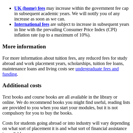
UK (home) fees
may increase within the government fee cap
in subsequent academic years. We will notify you of any
increase as soon as we can.
International fees
are subject to increase in subsequent years
in line with the prevailing Consumer Price Index (CPI)
inflation rate (up to a maximum of 10%).
More information
For more information about tuition fees, any reduced fees for study
abroad and work placement years, scholarships, tuition fee loans,
maintenance loans and living costs see
undergraduate fees and
funding
.
Additional costs
Text books and course books are all available in the library or
online. We do recommend books you might find useful, reading lists
are provided to you when you start your modules, but it is not
compulsory for you to buy the books.
Costs for students going abroad or into industry will vary depending
on what sort of placement it is and what sort of financial assistance