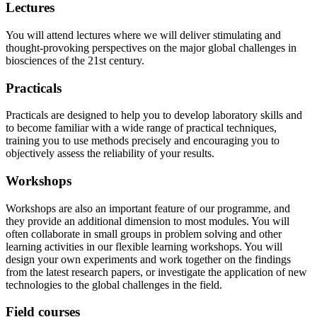
Lectures
You will attend lectures where we will deliver stimulating and
thought-provoking perspectives on the major global challenges in
biosciences of the 21st century.
Practicals
Practicals are designed to help you to develop laboratory skills and
to become familiar with a wide range of practical techniques,
training you to use methods precisely and encouraging you to
objectively assess the reliability of your results.
Workshops
Workshops are also an important feature of our programme, and
they provide an additional dimension to most modules. You will
often collaborate in small groups in problem solving and other
learning activities in our flexible learning workshops. You will
design your own experiments and work together on the findings
from the latest research papers, or investigate the application of new
technologies to the global challenges in the field.
Field courses