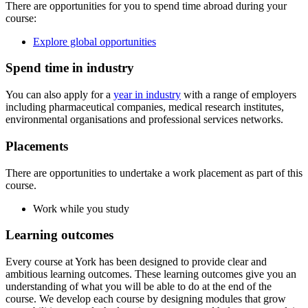
There are opportunities for you to spend time abroad during your
course:
Explore global opportunities
Spend time in industry
You can also apply for a
year in industry
with a range of employers
including pharmaceutical companies, medical research institutes,
environmental organisations and professional services networks.
Placements
There are opportunities to undertake a work placement as part of this
course.
Work while you study
Learning outcomes
Every course at York has been designed to provide clear and
ambitious learning outcomes. These learning outcomes give you an
understanding of what you will be able to do at the end of the
course. We develop each course by designing modules that grow