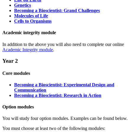
Genetics
Becoming a Bioscientist: Grand Challenges
Molecules of Life
Cells to Organisms
Academic integrity module
In addition to the above you will also need to complete our online
Academic Integrity module
.
Year 2
Core modules
Becoming a Bioscientist: Experimental Design and
Communication
Becoming a Bioscientist: Research in Action
Option modules
You will study four option modules. Examples can be found below.
You must choose at least two of the following modules: