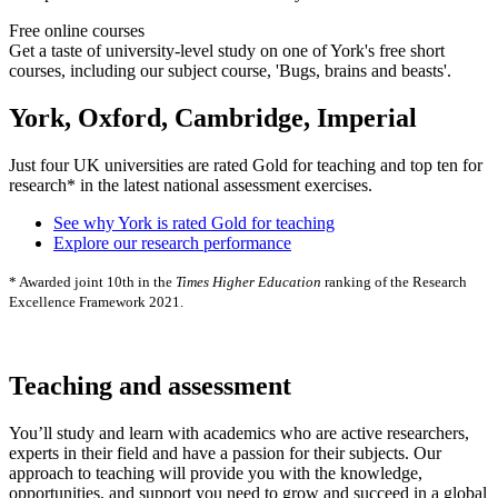
Free online courses
Get a taste of university-level study on one of York's free short
courses, including our subject course, 'Bugs, brains and beasts'.
York, Oxford, Cambridge, Imperial
Just four UK universities are rated Gold for teaching and top ten for
research* in the latest national assessment exercises.
See why York is rated Gold for teaching
Explore our research performance
* Awarded joint 10th in the
Times Higher Education
ranking of the Research
Excellence Framework 2021.
Teaching and assessment
You’ll study and learn with academics who are active researchers,
experts in their field and have a passion for their subjects. Our
approach to teaching will provide you with the knowledge,
opportunities, and support you need to grow and succeed in a global