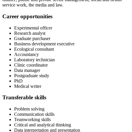
service work, the media and law.
Career opportunities
Experimental officer
Research analyst
Graduate purchaser
Business development executive
Ecological consultant
Accountancy
Laboratory technician
Clinic coordinator
Data manager
Postgraduate study
PhD
Medical writer
Transferable skills
Problem solving
Communication skills
Teamworking skills
Critical and analytical thinking
Data interpretation and presentation