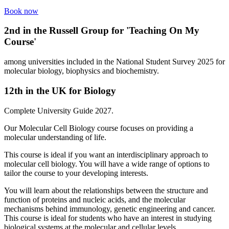
Book now
2
nd
in the Russell Group for 'Teaching On My
Course'
among universities included in the National Student Survey 2025 for
molecular biology, biophysics and biochemistry.
12
th
in the UK for Biology
Complete University Guide 2027.
Our Molecular Cell Biology course focuses on providing a
molecular understanding of life.
This course is ideal if you want an interdisciplinary approach to
molecular cell biology. You will have a wide range of options to
tailor the course to your developing interests.
You will learn about the relationships between the structure and
function of proteins and nucleic acids, and the molecular
mechanisms behind immunology, genetic engineering and cancer.
This course is ideal for students who have an interest in studying
biological systems at the molecular and cellular levels,