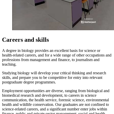
Careers and skills
A degree in biology provides an excellent basis for science or
health-related careers, and for a wide range of other occupations and
professions from management and finance, to journalism and
teaching.
Studying biology will develop your critical thinking and research
skills, and prepare you to be competitive for entry into relevant
postgraduate degree programmes.
Employment opportunities are diverse, ranging from biological and
biomedical research and development, to careers in science
communication, the health service, forensic science, environmental
health and wildlife conservation. Our graduates are not confined to
science-related careers, and a significant number enter jobs within
finance, public and private sector management, social and health