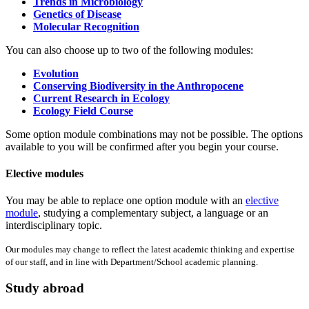
Trends in Microbiology
Genetics of Disease
Molecular Recognition
You can also choose up to two of the following modules:
Evolution
Conserving Biodiversity in the Anthropocene
Current Research in Ecology
Ecology Field Course
Some option module combinations may not be possible. The options
available to you will be confirmed after you begin your course.
Elective modules
You may be able to replace one option module with an
elective
module
, studying a complementary subject, a language or an
interdisciplinary topic.
Our modules may change to reflect the latest academic thinking and expertise
of our staff, and in line with Department/School academic planning.
Study abroad