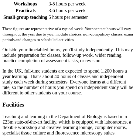
Workshops
3-5 hours per week
Practicals
3-6 hours per week
Small-group teaching
5 hours per semester
These figures are representative of a typical week. Your contact hours will vary
throughout the year due to your module choices, non-compulsory classes, exam
periods and changes to scheduled activities.
Outside your timetabled hours, you'll study independently. This may
include preparation for classes, follow-up work, wider reading,
practice completion of assessment tasks, or revision.
In the UK, full-time students are expected to spend 1,200 hours a
year learning. That's about 40 hours of classes and independent
study each week during semesters. Everyone learns at a different
rate, so the number of hours you spend on independent study will be
different to other students on your course.
Facilities
Teaching and learning in the Department of Biology is based in a
£23m state-of-the-art facility, which is equipped with laboratories, a
flexible workshop and creative learning lounge, computer rooms,
specialist tissue culture and fluorescence microscopy suites.