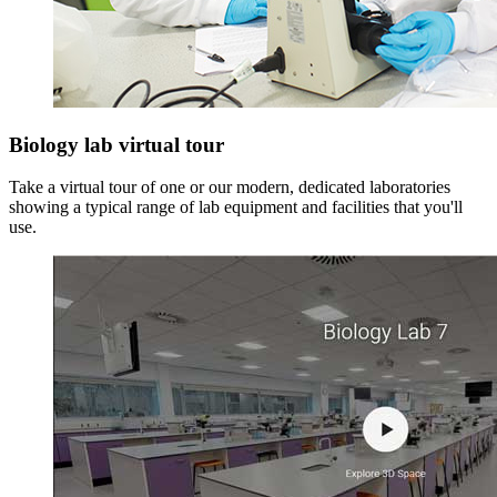
Biology lab virtual tour
Take a virtual tour of one or our modern, dedicated laboratories
showing a typical range of lab equipment and facilities that you'll
use.