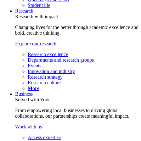
Student life
Research
Research with impact
Changing lives for the better through academic excellence and
bold, creative thinking.
Explore our research
Research excellence
Departments and research groups
Events
Innovation and industry
Research strategy
Research culture
More
Business
Solved with York
From empowering local businesses to driving global
collaborations, our partnerships create meaningful impact.
Work with us
Access expertise