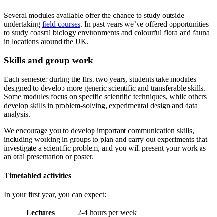
Several modules available offer the chance to study outside
undertaking
field courses
. In past years we’ve offered opportunities
to study coastal biology environments and colourful flora and fauna
in locations around the UK.
Skills and group work
Each semester during the first two years, students take modules
designed to develop more generic scientific and transferable skills.
Some modules focus on specific scientific techniques, while others
develop skills in problem-solving, experimental design and data
analysis.
We encourage you to develop important communication skills,
including working in groups to plan and carry out experiments that
investigate a scientific problem, and you will present your work as
an oral presentation or poster.
Timetabled activities
In your first year, you can expect:
Lectures
2-4 hours per week