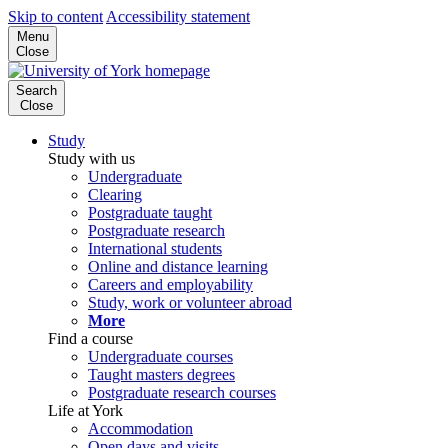
Skip to content
Accessibility statement
Menu
Close
Search
Close
Study
Study with us
Undergraduate
Clearing
Postgraduate taught
Postgraduate research
International students
Online and distance learning
Careers and employability
Study, work or volunteer abroad
More
Find a course
Undergraduate courses
Taught masters degrees
Postgraduate research courses
Life at York
Accommodation
Open days and visits