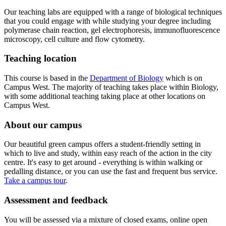
Our teaching labs are equipped with a range of biological techniques
that you could engage with while studying your degree including
polymerase chain reaction, gel electrophoresis, immunofluorescence
microscopy, cell culture and flow cytometry.
Teaching location
This course is based in the
Department of Biology
which is on
Campus West. The majority of teaching takes place within Biology,
with some additional teaching taking place at other locations on
Campus West.
About our campus
Our beautiful green campus offers a student-friendly setting in
which to live and study, within easy reach of the action in the city
centre. It's easy to get around - everything is within walking or
pedalling distance, or you can use the fast and frequent bus service.
Take a campus tour
.
Assessment and feedback
​You will be assessed via a mixture of closed exams, online open