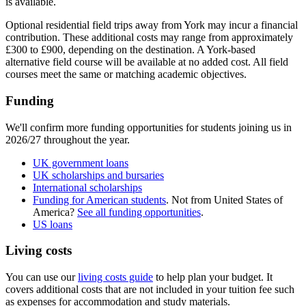
is available.​
Optional residential field trips away from York may incur a financial
contribution. These additional costs may range from approximately
£300 to £900, depending on the destination. A York-based
alternative field course will be available at no added cost. All field
courses meet the same or matching academic objectives.
Funding
We'll confirm more funding opportunities for students joining us in
2026/27 throughout the year.
UK government loans
UK scholarships and bursaries
International scholarships
Funding for American students
. Not from United States of
America?
See all funding opportunities
.
US loans
Living costs
You can use our
living costs guide
to help plan your budget. It
covers additional costs that are not included in your tuition fee such
as expenses for accommodation and study materials.