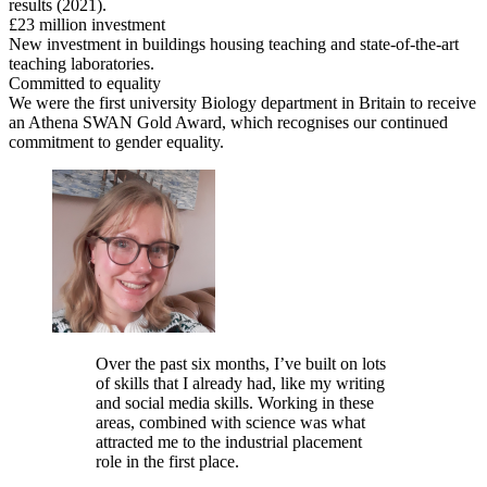
results (2021).
£23 million investment
New investment in buildings housing teaching and state-of-the-art
teaching laboratories.
Committed to equality
We were the first university Biology department in Britain to receive
an Athena SWAN Gold Award, which recognises our continued
commitment to gender equality.
Over the past six months, I’ve built on lots
of skills that I already had, like my writing
and social media skills. Working in these
areas, combined with science was what
attracted me to the industrial placement
role in the first place.