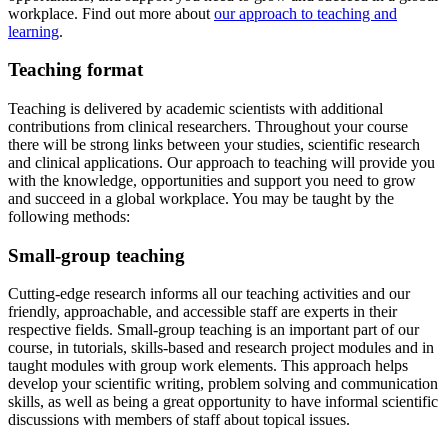
workplace. Find out more about
our approach to teaching and
learning
.
Teaching format
Teaching is delivered by academic scientists with additional
contributions from clinical researchers. Throughout your course
there will be strong links between your studies, scientific research
and clinical applications. Our approach to teaching will provide you
with the knowledge, opportunities and support you need to grow
and succeed in a global workplace. You may be taught by the
following methods:
Small-group teaching
Cutting-edge research informs all our teaching activities and our
friendly, approachable, and accessible staff are experts in their
respective fields. Small-group teaching is an important part of our
course, in tutorials, skills-based and research project modules and in
taught modules with group work elements. This approach helps
develop your scientific writing, problem solving and communication
skills, as well as being a great opportunity to have informal scientific
discussions with members of staff about topical issues.