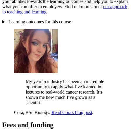
your abilities towards the learning outcomes and help you to explain
what you can offer to employers. Find out more about
our approach
to teaching and learning
.
Learning outcomes for this course
My year in industry has been an incredible
opportunity to apply what I’ve learned in
lectures to real-world cancer research. It’s
shown me how much I’ve grown as a
scientist.
Cora, BSc Biology.
Read Cora's blog post
.
Fees and funding