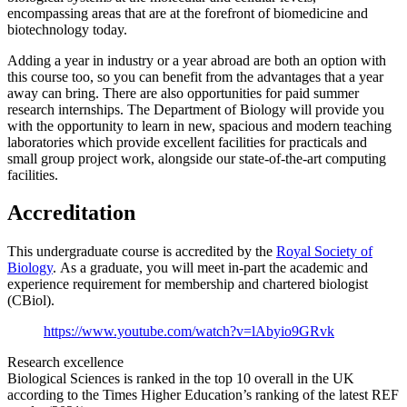
encompassing areas that are at the forefront of biomedicine and
biotechnology today.
Adding a year in industry or a year abroad are both an option with
this course too, so you can benefit from the advantages that a year
away can bring. There are also opportunities for paid summer
research internships. The Department of Biology will provide you
with the opportunity to learn in new, spacious and modern teaching
laboratories which provide excellent facilities for practicals and
small group project work, alongside our state-of-the-art computing
facilities.
Accreditation
This undergraduate course is accredited by the
Royal Society of
Biology
. As a graduate, you will meet in-part the academic and
experience requirement for membership and chartered biologist
(CBiol).
https://www.youtube.com/watch?v=lAbyio9GRvk
Research excellence
Biological Sciences is ranked in the top 10 overall in the UK
according to the Times Higher Education’s ranking of the latest REF