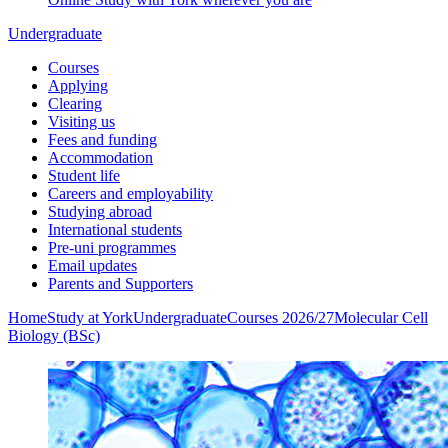
Undergraduate
Courses
Applying
Clearing
Visiting us
Fees and funding
Accommodation
Student life
Careers and employability
Studying abroad
International students
Pre-uni programmes
Email updates
Parents and Supporters
Home
Study at York
Undergraduate
Courses 2026/27
Molecular Cell
Biology (BSc)