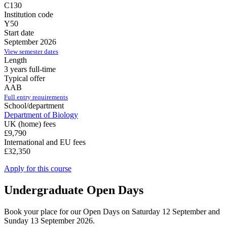
C130
Institution code
Y50
Start date
September 2026
View semester dates
Length
3 years full-time
Typical offer
AAB
Full entry requirements
School/department
Department of Biology
UK (home) fees
£9,790
International and EU fees
£32,350
Apply for this course
Undergraduate Open Days
Book your place for our Open Days on Saturday 12 September and
Sunday 13 September 2026.