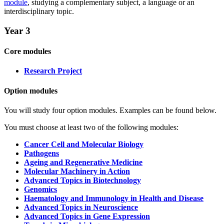
module
, studying a complementary subject, a language or an
interdisciplinary topic.
Year 3
Core modules
Research Project
Option modules
You will study four option modules. Examples can be found below.
You must choose at least two of the following modules:
Cancer Cell and Molecular Biology
Pathogens
Ageing and Regenerative Medicine
Molecular Machinery in Action
Advanced Topics in Biotechnology
Genomics
Haematology and Immunology in Health and Disease
Advanced Topics in Neuroscience
Advanced Topics in Gene Expression