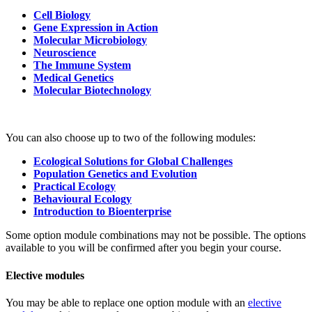
Cell Biology
Gene Expression in Action
Molecular Microbiology
Neuroscience
The Immune System
Medical Genetics
Molecular Biotechnology
You can also choose up to two of the following modules:
Ecological Solutions for Global Challenges
Population Genetics and Evolution
Practical Ecology
Behavioural Ecology
Introduction to Bioenterprise
Some option module combinations may not be possible. The options
available to you will be confirmed after you begin your course.
Elective modules
You may be able to replace one option module with an
elective