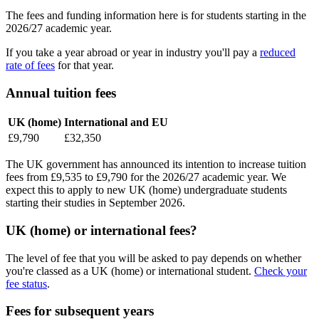
The fees and funding information here is for students starting in the
2026/27 academic year.
If you take a year abroad or year in industry you'll pay a
reduced
rate of fees
for that year.
Annual tuition fees
UK (home)
International and EU
£9,790
£32,350
The UK government has announced its intention to increase tuition
fees from £9,535 to £9,790 for the 2026/27 academic year. We
expect this to apply to new UK (home) undergraduate students
starting their studies in September 2026.
UK (home) or international fees?
The level of fee that you will be asked to pay depends on whether
you're classed as a UK (home) or international student.
Check your
fee status
.
Fees for subsequent years