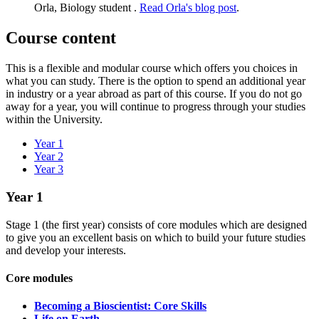
Orla, Biology student .
Read Orla's blog post
.
Course content
This is a flexible and modular course which offers you choices in
what you can study. There is the option to spend an additional year
in industry or a year abroad as part of this course. If you do not go
away for a year, you will continue to progress through your studies
within the University.
Year 1
Year 2
Year 3
Year 1
Stage 1 (the first year) consists of core modules which are designed
to give you an excellent basis on which to build your future studies
and develop your interests.​
Core modules
Becoming a Bioscientist: Core Skills
Life on Earth