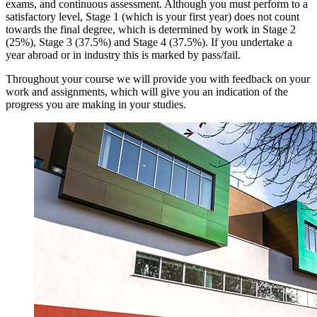
exams, and continuous assessment. Although you must perform to a
satisfactory level, Stage 1 (which is your first year) does not count
towards the final degree, which is determined by work in Stage 2
(25%), Stage 3 (37.5%) and Stage 4 (37.5%). If you undertake a
year abroad or in industry this is marked by pass/fail.
Throughout your course we will provide you with feedback on your
work and assignments, which will give you an indication of the
progress you are making in your studies.