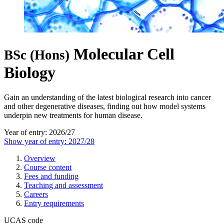
Molecular Cell
BSc (Hons)
Biology
Gain an understanding of the latest biological research into cancer
and other degenerative diseases, finding out how model systems
underpin new treatments for human disease.
Year of entry: 2026/27
Show year of entry: 2027/28
Overview
Course content
Fees and funding
Teaching and assessment
Careers
Entry requirements
UCAS code