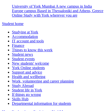
University of York Mumbai
A new campus in India
Europe campus
Based in Thessaloniki and Athens, Greece
Online
Study with York wherever you are
Student home
Studying at York
Accommodation
IT account and tools
Finance
Things to know this week
Student news
Student events
New students' welcome
York Online students
Support and advice
Health and wellbeing
Work, volunteering and career planning
Study Abroad
Student life in York
If things go wrong
Skills Hub
Departmental information for students