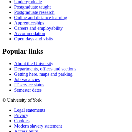
Undergraduate
Postgraduate taught
Postgraduate research
Online and distance learning
Apprenticeships
Careers and employability
Accommodation
Open days and visits
Popular links
About the University
Departments, offices and sections
Getting here, maps and parking
Job vacancies
IT service status
Semester dates
© University of York
Legal statements
Privacy
Cookies
Modern slavery statement
Accessibility