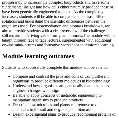
progressivly to increasingly complex bioproducts and have some
fundamental insight into how cells either naturally produce these or
have been genetically engineered to do so. As the complexity
increases, students will be able to compare and contrast different
solutions and understand the scientific differences between the
organisms used. For bioremediation and biomass breakdown, we
aim to provide students with a clear overview of the challenges that
still remain in deriving value from plant biomass.The module will be
taught through face to face lectures, supplemented with additional
on-line mini-lectures and formative workshops to reinforce learning.
Module learning outcomes
Students who successfully complete this module will be able to:
Compare and contrast the pros and cons of using different
organisms to produce different molecules in biotechnology
Understand how organisms are genetically manipulated to
engineer changes we design
Be able to apply concepts of metabolic engineering to
manipulate organisms to produce products
Describe how microbes and plants can remove toxic
chemicals in the soil and degrade plant biomass
Design experimental plans to produce recombinant proteins of