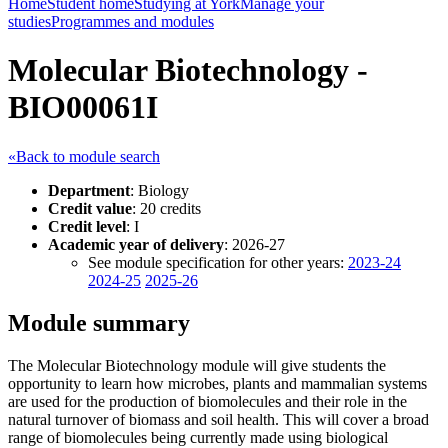
Home
Student home
Studying at York
Manage your
studies
Programmes and modules
Molecular Biotechnology -
BIO00061I
«Back to module search
Department
: Biology
Credit value
: 20 credits
Credit level
: I
Academic year of delivery
: 2026-27
See module specification for other years:
2023-24
2024-25
2025-26
Module summary
The Molecular Biotechnology module will give students the
opportunity to learn how microbes, plants and mammalian systems
are used for the production of biomolecules and their role in the
natural turnover of biomass and soil health. This will cover a broad
range of biomolecules being currently made using biological