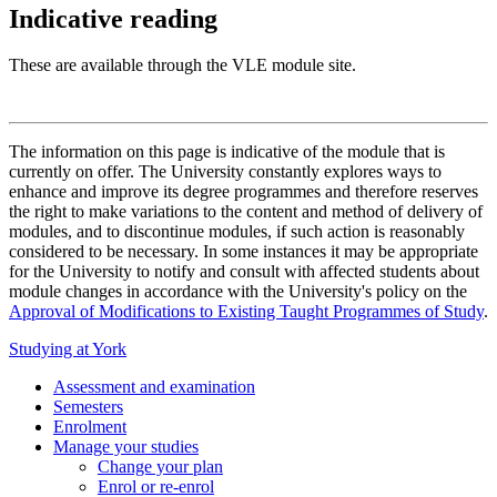
Indicative reading
These are available through the VLE module site.
The information on this page is indicative of the module that is
currently on offer. The University constantly explores ways to
enhance and improve its degree programmes and therefore reserves
the right to make variations to the content and method of delivery of
modules, and to discontinue modules, if such action is reasonably
considered to be necessary. In some instances it may be appropriate
for the University to notify and consult with affected students about
module changes in accordance with the University's policy on the
Approval of Modifications to Existing Taught Programmes of Study
.
Studying at York
Assessment and examination
Semesters
Enrolment
Manage your studies
Change your plan
Enrol or re-enrol