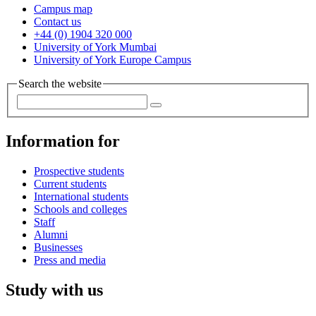
Campus map
Contact us
+44 (0) 1904 320 000
University of York Mumbai
University of York Europe Campus
Search the website
Information for
Prospective students
Current students
International students
Schools and colleges
Staff
Alumni
Businesses
Press and media
Study with us