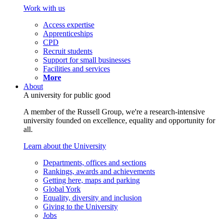
Work with us
Access expertise
Apprenticeships
CPD
Recruit students
Support for small businesses
Facilities and services
More
About
A university for public good
A member of the Russell Group, we're a research-intensive
university founded on excellence, equality and opportunity for
all.
Learn about the University
Departments, offices and sections
Rankings, awards and achievements
Getting here, maps and parking
Global York
Equality, diversity and inclusion
Giving to the University
Jobs