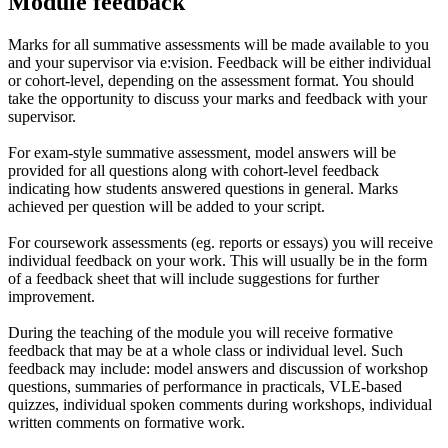
Module feedback
Marks for all summative assessments will be made available to you
and your supervisor via e:vision. Feedback will be either individual
or cohort-level, depending on the assessment format. You should
take the opportunity to discuss your marks and feedback with your
supervisor.
For exam-style summative assessment, model answers will be
provided for all questions along with cohort-level feedback
indicating how students answered questions in general. Marks
achieved per question will be added to your script.
For coursework assessments (eg. reports or essays) you will receive
individual feedback on your work. This will usually be in the form
of a feedback sheet that will include suggestions for further
improvement.
During the teaching of the module you will receive formative
feedback that may be at a whole class or individual level. Such
feedback may include: model answers and discussion of workshop
questions, summaries of performance in practicals, VLE-based
quizzes, individual spoken comments during workshops, individual
written comments on formative work.