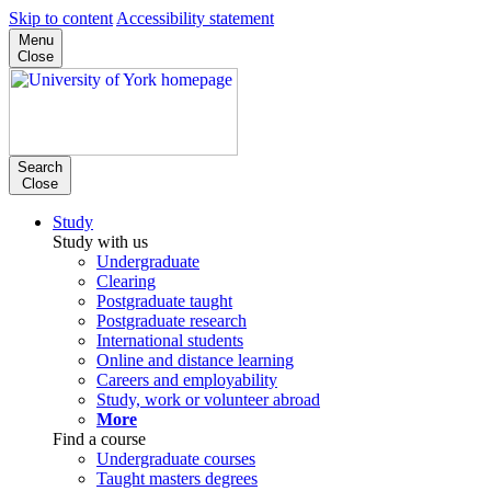
Skip to content
Accessibility statement
Menu
Close
Search
Close
Study
Study with us
Undergraduate
Clearing
Postgraduate taught
Postgraduate research
International students
Online and distance learning
Careers and employability
Study, work or volunteer abroad
More
Find a course
Undergraduate courses
Taught masters degrees