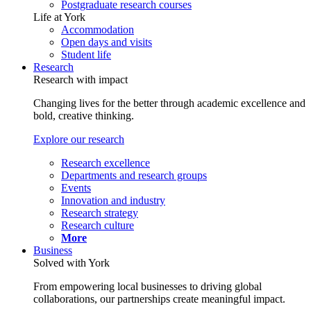
Postgraduate research courses
Life at York
Accommodation
Open days and visits
Student life
Research
Research with impact
Changing lives for the better through academic excellence and
bold, creative thinking.
Explore our research
Research excellence
Departments and research groups
Events
Innovation and industry
Research strategy
Research culture
More
Business
Solved with York
From empowering local businesses to driving global
collaborations, our partnerships create meaningful impact.