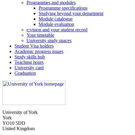
Programmes and modules
Programme specifications
Studying beyond your department
Module catalogue
Module evaluation
e:vision and your student record
Your timetable
University study spaces
Student Visa holders
Academic progress issues
Study skills hub
Teaching hours
University card
Graduation
University of York
York
YO10 5DD
United Kingdom