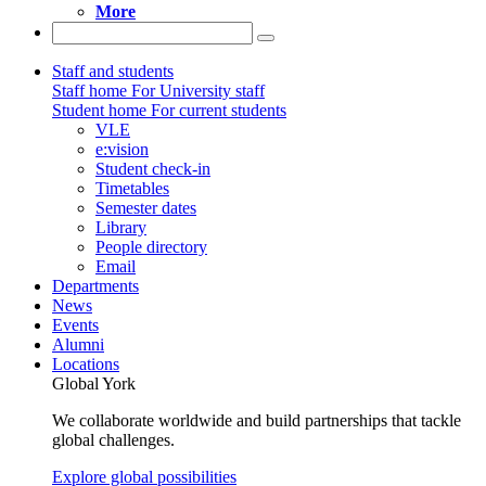
More
Staff and students
Staff home
For University staff
Student home
For current students
VLE
e:vision
Student check-in
Timetables
Semester dates
Library
People directory
Email
Departments
News
Events
Alumni
Locations
Global York
We collaborate worldwide and build partnerships that tackle
global challenges.
Explore global possibilities