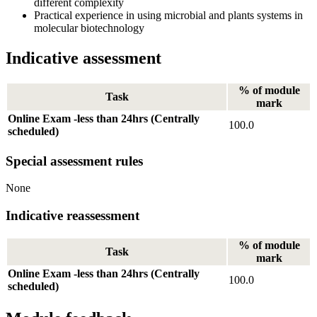
different complexity
Practical experience in using microbial and plants systems in
molecular biotechnology
Indicative assessment
% of module
Task
mark
Online Exam -less than 24hrs (Centrally
100.0
scheduled)
Special assessment rules
None
Indicative reassessment
% of module
Task
mark
Online Exam -less than 24hrs (Centrally
100.0
scheduled)