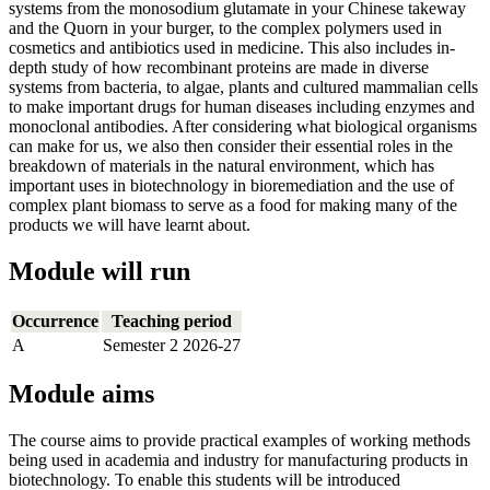
systems from the monosodium glutamate in your Chinese takeway
and the Quorn in your burger, to the complex polymers used in
cosmetics and antibiotics used in medicine. This also includes in-
depth study of how recombinant proteins are made in diverse
systems from bacteria, to algae, plants and cultured mammalian cells
to make important drugs for human diseases including enzymes and
monoclonal antibodies. After considering what biological organisms
can make for us, we also then consider their essential roles in the
breakdown of materials in the natural environment, which has
important uses in biotechnology in bioremediation and the use of
complex plant biomass to serve as a food for making many of the
products we will have learnt about.
Module will run
Occurrence
Teaching period
A
Semester 2 2026-27
Module aims
The course aims to provide practical examples of working methods
being used in academia and industry for manufacturing products in
biotechnology. To enable this students will be introduced