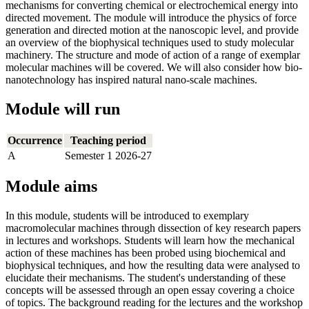
mechanisms for converting chemical or electrochemical energy into
directed movement. The module will introduce the physics of force
generation and directed motion at the nanoscopic level, and provide
an overview of the biophysical techniques used to study molecular
machinery. The structure and mode of action of a range of exemplar
molecular machines will be covered. We will also consider how bio-
nanotechnology has inspired natural nano-scale machines.
Module will run
Occurrence
Teaching period
A
Semester 1 2026-27
Module aims
In this module, students will be introduced to exemplary
macromolecular machines through dissection of key research papers
in lectures and workshops. Students will learn how the mechanical
action of these machines has been probed using biochemical and
biophysical techniques, and how the resulting data were analysed to
elucidate their mechanisms. The student's understanding of these
concepts will be assessed through an open essay covering a choice
of topics. The background reading for the lectures and the workshop