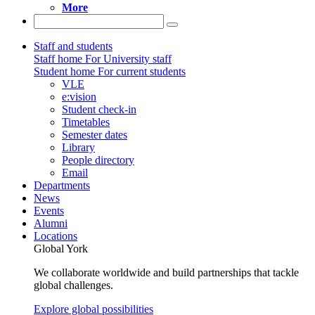
More
Staff and students
Staff home
For University staff
Student home
For current students
VLE
e:vision
Student check-in
Timetables
Semester dates
Library
People directory
Email
Departments
News
Events
Alumni
Locations
Global York
We collaborate worldwide and build partnerships that tackle
global challenges.
Explore global possibilities