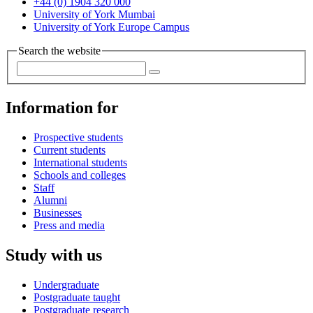
+44 (0) 1904 320 000
University of York Mumbai
University of York Europe Campus
Search the website
Information for
Prospective students
Current students
International students
Schools and colleges
Staff
Alumni
Businesses
Press and media
Study with us
Undergraduate
Postgraduate taught
Postgraduate research