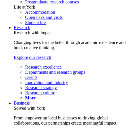
Postgraduate research courses
Life at York
Accommodation
Open days and visits
Student life
Research
Research with impact
Changing lives for the better through academic excellence and
bold, creative thinking.
Explore our research
Research excellence
Departments and research groups
Events
Innovation and industry
Research strategy
Research culture
More
Business
Solved with York
From empowering local businesses to driving global
collaborations, our partnerships create meaningful impact.