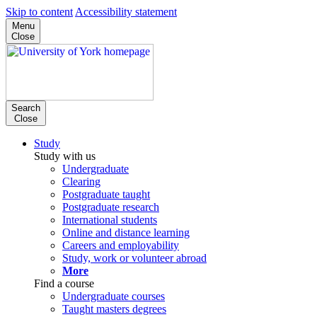
Skip to content
Accessibility statement
Menu
Close
Search
Close
Study
Study with us
Undergraduate
Clearing
Postgraduate taught
Postgraduate research
International students
Online and distance learning
Careers and employability
Study, work or volunteer abroad
More
Find a course
Undergraduate courses
Taught masters degrees