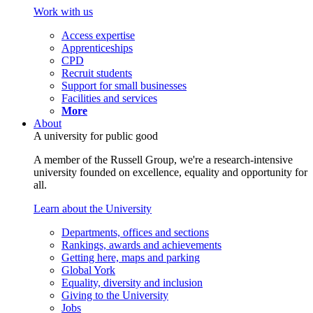
Work with us
Access expertise
Apprenticeships
CPD
Recruit students
Support for small businesses
Facilities and services
More
About
A university for public good
A member of the Russell Group, we're a research-intensive
university founded on excellence, equality and opportunity for
all.
Learn about the University
Departments, offices and sections
Rankings, awards and achievements
Getting here, maps and parking
Global York
Equality, diversity and inclusion
Giving to the University
Jobs