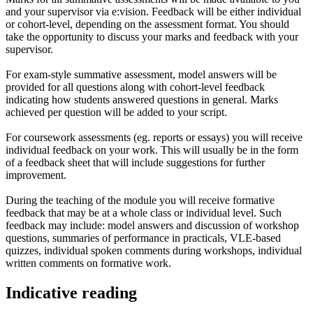
and your supervisor via e:vision. Feedback will be either individual
or cohort-level, depending on the assessment format. You should
take the opportunity to discuss your marks and feedback with your
supervisor.
For exam-style summative assessment, model answers will be
provided for all questions along with cohort-level feedback
indicating how students answered questions in general. Marks
achieved per question will be added to your script.
For coursework assessments (eg. reports or essays) you will receive
individual feedback on your work. This will usually be in the form
of a feedback sheet that will include suggestions for further
improvement.
During the teaching of the module you will receive formative
feedback that may be at a whole class or individual level. Such
feedback may include: model answers and discussion of workshop
questions, summaries of performance in practicals, VLE-based
quizzes, individual spoken comments during workshops, individual
written comments on formative work.
Indicative reading