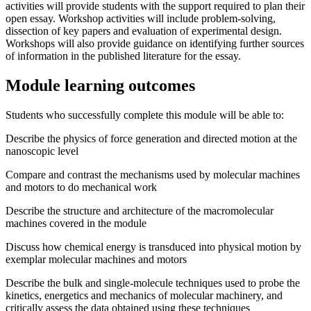
activities will provide students with the support required to plan their
open essay. Workshop activities will include problem-solving,
dissection of key papers and evaluation of experimental design.
Workshops will also provide guidance on identifying further sources
of information in the published literature for the essay.
Module learning outcomes
Students who successfully complete this module will be able to:
Describe the physics of force generation and directed motion at the
nanoscopic level
Compare and contrast the mechanisms used by molecular machines
and motors to do mechanical work
Describe the structure and architecture of the macromolecular
machines covered in the module
Discuss how chemical energy is transduced into physical motion by
exemplar molecular machines and motors
Describe the bulk and single-molecule techniques used to probe the
kinetics, energetics and mechanics of molecular machinery, and
critically assess the data obtained using these techniques