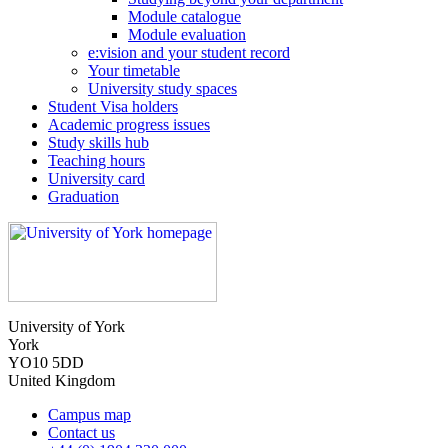
Module catalogue
Module evaluation
e:vision and your student record
Your timetable
University study spaces
Student Visa holders
Academic progress issues
Study skills hub
Teaching hours
University card
Graduation
University of York
York
YO10 5DD
United Kingdom
Campus map
Contact us