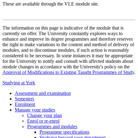
These are available through the VLE module site.
The information on this page is indicative of the module that is
currently on offer. The University constantly explores ways to
enhance and improve its degree programmes and therefore reserves
the right to make variations to the content and method of delivery of
modules, and to discontinue modules, if such action is reasonably
considered to be necessary. In some instances it may be appropriate
for the University to notify and consult with affected students about
module changes in accordance with the University's policy on the
Approval of Modifications to Existing Taught Programmes of Study
.
Studying at York
Assessment and examination
Semesters
Enrolment
Manage your studies
Change your plan
Enrol or re-enrol
Programmes and modules
Programme specifications
Studying beyond your department