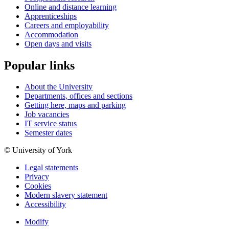
Online and distance learning
Apprenticeships
Careers and employability
Accommodation
Open days and visits
Popular links
About the University
Departments, offices and sections
Getting here, maps and parking
Job vacancies
IT service status
Semester dates
© University of York
Legal statements
Privacy
Cookies
Modern slavery statement
Accessibility
Modify