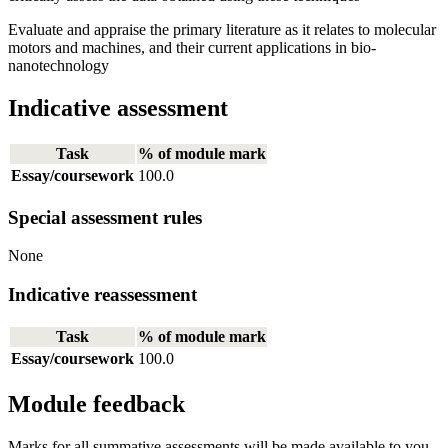
Evaluate and appraise the primary literature as it relates to molecular
motors and machines, and their current applications in bio-
nanotechnology
Indicative assessment
Task
% of module mark
Essay/coursework
100.0
Special assessment rules
None
Indicative reassessment
Task
% of module mark
Essay/coursework
100.0
Module feedback
Marks for all summative assessments will be made available to you