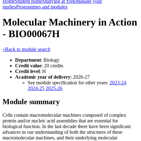
Home
Student home
Studying at York
Manage your
studies
Programmes and modules
Molecular Machinery in Action
- BIO00067H
«Back to module search
Department
: Biology
Credit value
: 20 credits
Credit level
: H
Academic year of delivery
: 2026-27
See module specification for other years:
2023-24
2024-25
2025-26
Module summary
Cells contain macromolecular machines composed of complex
protein and/or nucleic acid assemblies that are essential for
biological function. In the last decade there have been significant
advances in our understanding of both the structures of these
macromolecular machines, and their underlying molecular