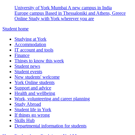
University of York Mumbai
A new campus in India
Europe campus
Based in Thessaloniki and Athens, Greece
Online
Study with York wherever you are
Student home
Studying at York
Accommodation
IT account and tools
Finance
Things to know this week
Student news
Student events
New students' welcome
York Online students
Support and advice
Health and wellbeing
Work, volunteering and career planning
Study Abroad
Student life in York
If things go wrong
Skills Hub
Departmental information for students