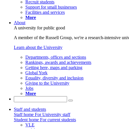
Recruit students
Support for small businesses
Facilities and services
More
About
A university for public good
A member of the Russell Group, we're a research-intensive unive
Learn about the University
Departments, offices and sections
Rankings, awards and achievements
Getting here, maps and parking
Global York
Equality, diversity and inclusion
Giving to the University
Jobs
More
Staff and students
Staff home
For University staff
Student home
For current students
VLE