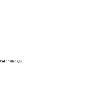
bal challenges.