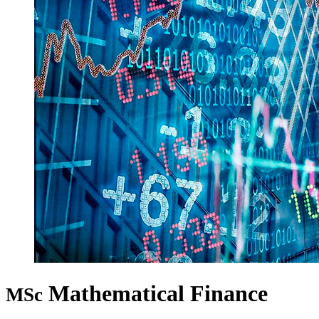
Mathematical Finance
MSc