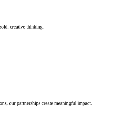
old, creative thinking.
ons, our partnerships create meaningful impact.