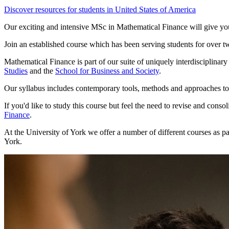
Discover resources for students in United States of America
Our exciting and intensive MSc in Mathematical Finance will give you 
Join an established course which has been serving students for over tw
Mathematical Finance is part of our suite of uniquely interdisciplinar
Studies
and the
School for Business and Society
.
Our syllabus includes contemporary tools, methods and approaches to 
If you'd like to study this course but feel the need to revise and con
Finance
.
At the University of York we offer a number of different courses as p
York.