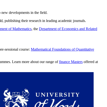
to new developments in the field.
d, publishing their research in leading academic journals.
ment of Mathematics
, the
Department of Economics and Related
pre-sessional course:
Mathematical Foundations of Quantitative
ogrammes. Learn more about our range of
finance Masters
offered at