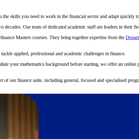
the skills you need to work in the financial sector and adapt quickly 
o decades. Our team of dedicated academic staff are leaders in their fiel
y finance Masters courses. They bring together expertise from the
Depart
tackle applied, professional and academic challenges in finance.
solidate your mathematics background before starting, we offer an online 
art of our finance suite, including general, focused and specialised pr