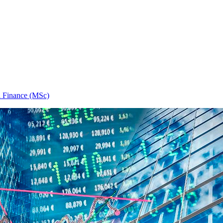
l Finance (MSc)