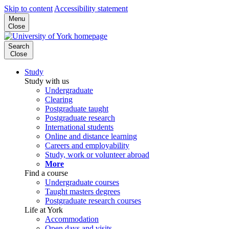
Skip to content
Accessibility statement
Menu
Close
Search
Close
Study
Study with us
Undergraduate
Clearing
Postgraduate taught
Postgraduate research
International students
Online and distance learning
Careers and employability
Study, work or volunteer abroad
More
Find a course
Undergraduate courses
Taught masters degrees
Postgraduate research courses
Life at York
Accommodation
Open days and visits