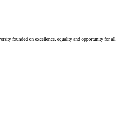
rsity founded on excellence, equality and opportunity for all.