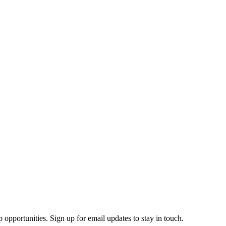
 opportunities. Sign up for email updates to stay in touch.