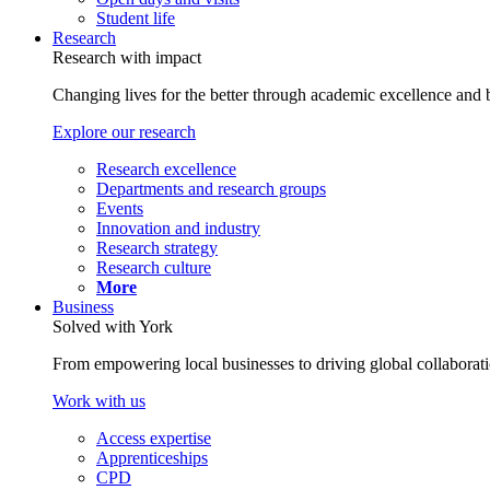
Student life
Research
Research with impact
Changing lives for the better through academic excellence and b
Explore our research
Research excellence
Departments and research groups
Events
Innovation and industry
Research strategy
Research culture
More
Business
Solved with York
From empowering local businesses to driving global collaborati
Work with us
Access expertise
Apprenticeships
CPD