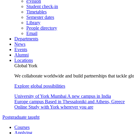
e:vision
Student check-in
Timetables
Semester dates
Library
People directory
Email
Departments
News
Events
Alumni
Locations
Global York
We collaborate worldwide and build partnerships that tackle glo
Explore global possibilities
University of York Mumbai
A new campus in India
Europe campus
Based in Thessaloniki and Athens, Greece
Online
Study with York wherever you are
Postgraduate taught
Courses
Applying