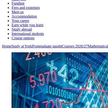
Funding
Fees and expenses
Meet us
Accommodation
Your career
Earn while you learn
Study abroad
International students
Course options
Home
Study at York
Postgraduate taught
Courses 2026/27
Mathematica