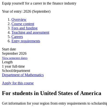
Equip yourself for a career in the finance industry
Year of entry: 2026 (September)
Overview
Course content
Fees and funding
Teaching and assessment
Careers
Entry requirements
Start date
September 2026
View semester dates
Length
1 year full-time
School/department
Department of Mathematics
Apply for this course
For students in United States of America
Get information for your region from entry requirements to scholarship