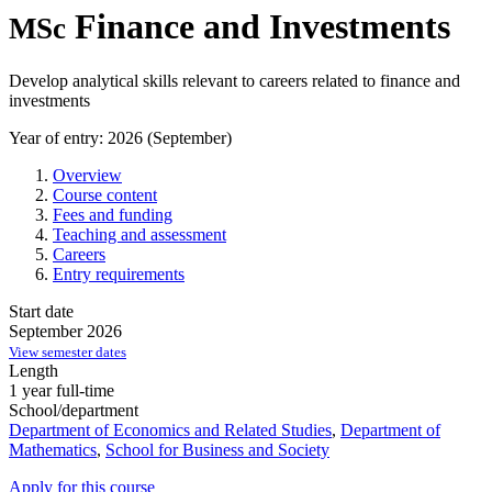
Finance and Investments
MSc
Develop analytical skills relevant to careers related to finance and
investments
Year of entry: 2026 (September)
Overview
Course content
Fees and funding
Teaching and assessment
Careers
Entry requirements
Start date
September 2026
View semester dates
Length
1 year full-time
School/department
Department of Economics and Related Studies
,
Department of
Mathematics
,
School for Business and Society
Apply for this course