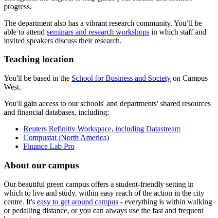
progress.
The department also has a vibrant research community. You’ll be
able to attend
seminars and research workshops
in which staff and
invited speakers discuss their research.
Teaching location
You'll be based in the
School for Business and Society
on Campus
West.
You'll gain access to our schools' and departments' shared resources
and financial databases, including:
Reuters Refinitiv Workspace, including Datastream
Compustat (North America)
Finance Lab Pro
About our campus
Our beautiful green campus offers a student-friendly setting in
which to live and study, within easy reach of the action in the city
centre. It's
easy to get around campus
- everything is within walking
or pedalling distance, or you can always use the fast and frequent