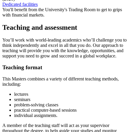
Dedicated facilities
You'll benefit from the University's Trading Room to get to grips
with financial markets.
Teaching and assessment
You’ll work with world‐leading academics who’ll challenge you to
think independently and excel in all that you do. Our approach to
teaching will provide you with the knowledge, opportunities, and
support you need to grow and succeed in a global workplace.
Teaching format
This Masters combines a variety of different teaching methods,
including:
lectures
seminars
problem-solving classes
practical computer-based sessions
individual assignments.
A member of the teaching staff will act as your supervisor
throughout the degree, to help guide your studies and monitor