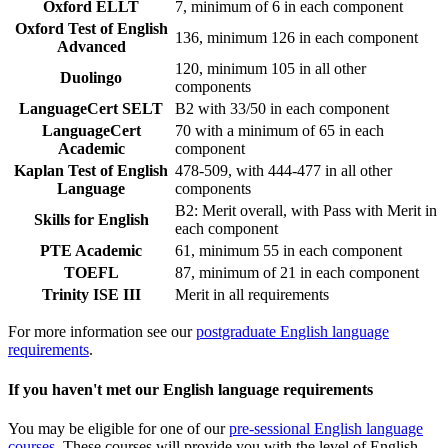
Oxford ELLT
7, minimum of 6 in each component
Oxford Test of English
136, minimum 126 in each component
Advanced
120, minimum 105 in all other
Duolingo
components
LanguageCert SELT
B2 with 33/50 in each component
LanguageCert
70 with a minimum of 65 in each
Academic
component
Kaplan Test of English
478-509, with 444-477 in all other
Language
components
B2: Merit overall, with Pass with Merit in
Skills for English
each component
PTE Academic
61, minimum 55 in each component
TOEFL
87, minimum of 21 in each component
Trinity ISE III
Merit in all requirements
For more information see our
postgraduate English language
requirements
.
If you haven't met our English language requirements
You may be eligible for one of our
pre-sessional English language
courses
. These courses will provide you with the level of English