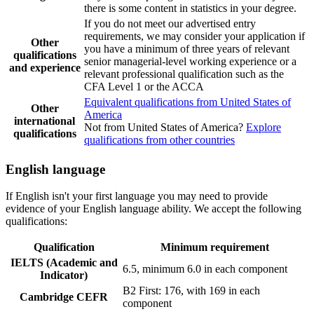
there is some content in statistics in your degree.
If you do not meet our advertised entry
requirements, we may consider your application if
Other
you have a minimum of three years of relevant
qualifications
senior managerial-level working experience or a
and experience
relevant professional qualification such as the
CFA Level 1 or the ACCA
Equivalent qualifications from United States of
Other
America
international
Not from United States of America?
Explore
qualifications
qualifications from other countries
English language
If English isn't your first language you may need to provide
evidence of your English language ability. We accept the following
qualifications:
Qualification
Minimum requirement
IELTS (Academic and
6.5, minimum 6.0 in each component
Indicator)
B2 First: 176, with 169 in each
Cambridge CEFR
component