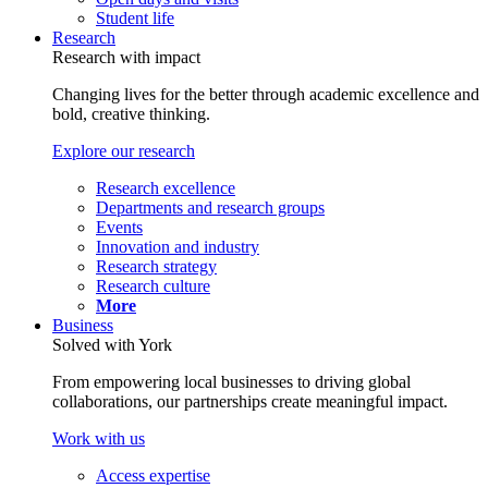
Student life
Research
Research with impact
Changing lives for the better through academic excellence and
bold, creative thinking.
Explore our research
Research excellence
Departments and research groups
Events
Innovation and industry
Research strategy
Research culture
More
Business
Solved with York
From empowering local businesses to driving global
collaborations, our partnerships create meaningful impact.
Work with us
Access expertise