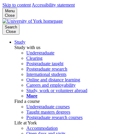
Skip to content
Accessibility statement
Menu
Close
Search
Close
Study
Study with us
Undergraduate
Clearing
Postgraduate taught
Postgraduate research
International students
Online and distance learning
Careers and employability
Study, work or volunteer abroad
More
Find a course
Undergraduate courses
Taught masters degrees
Postgraduate research courses
Life at York
Accommodation
Open days and visits