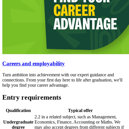
Careers and employability
Turn ambition into achievement with our expert guidance and
connections. From your first day here to life after graduation, we'll
help you find your career advantage.
Entry requirements
Qualification
Typical offer
2.2 in a related subject, such as Management,
Undergraduate
Economics, Finance, Accounting or Maths. We
degree
may also accept degrees from different subjects if