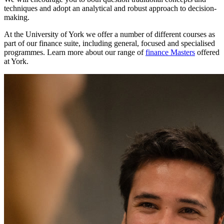
techniques and adopt an analytical and robust approach to decision-
making.
At the University of York we offer a number of different courses as
part of our finance suite, including general, focused and specialised
programmes. Learn more about our range of
finance Masters
offered
at York.