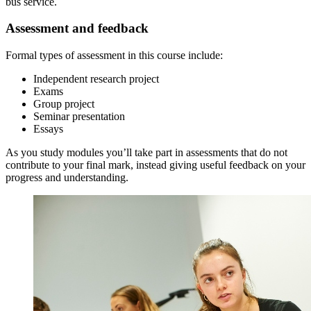
bus service.
Assessment and feedback
Formal types of assessment in this course include:
Independent research project
Exams
Group project
Seminar presentation
Essays
As you study modules you’ll take part in assessments that do not
contribute to your final mark, instead giving useful feedback on your
progress and understanding.