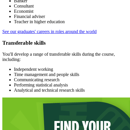
Banker
Consultant
Economist
Financial adviser
Teacher in higher education
See our graduates' careers in roles around the world
Transferable skills
You'll develop a range of transferable skills during the course,
including:
Independent working
Time management and people skills
Communicating research
Performing statistical analysis
Analytical and technical research skills