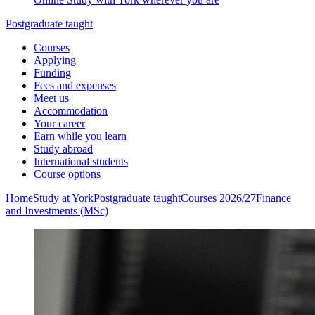
Postgraduate taught
Courses
Applying
Funding
Fees and expenses
Meet us
Accommodation
Your career
Earn while you learn
Study abroad
International students
Course options
Home
Study at York
Postgraduate taught
Courses 2026/27
Finance
and Investments (MSc)