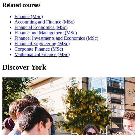
Related courses
Finance (MSc)
Accounting and Finance (MSc)
Financial Economics (MSc)
Finance and Management (MSc)
Finance, Investments and Economics (MSc)
Financial Engineering (MSc)
Corporate Finance (MSc)
Mathematical Finance (MSc)
Discover York