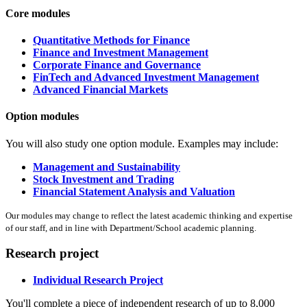
Core modules
Quantitative Methods for Finance
Finance and Investment Management
Corporate Finance and Governance
FinTech and Advanced Investment Management
Advanced Financial Markets
Option modules
You will also study one option module. Examples may include:
Management and Sustainability
Stock Investment and Trading
Financial Statement Analysis and Valuation
Our modules may change to reflect the latest academic thinking and expertise
of our staff, and in line with Department/School academic planning.
Research project
Individual Research Project
You'll complete a piece of independent research of up to 8,000