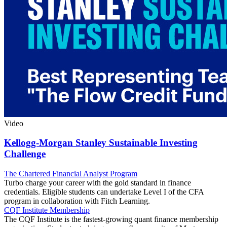
Video
Kellogg-Morgan Stanley Sustainable Investing
Challenge
The Chartered Financial Analyst Program
Turbo charge your career with the gold standard in finance
credentials. Eligible students can undertake Level I of the CFA
program in collaboration with Fitch Learning.
CQF Institute Membership
The CQF Institute is the fastest-growing quant finance membership