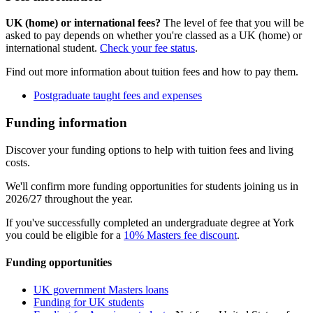
UK (home) or international fees?
The level of fee that you will be
asked to pay depends on whether you're classed as a UK (home) or
international student.
Check your fee status
.
Find out more information about tuition fees and how to pay them.
Postgraduate taught fees and expenses
Funding information
Discover your funding options to help with tuition fees and living
costs.
We'll confirm more funding opportunities for students joining us in
2026/27 throughout the year.
If you've successfully completed an undergraduate degree at York
you could be eligible for a
10% Masters fee discount
.
Funding opportunities
UK government Masters loans
Funding for UK students