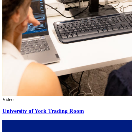
Video
University of York Trading Room