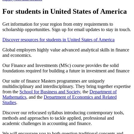
For students in United States of America
Get information for your region from entry requirements to
scholarship opportunities. Sign up for email updates to stay in touch.
Discover resources for students in United States of America
Global employers highly value advanced analytical skills in finance
and economics.
Our Finance and Investments (MSc) course provides the solid
foundations required for building a future in investment and finance
Our suite of finance Masters programmes are uniquely
multidisciplinary and interdisciplinary. They bring together expertise
from the
School for Business and Society
, the
Department of
Mathematics
, and the
Department of Economics and Related
Studies
.
Discover our refocused syllabus introducing contemporary tools,
methods and approaches to tackle applied, professional and
academic challenges in accounting and finance.
We will encourage you to both question traditional concepts and