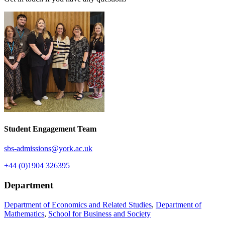
Student Engagement Team
sbs-admissions
@york.ac.uk
+44 (0)1904 326395
Department
Department of Economics and Related Studies
,
Department of
Mathematics
,
School for Business and Society