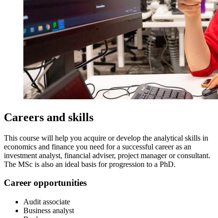
Careers and skills
This course will help you acquire or develop the analytical skills in
economics and finance you need for a successful career as an
investment analyst, financial adviser, project manager or consultant.
The MSc is also an ideal basis for progression to a PhD.
Career opportunities
Audit associate
Business analyst