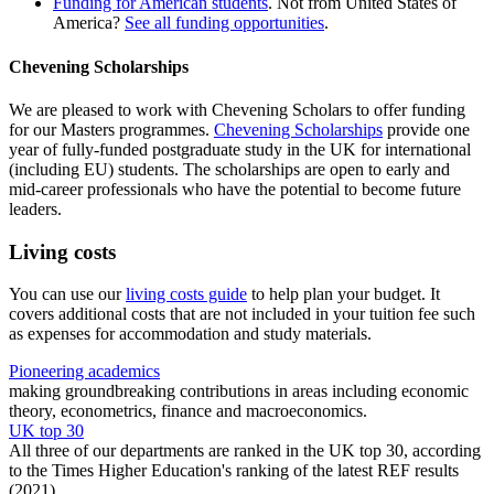
Funding for American students
. Not from United States of
America?
See all funding opportunities
.
Chevening Scholarships
We are pleased to work with Chevening Scholars to offer funding
for our Masters programmes.
Chevening Scholarships
provide one
year of fully-funded postgraduate study in the UK for international
(including EU) students. The scholarships are open to early and
mid-career professionals who have the potential to become future
leaders.
Living costs
You can use our
living costs guide
to help plan your budget. It
covers additional costs that are not included in your tuition fee such
as expenses for accommodation and study materials.
Pioneering academics
making groundbreaking contributions in areas including economic
theory, econometrics, finance and macroeconomics.
UK top 30
All three of our departments are ranked in the UK top 30, according
to the Times Higher Education's ranking of the latest REF results
(2021)