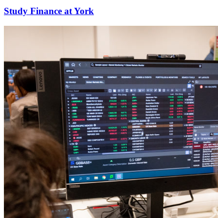
Study Finance at York