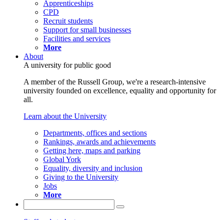
Apprenticeships
CPD
Recruit students
Support for small businesses
Facilities and services
More
About
A university for public good
A member of the Russell Group, we're a research-intensive
university founded on excellence, equality and opportunity for
all.
Learn about the University
Departments, offices and sections
Rankings, awards and achievements
Getting here, maps and parking
Global York
Equality, diversity and inclusion
Giving to the University
Jobs
More