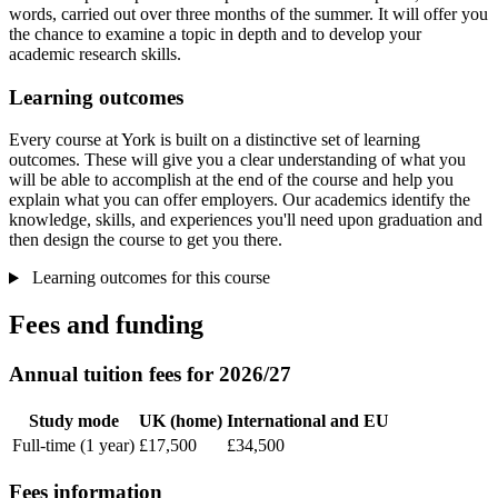
words, carried out over three months of the summer. It will offer you
the chance to examine a topic in depth and to develop your
academic research skills.
Learning outcomes
Every course at York is built on a distinctive set of learning
outcomes. These will give you a clear understanding of what you
will be able to accomplish at the end of the course and help you
explain what you can offer employers. Our academics identify the
knowledge, skills, and experiences you'll need upon graduation and
then design the course to get you there.
Learning outcomes for this course
Fees and funding
Annual tuition fees for 2026/27
Study mode
UK (home)
International and EU
Full-time (1 year)
£17,500
£34,500
Fees information