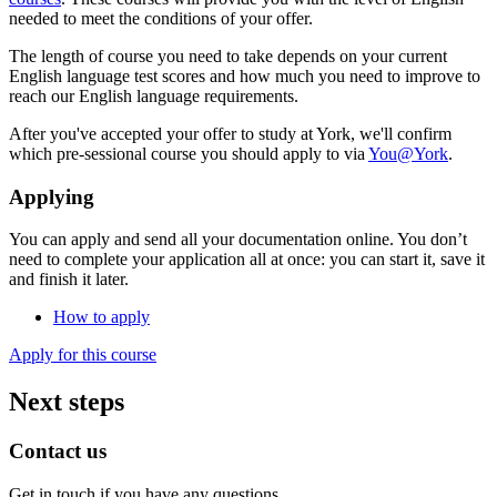
needed to meet the conditions of your offer.
The length of course you need to take depends on your current
English language test scores and how much you need to improve to
reach our English language requirements.
After you've accepted your offer to study at York, we'll confirm
which pre-sessional course you should apply to via
You@York
.
Applying
You can apply and send all your documentation online. You don’t
need to complete your application all at once: you can start it, save it
and finish it later.
How to apply
Apply for this course
Next steps
Contact us
Get in touch if you have any questions