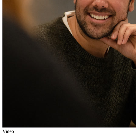
Video