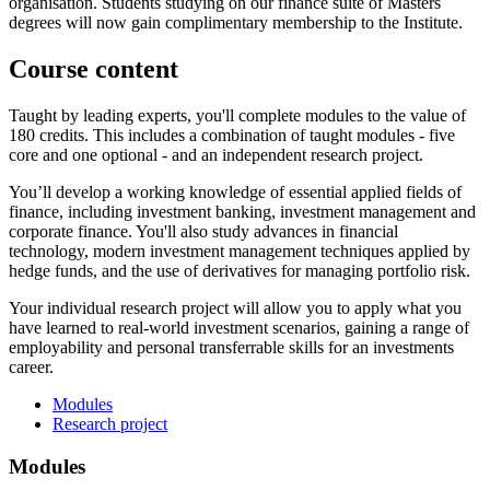
organisation. Students studying on our finance suite of Masters
degrees will now gain complimentary membership to the Institute.
Course content
Taught by leading experts, you'll complete modules to the value of
180 credits. This includes a combination of taught modules - five
core and one optional - and an independent research project.
You’ll develop a working knowledge of essential applied fields of
finance, including investment banking, investment management and
corporate finance. You'll also study advances in financial
technology, modern investment management techniques applied by
hedge funds, and the use of derivatives for managing portfolio risk.
Your individual research project will allow you to apply what you
have learned to real-world investment scenarios, gaining a range of
employability and personal transferrable skills for an investments
career.
Modules
Research project
Modules