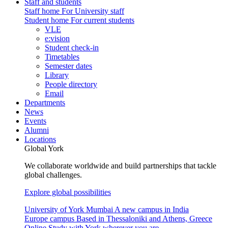
Staff and students
Staff home
For University staff
Student home
For current students
VLE
e:vision
Student check-in
Timetables
Semester dates
Library
People directory
Email
Departments
News
Events
Alumni
Locations
Global York
We collaborate worldwide and build partnerships that tackle
global challenges.
Explore global possibilities
University of York Mumbai
A new campus in India
Europe campus
Based in Thessaloniki and Athens, Greece
Online
Study with York wherever you are