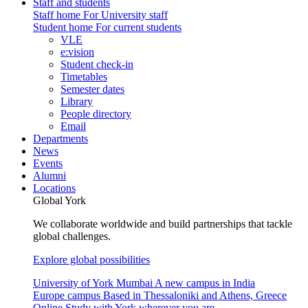
Staff and students
Staff home
For University staff
Student home
For current students
VLE
e:vision
Student check-in
Timetables
Semester dates
Library
People directory
Email
Departments
News
Events
Alumni
Locations
Global York
We collaborate worldwide and build partnerships that tackle
global challenges.
Explore global possibilities
University of York Mumbai
A new campus in India
Europe campus
Based in Thessaloniki and Athens, Greece
Online
Study with York wherever you are