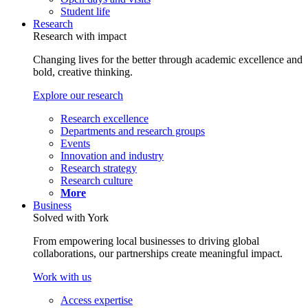
Student life
Research
Research with impact
Changing lives for the better through academic excellence and
bold, creative thinking.
Explore our research
Research excellence
Departments and research groups
Events
Innovation and industry
Research strategy
Research culture
More
Business
Solved with York
From empowering local businesses to driving global
collaborations, our partnerships create meaningful impact.
Work with us
Access expertise