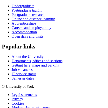
Undergraduate
Postgraduate taught
Postgraduate research
Online and distance learning
Apprenticeships
Careers and employability
Accommodation
Open days and visits
Popular links
About the University
Departments, offices and sections
Getting here, maps and parking
Job vacancies
IT service status
Semester dates
© University of York
Legal statements
Privacy
Cookies
Modern slavery statement