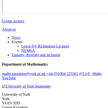
Events archive
About us
News
Events
Lewis Fry Richardson Lectures
NEMSA
Equality, diversity and inclusion
Department of Mathematics
maths-enquiries
@york.ac.uk
+44 (0)1904 325501
@UoY_Maths
YouTube
University of York
York
YO10 5DD
United Kingdom