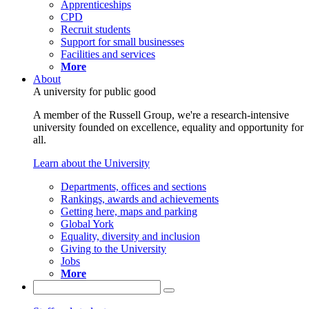
Apprenticeships
CPD
Recruit students
Support for small businesses
Facilities and services
More
About
A university for public good
A member of the Russell Group, we're a research-intensive
university founded on excellence, equality and opportunity for
all.
Learn about the University
Departments, offices and sections
Rankings, awards and achievements
Getting here, maps and parking
Global York
Equality, diversity and inclusion
Giving to the University
Jobs
More