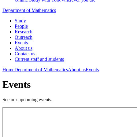
Department of Mathematics
Study
People
Research
Outreach
Events
About us
Contact us
Current staff and students
Home
Department of Mathematics
About us
Events
Events
See our upcoming events.