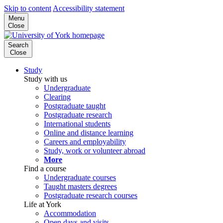
Skip to content
Accessibility statement
Menu
Close
Search
Close
Study
Study with us
Undergraduate
Clearing
Postgraduate taught
Postgraduate research
International students
Online and distance learning
Careers and employability
Study, work or volunteer abroad
More
Find a course
Undergraduate courses
Taught masters degrees
Postgraduate research courses
Life at York
Accommodation
Open days and visits