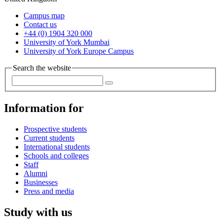
Campus map
Contact us
+44 (0) 1904 320 000
University of York Mumbai
University of York Europe Campus
Search the website
Information for
Prospective students
Current students
International students
Schools and colleges
Staff
Alumni
Businesses
Press and media
Study with us