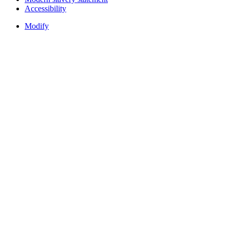
Accessibility
Modify