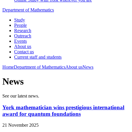
Department of Mathematics
Study
People
Research
Outreach
Events
About us
Contact us
Current staff and students
Home
Department of Mathematics
About us
News
News
See our latest news.
York mathematician wins prestigious international
award for quantum foundations
21 November 2025