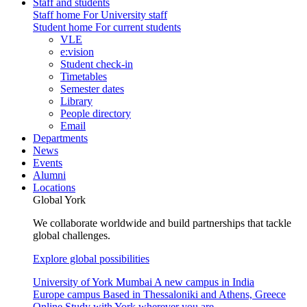
Staff and students
Staff home
For University staff
Student home
For current students
VLE
e:vision
Student check-in
Timetables
Semester dates
Library
People directory
Email
Departments
News
Events
Alumni
Locations
Global York
We collaborate worldwide and build partnerships that tackle
global challenges.
Explore global possibilities
University of York Mumbai
A new campus in India
Europe campus
Based in Thessaloniki and Athens, Greece
Online
Study with York wherever you are