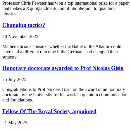
Professor Chris Fewster has won a top international prize for a paper
that makes a &quot;landmark contribution&quot; to quantum
physics.
Changing tactics?
20 November 2025
Mathematicians consider whether the Battle of the Atlantic could
have had a different outcome if the Germans had changed their
strategy.
Honorary doctorate awarded to Prof Nicolas Gisin
25 July 2025
Congratulations to Prof Nicolas Gisin on the award of an honorary
doctorate by the University for his work in quantum communication
and foundations.
Fellow Of The Royal Society appointed
21 May 2025