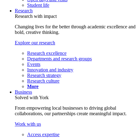
Student life
Research
Research with impact
Changing lives for the better through academic excellence and
bold, creative thinking.
Explore our research
Research excellence
Departments and research groups
Events
Innovation and industry
Research strategy
Research culture
More
Business
Solved with York
From empowering local businesses to driving global
collaborations, our partnerships create meaningful impact.
Work with us
Access expertise