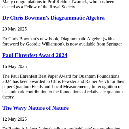
Many congratulations to Prof Reidun Twarock, who has been
elected as a Fellow of the Royal Society.
Dr Chris Bowman's Diagrammatic Algebra
20 May 2025
Dr Chris Bowman’s new book, Diagrammatic Algebra (with a
foreword by Geordie Williamson), is now available from Springer.
Paul Ehrenfest Award 2024
16 May 2025
The Paul Ehrenfest Best Paper Award for Quantum Foundations
2024 has been awarded to Chris Fewster and Rainer Verch for their
paper Quantum Fields and Local Measurements, In recognition of
its landmark contribution to the foundations of relativistic quantum
theory.
The Wavy Nature of Nature
12 May 2025
Dr Benito A Juárez Aubry's talk on ‘probabilistic’ waves obeying