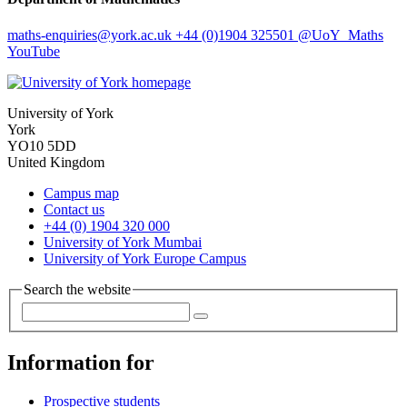
maths-enquiries
@york.ac.uk
+44 (0)1904 325501
@UoY_Maths
YouTube
University of York
York
YO10 5DD
United Kingdom
Campus map
Contact us
+44 (0) 1904 320 000
University of York Mumbai
University of York Europe Campus
Search the website
Information for
Prospective students