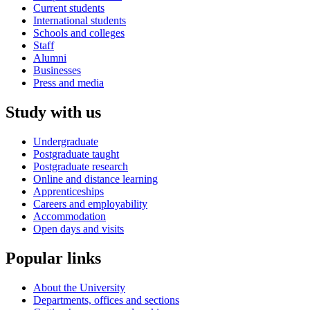
Current students
International students
Schools and colleges
Staff
Alumni
Businesses
Press and media
Study with us
Undergraduate
Postgraduate taught
Postgraduate research
Online and distance learning
Apprenticeships
Careers and employability
Accommodation
Open days and visits
Popular links
About the University
Departments, offices and sections