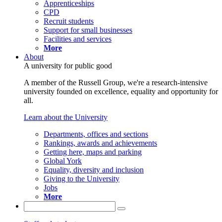
Apprenticeships
CPD
Recruit students
Support for small businesses
Facilities and services
More
About
A university for public good
A member of the Russell Group, we're a research-intensive
university founded on excellence, equality and opportunity for
all.
Learn about the University
Departments, offices and sections
Rankings, awards and achievements
Getting here, maps and parking
Global York
Equality, diversity and inclusion
Giving to the University
Jobs
More