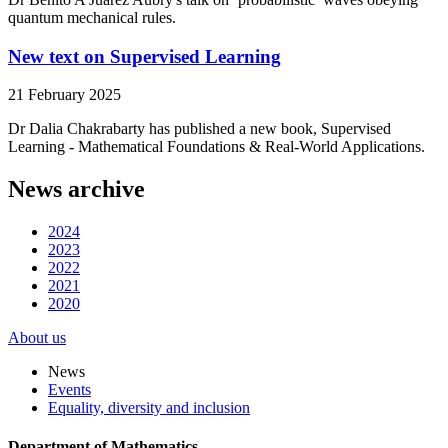
quantum mechanical rules.
New text on Supervised Learning
21 February 2025
Dr Dalia Chakrabarty has published a new book, Supervised
Learning - Mathematical Foundations & Real-World Applications.
News archive
2024
2023
2022
2021
2020
About us
News
Events
Equality, diversity and inclusion
Department of Mathematics