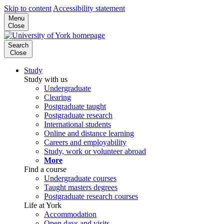
Skip to content
Accessibility statement
Menu
Close
Search
Close
Study
Study with us
Undergraduate
Clearing
Postgraduate taught
Postgraduate research
International students
Online and distance learning
Careers and employability
Study, work or volunteer abroad
More
Find a course
Undergraduate courses
Taught masters degrees
Postgraduate research courses
Life at York
Accommodation
Open days and visits