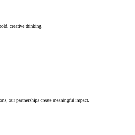
old, creative thinking.
ons, our partnerships create meaningful impact.