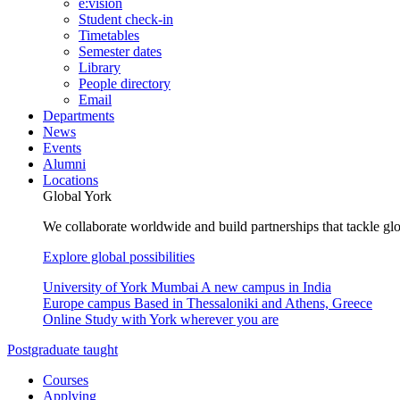
e:vision
Student check-in
Timetables
Semester dates
Library
People directory
Email
Departments
News
Events
Alumni
Locations
Global York
We collaborate worldwide and build partnerships that tackle glo
Explore global possibilities
University of York Mumbai
A new campus in India
Europe campus
Based in Thessaloniki and Athens, Greece
Online
Study with York wherever you are
Postgraduate taught
Courses
Applying