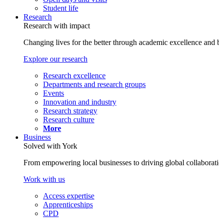
Student life
Research
Research with impact
Changing lives for the better through academic excellence and b
Explore our research
Research excellence
Departments and research groups
Events
Innovation and industry
Research strategy
Research culture
More
Business
Solved with York
From empowering local businesses to driving global collaborati
Work with us
Access expertise
Apprenticeships
CPD