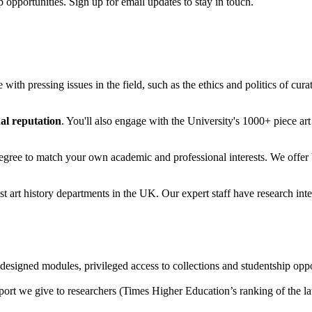
 opportunities. Sign up for email updates to stay in touch.
 with pressing issues in the field, such as the ethics and politics of curat
al reputation
. You'll also engage with the University's 1000+ piece art 
degree to match your own academic and professional interests. We offer
est art history departments in the UK. Our expert staff have research int
designed modules, privileged access to collections and studentship oppo
port we give to researchers (Times Higher Education’s ranking of the la