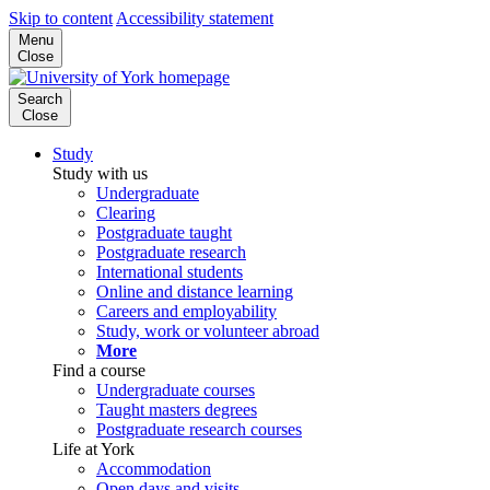
Skip to content
Accessibility statement
Menu
Close
Search
Close
Study
Study with us
Undergraduate
Clearing
Postgraduate taught
Postgraduate research
International students
Online and distance learning
Careers and employability
Study, work or volunteer abroad
More
Find a course
Undergraduate courses
Taught masters degrees
Postgraduate research courses
Life at York
Accommodation
Open days and visits