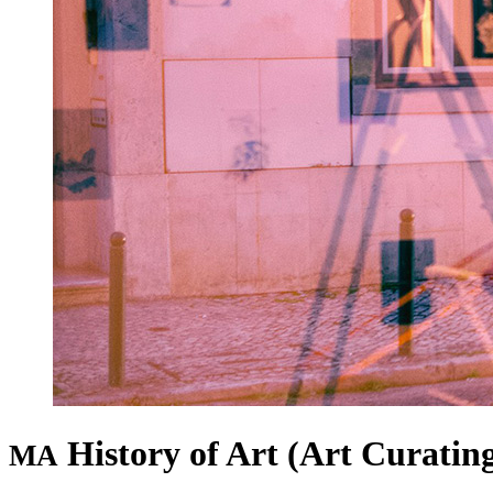
History of Art (Art Curatin
MA