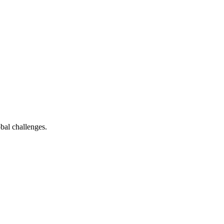
bal challenges.