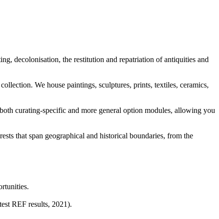
ing, decolonisation, the restitution and repatriation of antiquities and
collection. We house paintings, sculptures, prints, textiles, ceramics,
 both curating-specific and more general option modules, allowing you
erests that span geographical and historical boundaries, from the
rtunities.
test REF results, 2021).