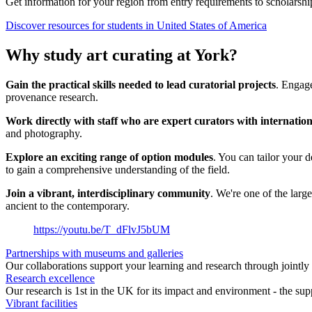
Get information for your region from entry requirements to scholarship
Discover resources for students in United States of America
Why study art curating at York?
Gain the practical skills needed to lead curatorial projects
. Engage
provenance research.
Work directly with staff who are expert curators with internation
and photography.
Explore an exciting range of option modules
. You can tailor your 
to gain a comprehensive understanding of the field.
Join a vibrant, interdisciplinary community
. We're one of the larg
ancient to the contemporary.
https://youtu.be/T_dFlvJ5bUM
Partnerships with museums and galleries
Our collaborations support your learning and research through jointly 
Research excellence
Our research is 1st in the UK for its impact and environment - the sup
Vibrant facilities