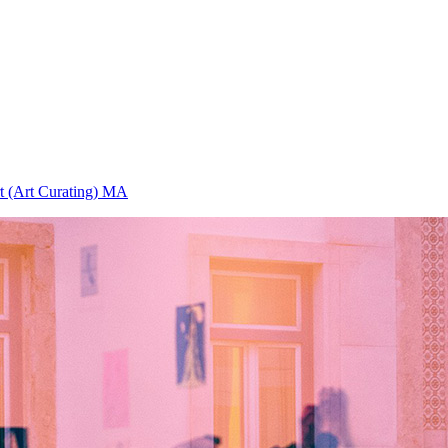
rt (Art Curating) MA