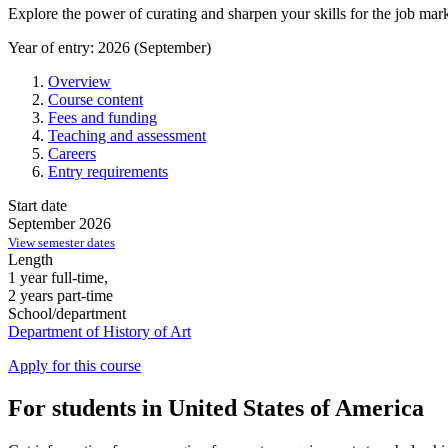
Explore the power of curating and sharpen your skills for the job mark
Year of entry: 2026 (September)
Overview
Course content
Fees and funding
Teaching and assessment
Careers
Entry requirements
Start date
September 2026
View semester dates
Length
1 year full-time,
2 years part-time
School/department
Department of History of Art
Apply for this course
For students in United States of America