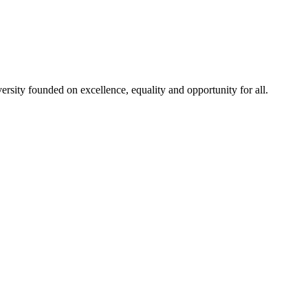
rsity founded on excellence, equality and opportunity for all.