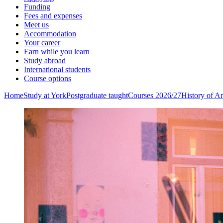
Funding
Fees and expenses
Meet us
Accommodation
Your career
Earn while you learn
Study abroad
International students
Course options
Home
Study at York
Postgraduate taught
Courses 2026/27
History of A