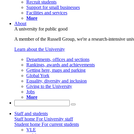
Recruit students
Support for small businesses
Facilities and services
More
About
A university for public good
A member of the Russell Group, we're a research-intensive unive
Learn about the University
Departments, offices and sections
Rankings, awards and achievements
Getting here, maps and parking
Global York
Equality, diversity and inclusion
Giving to the University
Jobs
More
Staff and students
Staff home
For University staff
Student home
For current students
VLE