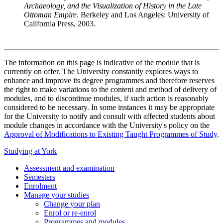
Archaeology, and the Visualization of History in the Late
Ottoman Empire
. Berkeley and Los Angeles: University of
California Press, 2003.
The information on this page is indicative of the module that is
currently on offer. The University constantly explores ways to
enhance and improve its degree programmes and therefore reserves
the right to make variations to the content and method of delivery of
modules, and to discontinue modules, if such action is reasonably
considered to be necessary. In some instances it may be appropriate
for the University to notify and consult with affected students about
module changes in accordance with the University's policy on the
Approval of Modifications to Existing Taught Programmes of Study
.
Studying at York
Assessment and examination
Semesters
Enrolment
Manage your studies
Change your plan
Enrol or re-enrol
Programmes and modules