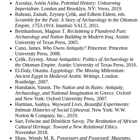
Azoulay, Ariela Aïsha.
Potential History: Unlearning
Imperialism
. London and Brooklyn, NY: Verso, 2019.
Bahrani, Zainab, Zeynep Çelik, and Edhem Eldem, eds.
Scramble for the Past: A Story of Archaeology in the Ottoman
Empire, 1753-1914
. Istanbul: SALT, 2011.
Bernhardsson, Magnus T.
Reclaiming a Plundered Past:
Archaeology and Nation Building in Modern Iraq
. Austin:
University of Texas Press, 2005.
Cuno, James.
Who Owns Antiquity?
Princeton: Princeton
University Press, 2008.
Çelik, Zeynep.
About Antiquities: Politics of Archaeology in
the Ottoman Empire
. Austin: University of Texas Press, 2016.
El-Daly, Okasha.
Egyptology: The Missing Millennium:
Ancient Egypt in Medieval Arabic Writings
. London:
Routledge, 2007.
Hamilakis, Yannis.
The Nation and its Ruins: Antiquity,
Archaeology, and National Imagination in Greece
. Oxford
and New York: Oxford University Press, 2007.
Hartman, Saidiya.
Wayward Lives, Beautiful Experiments:
Intimate Histories of Social Upheaval
. New York: W.W.
Norton & Company, Inc., 2019.
Sarr, Felwine and Bénédicte Savoy.
The Restitution of African
Cultural Heritage. Toward a New Relational Ethics
.
November 2018.
Shaw, Wendy M. K.
Possessors and Possessed: Museums,