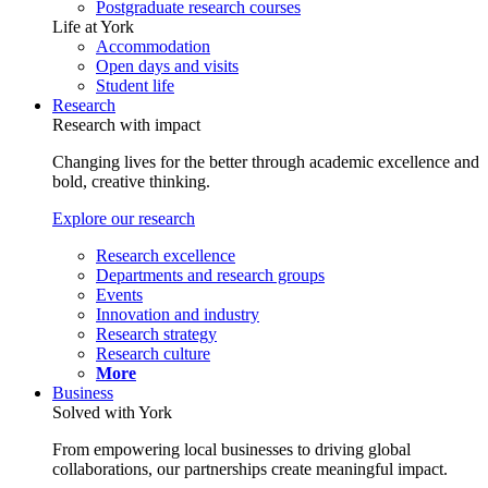
Postgraduate research courses
Life at York
Accommodation
Open days and visits
Student life
Research
Research with impact
Changing lives for the better through academic excellence and
bold, creative thinking.
Explore our research
Research excellence
Departments and research groups
Events
Innovation and industry
Research strategy
Research culture
More
Business
Solved with York
From empowering local businesses to driving global
collaborations, our partnerships create meaningful impact.