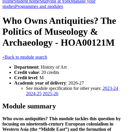
Home
Student home
Studying at York
Manage your
studies
Programmes and modules
Who Owns Antiquities? The
Politics of Museology &
Archaeology - HOA00121M
«Back to module search
Department
: History of Art
Credit value
: 20 credits
Credit level
: M
Academic year of delivery
: 2026-27
See module specification for other years:
2023-24
2024-25
2025-26
Module summary
Who owns antiquities? This module tackles this question by
focusing on nineteenth-century European colonialism in
Western Asia (the “Middle East”) and the formation of