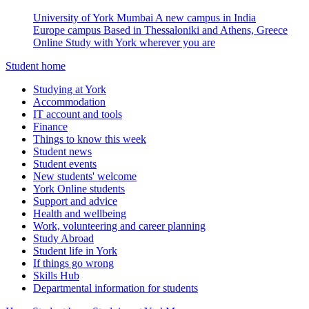
University of York Mumbai
A new campus in India
Europe campus
Based in Thessaloniki and Athens, Greece
Online
Study with York wherever you are
Student home
Studying at York
Accommodation
IT account and tools
Finance
Things to know this week
Student news
Student events
New students' welcome
York Online students
Support and advice
Health and wellbeing
Work, volunteering and career planning
Study Abroad
Student life in York
If things go wrong
Skills Hub
Departmental information for students