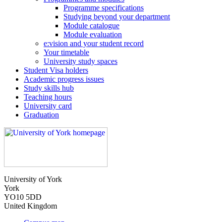
Programme specifications
Studying beyond your department
Module catalogue
Module evaluation
e:vision and your student record
Your timetable
University study spaces
Student Visa holders
Academic progress issues
Study skills hub
Teaching hours
University card
Graduation
University of York
York
YO10 5DD
United Kingdom