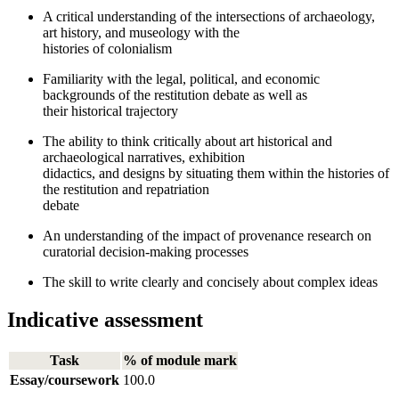
A critical understanding of the intersections of archaeology,
art history, and museology with the
histories of colonialism
Familiarity with the legal, political, and economic
backgrounds of the restitution debate as well as
their historical trajectory
The ability to think critically about art historical and
archaeological narratives, exhibition
didactics, and designs by situating them within the histories of
the restitution and repatriation
debate
An understanding of the impact of provenance research on
curatorial decision-making processes
The skill to write clearly and concisely about complex ideas
Indicative assessment
Task
% of module mark
Essay/coursework
100.0