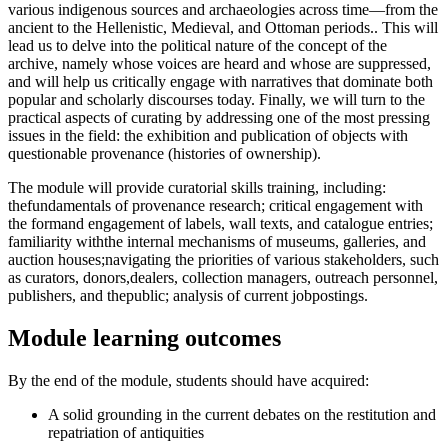
various indigenous sources and archaeologies across time—from the
ancient to the Hellenistic, Medieval, and Ottoman periods.. This will
lead us to delve into the political nature of the concept of the
archive, namely whose voices are heard and whose are suppressed,
and will help us critically engage with narratives that dominate both
popular and scholarly discourses today. Finally, we will turn to the
practical aspects of curating by addressing one of the most pressing
issues in the field: the exhibition and publication of objects with
questionable provenance (histories of ownership).
The module will provide curatorial skills training, including:
thefundamentals of provenance research; critical engagement with
the formand engagement of labels, wall texts, and catalogue entries;
familiarity withthe internal mechanisms of museums, galleries, and
auction houses;navigating the priorities of various stakeholders, such
as curators, donors,dealers, collection managers, outreach personnel,
publishers, and thepublic; analysis of current jobpostings.
Module learning outcomes
By the end of the module, students should have acquired:
A solid grounding in the current debates on the restitution and
repatriation of antiquities