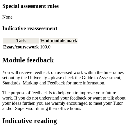
Special assessment rules
None
Indicative reassessment
Task
% of module mark
Essay/coursework
100.0
Module feedback
You will receive feedback on assessed work within the timeframes
set out by the University - please check the Guide to Assessment,
Standards, Marking and Feedback for more information.
The purpose of feedback is to help you to improve your future
work. If you do not understand your feedback or want to talk about
your ideas further, you are warmly encouraged to meet your Tutor
and/or Supervisor during their office hours.
Indicative reading