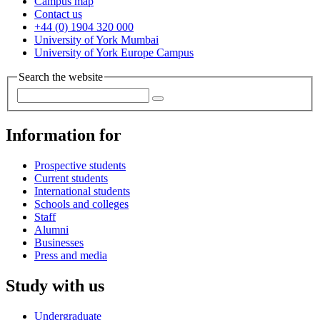
Campus map
Contact us
+44 (0) 1904 320 000
University of York Mumbai
University of York Europe Campus
Search the website
Information for
Prospective students
Current students
International students
Schools and colleges
Staff
Alumni
Businesses
Press and media
Study with us
Undergraduate