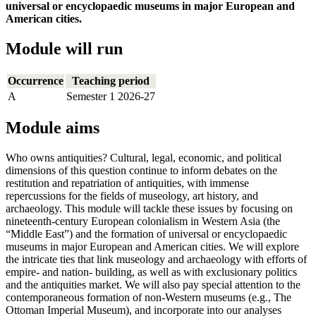
universal or encyclopaedic museums in major European and
American cities.
Module will run
Occurrence
Teaching period
A
Semester 1 2026-27
Module aims
Who owns antiquities? Cultural, legal, economic, and political
dimensions of this question continue to inform debates on the
restitution and repatriation of antiquities, with immense
repercussions for the fields of museology, art history, and
archaeology. This module will tackle these issues by focusing on
nineteenth-century European colonialism in Western Asia (the
“Middle East”) and the formation of universal or encyclopaedic
museums in major European and American cities. We will explore
the intricate ties that link museology and archaeology with efforts of
empire- and nation- building, as well as with exclusionary politics
and the antiquities market. We will also pay special attention to the
contemporaneous formation of non-Western museums (e.g., The
Ottoman Imperial Museum), and incorporate into our analyses