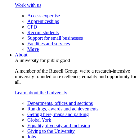
Work with us
Access expertise
Apprenticeships
CPD
Recruit students
Support for small businesses
Facilities and services
More
About
A university for public good
A member of the Russell Group, we're a research-intensive
university founded on excellence, equality and opportunity for
all.
Learn about the University
Departments, offices and sections
Rankings, awards and achievements
Getting here, maps and parking
Global York
Equality, diversity and inclusion
Giving to the University
Jobs