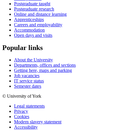
Postgraduate taught
Postgraduate research
Online and distance learning
Apprenticeships
Careers and employability
Accommodation
Open days and visits
Popular links
About the University
Departments, offices and sections
Getting here, maps and parking
Job vacancies
IT service status
Semester dates
© University of York
Legal statements
Privacy
Cookies
Modern slavery statement
Accessibility