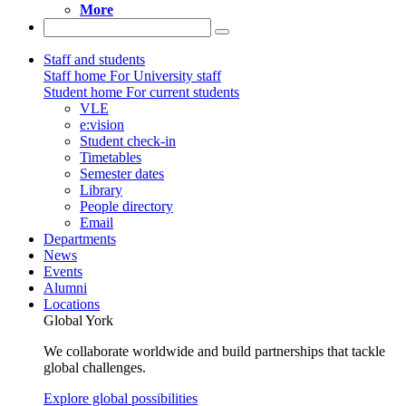
More
Staff and students
Staff home
For University staff
Student home
For current students
VLE
e:vision
Student check-in
Timetables
Semester dates
Library
People directory
Email
Departments
News
Events
Alumni
Locations
Global York
We collaborate worldwide and build partnerships that tackle
global challenges.
Explore global possibilities