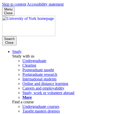
Skip to content
Accessibility statement
Menu
Close
Search
Close
Study
Study with us
Undergraduate
Clearing
Postgraduate taught
Postgraduate research
International students
Online and distance learning
Careers and employability
Study, work or volunteer abroad
More
Find a course
Undergraduate courses
Taught masters degrees