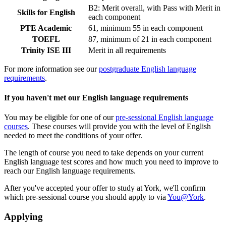
B2: Merit overall, with Pass with Merit in
Skills for English
each component
PTE Academic
61, minimum 55 in each component
TOEFL
87, minimum of 21 in each component
Trinity ISE III
Merit in all requirements
For more information see our
postgraduate English language
requirements
.
If you haven't met our English language requirements
You may be eligible for one of our
pre-sessional English language
courses
. These courses will provide you with the level of English
needed to meet the conditions of your offer.
The length of course you need to take depends on your current
English language test scores and how much you need to improve to
reach our English language requirements.
After you've accepted your offer to study at York, we'll confirm
which pre-sessional course you should apply to via
You@York
.
Applying