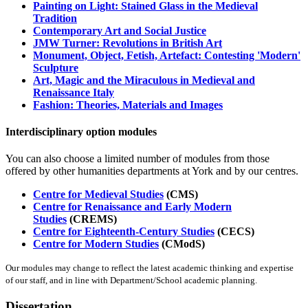
Painting on Light: Stained Glass in the Medieval
Tradition
Contemporary Art and Social Justice
JMW Turner: Revolutions in British Art
Monument, Object, Fetish, Artefact: Contesting 'Modern'
Sculpture
Art, Magic and the Miraculous in Medieval and
Renaissance Italy
Fashion: Theories, Materials and Images
Interdisciplinary option modules
You can also choose a limited number of modules from those
offered by other humanities departments at York and by our centres.
Centre for Medieval Studies
(CMS)
Centre for Renaissance and Early Modern
Studies
(CREMS)
Centre for Eighteenth-Century Studies
(CECS)
Centre for Modern Studies
(CModS)
Our modules may change to reflect the latest academic thinking and expertise
of our staff, and in line with Department/School academic planning.
Dissertation