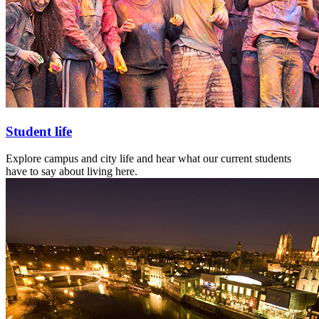
Student life
Explore campus and city life and hear what our current students
have to say about living here.