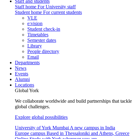
Staff and students
Staff home
For University staff
Student home
For current students
VLE
e:vision
Student check-in
Timetables
Semester dates
Library
People directory
Email
Departments
News
Events
Alumni
Locations
Global York
We collaborate worldwide and build partnerships that tackle
global challenges.
Explore global possibilities
University of York Mumbai
A new campus in India
Europe campus
Based in Thessaloniki and Athens, Greece
Online
Study with York wherever you are