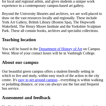
for local and regional artists, and gives students a unique work
experience in a contemporary campus-based art gallery.
Beyond the University libraries and archives, we are well-placed to
draw on the vast resources locally and regionally. These include
York Art Gallery, British Library (Boston Spa), The Hepworth
Wakefield, The Henry Moore Institute and the Yorkshire Sculpture
Park. These all contain books, archives and specialist collections.
Teaching location
You will be based in the
Department of History of Art
on Campus
West. Most of your contact hours will be in Vanbrugh College.
About our campus
Our beautiful green campus offers a student-friendly setting in
which to live and study, within easy reach of the action in the city
centre. It's
easy to get around campus
- everything is within walking
or pedalling distance, or you can always use the fast and frequent
bus service.
Assessment and feedback