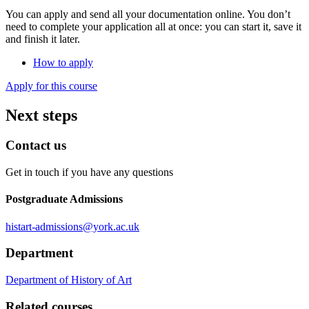
You can apply and send all your documentation online. You don’t
need to complete your application all at once: you can start it, save it
and finish it later.
How to apply
Apply for this course
Next steps
Contact us
Get in touch if you have any questions
Postgraduate Admissions
histart-admissions
@york.ac.uk
Department
Department of History of Art
Related courses