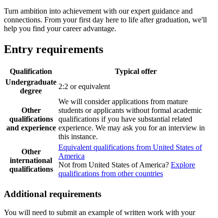
Turn ambition into achievement with our expert guidance and
connections. From your first day here to life after graduation, we'll
help you find your career advantage.
Entry requirements
Qualification
Typical offer
Undergraduate
2:2 or equivalent
degree
We will consider applications from mature
Other
students or applicants without formal academic
qualifications
qualifications if you have substantial related
and experience
experience. We may ask you for an interview in
this instance.
Equivalent qualifications from United States of
Other
America
international
Not from United States of America?
Explore
qualifications
qualifications from other countries
Additional requirements
You will need to submit an example of written work with your