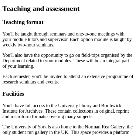
Teaching and assessment
Teaching format
You'll be taught through seminars and one-to-one meetings with
your module tutors and supervisor. Each option module is taught by
weekly two-hour seminars.
You'll also have the opportunity to go on field-trips organised by the
Department related to your modules. These will be an integral part
of your learning.
Each semester, you'll be invited to attend an extensive programme of
research seminars and events.
Facilities
You'll have full access to the University library and Borthwick
Institute for Archives. These contain collections in original, reprint
and microform formats covering many subjects.
The University of York is also home to the Norman Rea Gallery, the
only student-run gallery in the UK. This space provides a platform