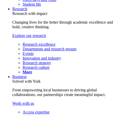
Student life
Research
Research with impact
Changing lives for the better through academic excellence and
bold, creative thinking.
Explore our research
Research excellence
Departments and research groups
Events
Innovation and industry
Research strategy
Research culture
More
Business
Solved with York
From empowering local businesses to driving global
collaborations, our partnerships create meaningful impact.
Work with us
Access expertise