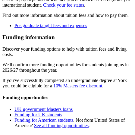
international student.
Check your fee status
.
Find out more information about tuition fees and how to pay them.
Postgraduate taught fees and expenses
Funding information
Discover your funding options to help with tuition fees and living
costs.
We'll confirm more funding opportunities for students joining us in
2026/27 throughout the year.
If you've successfully completed an undergraduate degree at York
you could be eligible for a
10% Masters fee discount
.
Funding opportunities
UK government Masters loans
Funding for UK students
Funding for American students
. Not from United States of
America?
See all funding opportunities
.