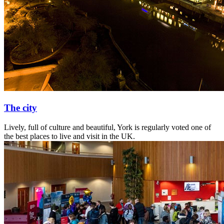
The city
Lively, full of culture and beautiful, York is regularly voted one of
the best places to live and visit in the UK.