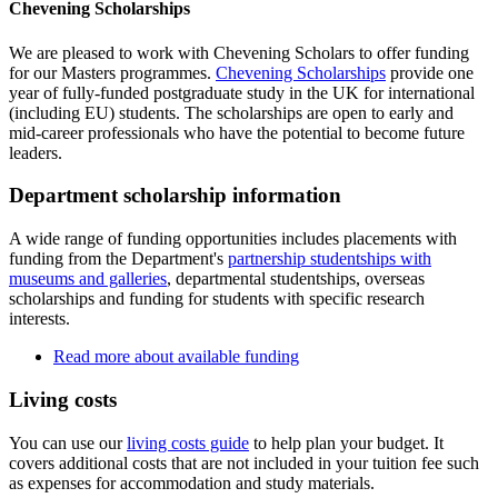
Chevening Scholarships
We are pleased to work with Chevening Scholars to offer funding
for our Masters programmes.
Chevening Scholarships
provide one
year of fully-funded postgraduate study in the UK for international
(including EU) students. The scholarships are open to early and
mid-career professionals who have the potential to become future
leaders.
Department scholarship information
A wide range of funding opportunities includes placements with
funding from the Department's
partnership studentships with
museums and galleries
, departmental studentships, overseas
scholarships and funding for students with specific research
interests.
Read more about available funding
Living costs
You can use our
living costs guide
to help plan your budget. It
covers additional costs that are not included in your tuition fee such
as expenses for accommodation and study materials.