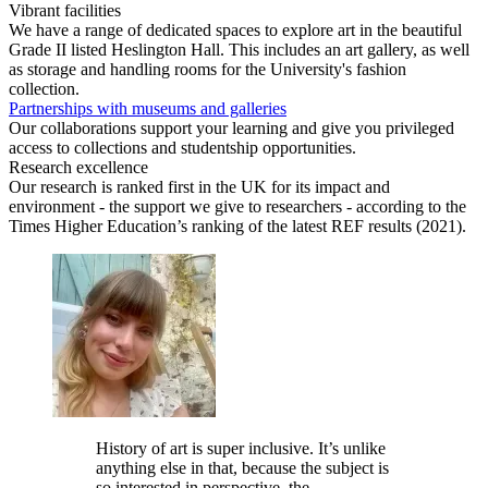
Vibrant facilities
We have a range of dedicated spaces to explore art in the beautiful
Grade II listed Heslington Hall. This includes an art gallery, as well
as storage and handling rooms for the University's fashion
collection.
Partnerships with museums and galleries
Our collaborations support your learning and give you privileged
access to collections and studentship opportunities.
Research excellence
Our research is ranked first in the UK for its impact and
environment - the support we give to researchers - according to the
Times Higher Education’s ranking of the latest REF results (2021).
History of art is super inclusive. It’s unlike
anything else in that, because the subject is
so interested in perspective, the