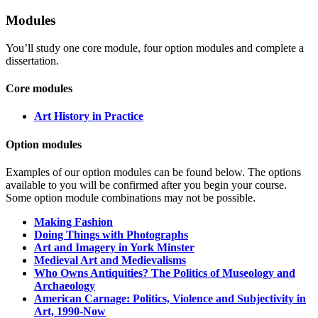
Modules
You’ll study one core module, four option modules and complete a
dissertation.
Core modules
Art History in Practice
Option modules
Examples of our option modules can be found below. The options
available to you will be confirmed after you begin your course.
Some option module combinations may not be possible.
Making Fashion
Doing Things with Photographs
Art and Imagery in York Minster
Medieval Art and Medievalisms
Who Owns Antiquities? The Politics of Museology and
Archaeology
American Carnage: Politics, Violence and Subjectivity in
Art, 1990-Now