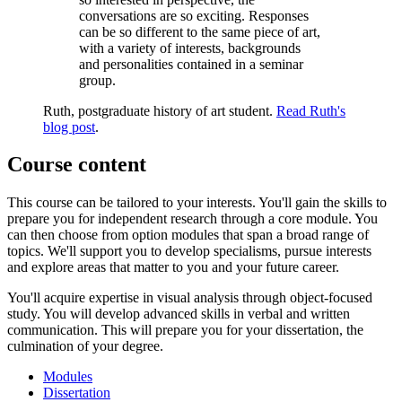
conversations are so exciting. Responses
can be so different to the same piece of art,
with a variety of interests, backgrounds
and personalities contained in a seminar
group.
Ruth, postgraduate history of art student.
Read Ruth's
blog post
.
Course content
This course can be tailored to your interests. You'll gain the skills to
prepare you for independent research through a core module. You
can then choose from option modules that span a broad range of
topics. We'll support you to develop specialisms, pursue interests
and explore areas that matter to you and your future career.
You'll acquire expertise in visual analysis through object-focused
study. You will develop advanced skills in verbal and written
communication. This will prepare you for your dissertation, the
culmination of your degree.
Modules
Dissertation