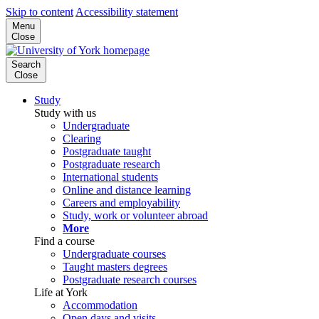
Skip to content
Accessibility statement
Menu
Close
Search
Close
Study
Study with us
Undergraduate
Clearing
Postgraduate taught
Postgraduate research
International students
Online and distance learning
Careers and employability
Study, work or volunteer abroad
More
Find a course
Undergraduate courses
Taught masters degrees
Postgraduate research courses
Life at York
Accommodation
Open days and visits