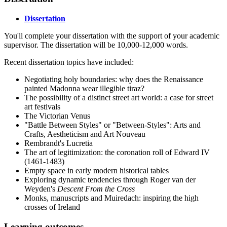
Dissertation
You'll complete your dissertation with the support of your academic
supervisor. The dissertation will be 10,000-12,000 words.
Recent dissertation topics have included:
Negotiating holy boundaries: why does the Renaissance
painted Madonna wear illegible tiraz?
The possibility of a distinct street art world: a case for street
art festivals
The Victorian Venus
"Battle Between Styles" or "Between-Styles": Arts and
Crafts, Aestheticism and Art Nouveau
Rembrandt's Lucretia
The art of legitimization: the coronation roll of Edward IV
(1461-1483)
Empty space in early modern historical tables
Exploring dynamic tendencies through Roger van der
Weyden's
Descent From the Cross
Monks, manuscripts and Muiredach: inspiring the high
crosses of Ireland
Learning outcomes