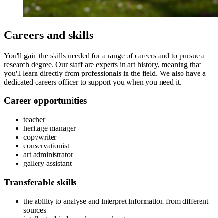
Careers and skills
You'll gain the skills needed for a range of careers and to pursue a
research degree. Our staff are experts in art history, meaning that
you'll learn directly from professionals in the field. We also have a
dedicated careers officer to support you when you need it.
Career opportunities
teacher
heritage manager
copywriter
conservationist
art administrator
gallery assistant
Transferable skills
the ability to analyse and interpret information from different
sources