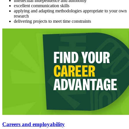
intellectual independence and autonomy
excellent communication skills
applying and adapting methodologies appropriate to your own
research
delivering projects to meet time constraints
Careers and employability