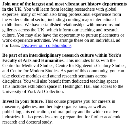
Join one of the largest and most vibrant art history departments
in the UK.
You will learn from leading researchers with global
expertise, many of whom also bring professional experience from
the wider cultural sector, including curating major international
exhibitions. We have established relationships with museums and
galleries across the UK, which inform our teaching and research
culture. You may also have the opportunity to pursue placements or
work-experience activities. We arrange these on an individual, ad
hoc basis.
Discover our collaborations
.
Be
part of an interdisciplinary research culture within York's
Faculty of Arts and Humanities.
This includes links with the
Centre for Medieval Studies, Centre for Eighteenth-Century Studies,
and Centre for Modern Studies. As part of this community, you can
take elective modules and attend research seminars across
disciplines. You will also benefit from dedicated teaching spaces.
This includes exhibition space in Heslington Hall and access to the
University of York Art Collection.
Invest in your future.
This course prepares you for careers in
museums, galleries, and heritage organisations, as well as
publishing, arts education, cultural policy and the wider creative
industries. It also provides strong preparation for further academic
research and doctoral study.