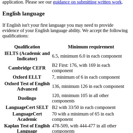
application. Please see our
guidance on submitting written work
.
English language
If English isn't your first language you may need to provide
evidence of your English language ability. We accept the following
qualifications:
Qualification
Minimum requirement
IELTS (Academic and
6.5, minimum 6.0 in each component
Indicator)
B2 First: 176, with 169 in each
Cambridge CEFR
component
Oxford ELLT
7, minimum of 6 in each component
Oxford Test of English
136, minimum 126 in each component
Advanced
120, minimum 105 in all other
Duolingo
components
LanguageCert SELT
B2 with 33/50 in each component
LanguageCert
70 with a minimum of 65 in each
Academic
component
Kaplan Test of English
478-509, with 444-477 in all other
Language
components