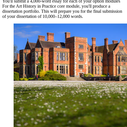
You'll submit a 4,000-word essay for each of your option modules
For the Art History in Practice core module, you'll produce a
dissertation portfolio. This will prepare you for the final submission
of your dissertation of 10,000–12,000 words.