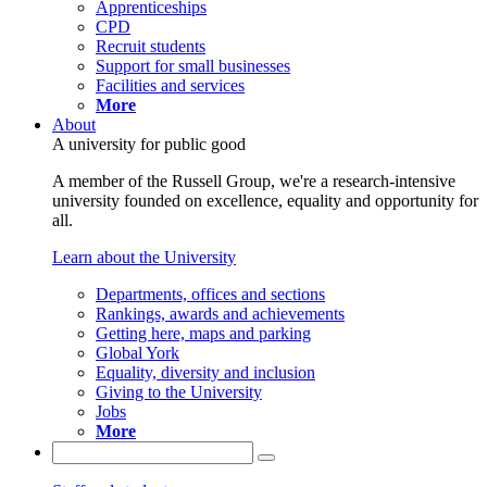
Apprenticeships
CPD
Recruit students
Support for small businesses
Facilities and services
More
About
A university for public good
A member of the Russell Group, we're a research-intensive
university founded on excellence, equality and opportunity for
all.
Learn about the University
Departments, offices and sections
Rankings, awards and achievements
Getting here, maps and parking
Global York
Equality, diversity and inclusion
Giving to the University
Jobs
More