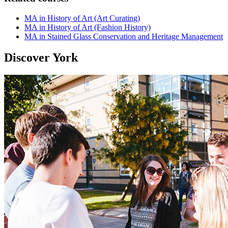
MA in History of Art (Art Curating)
MA in History of Art (Fashion History)
MA in Stained Glass Conservation and Heritage Management
Discover York