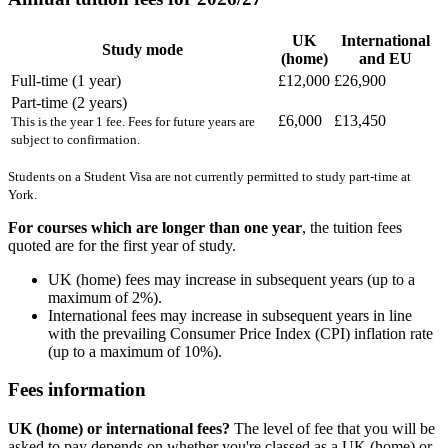
UK
International
Study mode
(home)
and EU
Full-time (1 year)
£12,000
£26,900
Part-time (2 years)
£6,000
£13,450
This is the year 1 fee. Fees for future years are
subject to confirmation.
Students on a Student Visa are not currently permitted to study part-time at
York.
For courses which are longer than one year
, the tuition fees
quoted are for the first year of study.
UK (home) fees may increase in subsequent years (up to a
maximum of 2%).
International fees may increase in subsequent years in line
with the prevailing Consumer Price Index (CPI) inflation rate
(up to a maximum of 10%).
Fees information
UK (home) or international fees?
The level of fee that you will be
asked to pay depends on whether you're classed as a UK (home) or