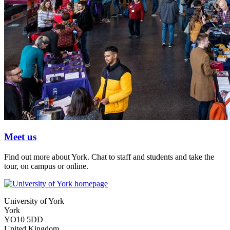
Meet us
Find out more about York. Chat to staff and students and take the
tour, on campus or online.
University of York
York
YO10 5DD
United Kingdom