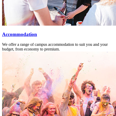
Accommodation
We offer a range of campus accommodation to suit you and your
budget, from economy to premium.