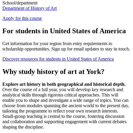
School/department
Department of History of Art
Apply for this course
For students in United States of America
Get information for your region from entry requirements to
scholarship opportunities. Sign up for email updates to stay in touch.
Discover resources for students in United States of America
Why study history of art at York?
Explore art history in both geographical and historical depth.
Over the course of a full year, you will develop key research and
analytical skills through rigorous critical approaches. This will
enable you to shape and investigate a wide range of topics. You can
choose from modules spanning the ancient world to the present day,
tailoring the programme to reflect your own research interests.
Small-group teaching is central to the course, fostering discussion
and collaboration and supporting engagement with current debates
shaping the discipline.