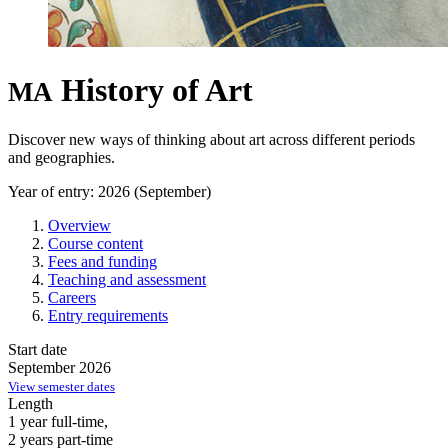
History of Art
MA
Discover new ways of thinking about art across different periods
and geographies.
Year of entry: 2026 (September)
Overview
Course content
Fees and funding
Teaching and assessment
Careers
Entry requirements
Start date
September 2026
View semester dates
Length
1 year full-time,
2 years part-time