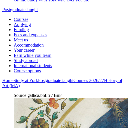
Postgraduate taught
Courses
Applying
Funding
Fees and expenses
Meet us
Accommodation
Your career
Earn while you learn
Study abroad
International students
Course options
Home
Study at York
Postgraduate taught
Courses 2026/27
History of
Art (MA)
Source gallica.bnf.fr / BnF