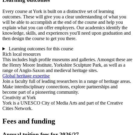
Every course at York is built on a distinctive set of learning
outcomes. These will give you a clear understanding of what you
will be able to accomplish at the end of the course and help you
explain what you can offer employers. Our academics identify the
knowledge, skills, and experiences you'll need upon graduation and
then design the course to get you there.
Learning outcomes for this course
Rich local resources
This includes high profile museums and galleries. Amongst these are
the Henry Moore Institute, Yorkshire Sculpture Park, as well as a
range of Anglo-Saxon and medieval heritage sites.
Global heritage expertise
Join a faculty full of leading researchers in a range of heritage areas.
Make interdisciplinary connections, explore partnerships and
become part of a pioneering community.
Creativity at York
York is a UNESCO City of Media Arts and part of the Creative
Cities Network.
Fees and funding
Annual tuition fees for 2026/27