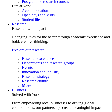
Postgraduate research courses
Life at York
Accommodation
Open days and visits
Student life
Research
Research with impact
Changing lives for the better through academic excellence and
bold, creative thinking.
Explore our research
Research excellence
Departments and research groups
Events
Innovation and industry
Research strategy
Research culture
More
Business
Solved with York
From empowering local businesses to driving global
collaborations, our partnerships create meaningful impact.