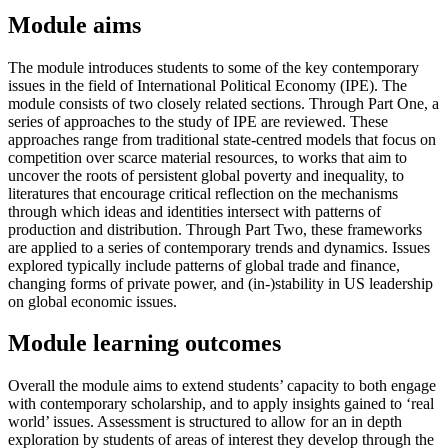
Module aims
The module introduces students to some of the key contemporary
issues in the field of International Political Economy (IPE). The
module consists of two closely related sections. Through Part One, a
series of approaches to the study of IPE are reviewed. These
approaches range from traditional state-centred models that focus on
competition over scarce material resources, to works that aim to
uncover the roots of persistent global poverty and inequality, to
literatures that encourage critical reflection on the mechanisms
through which ideas and identities intersect with patterns of
production and distribution. Through Part Two, these frameworks
are applied to a series of contemporary trends and dynamics. Issues
explored typically include patterns of global trade and finance,
changing forms of private power, and (in-)stability in US leadership
on global economic issues.
Module learning outcomes
Overall the module aims to extend students’ capacity to both engage
with contemporary scholarship, and to apply insights gained to ‘real
world’ issues. Assessment is structured to allow for an in depth
exploration by students of areas of interest they develop through the