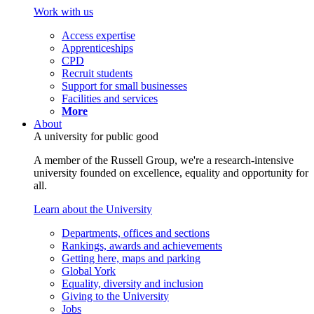
Work with us
Access expertise
Apprenticeships
CPD
Recruit students
Support for small businesses
Facilities and services
More
About
A university for public good
A member of the Russell Group, we're a research-intensive
university founded on excellence, equality and opportunity for
all.
Learn about the University
Departments, offices and sections
Rankings, awards and achievements
Getting here, maps and parking
Global York
Equality, diversity and inclusion
Giving to the University
Jobs