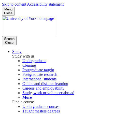
Skip to content
Accessibility statement
Menu
Close
Search
Close
Study
Study with us
Undergraduate
Clearing
Postgraduate taught
Postgraduate research
International students
Online and distance learning
Careers and employability
Study, work or volunteer abroad
More
Find a course
Undergraduate courses
Taught masters degrees