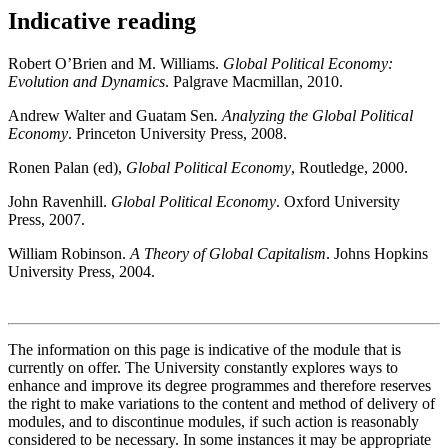
Indicative reading
Robert O’Brien and M. Williams.
Global Political Economy:
Evolution and Dynamics
. Palgrave Macmillan, 2010.
Andrew Walter and Guatam Sen
. Analyzing the Global Political
Economy
. Princeton University Press, 2008.
Ronen Palan (ed),
Global Political Economy
, Routledge, 2000.
John Ravenhill.
Global Political Economy
. Oxford University
Press, 2007.
William Robinson.
A Theory of Global Capitalism
. Johns Hopkins
University Press, 2004.
The information on this page is indicative of the module that is
currently on offer. The University constantly explores ways to
enhance and improve its degree programmes and therefore reserves
the right to make variations to the content and method of delivery of
modules, and to discontinue modules, if such action is reasonably
considered to be necessary. In some instances it may be appropriate