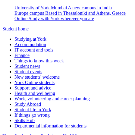
University of York Mumbai
A new campus in India
Europe campus
Based in Thessaloniki and Athens, Greece
Online
Study with York wherever you are
Student home
Studying at York
Accommodation
IT account and tools
Finance
Things to know this week
Student news
Student events
New students' welcome
York Online students
Support and advice
Health and wellbeing
Work, volunteering and career planning
Study Abroad
Student life in York
If things go wrong
Skills Hub
Departmental information for students