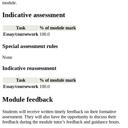
module.
Indicative assessment
Task
% of module mark
Essay/coursework
100.0
Special assessment rules
None
Indicative reassessment
Task
% of module mark
Essay/coursework
100.0
Module feedback
Students will receive written timely feedback on their formative
assessment. They will also have the opportunity to discuss their
feedback during the module tutor’s feedback and guidance hours.