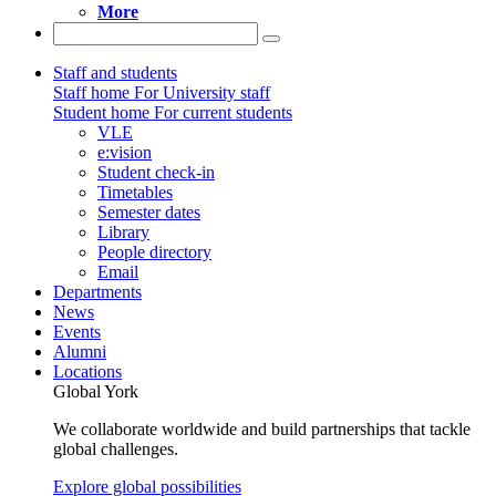
More
Staff and students
Staff home
For University staff
Student home
For current students
VLE
e:vision
Student check-in
Timetables
Semester dates
Library
People directory
Email
Departments
News
Events
Alumni
Locations
Global York
We collaborate worldwide and build partnerships that tackle
global challenges.
Explore global possibilities