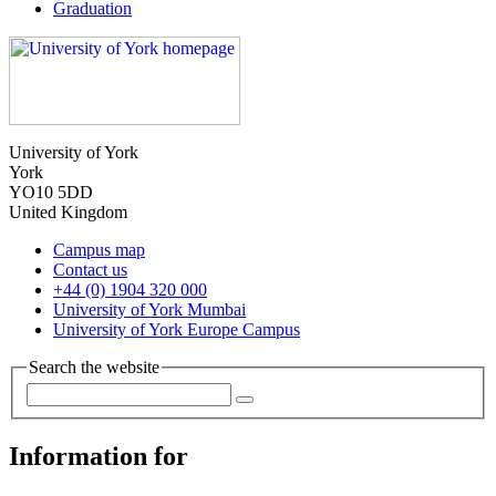
Graduation
University of York
York
YO10 5DD
United Kingdom
Campus map
Contact us
+44 (0) 1904 320 000
University of York Mumbai
University of York Europe Campus
Search the website
Information for