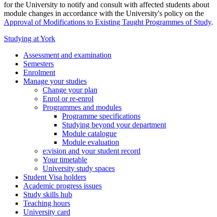
for the University to notify and consult with affected students about
module changes in accordance with the University's policy on the
Approval of Modifications to Existing Taught Programmes of Study
.
Studying at York
Assessment and examination
Semesters
Enrolment
Manage your studies
Change your plan
Enrol or re-enrol
Programmes and modules
Programme specifications
Studying beyond your department
Module catalogue
Module evaluation
e:vision and your student record
Your timetable
University study spaces
Student Visa holders
Academic progress issues
Study skills hub
Teaching hours
University card