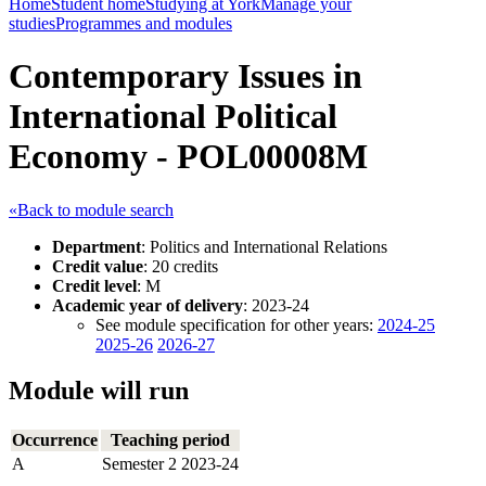
Home
Student home
Studying at York
Manage your
studies
Programmes and modules
Contemporary Issues in
International Political
Economy - POL00008M
«Back to module search
Department
: Politics and International Relations
Credit value
: 20 credits
Credit level
: M
Academic year of delivery
: 2023-24
See module specification for other years:
2024-25
2025-26
2026-27
Module will run
Occurrence
Teaching period
A
Semester 2 2023-24