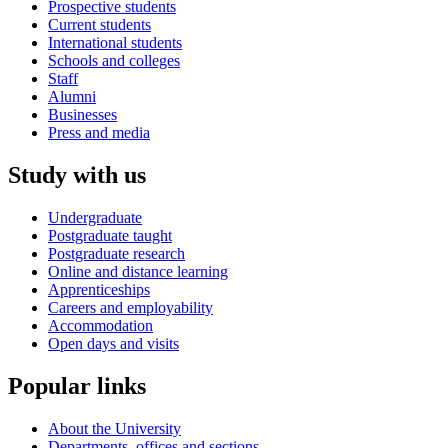
Prospective students
Current students
International students
Schools and colleges
Staff
Alumni
Businesses
Press and media
Study with us
Undergraduate
Postgraduate taught
Postgraduate research
Online and distance learning
Apprenticeships
Careers and employability
Accommodation
Open days and visits
Popular links
About the University
Departments, offices and sections