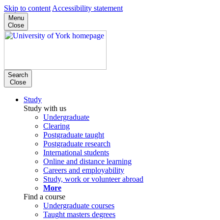
Skip to content
Accessibility statement
Menu
Close
Search
Close
Study
Study with us
Undergraduate
Clearing
Postgraduate taught
Postgraduate research
International students
Online and distance learning
Careers and employability
Study, work or volunteer abroad
More
Find a course
Undergraduate courses
Taught masters degrees