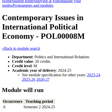
Home
Student home
Studying at York
Manage your
studies
Programmes and modules
Contemporary Issues in
International Political
Economy - POL00008M
«Back to module search
Department
: Politics and International Relations
Credit value
: 20 credits
Credit level
: M
Academic year of delivery
: 2024-25
See module specification for other years:
2023-24
2025-26
2026-27
Module will run
Occurrence
Teaching period
A
Semester 2 2024-25