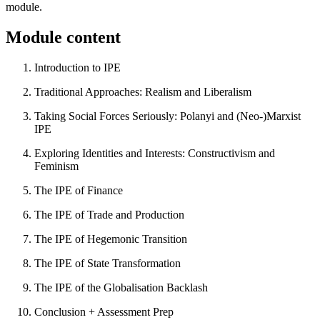
module.
Module content
Introduction to IPE
Traditional Approaches: Realism and Liberalism
Taking Social Forces Seriously: Polanyi and (Neo-)Marxist
IPE
Exploring Identities and Interests: Constructivism and
Feminism
The IPE of Finance
The IPE of Trade and Production
The IPE of Hegemonic Transition
The IPE of State Transformation
The IPE of the Globalisation Backlash
Conclusion + Assessment Prep