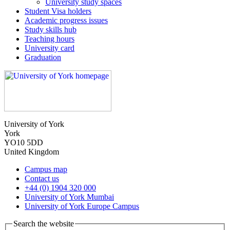
University study spaces
Student Visa holders
Academic progress issues
Study skills hub
Teaching hours
University card
Graduation
University of York
York
YO10 5DD
United Kingdom
Campus map
Contact us
+44 (0) 1904 320 000
University of York Mumbai
University of York Europe Campus
Search the website