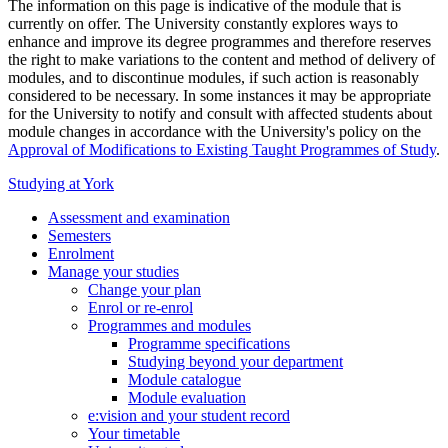
The information on this page is indicative of the module that is
currently on offer. The University constantly explores ways to
enhance and improve its degree programmes and therefore reserves
the right to make variations to the content and method of delivery of
modules, and to discontinue modules, if such action is reasonably
considered to be necessary. In some instances it may be appropriate
for the University to notify and consult with affected students about
module changes in accordance with the University's policy on the
Approval of Modifications to Existing Taught Programmes of Study
.
Studying at York
Assessment and examination
Semesters
Enrolment
Manage your studies
Change your plan
Enrol or re-enrol
Programmes and modules
Programme specifications
Studying beyond your department
Module catalogue
Module evaluation
e:vision and your student record
Your timetable