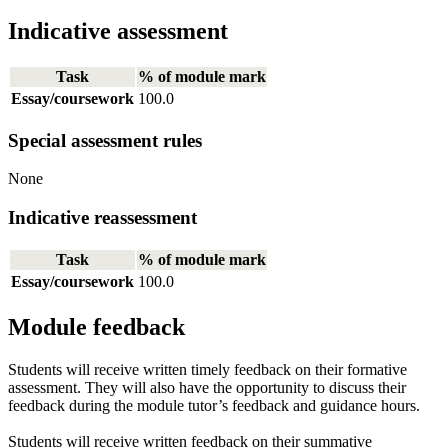
Indicative assessment
Task
% of module mark
Essay/coursework
100.0
Special assessment rules
None
Indicative reassessment
Task
% of module mark
Essay/coursework
100.0
Module feedback
Students will receive written timely feedback on their formative
assessment. They will also have the opportunity to discuss their
feedback during the module tutor’s feedback and guidance hours.
Students will receive written feedback on their summative