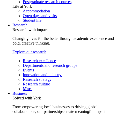
Postgraduate research courses
Life at York
Accommodation
Open days and visits
Student life
Research
Research with impact
Changing lives for the better through academic excellence and
bold, creative thinking.
Explore our research
Research excellence
Departments and research groups
Events
Innovation and industry
Research strategy
Research culture
More
Business
Solved with York
From empowering local businesses to driving global
collaborations, our partnerships create meaningful impact.