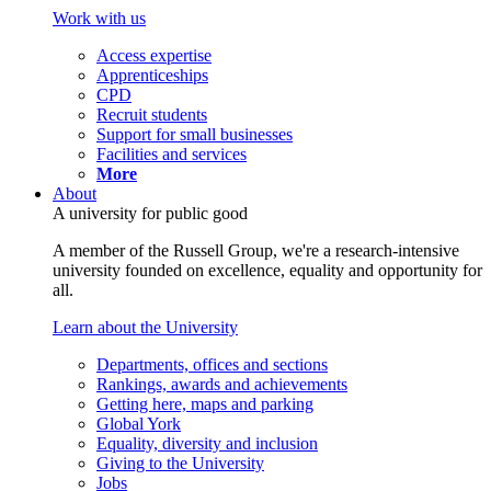
Work with us
Access expertise
Apprenticeships
CPD
Recruit students
Support for small businesses
Facilities and services
More
About
A university for public good
A member of the Russell Group, we're a research-intensive
university founded on excellence, equality and opportunity for
all.
Learn about the University
Departments, offices and sections
Rankings, awards and achievements
Getting here, maps and parking
Global York
Equality, diversity and inclusion
Giving to the University
Jobs