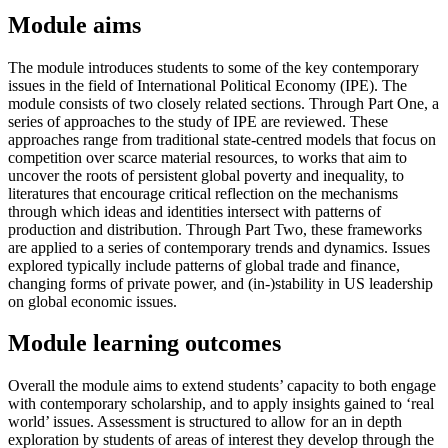
Module aims
The module introduces students to some of the key contemporary
issues in the field of International Political Economy (IPE). The
module consists of two closely related sections. Through Part One, a
series of approaches to the study of IPE are reviewed. These
approaches range from traditional state-centred models that focus on
competition over scarce material resources, to works that aim to
uncover the roots of persistent global poverty and inequality, to
literatures that encourage critical reflection on the mechanisms
through which ideas and identities intersect with patterns of
production and distribution. Through Part Two, these frameworks
are applied to a series of contemporary trends and dynamics. Issues
explored typically include patterns of global trade and finance,
changing forms of private power, and (in-)stability in US leadership
on global economic issues.
Module learning outcomes
Overall the module aims to extend students’ capacity to both engage
with contemporary scholarship, and to apply insights gained to ‘real
world’ issues. Assessment is structured to allow for an in depth
exploration by students of areas of interest they develop through the