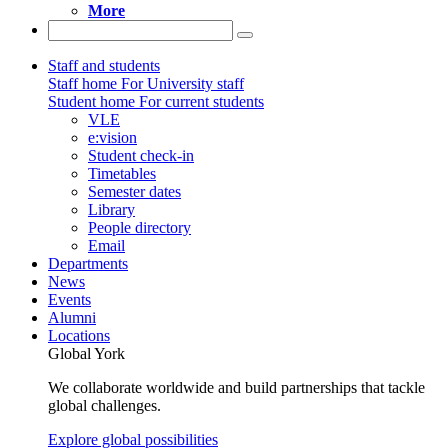
More
Staff and students
Staff home
For University staff
Student home
For current students
VLE
e:vision
Student check-in
Timetables
Semester dates
Library
People directory
Email
Departments
News
Events
Alumni
Locations
Global York
We collaborate worldwide and build partnerships that tackle
global challenges.
Explore global possibilities