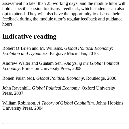
assessment no later than 25 working days; and the module tutor will
hold a specific session to discuss feedback, which students can also
opt to attend. They will also have the opportunity to discuss their
feedback during the module tutor’s regular feedback and guidance
hours.
Indicative reading
Robert O’Brien and M. Williams.
Global Political Economy:
Evolution and Dynamics
. Palgrave Macmillan, 2010.
Andrew Walter and Guatam Sen
. Analyzing the Global Political
Economy
. Princeton University Press, 2008.
Ronen Palan (ed),
Global Political Economy
, Routledge, 2000.
John Ravenhill.
Global Political Economy
. Oxford University
Press, 2007.
William Robinson.
A Theory of Global Capitalism
. Johns Hopkins
University Press, 2004.