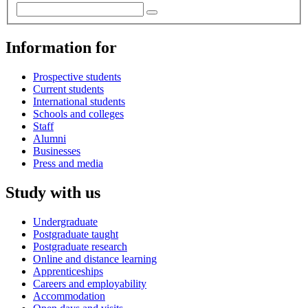
Information for
Prospective students
Current students
International students
Schools and colleges
Staff
Alumni
Businesses
Press and media
Study with us
Undergraduate
Postgraduate taught
Postgraduate research
Online and distance learning
Apprenticeships
Careers and employability
Accommodation