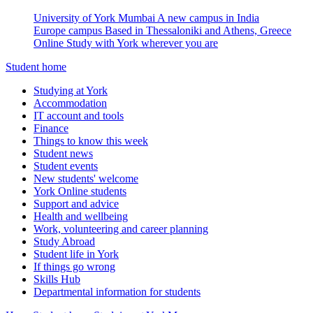
University of York Mumbai
A new campus in India
Europe campus
Based in Thessaloniki and Athens, Greece
Online
Study with York wherever you are
Student home
Studying at York
Accommodation
IT account and tools
Finance
Things to know this week
Student news
Student events
New students' welcome
York Online students
Support and advice
Health and wellbeing
Work, volunteering and career planning
Study Abroad
Student life in York
If things go wrong
Skills Hub
Departmental information for students