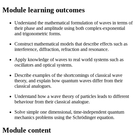
Module learning outcomes
Understand the mathematical formulation of waves in terms of
their phase and amplitude using both complex-exponential
and trigonometric forms.
Construct mathematical models that describe effects such as
interference, diffraction, refraction and resonance.
Apply knowledge of waves to real world systems such as
oscillators and optical systems.
Describe examples of the shortcomings of classical wave
theory, and explain how quantum waves differ from their
classical analogues.
Understand how a wave theory of particles leads to different
behaviour from their classical analogue.
Solve simple one dimensional, time-independent quantum
mechanics problems using the Schrödinger equation.
Module content