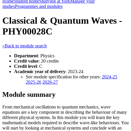
Home
Student home
Studying at York
Manage your
studies
Programmes and modules
Classical & Quantum Waves -
PHY00028C
«Back to module search
Department
: Physics
Credit value
: 20 credits
Credit level
: C
Academic year of delivery
: 2023-24
See module specification for other years:
2024-25
2025-26
2026-27
Module summary
From mechanical oscillations to quantum mechanics, wave
equations are a key component in describing the behaviour of many
different physical systems. In this module you will learn the key
mathematical models required to describe wave-like behaviours. You
will start by looking at mechanical systems and conclude with an