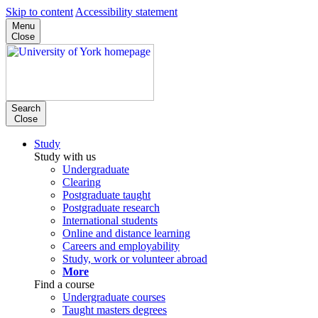
Skip to content
Accessibility statement
Menu
Close
Search
Close
Study
Study with us
Undergraduate
Clearing
Postgraduate taught
Postgraduate research
International students
Online and distance learning
Careers and employability
Study, work or volunteer abroad
More
Find a course
Undergraduate courses
Taught masters degrees