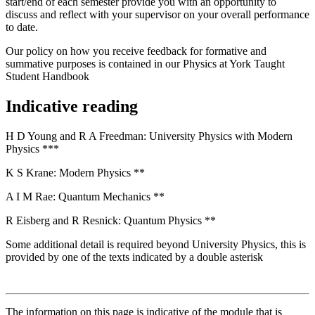
start/end of each semester provide you with an opportunity to
discuss and reflect with your supervisor on your overall performance
to date.
Our policy on how you receive feedback for formative and
summative purposes is contained in our Physics at York Taught
Student Handbook
Indicative reading
H D Young and R A Freedman: University Physics with Modern
Physics ***
K S Krane: Modern Physics **
A I M Rae: Quantum Mechanics **
R Eisberg and R Resnick: Quantum Physics **
Some additional detail is required beyond University Physics, this is
provided by one of the texts indicated by a double asterisk
The information on this page is indicative of the module that is