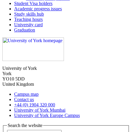
Student Visa holders
Academic progress issues
Study skills hub
Teaching hours
University card
Graduation
University of York
York
YO10 5DD
United Kingdom
Campus map
Contact us
+44 (0) 1904 320 000
University of York Mumbai
University of York Europe Campus
Search the website