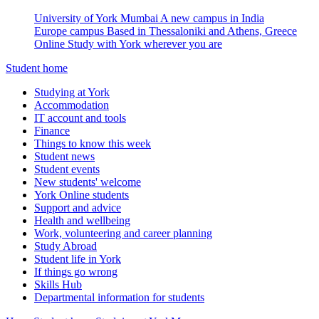
University of York Mumbai
A new campus in India
Europe campus
Based in Thessaloniki and Athens, Greece
Online
Study with York wherever you are
Student home
Studying at York
Accommodation
IT account and tools
Finance
Things to know this week
Student news
Student events
New students' welcome
York Online students
Support and advice
Health and wellbeing
Work, volunteering and career planning
Study Abroad
Student life in York
If things go wrong
Skills Hub
Departmental information for students