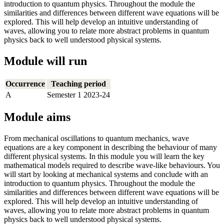
introduction to quantum physics. Throughout the module the
similarities and differences between different wave equations will be
explored. This will help develop an intuitive understanding of
waves, allowing you to relate more abstract problems in quantum
physics back to well understood physical systems.
Module will run
Occurrence
Teaching period
A
Semester 1 2023-24
Module aims
From mechanical oscillations to quantum mechanics, wave
equations are a key component in describing the behaviour of many
different physical systems. In this module you will learn the key
mathematical models required to describe wave-like behaviours. You
will start by looking at mechanical systems and conclude with an
introduction to quantum physics. Throughout the module the
similarities and differences between different wave equations will be
explored. This will help develop an intuitive understanding of
waves, allowing you to relate more abstract problems in quantum
physics back to well understood physical systems.