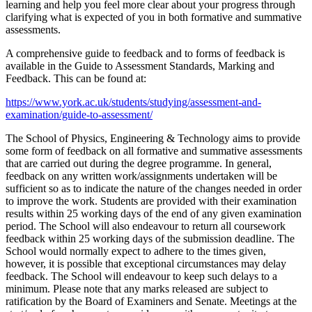
learning and help you feel more clear about your progress through
clarifying what is expected of you in both formative and summative
assessments.
A comprehensive guide to feedback and to forms of feedback is
available in the Guide to Assessment Standards, Marking and
Feedback. This can be found at:
https://www.york.ac.uk/students/studying/assessment-and-
examination/guide-to-assessment/
The School of Physics, Engineering & Technology aims to provide
some form of feedback on all formative and summative assessments
that are carried out during the degree programme. In general,
feedback on any written work/assignments undertaken will be
sufficient so as to indicate the nature of the changes needed in order
to improve the work. Students are provided with their examination
results within 25 working days of the end of any given examination
period. The School will also endeavour to return all coursework
feedback within 25 working days of the submission deadline. The
School would normally expect to adhere to the times given,
however, it is possible that exceptional circumstances may delay
feedback. The School will endeavour to keep such delays to a
minimum. Please note that any marks released are subject to
ratification by the Board of Examiners and Senate. Meetings at the