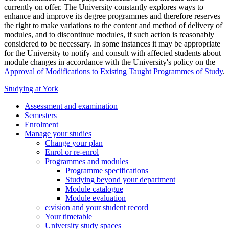
currently on offer. The University constantly explores ways to
enhance and improve its degree programmes and therefore reserves
the right to make variations to the content and method of delivery of
modules, and to discontinue modules, if such action is reasonably
considered to be necessary. In some instances it may be appropriate
for the University to notify and consult with affected students about
module changes in accordance with the University's policy on the
Approval of Modifications to Existing Taught Programmes of Study
.
Studying at York
Assessment and examination
Semesters
Enrolment
Manage your studies
Change your plan
Enrol or re-enrol
Programmes and modules
Programme specifications
Studying beyond your department
Module catalogue
Module evaluation
e:vision and your student record
Your timetable
University study spaces