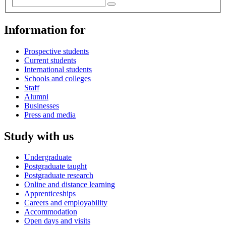
Information for
Prospective students
Current students
International students
Schools and colleges
Staff
Alumni
Businesses
Press and media
Study with us
Undergraduate
Postgraduate taught
Postgraduate research
Online and distance learning
Apprenticeships
Careers and employability
Accommodation
Open days and visits