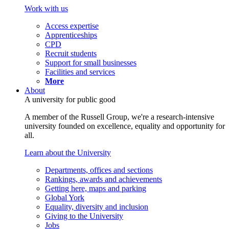
Work with us
Access expertise
Apprenticeships
CPD
Recruit students
Support for small businesses
Facilities and services
More
About
A university for public good
A member of the Russell Group, we're a research-intensive
university founded on excellence, equality and opportunity for
all.
Learn about the University
Departments, offices and sections
Rankings, awards and achievements
Getting here, maps and parking
Global York
Equality, diversity and inclusion
Giving to the University
Jobs