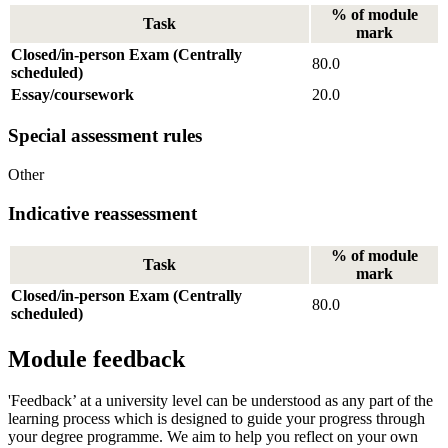
% of module
Task
mark
Closed/in-person Exam (Centrally
80.0
scheduled)
Essay/coursework
20.0
Special assessment rules
Other
Indicative reassessment
% of module
Task
mark
Closed/in-person Exam (Centrally
80.0
scheduled)
Module feedback
'Feedback’ at a university level can be understood as any part of the
learning process which is designed to guide your progress through
your degree programme. We aim to help you reflect on your own