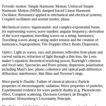
Periodic motion:
Simple Harmonic Motion; Unforced Simple
Harmonic Motion (SHM); damped forced Linear Harmonic
Oscillator; Resonance applied to mechanical and electrical systems;
Coupled oscillators and normal modes, phase
Mechanical waves:
trigonometric and complex-exponential forms
for representing waves; wave number; angular frequency; derivation
of the wave equation; travelling waves on a string; harmonics;
Travelling waves along a string under tension and the creation of
harmonics; Superposition; The Doppler effect; Beats; Dispersion.
Optics:
Light as waves, rays and photons; reflection from plane and
curved surfaces; refraction of light through a thin lens; the Lens-
maker’s equation; theoretical resolving power, Rayleigh’s criterion
and focal ratio; Spectacles and Porro prisms; dispersion; polarization
including Maul’s law; phase; coherence and optical path difference;
diffraction; interference, thin films and Newton’s rings.
Wave-particle Duality:
Failure of classical physics; Particle
properties of electromagnetic radiation; Wave properties of particles;
Experimental evidence for wave particle duality (e.g. Photoelectric
effect, Compton scattering, Davisson Germer); de Broglie’s
postulate; Heissenberg’s Uncertainty Principle.