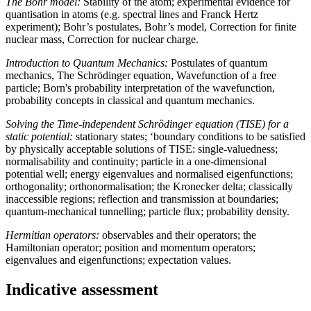
The Bohr model:
Stability of the atom; experimental evidence for
quantisation in atoms (e.g. spectral lines and Franck Hertz
experiment); Bohr’s postulates, Bohr’s model, Correction for finite
nuclear mass, Correction for nuclear charge.
Introduction to Quantum Mechanics:
Postulates of quantum
mechanics, The Schrödinger equation, Wavefunction of a free
particle; Born's probability interpretation of the wavefunction,
probability concepts in classical and quantum mechanics.
Solving the Time-independent Schrödinger equation (TISE) for a
static potential:
stationary states; ‘boundary conditions to be satisfied
by physically acceptable solutions of TISE: single-valuedness;
normalisability and continuity; particle in a one-dimensional
potential well; energy eigenvalues and normalised eigenfunctions;
orthogonality; orthonormalisation; the Kronecker delta; classically
inaccessible regions; reflection and transmission at boundaries;
quantum-mechanical tunnelling; particle flux; probability density.
Hermitian operators:
observables and their operators; the
Hamiltonian operator; position and momentum operators;
eigenvalues and eigenfunctions; expectation values.
Indicative assessment