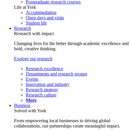
Postgraduate research courses
Life at York
Accommodation
Open days and visits
Student life
Research
Research with impact
Changing lives for the better through academic excellence and
bold, creative thinking.
Explore our research
Research excellence
Departments and research groups
Events
Innovation and industry
Research strategy
Research culture
More
Business
Solved with York
From empowering local businesses to driving global
collaborations, our partnerships create meaningful impact.