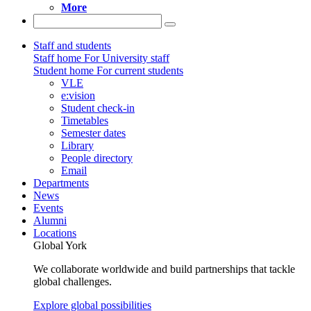
More
Staff and students
Staff home
For University staff
Student home
For current students
VLE
e:vision
Student check-in
Timetables
Semester dates
Library
People directory
Email
Departments
News
Events
Alumni
Locations
Global York
We collaborate worldwide and build partnerships that tackle
global challenges.
Explore global possibilities