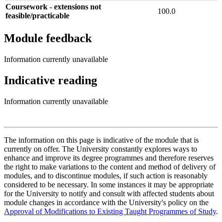
Coursework - extensions not
100.0
feasible/practicable
Module feedback
Information currently unavailable
Indicative reading
Information currently unavailable
The information on this page is indicative of the module that is
currently on offer. The University constantly explores ways to
enhance and improve its degree programmes and therefore reserves
the right to make variations to the content and method of delivery of
modules, and to discontinue modules, if such action is reasonably
considered to be necessary. In some instances it may be appropriate
for the University to notify and consult with affected students about
module changes in accordance with the University's policy on the
Approval of Modifications to Existing Taught Programmes of Study
.