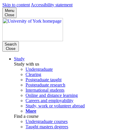
Skip to content
Accessibility statement
Menu
Close
Search
Close
Study
Study with us
Undergraduate
Clearing
Postgraduate taught
Postgraduate research
International students
Online and distance learning
Careers and employability
Study, work or volunteer abroad
More
Find a course
Undergraduate courses
Taught masters degrees