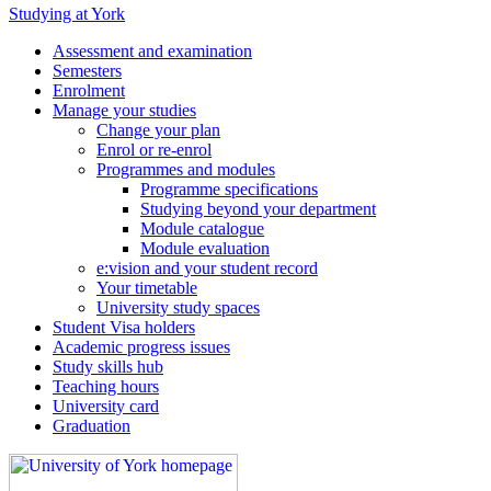
Studying at York
Assessment and examination
Semesters
Enrolment
Manage your studies
Change your plan
Enrol or re-enrol
Programmes and modules
Programme specifications
Studying beyond your department
Module catalogue
Module evaluation
e:vision and your student record
Your timetable
University study spaces
Student Visa holders
Academic progress issues
Study skills hub
Teaching hours
University card
Graduation