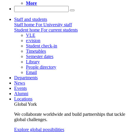
More
Staff and students
Staff home
For University staff
Student home
For current students
VLE
e:vision
Student check-in
Timetables
Semester dates
Library
People directory
Email
Departments
News
Events
Alumni
Locations
Global York
We collaborate worldwide and build partnerships that tackle
global challenges.
Explore global possibilities