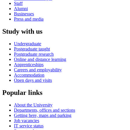
Staff
Alumni
Businesses
Press and media
Study with us
Undergraduate
Postgraduate taught
Postgraduate research
Online and distance learning
Apprenticeships
Careers and employability
Accommodation
Open days and visits
Popular links
About the University
Departments, offices and sections
Getting here, maps and parking
Job vacancies
IT service status