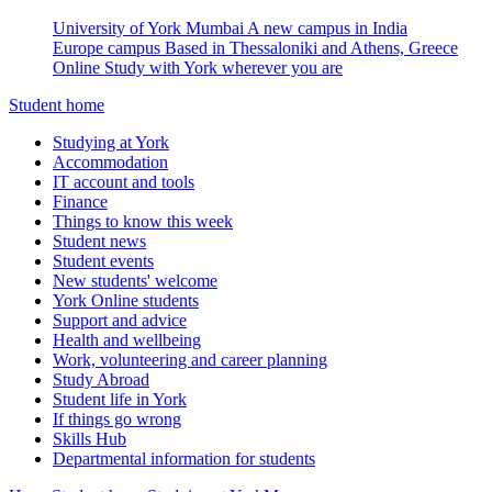
University of York Mumbai
A new campus in India
Europe campus
Based in Thessaloniki and Athens, Greece
Online
Study with York wherever you are
Student home
Studying at York
Accommodation
IT account and tools
Finance
Things to know this week
Student news
Student events
New students' welcome
York Online students
Support and advice
Health and wellbeing
Work, volunteering and career planning
Study Abroad
Student life in York
If things go wrong
Skills Hub
Departmental information for students