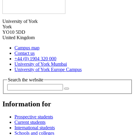
University of York
York
YO10 5DD
United Kingdom
Campus map
Contact us
+44 (0) 1904 320 000
University of York Mumbai
University of York Europe Campus
Search the website
Information for
Prospective students
Current students
International students
Schools and colleges