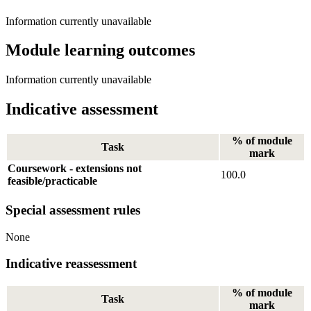
Information currently unavailable
Module learning outcomes
Information currently unavailable
Indicative assessment
% of module
Task
mark
Coursework - extensions not
100.0
feasible/practicable
Special assessment rules
None
Indicative reassessment
% of module
Task
mark