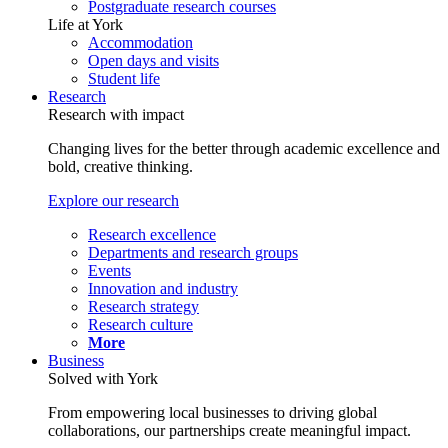
Postgraduate research courses
Life at York
Accommodation
Open days and visits
Student life
Research
Research with impact
Changing lives for the better through academic excellence and
bold, creative thinking.
Explore our research
Research excellence
Departments and research groups
Events
Innovation and industry
Research strategy
Research culture
More
Business
Solved with York
From empowering local businesses to driving global
collaborations, our partnerships create meaningful impact.