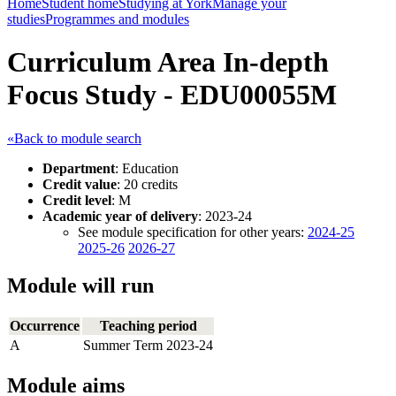
Home
Student home
Studying at York
Manage your
studies
Programmes and modules
Curriculum Area In-depth
Focus Study - EDU00055M
«Back to module search
Department
: Education
Credit value
: 20 credits
Credit level
: M
Academic year of delivery
: 2023-24
See module specification for other years:
2024-25
2025-26
2026-27
Module will run
Occurrence
Teaching period
A
Summer Term 2023-24
Module aims