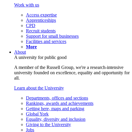
Work with us
Access expertise
Apprenticeships
CPD
Recruit students
Support for small businesses
Facilities and services
More
About
A university for public good
A member of the Russell Group, we're a research-intensive
university founded on excellence, equality and opportunity for
all.
Learn about the University
Departments, offices and sections
Rankings, awards and achievements
Getting here, maps and parking
Global York
Equality, diversity and inclusion
Giving to the University
Jobs