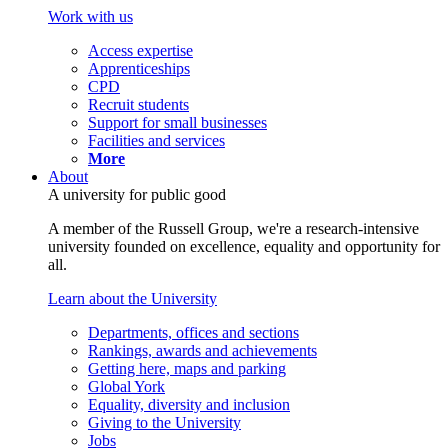
Work with us
Access expertise
Apprenticeships
CPD
Recruit students
Support for small businesses
Facilities and services
More
About
A university for public good
A member of the Russell Group, we're a research-intensive
university founded on excellence, equality and opportunity for
all.
Learn about the University
Departments, offices and sections
Rankings, awards and achievements
Getting here, maps and parking
Global York
Equality, diversity and inclusion
Giving to the University
Jobs