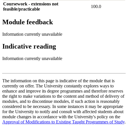
Coursework - extensions not
100.0
feasible/practicable
Module feedback
Information currently unavailable
Indicative reading
Information currently unavailable
The information on this page is indicative of the module that is
currently on offer. The University constantly explores ways to
enhance and improve its degree programmes and therefore reserves
the right to make variations to the content and method of delivery of
modules, and to discontinue modules, if such action is reasonably
considered to be necessary. In some instances it may be appropriate
for the University to notify and consult with affected students about
module changes in accordance with the University's policy on the
Approval of Modifications to Existing Taught Programmes of Study
.