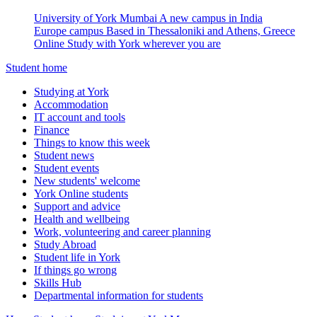
University of York Mumbai
A new campus in India
Europe campus
Based in Thessaloniki and Athens, Greece
Online
Study with York wherever you are
Student home
Studying at York
Accommodation
IT account and tools
Finance
Things to know this week
Student news
Student events
New students' welcome
York Online students
Support and advice
Health and wellbeing
Work, volunteering and career planning
Study Abroad
Student life in York
If things go wrong
Skills Hub
Departmental information for students