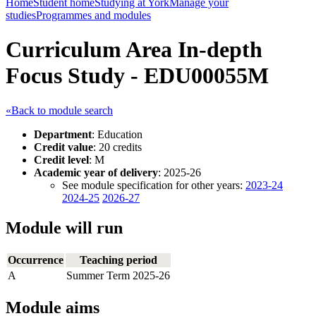
Home
Student home
Studying at York
Manage your
studies
Programmes and modules
Curriculum Area In-depth
Focus Study - EDU00055M
«Back to module search
Department
: Education
Credit value
: 20 credits
Credit level
: M
Academic year of delivery
: 2025-26
See module specification for other years:
2023-24
2024-25
2026-27
Module will run
Occurrence
Teaching period
A
Summer Term 2025-26
Module aims