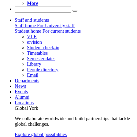
More
Staff and students
Staff home
For University staff
Student home
For current students
VLE
e:vision
Student check-in
Timetables
Semester dates
Library
People directory
Email
Departments
News
Events
Alumni
Locations
Global York
We collaborate worldwide and build partnerships that tackle
global challenges.
Explore global possibilities