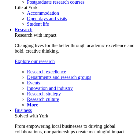
Postgraduate research courses
Life at York
Accommodation
Open days and visits
Student life
Research
Research with impact
Changing lives for the better through academic excellence and
bold, creative thinking.
Explore our research
Research excellence
Departments and research groups
Events
Innovation and industry
Research strategy
Research culture
More
Business
Solved with York
From empowering local businesses to driving global
collaborations, our partnerships create meaningful impact.