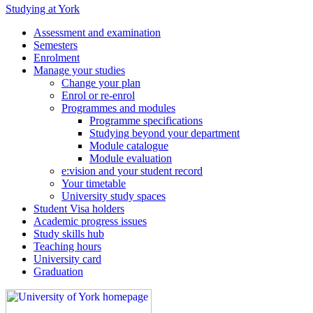
Studying at York
Assessment and examination
Semesters
Enrolment
Manage your studies
Change your plan
Enrol or re-enrol
Programmes and modules
Programme specifications
Studying beyond your department
Module catalogue
Module evaluation
e:vision and your student record
Your timetable
University study spaces
Student Visa holders
Academic progress issues
Study skills hub
Teaching hours
University card
Graduation