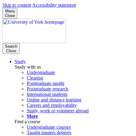
Skip to content
Accessibility statement
Menu
Close
Search
Close
Study
Study with us
Undergraduate
Clearing
Postgraduate taught
Postgraduate research
International students
Online and distance learning
Careers and employability
Study, work or volunteer abroad
More
Find a course
Undergraduate courses
Taught masters degrees