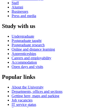
Staff
Alumni
Businesses
Press and media
Study with us
Undergraduate
Postgraduate taught
Postgraduate research
Online and distance learning
Apprenticeships
Careers and employability
Accommodation
Open days and visits
Popular links
About the University
Departments, offices and sections
Getting here, maps and parking
Job vacancies
IT service status