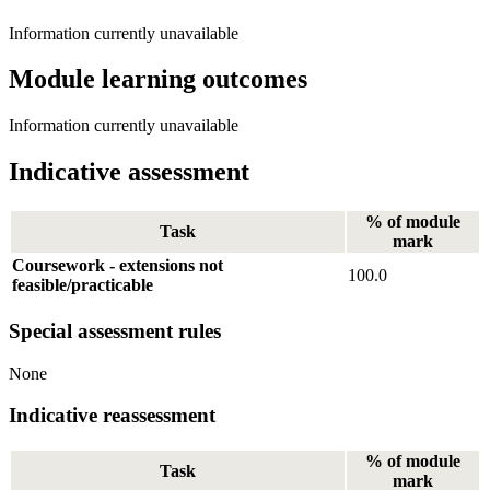
Information currently unavailable
Module learning outcomes
Information currently unavailable
Indicative assessment
% of module
Task
mark
Coursework - extensions not
100.0
feasible/practicable
Special assessment rules
None
Indicative reassessment
% of module
Task
mark