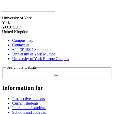
University of York
York
YO10 5DD
United Kingdom
Campus map
Contact us
+44 (0) 1904 320 000
University of York Mumbai
University of York Europe Campus
Search the website
Information for
Prospective students
Current students
International students
Schools and colleges