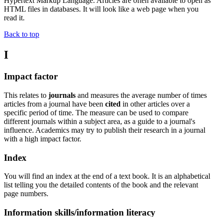
Hypertext Markup Language. Articles are often available to open as
HTML files in databases. It will look like a web page when you
read it.
Back to top
I
Impact factor
This relates to
journals
and measures the average number of times
articles from a journal have been
cited
in other articles over a
specific period of time. The measure can be used to compare
different journals within a subject area, as a guide to a journal's
influence. Academics may try to publish their research in a journal
with a high impact factor.
Index
You will find an index at the end of a text book. It is an alphabetical
list telling you the detailed contents of the book and the relevant
page numbers.
Information skills/information literacy