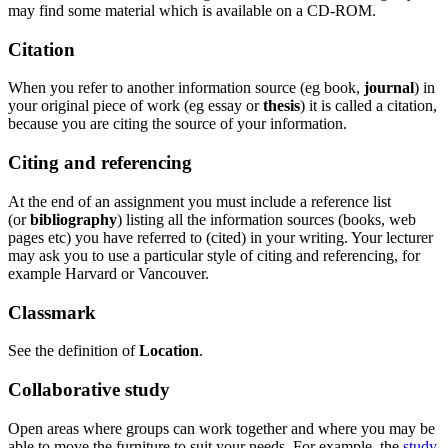
may find some material which is available on a CD-ROM.
Citation
When you refer to another information source (eg book,
journal
) in
your original piece of work (eg essay or
thesis
) it is called a citation,
because you are citing the source of your information.
Citing and referencing
At the end of an assignment you must include a reference list
(or
bibliography
) listing all the information sources (books, web
pages etc) you have referred to (cited) in your writing. Your lecturer
may ask you to use a particular style of citing and referencing, for
example Harvard or Vancouver.
Classmark
See the definition of
Location
.
Collaborative study
Open areas where groups can work together and where you may be
able to move the furniture to suit your needs. For example, the
study