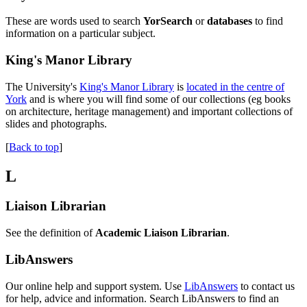
These are words used to search
YorSearch
or
databases
to find
information on a particular subject.
King's Manor Library
The University's
King's Manor Library
is
located in the centre of
York
and is where you will find some of our collections (eg books
on architecture, heritage management) and important collections of
slides and photographs.
[
Back to top
]
L
Liaison Librarian
See the definition of
Academic Liaison Librarian
.
LibAnswers
Our online help and support system. Use
LibAnswers
to contact us
for help, advice and information. Search LibAnswers to find an