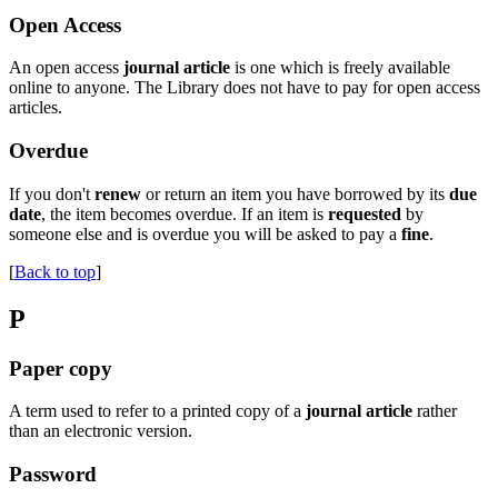
Open Access
An open access
journal article
is one which is freely available
online to anyone. The Library does not have to pay for open access
articles.
Overdue
If you don't
renew
or return an item you have borrowed by its
due
date
, the item becomes overdue. If an item is
requested
by
someone else and is overdue you will be asked to pay a
fine
.
[
Back to top
]
P
Paper copy
A term used to refer to a printed copy of a
journal article
rather
than an electronic version.
Password