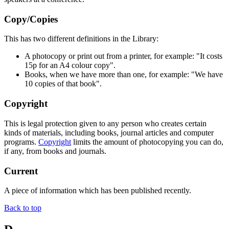
Copy/Copies
This has two different definitions in the Library:
A photocopy or print out from a printer, for example: "It costs
15p for an A4 colour copy".
Books, when we have more than one, for example: "We have
10 copies of that book".
Copyright
This is legal protection given to any person who creates certain
kinds of materials, including books, journal articles and computer
programs.
Copyright
limits the amount of photocopying you can do,
if any, from books and journals.
Current
A piece of information which has been published recently.
Back to top