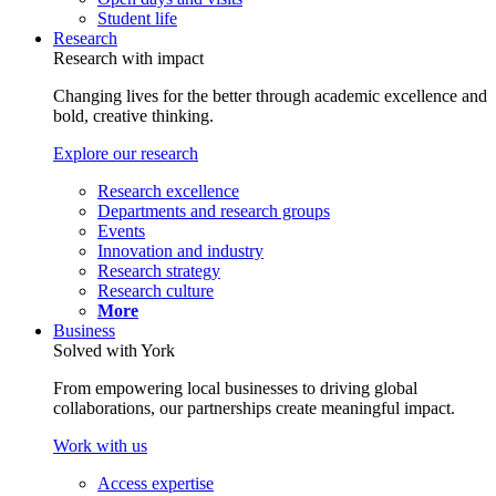
Student life
Research
Research with impact
Changing lives for the better through academic excellence and
bold, creative thinking.
Explore our research
Research excellence
Departments and research groups
Events
Innovation and industry
Research strategy
Research culture
More
Business
Solved with York
From empowering local businesses to driving global
collaborations, our partnerships create meaningful impact.
Work with us
Access expertise