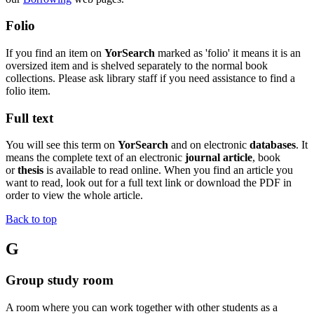
Folio
If you find an item on
YorSearch
marked as 'folio' it means it is an
oversized item and is shelved separately to the normal book
collections. Please ask library staff if you need assistance to find a
folio item.
Full text
You will see this term on
YorSearch
and on electronic
databases
. It
means the complete text of an electronic
journal article
, book
or
thesis
is available to read online. When you find an article you
want to read, look out for a full text link or download the PDF in
order to view the whole article.
Back to top
G
Group study room
A room where you can work together with other students as a