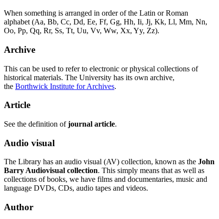
When something is arranged in order of the Latin or Roman
alphabet (Aa, Bb, Cc, Dd, Ee, Ff, Gg, Hh, Ii, Jj, Kk, Ll, Mm, Nn,
Oo, Pp, Qq, Rr, Ss, Tt, Uu, Vv, Ww, Xx, Yy, Zz).
Archive
This can be used to refer to electronic or physical collections of
historical materials. The University has its own archive,
the
Borthwick Institute for Archives
.
Article
See the definition of
journal article
.
Audio visual
The Library has an audio visual (AV) collection, known as the
John
Barry Audiovisual collection
. This simply means that as well as
collections of books, we have films and documentaries, music and
language DVDs, CDs, audio tapes and videos.
Author