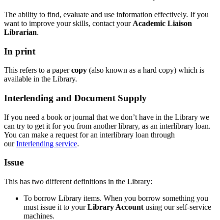
The ability to find, evaluate and use information effectively. If you
want to improve your skills, contact your
Academic Liaison
Librarian
.
In print
This refers to a paper
copy
(also known as a hard copy) which is
available in the Library.
Interlending and Document Supply
If you need a book or journal that we don’t have in the Library we
can try to get it for you from another library, as an interlibrary loan.
You can make a request for an interlibrary loan through
our
Interlending service
.
Issue
This has two different definitions in the Library:
To borrow Library items. When you borrow something you
must issue it to your
Library Account
using our self-service
machines.