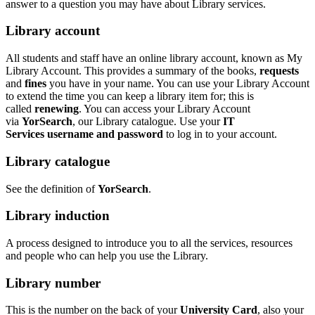
answer to a question you may have about Library services.
Library account
All students and staff have an online library account, known as My
Library Account. This provides a summary of the books,
requests
and
fines
you have in your name. You can use your Library Account
to extend the time you can keep a library item for; this is
called
renewing
. You can access your Library Account
via
YorSearch
, our Library catalogue. Use your
IT
Services username and password
to log in to your account.
Library c
atalogue
See the definition of
YorSearch
.
Library induction
A process designed to introduce you to all the services, resources
and people who can help you use the Library.
Library number
This is the number on the back of your
University Card
, also your