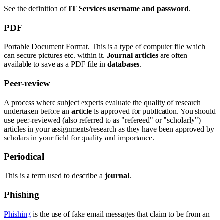
See the definition of
IT Services username and password
.
PDF
Portable Document Format. This is a type of computer file which
can secure pictures etc. within it.
Journal articles
are often
available to save as a PDF file in
databases
.
Peer-review
A process where subject experts evaluate the quality of research
undertaken before an
article
is approved for publication. You should
use peer-reviewed (also referred to as "refereed" or "scholarly")
articles in your assignments/research as they have been approved by
scholars in your field for quality and importance.
Periodical
This is a term used to describe a
journal
.
Phishing
Phishing
is the use of fake email messages that claim to be from an