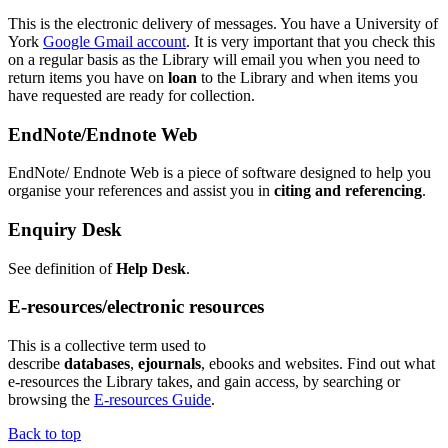
This is the electronic delivery of messages. You have a University of
York
Google
G
mail account
. It is very important that you check this
on a regular basis as the Library will email you when you need to
return items you have on
loan
to the Library and when items you
have requested are ready for collection.
EndNote/Endnote Web
EndNote/ Endnote Web is a piece of software designed to help you
organise your references and assist you in
citing and referencing
.
Enquiry Desk
See definition of
Help Desk
.
E-resources/electronic resources
This is a collective term used to
describe
databases
,
ejournals
,
ebooks
and websites. Find out what
e-resources the Library takes, and gain access, by searching or
browsing the
E-resources Guide
.
Back to top