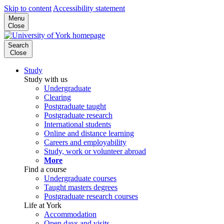
Skip to content
Accessibility statement
Menu
Close
Search
Close
Study
Study with us
Undergraduate
Clearing
Postgraduate taught
Postgraduate research
International students
Online and distance learning
Careers and employability
Study, work or volunteer abroad
More
Find a course
Undergraduate courses
Taught masters degrees
Postgraduate research courses
Life at York
Accommodation
Open days and visits