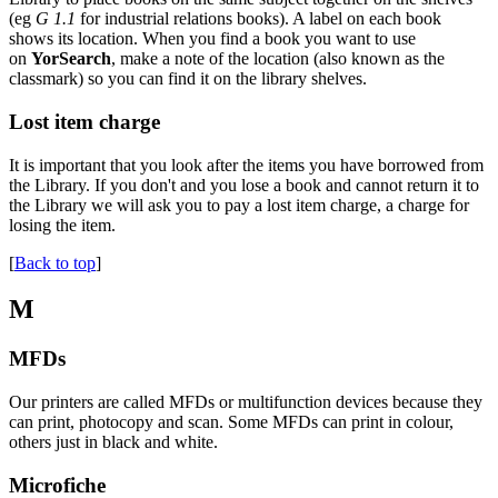
(eg
G 1.1
for industrial relations books). A label on each book
shows its location. When you find a book you want to use
on
YorSearch
, make a note of the location (also known as the
classmark) so you can find it on the library shelves.
Lost item charge
It is important that you look after the items you have borrowed from
the Library. If you don't and you lose a book and cannot return it to
the Library we will ask you to pay a lost item charge, a charge for
losing the item.
[
Back to top
]
M
MFDs
Our printers are called MFDs or multifunction devices because they
can print, photocopy and scan. Some MFDs can print in colour,
others just in black and white.
Microfiche