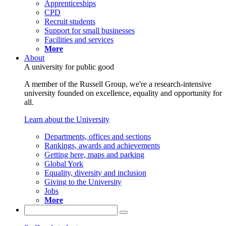
Apprenticeships
CPD
Recruit students
Support for small businesses
Facilities and services
More
About
A university for public good
A member of the Russell Group, we're a research-intensive
university founded on excellence, equality and opportunity for
all.
Learn about the University
Departments, offices and sections
Rankings, awards and achievements
Getting here, maps and parking
Global York
Equality, diversity and inclusion
Giving to the University
Jobs
More