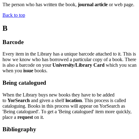
The person who has written the book,
journal article
or web page.
Back to top
B
Barcode
Every item in the Library has a unique barcode attached to it. This is
how we know who has borrowed a particular copy of a book. There
is also a barcode on your
University/Library Card
which you scan
when you
issue
books.
Being catalogued
When the Library buys new books they have to be added
to
YorSearch
and given a shelf
location
. This process is called
cataloguing. Books in this process will appear on YorSearch as
'Being catalogued'. To get a 'Being catalogued' item more quickly,
place a
request
on it.
Bibliography