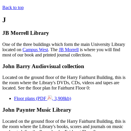
Back to top
J
JB Morrell Library
One of the three buildings which form the main University Library
located on
Campus West
. The
JB Morrell
is where you will find
most of our book and printed journal collections.
John Barry Audiovisual collection
Located on the ground floor of the Harry Fairhurst Building, this is
the room where the Library's DVDs, CDs, videos and tapes are
located. See the floor plan for Fairhurst Floor 0:
Floor plans (PDF
, 3,908kb)
John Paynter Music Library
Located on the ground floor of the Harry Fairhurst Building, this is
the room where the Library's books, scores and journals on music