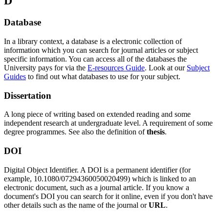
D
Database
In a library context, a database is a electronic collection of
information which you can search for journal articles or subject
specific information. You can access all of the databases the
University pays for via the
E-resources Guide
. Look at our
Subject
Guides
to find out what databases to use for your subject.
Dissertation
A long piece of writing based on extended reading and some
independent research at undergraduate level. A requirement of some
degree programmes. See also the definition of
thesis
.
DOI
Digital Object Identifier. A DOI is a permanent identifier (for
example, 10.1080/07294360050020499) which is linked to an
electronic document, such as a journal article. If you know a
document's DOI you can search for it online, even if you don't have
other details such as the name of the journal or
URL
.