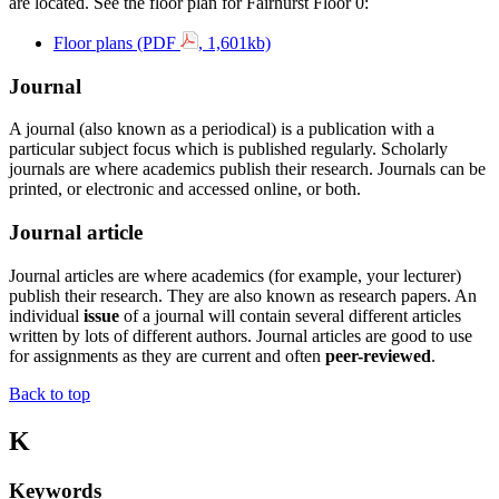
are located. See the floor plan for Fairhurst Floor 0:
Floor plans (PDF
, 1,601kb)
Journal
A journal (also known as a periodical) is a publication with a
particular subject focus which is published regularly. Scholarly
journals are where academics publish their research. Journals can be
printed, or electronic and accessed online, or both.
Journal article
Journal articles are where academics (for example, your lecturer)
publish their research. They are also known as research papers. An
individual
issue
of a journal will contain several different articles
written by lots of different authors. Journal articles are good to use
for assignments as they are
current
and often
peer-reviewed
.
Back to top
K
Keywords