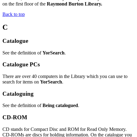
on the first floor of the
Raymond Burton Library.
Back to top
C
Catalogue
See the definition of
YorSearch
.
Catalogue PCs
There are over 40 computers in the Library which you can use to
search for items on
YorSearch
.
Cataloguing
See the definition of
Being catalogued
.
CD-ROM
CD stands for Compact Disc and ROM for Read Only Memory.
CD-ROMs are discs for holding information. On the catalogue you