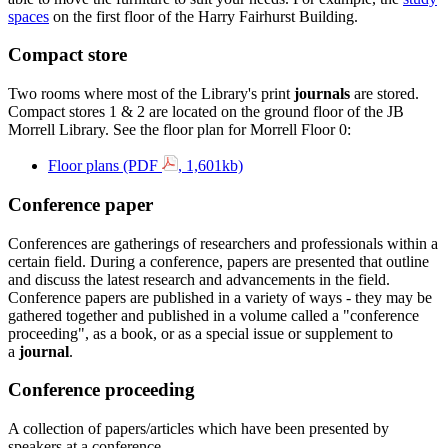
spaces
on the first floor of the Harry Fairhurst Building.
Compact store
Two rooms where most of the Library's print
journals
are stored.
Compact stores 1 & 2 are located on the ground floor of the JB
Morrell Library. See the floor plan for Morrell Floor 0:
Floor plans (PDF
, 1,601kb)
Conference paper
Conferences are gatherings of researchers and professionals within a
certain field. During a conference, papers are presented that outline
and discuss the latest research and advancements in the field.
Conference papers are published in a variety of ways - they may be
gathered together and published in a volume called a "conference
proceeding", as a book, or as a special issue or supplement to
a
journal
.
Conference proceeding
A collection of papers/articles which have been presented by
speakers at a conference.