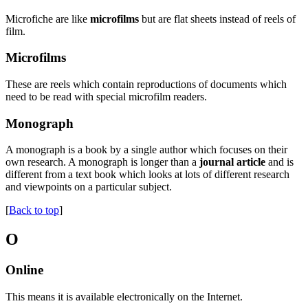
Microfiche are like
microfilms
but are flat sheets instead of reels of
film.
Microfilms
These are reels which contain reproductions of documents which
need to be read with special microfilm readers.
Monograph
A monograph is a book by a single author which focuses on their
own research. A monograph is longer than a
journal article
and is
different from a text book which looks at lots of different research
and viewpoints on a particular subject.
[
Back to top
]
O
Online
This means it is available electronically on the Internet.