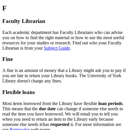
F
Faculty Librarian
Each academic department has Faculty Librarians who can advise
you on how to find the right material or how to use the most useful
resources for your studies or research. Find out who your Faculty
Librarian is from your
Subject Guide
.
Fine
A fine is an amount of money that a Library might ask you to pay if
you are late to return your Library books. The University of York
Library doesn't charge any fines.
Flexible loans
Most items borrowed from the Library have flexible
loan periods
.
This means that the
due date
can change if someone else needs to
read the item you have borrowed. We will email you to tell you
when you need to return an item to the Library early because
someone else needs it/has
requested
it. For more information see
our
Borrowing
web pages.