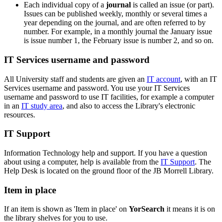
Each individual copy of a
journal
is called an issue (or part).
Issues can be published weekly, monthly or several times a
year depending on the journal, and are often referred to by
number. For example, in a monthly journal the January issue
is issue number 1, the February issue is number 2, and so on.
IT Services username and password
All University staff and students are given an
IT account
, with an IT
Services username and password. You use your IT Services
username and password to use IT facilities, for example a computer
in an
IT study area
, and also to access the Library's
electronic
resources.
IT Support
Information Technology help and support. If you have a question
about using a computer, help is available from the
IT Support
. The
Help Desk is located on the ground floor of the JB Morrell Library.
Item in place
If an item is shown as 'Item in place' on
YorSearch
it means it is on
the library shelves for you to use.