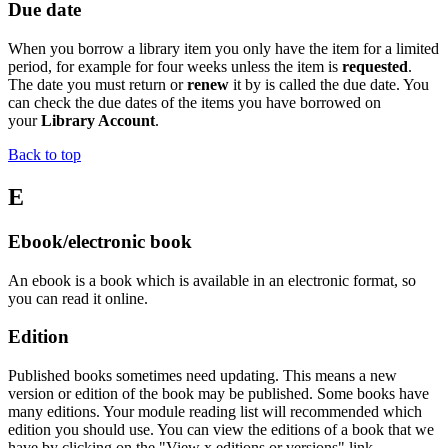
Due date
When you borrow a library item you only have the item for a limited
period, for example for four weeks unless the item is
requested
.
The date you must return or
renew
it by is called the due date. You
can check the due dates of the items you have borrowed on
your
Library Account
.
Back to top
E
Ebook/electronic book
An
ebook
is a book which is available in an electronic format, so
you can read it
online.
Edition
Published books sometimes need updating. This means a new
version or edition of the book may be published. Some books have
many editions. Your module reading list will recommended which
edition you should use. You can view the editions of a book that we
have by clicking on the "View x editions or versions" link