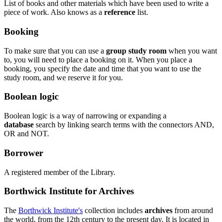
List of books and other materials which have been used to write a
piece of work. Also knows as a
reference
list.
Booking
To make sure that you can use a
group study room
when you want
to, you will need to place a booking on it. When you place a
booking, you specify the date and time that you want to use the
study room, and we reserve it for you.
Boolean logic
Boolean logic is a way of narrowing or expanding a
database
search by linking search terms with the connectors AND,
OR and NOT.
Borrower
A registered member of the Library.
Borthwick Institute for Archives
The
Borthwick Institute's
collection includes
archives
from around
the world, from the 12th century to the present day. It is located in