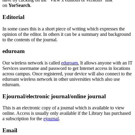
on
YorSearch
.
Editorial
In some cases this is a short piece of writing which expresses the
opinion of the editor. In others it can be a summary and background
to the contents of the journal.
eduroam
Our wireless network is called
eduroam.
It allows anyone with an IT
Services
userrname and password to get Internet access in locations
across campus. Once registered, your device will also connect to the
eduroam wireless network in other universities which also use
eduroam.
Ejournal/electronic journal/online journal
This is an electronic copy of a journal which is available to view
online. Access is usually only available if the Library has purchased
a subscription for the
ejournal
.
Email