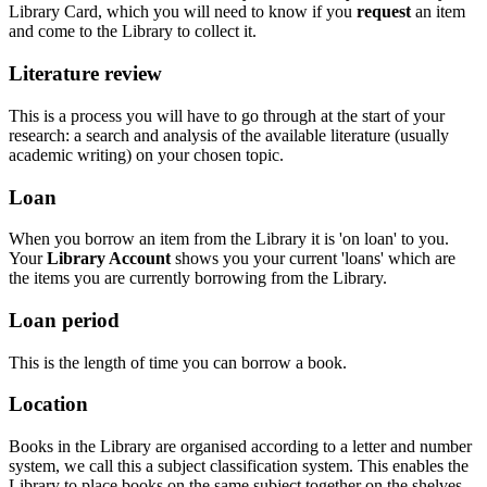
Library Card, which you will need to know if you
request
an item
and come to the Library to collect it.
Literature review
This is a process you will have to go through at the start of your
research: a search and analysis of the available literature (usually
academic writing) on your chosen topic.
Loan
When you borrow an item from the Library it is 'on loan' to you.
Your
Library Account
shows you your current 'loans' which are
the items you are currently borrowing from the Library.
Loan period
This is the length of time you can
borrow a book.
Location
Books in the Library are organised according to a letter and number
system, we call this a subject classification system. This enables the
Library to place books on the same subject together on the shelves