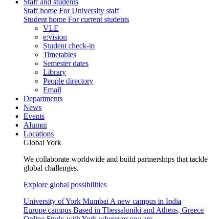
Staff and students
Staff home
For University staff
Student home
For current students
VLE
e:vision
Student check-in
Timetables
Semester dates
Library
People directory
Email
Departments
News
Events
Alumni
Locations
Global York
We collaborate worldwide and build partnerships that tackle
global challenges.
Explore global possibilities
University of York Mumbai
A new campus in India
Europe campus
Based in Thessaloniki and Athens, Greece
Online
Study with York wherever you are