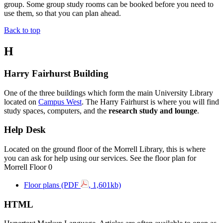
group. Some group study rooms can be
booked
before you need to
use them, so that you can plan ahead.
Back to top
H
Harry Fairhurst Building
One of the three buildings which form the main University Library
located on
Campus West
. The
Harry Fairhurst
is where you will find
study spaces, computers, and the
research study and lounge
.
Help Desk
Located on the ground floor of the Morrell Library, this is where
you can ask for help using our services. See the floor plan for
Morrell Floor 0
Floor plans (PDF
, 1,601kb)
HTML