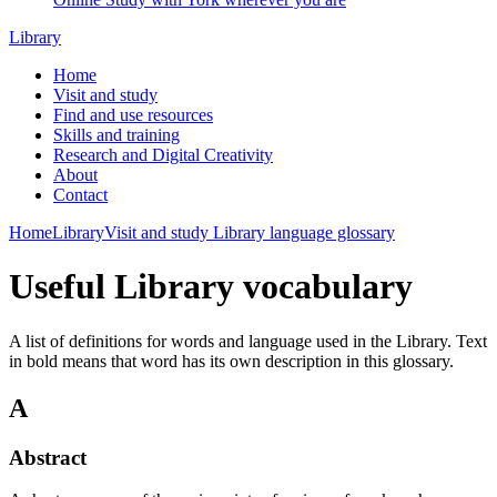
Library
Home
Visit and study
Find and use resources
Skills and training
Research and Digital Creativity
About
Contact
Home
Library
Visit and study
Library language glossary
Useful Library vocabulary
A list of definitions for words and language used in the Library. Text
in bold means that word has its own description in this glossary.
A
Abstract