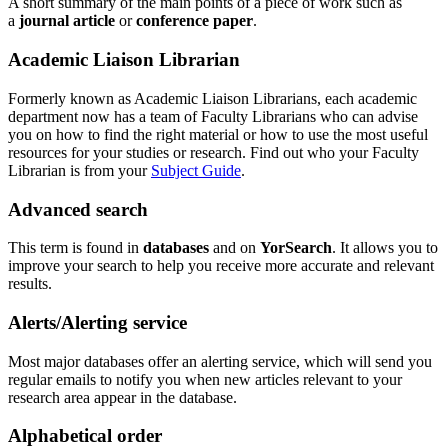
A short summary of the main points of a piece of work such as
a
journal article
or
conference paper
.
Academic Liaison Librarian
Formerly known as Academic Liaison Librarians, each academic
department now has a team of Faculty Librarians who can advise
you on how to find the right material or how to use the most useful
resources for your studies or research. Find out who your Faculty
Librarian is from your
Subject Guide
.
Advanced search
This term is found in
databases
and on
YorSearch
. It allows you to
improve your search to help you receive more accurate and relevant
results.
Alerts/Alerting service
Most major databases offer an alerting service, which will send you
regular emails to notify you when new articles relevant to your
research area appear in the database.
Alphabetical order