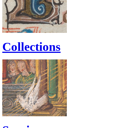
Collections