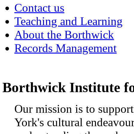
Contact us
Teaching and Learning
About the Borthwick
Records Management
Borthwick Institute f
Our mission is to suppor
York's cultural endeavou