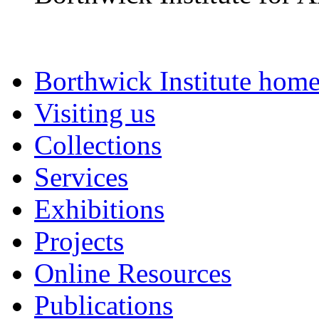
Borthwick Institute hom
Visiting us
Collections
Services
Exhibitions
Projects
Online Resources
Publications