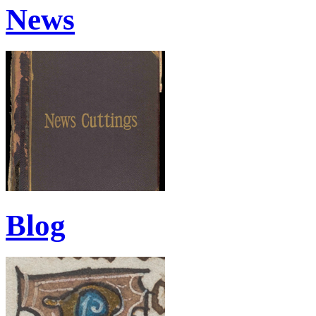
News
Blog