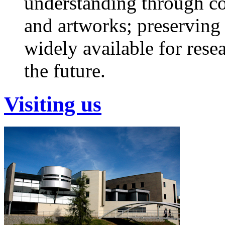
understanding through col
and artworks; preservin
widely available for rese
the future.
Visiting us