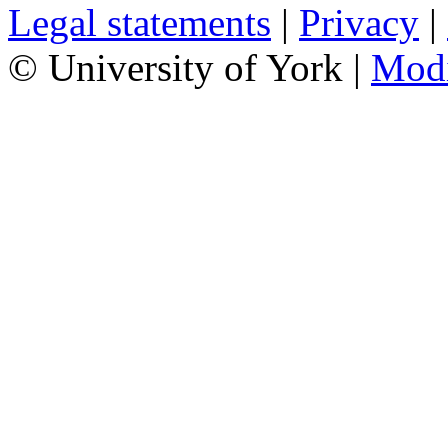
Legal statements
|
Privacy
|
© University of York |
Mod