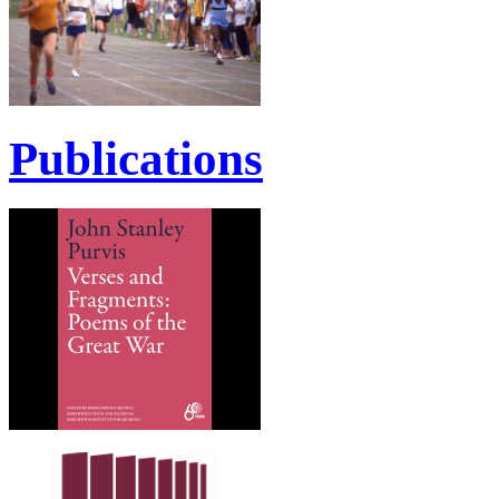
Publications