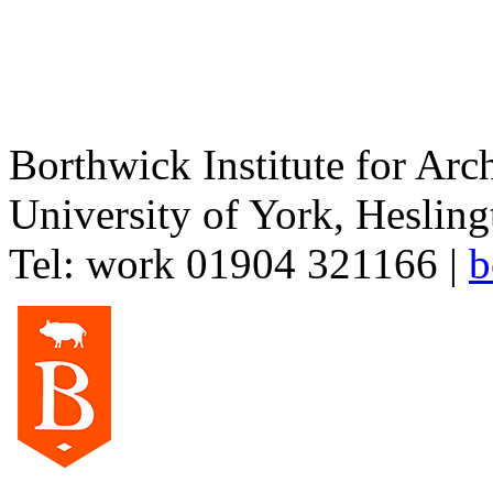
Borthwick Institute for Arc
University of York
,
Hesling
Tel:
work
01904 321166
|
b