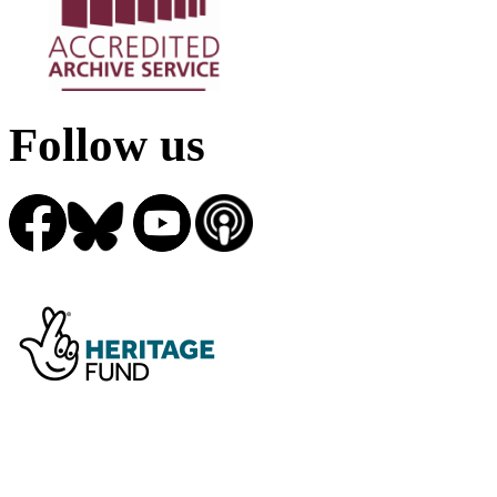
Follow us