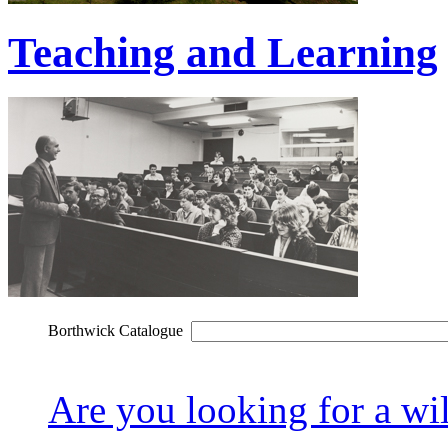
Teaching and Learning
Borthwick Catalogue
Are you looking for a wil