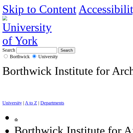
Skip to Content
Accessibili
Search
Borthwick
University
Borthwick Institute for Arc
University
|
A to Z
|
Departments
Borthwick Institute for A