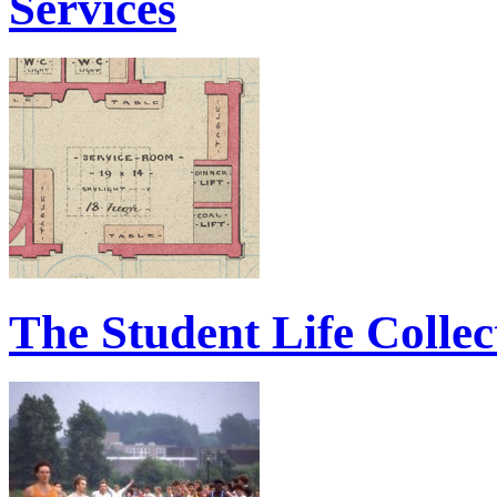
Services
The Student Life Collec