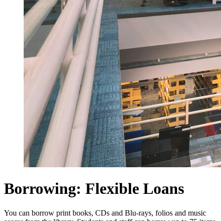
Borrowing: Flexible Loans
You can borrow print books, CDs and Blu-rays, folios and music