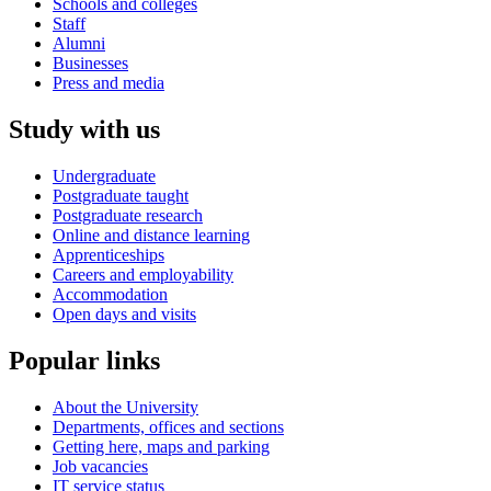
Schools and colleges
Staff
Alumni
Businesses
Press and media
Study with us
Undergraduate
Postgraduate taught
Postgraduate research
Online and distance learning
Apprenticeships
Careers and employability
Accommodation
Open days and visits
Popular links
About the University
Departments, offices and sections
Getting here, maps and parking
Job vacancies
IT service status