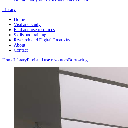
Library
Home
Visit and study
Find and use resources
Skills and training
Research and Digital Creativity
About
Contact
Home
Library
Find and use resources
Borrowing