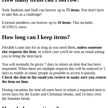
York Students and Staff can borrow up to
75 items
. You don't have
to take this as a challenge!
External members can borrow up to
10 items
. This includes
SCONUL users.
How long can I keep items?
Flexible Loans last for as long as you need them,
unless someone
else requests the item
, in which case you'll be sent an email asking
you to bring the item back.
You will normally be given 7 days to return an item that has been
requested. When there are multiple requests this will be reduced to 5
days to enable as many people as possible to access it quickly.
Check the date in the email you recieve to make sure you return
the item on time.
During vacations the time all users have to return a requested item is
seven days for the Easter and Christmas breaks, and 14 days over
the Summer break.