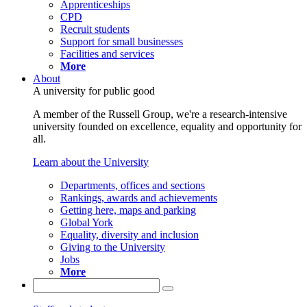
Apprenticeships
CPD
Recruit students
Support for small businesses
Facilities and services
More
About
A university for public good
A member of the Russell Group, we're a research-intensive
university founded on excellence, equality and opportunity for
all.
Learn about the University
Departments, offices and sections
Rankings, awards and achievements
Getting here, maps and parking
Global York
Equality, diversity and inclusion
Giving to the University
Jobs
More