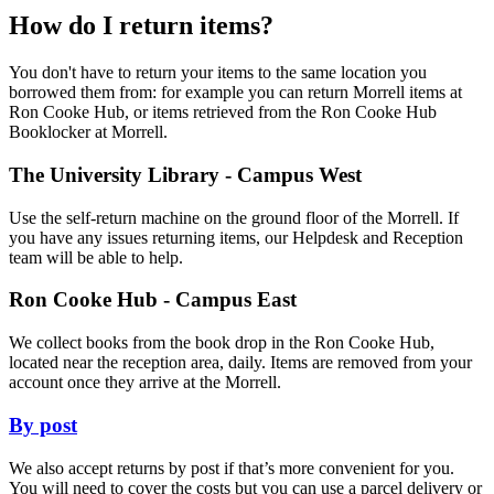
How do I return items?
You don't have to return your items to the same location you
borrowed them from: for example you can return Morrell items at
Ron Cooke Hub, or items retrieved from the Ron Cooke Hub
Booklocker at Morrell.
The University Library - Campus West
Use the self-return machine on the ground floor of the Morrell. If
you have any issues returning items, our Helpdesk and Reception
team will be able to help.
Ron Cooke Hub - Campus East
We collect books from the book drop in the Ron Cooke Hub,
located near the reception area, daily. Items are removed from your
account once they arrive at the Morrell.
By post
We also accept returns by post if that’s more convenient for you.
You will need to cover the costs but you can use a parcel delivery or