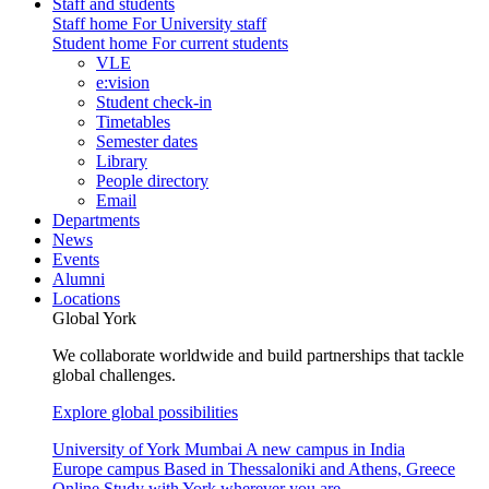
Staff and students
Staff home
For University staff
Student home
For current students
VLE
e:vision
Student check-in
Timetables
Semester dates
Library
People directory
Email
Departments
News
Events
Alumni
Locations
Global York
We collaborate worldwide and build partnerships that tackle
global challenges.
Explore global possibilities
University of York Mumbai
A new campus in India
Europe campus
Based in Thessaloniki and Athens, Greece
Online
Study with York wherever you are