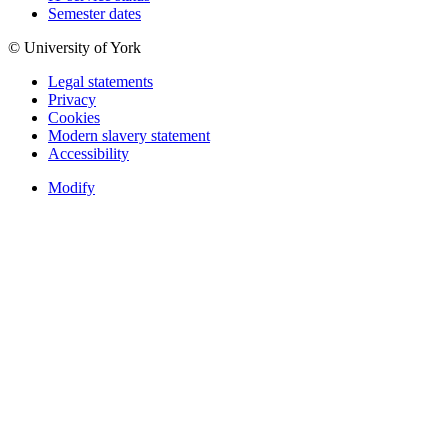
Semester dates
© University of York
Legal statements
Privacy
Cookies
Modern slavery statement
Accessibility
Modify