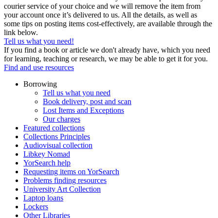
courier service of your choice and we will remove the item from
your account once it’s delivered to us. All the details, as well as
some tips on posting items cost-effectively, are available through the
link below.
Tell us what you need!
If you find a book or article we don't already have, which you need
for learning, teaching or research, we may be able to get it for you.
Find and use resources
Borrowing
Tell us what you need
Book delivery, post and scan
Lost Items and Exceptions
Our charges
Featured collections
Collections Principles
Audiovisual collection
Libkey Nomad
YorSearch help
Requesting items on YorSearch
Problems finding resources
University Art Collection
Laptop loans
Lockers
Other Libraries