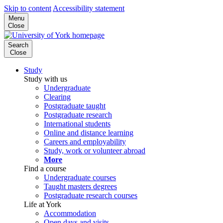
Skip to content
Accessibility statement
Menu
Close
Search
Close
Study
Study with us
Undergraduate
Clearing
Postgraduate taught
Postgraduate research
International students
Online and distance learning
Careers and employability
Study, work or volunteer abroad
More
Find a course
Undergraduate courses
Taught masters degrees
Postgraduate research courses
Life at York
Accommodation
Open days and visits