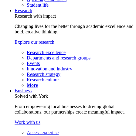
Student life
Research
Research with impact
Changing lives for the better through academic excellence and
bold, creative thinking.
Explore our research
Research excellence
Departments and research groups
Events
Innovation and industry
Research strategy
Research culture
More
Business
Solved with York
From empowering local businesses to driving global
collaborations, our partnerships create meaningful impact.
Work with us
Access expertise