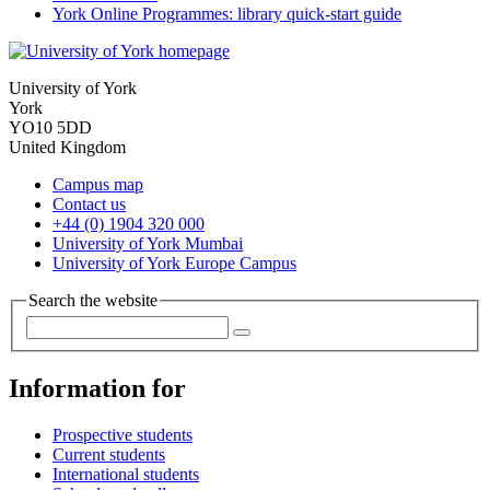
York Online Programmes: library quick-start guide
University of York
York
YO10 5DD
United Kingdom
Campus map
Contact us
+44 (0) 1904 320 000
University of York Mumbai
University of York Europe Campus
Search the website
Information for
Prospective students
Current students
International students