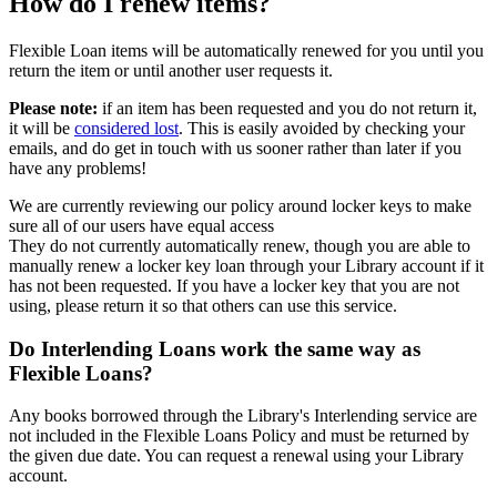
How do I renew items?
Flexible Loan items will be automatically renewed for you until you
return the item or until another user requests it.
Please note:
if an item has been requested and you do not return it,
it will be
considered lost
. This is easily avoided by checking your
emails, and do get in touch with us sooner rather than later if you
have any problems!
We are currently reviewing our policy around locker keys to make
sure all of our users have equal access
They do not currently automatically renew, though you are able to
manually renew a locker key loan through your Library account if it
has not been requested. If you have a locker key that you are not
using, please return it so that others can use this service.
Do Interlending Loans work the same way as
Flexible Loans?
Any books borrowed through the Library's Interlending service are
not included in the Flexible Loans Policy and must be returned by
the given due date. You can request a renewal using your Library
account.