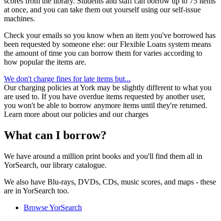
scores from the library. Students and staff can borrow up to 75 items
at once, and you can take them out yourself using our self-issue
machines.
Check your emails so you know when an item you've borrowed has
been requested by someone else: our Flexible Loans system means
the amount of time you can borrow them for varies according to
how popular the items are.
We don't charge fines for late items but...
Our charging policies at York may be slightly different to what you
are used to. If you have overdue items requested by another user,
you won't be able to borrow anymore items until they're returned.
Learn more about our policies and our charges
What can I borrow?
We have around a million print books and you'll find them all in
YorSearch, our library catalogue.
We also have Blu-rays, DVDs, CDs, music scores, and maps - these
are in YorSearch too.
Browse YorSearch