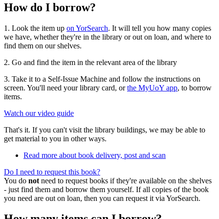
How do I borrow?
1. Look the item up
on YorSearch
. It will tell you how many copies
we have, whether they're in the library or out on loan, and where to
find them on our shelves.
2. Go and find the item in the relevant area of the library
3. Take it to a Self-Issue Machine and follow the instructions on
screen. You'll need your library card, or
the MyUoY app
, to borrow
items.
Watch our video guide
That's it. If you can't visit the library buildings, we may be able to
get material to you in other ways.
Read more about book delivery, post and scan
Do I need to request this book?
You do
not
need to request books if they're available on the shelves
- just find them and borrow them yourself. If all copies of the book
you need are out on loan, then you can request it via YorSearch.
How many items can I borrow?