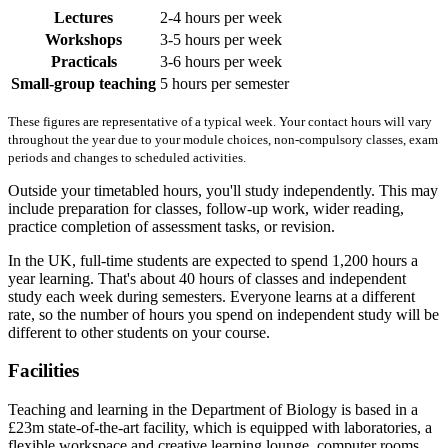
Lectures
2-4 hours per week
Workshops
3-5 hours per week
Practicals
3-6 hours per week
Small-group teaching
5 hours per semester
These figures are representative of a typical week. Your contact hours will vary
throughout the year due to your module choices, non-compulsory classes, exam
periods and changes to scheduled activities.
Outside your timetabled hours, you'll study independently. This may
include preparation for classes, follow-up work, wider reading,
practice completion of assessment tasks, or revision.
In the UK, full-time students are expected to spend 1,200 hours a
year learning. That's about 40 hours of classes and independent
study each week during semesters. Everyone learns at a different
rate, so the number of hours you spend on independent study will be
different to other students on your course.
Facilities
Teaching and learning in the Department of Biology is based in a
£23m state-of-the-art facility, which is equipped with laboratories, a
flexible workspace and creative learning lounge, computer rooms,