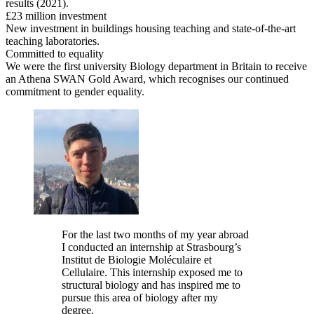
results (2021).
£23 million investment
New investment in buildings housing teaching and state-of-the-art
teaching laboratories.
Committed to equality
We were the first university Biology department in Britain to receive
an Athena SWAN Gold Award, which recognises our continued
commitment to gender equality.
For the last two months of my year abroad
I conducted an internship at Strasbourg’s
Institut de Biologie Moléculaire et
Cellulaire. This internship exposed me to
structural biology and has inspired me to
pursue this area of biology after my
degree.