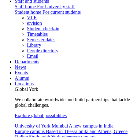
Staff and students
Staff home
For University staff
Student home
For current students
VLE
e:vision
Student check-in
Timetables
Semester dates
Library
People directory
Email
Departments
News
Events
Alumni
Locations
Global York
We collaborate worldwide and build partnerships that tackle
global challenges.
Explore global possibilities
University of York Mumbai
A new campus in India
Europe campus
Based in Thessaloniki and Athens, Greece
Online
Study with York wherever you are