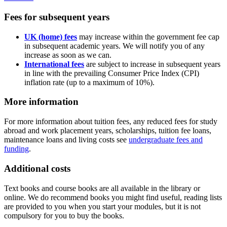
Fees for subsequent years
UK (home) fees
may increase within the government fee cap
in subsequent academic years. We will notify you of any
increase as soon as we can.
International fees
are subject to increase in subsequent years
in line with the prevailing Consumer Price Index (CPI)
inflation rate (up to a maximum of 10%).
More information
For more information about tuition fees, any reduced fees for study
abroad and work placement years, scholarships, tuition fee loans,
maintenance loans and living costs see
undergraduate fees and
funding
.
Additional costs
Text books and course books are all available in the library or
online. We do recommend books you might find useful, reading lists
are provided to you when you start your modules, but it is not
compulsory for you to buy the books.