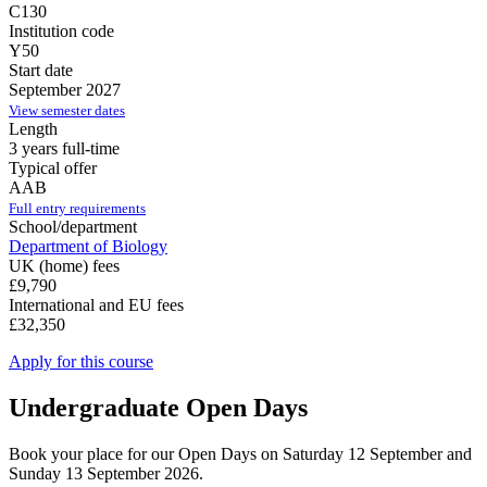
C130
Institution code
Y50
Start date
September 2027
View semester dates
Length
3 years full-time
Typical offer
AAB
Full entry requirements
School/department
Department of Biology
UK (home) fees
£9,790
International and EU fees
£32,350
Apply for this course
Undergraduate Open Days
Book your place for our Open Days on Saturday 12 September and
Sunday 13 September 2026.