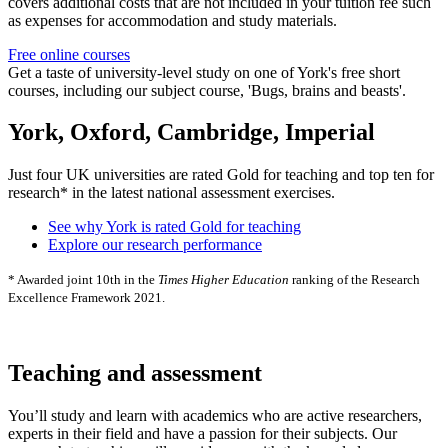
covers additional costs that are not included in your tuition fee such
as expenses for accommodation and study materials.
Free online courses
Get a taste of university-level study on one of York's free short
courses, including our subject course, 'Bugs, brains and beasts'.
York, Oxford, Cambridge, Imperial
Just four UK universities are rated Gold for teaching and top ten for
research* in the latest national assessment exercises.
See why York is rated Gold for teaching
Explore our research performance
* Awarded joint 10th in the
Times Higher Education
ranking of the Research
Excellence Framework 2021.
Teaching and assessment
You’ll study and learn with academics who are active researchers,
experts in their field and have a passion for their subjects. Our