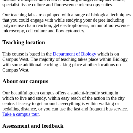
specialist tissue culture and fluorescence microscopy suites.
Our teaching labs are equipped with a range of biological techniques
that you could engage with while studying your degree including
polymerase chain reaction, gel electrophoresis, immunofluorescence
microscopy, cell culture and flow cytometry.
Teaching location
This course is based in the
Department of Biology
which is on
Campus West. The majority of teaching takes place within Biology,
with some additional teaching taking place at other locations on
Campus West.
About our campus
Our beautiful green campus offers a student-friendly setting in
which to live and study, within easy reach of the action in the city
centre. It's easy to get around - everything is within walking or
pedalling distance, or you can use the fast and frequent bus service.
Take a campus tour
.
Assessment and feedback