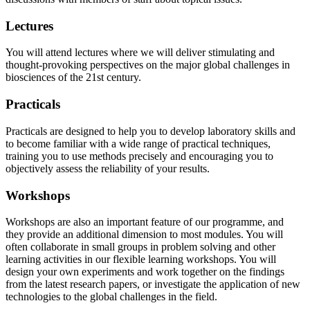
Lectures
You will attend lectures where we will deliver stimulating and
thought-provoking perspectives on the major global challenges in
biosciences of the 21st century.
Practicals
Practicals are designed to help you to develop laboratory skills and
to become familiar with a wide range of practical techniques,
training you to use methods precisely and encouraging you to
objectively assess the reliability of your results.
Workshops
Workshops are also an important feature of our programme, and
they provide an additional dimension to most modules. You will
often collaborate in small groups in problem solving and other
learning activities in our flexible learning workshops. You will
design your own experiments and work together on the findings
from the latest research papers, or investigate the application of new
technologies to the global challenges in the field.