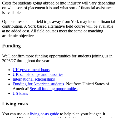
Costs for students going abroad or into industry will vary depending
on what sort of placement it is and what sort of financial assistance
is available.​
Optional residential field trips away from York may incur a financial
contribution. A York-based alternative field course will be available
at no added cost. All field courses meet the same or matching
academic objectives.
Funding
We'll confirm more funding opportunities for students joining us in
2026/27 throughout the year.
UK government loans
UK scholarships and bursaries
International scholarships
Funding for American students
. Not from United States of
America?
See all funding opportunities
.
US loans
Living costs
You can use our
living costs guide
to help plan your budget. It