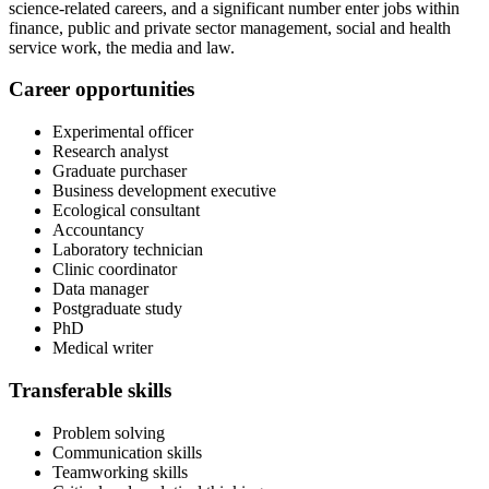
science-related careers, and a significant number enter jobs within
finance, public and private sector management, social and health
service work, the media and law.
Career opportunities
Experimental officer
Research analyst
Graduate purchaser
Business development executive
Ecological consultant
Accountancy
Laboratory technician
Clinic coordinator
Data manager
Postgraduate study
PhD
Medical writer
Transferable skills
Problem solving
Communication skills
Teamworking skills