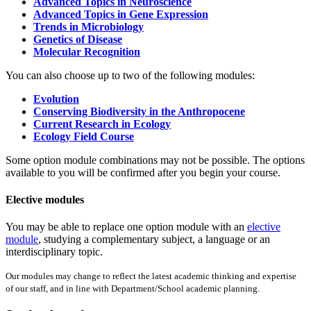
Advanced Topics in Neuroscience
Advanced Topics in Gene Expression
Trends in Microbiology
Genetics of Disease
Molecular Recognition
You can also choose up to two of the following modules:
Evolution
Conserving Biodiversity in the Anthropocene
Current Research in Ecology
Ecology Field Course
Some option module combinations may not be possible. The options
available to you will be confirmed after you begin your course.
Elective modules
You may be able to replace one option module with an
elective
module
, studying a complementary subject, a language or an
interdisciplinary topic.
Our modules may change to reflect the latest academic thinking and expertise
of our staff, and in line with Department/School academic planning.