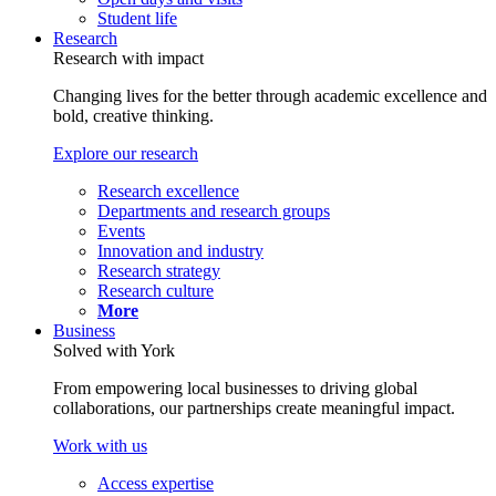
Student life
Research
Research with impact
Changing lives for the better through academic excellence and
bold, creative thinking.
Explore our research
Research excellence
Departments and research groups
Events
Innovation and industry
Research strategy
Research culture
More
Business
Solved with York
From empowering local businesses to driving global
collaborations, our partnerships create meaningful impact.
Work with us
Access expertise