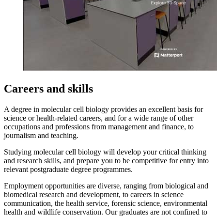
Careers and skills
A degree in molecular cell biology provides an excellent basis for
science or health-related careers, and for a wide range of other
occupations and professions from management and finance, to
journalism and teaching.
Studying molecular cell biology will develop your critical thinking
and research skills, and prepare you to be competitive for entry into
relevant postgraduate degree programmes.
Employment opportunities are diverse, ranging from biological and
biomedical research and development, to careers in science
communication, the health service, forensic science, environmental
health and wildlife conservation. Our graduates are not confined to