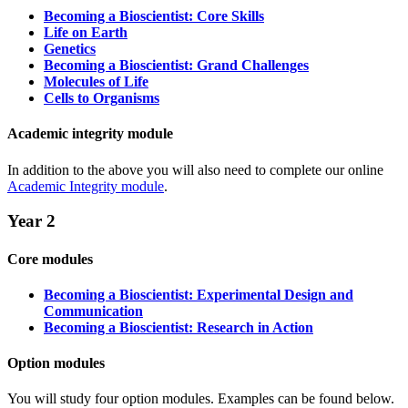
Becoming a Bioscientist: Core Skills
Life on Earth
Genetics
Becoming a Bioscientist: Grand Challenges
Molecules of Life
Cells to Organisms
Academic integrity module
In addition to the above you will also need to complete our online
Academic Integrity module
.
Year 2
Core modules
Becoming a Bioscientist: Experimental Design and
Communication
Becoming a Bioscientist: Research in Action
Option modules
You will study four option modules. Examples can be found below.