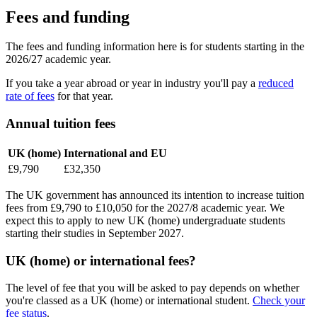
Fees and funding
The fees and funding information here is for students starting in the
2026/27 academic year.
If you take a year abroad or year in industry you'll pay a
reduced
rate of fees
for that year.
Annual tuition fees
UK (home)
International and EU
£9,790
£32,350
The UK government has announced its intention to increase tuition
fees from £9,790 to £10,050 for the 2027/8 academic year. We
expect this to apply to new UK (home) undergraduate students
starting their studies in September 2027.
UK (home) or international fees?
The level of fee that you will be asked to pay depends on whether
you're classed as a UK (home) or international student.
Check your
fee status
.