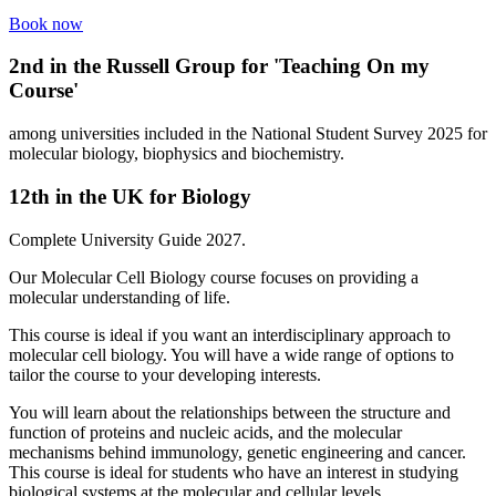
Book now
2
nd
in the Russell Group for 'Teaching On my
Course'
among universities included in the National Student Survey 2025 for
molecular biology, biophysics and biochemistry.
12
th
in the UK for Biology
Complete University Guide 2027.
Our Molecular Cell Biology course focuses on providing a
molecular understanding of life.
This course is ideal if you want an interdisciplinary approach to
molecular cell biology. You will have a wide range of options to
tailor the course to your developing interests.
You will learn about the relationships between the structure and
function of proteins and nucleic acids, and the molecular
mechanisms behind immunology, genetic engineering and cancer.
This course is ideal for students who have an interest in studying
biological systems at the molecular and cellular levels,