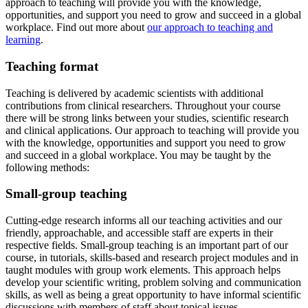
approach to teaching will provide you with the knowledge,
opportunities, and support you need to grow and succeed in a global
workplace. Find out more about
our approach to teaching and
learning
.
Teaching format
Teaching is delivered by academic scientists with additional
contributions from clinical researchers. Throughout your course
there will be strong links between your studies, scientific research
and clinical applications. Our approach to teaching will provide you
with the knowledge, opportunities and support you need to grow
and succeed in a global workplace. You may be taught by the
following methods:
Small-group teaching
Cutting-edge research informs all our teaching activities and our
friendly, approachable, and accessible staff are experts in their
respective fields. Small-group teaching is an important part of our
course, in tutorials, skills-based and research project modules and in
taught modules with group work elements. This approach helps
develop your scientific writing, problem solving and communication
skills, as well as being a great opportunity to have informal scientific
discussions with members of staff about topical issues.