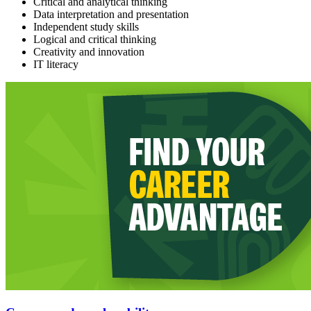
Critical and analytical thinking
Data interpretation and presentation
Independent study skills
Logical and critical thinking
Creativity and innovation
IT literacy