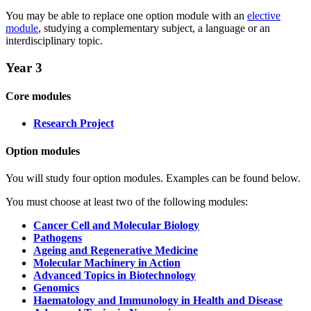
You may be able to replace one option module with an
elective
module
, studying a complementary subject, a language or an
interdisciplinary topic.
Year 3
Core modules
Research Project
Option modules
You will study four option modules. Examples can be found below.
You must choose at least two of the following modules:
Cancer Cell and Molecular Biology
Pathogens
Ageing and Regenerative Medicine
Molecular Machinery in Action
Advanced Topics in Biotechnology
Genomics
Haematology and Immunology in Health and Disease