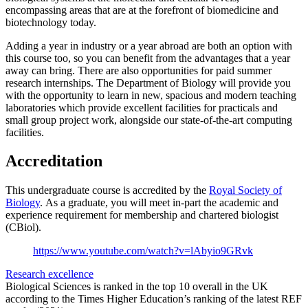
encompassing areas that are at the forefront of biomedicine and
biotechnology today.
Adding a year in industry or a year abroad are both an option with
this course too, so you can benefit from the advantages that a year
away can bring. There are also opportunities for paid summer
research internships. The Department of Biology will provide you
with the opportunity to learn in new, spacious and modern teaching
laboratories which provide excellent facilities for practicals and
small group project work, alongside our state-of-the-art computing
facilities.
Accreditation
This undergraduate course is accredited by the
Royal Society of
Biology
. As a graduate, you will meet in-part the academic and
experience requirement for membership and chartered biologist
(CBiol).
https://www.youtube.com/watch?v=lAbyio9GRvk
Research excellence
Biological Sciences is ranked in the top 10 overall in the UK
according to the Times Higher Education’s ranking of the latest REF