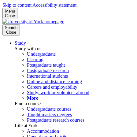
Skip to content
Accessibility statement
Menu
Close
Search
Close
Study
Study with us
Undergraduate
Clearing
Postgraduate taught
Postgraduate research
International students
Online and distance learning
Careers and employability
Study, work or volunteer abroad
More
Find a course
Undergraduate courses
Taught masters degrees
Postgraduate research courses
Life at York
Accommodation
Open days and visits