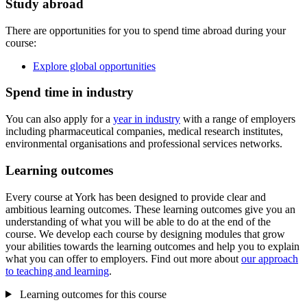
Study abroad
There are opportunities for you to spend time abroad during your
course:
Explore global opportunities
Spend time in industry
You can also apply for a
year in industry
with a range of employers
including pharmaceutical companies, medical research institutes,
environmental organisations and professional services networks.
Learning outcomes
Every course at York has been designed to provide clear and
ambitious learning outcomes. These learning outcomes give you an
understanding of what you will be able to do at the end of the
course. We develop each course by designing modules that grow
your abilities towards the learning outcomes and help you to explain
what you can offer to employers. Find out more about
our approach
to teaching and learning
.
Learning outcomes for this course