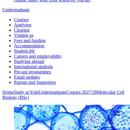
Undergraduate
Courses
Applying
Clearing
Visiting us
Fees and funding
Accommodation
Student life
Careers and employability
Studying abroad
International students
Pre-uni programmes
Email updates
Parents and Supporters
Home
Study at York
Undergraduate
Courses 2027/28
Molecular Cell
Biology (BSc)