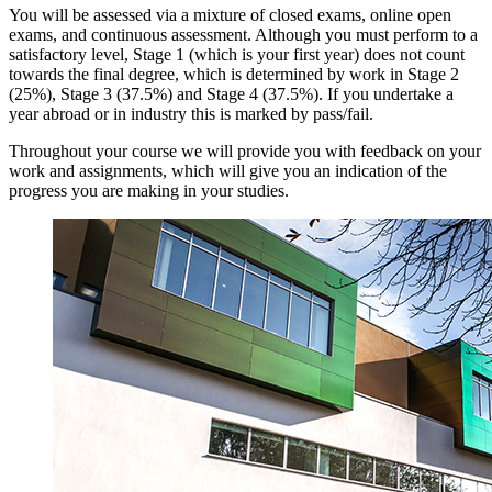
​You will be assessed via a mixture of closed exams, online open
exams, and continuous assessment. Although you must perform to a
satisfactory level, Stage 1 (which is your first year) does not count
towards the final degree, which is determined by work in Stage 2
(25%), Stage 3 (37.5%) and Stage 4 (37.5%). If you undertake a
year abroad or in industry this is marked by pass/fail.
Throughout your course we will provide you with feedback on your
work and assignments, which will give you an indication of the
progress you are making in your studies.