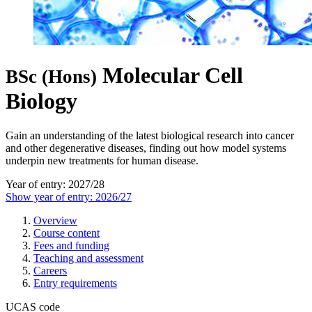
Molecular Cell
BSc (Hons)
Biology
Gain an understanding of the latest biological research into cancer
and other degenerative diseases, finding out how model systems
underpin new treatments for human disease.
Year of entry: 2027/28
Show year of entry: 2026/27
Overview
Course content
Fees and funding
Teaching and assessment
Careers
Entry requirements
UCAS code