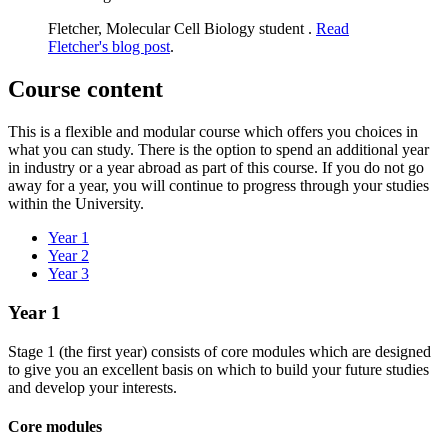
Fletcher, Molecular Cell Biology student .
Read
Fletcher's blog post
.
Course content
This is a flexible and modular course which offers you choices in
what you can study. There is the option to spend an additional year
in industry or a year abroad as part of this course. If you do not go
away for a year, you will continue to progress through your studies
within the University.
Year 1
Year 2
Year 3
Year 1
Stage 1 (the first year) consists of core modules which are designed
to give you an excellent basis on which to build your future studies
and develop your interests.​
Core modules