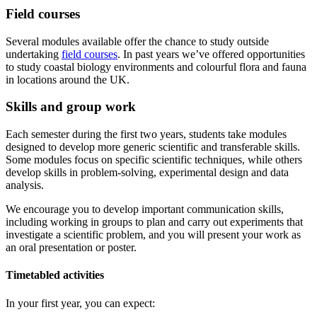
Field courses
Several modules available offer the chance to study outside
undertaking
field courses
. In past years we’ve offered opportunities
to study coastal biology environments and colourful flora and fauna
in locations around the UK.
Skills and group work
Each semester during the first two years, students take modules
designed to develop more generic scientific and transferable skills.
Some modules focus on specific scientific techniques, while others
develop skills in problem-solving, experimental design and data
analysis.
We encourage you to develop important communication skills,
including working in groups to plan and carry out experiments that
investigate a scientific problem, and you will present your work as
an oral presentation or poster.
Timetabled activities
In your first year, you can expect: