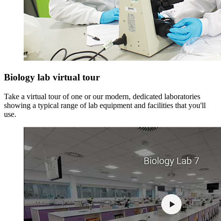
Biology lab virtual tour
Take a virtual tour of one or our modern, dedicated laboratories
showing a typical range of lab equipment and facilities that you'll
use.