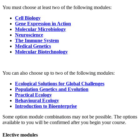
You must choose at least two of the following modules:
Cell Biology
Gene Expression in Action
Molecular Microbiology
Neuroscience
The Immune System
Medical Genetics
Molecular Biotechnology
You can also choose up to two of the following modules:
Ecological Solutions for Global Challenges
Population Genetics and Evolution
Practical Ecology
Behavioural Ecology
Introduction to Bioenterprise
Some option module combinations may not be possible. The options
available to you will be confirmed after you begin your course.
Elective modules