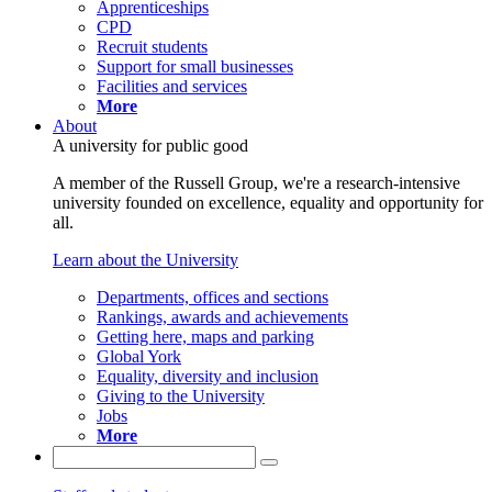
Apprenticeships
CPD
Recruit students
Support for small businesses
Facilities and services
More
About
A university for public good
A member of the Russell Group, we're a research-intensive
university founded on excellence, equality and opportunity for
all.
Learn about the University
Departments, offices and sections
Rankings, awards and achievements
Getting here, maps and parking
Global York
Equality, diversity and inclusion
Giving to the University
Jobs
More