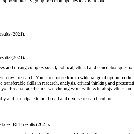
 opportunities. Sign up for email updates to stay in touch.
esults (2021).
esults (2021).
ves and raising complex social, political, ethical and conceptual questio
ur own research. You can choose from a wide range of option modules. Y
transferable skills in research, analysis, critical thinking and presentat
p you for a range of careers, including work with technology ethics and
y and participate in our broad and diverse research culture.
latest REF results (2021).