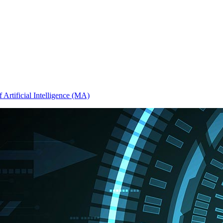
 Artificial Intelligence (MA)