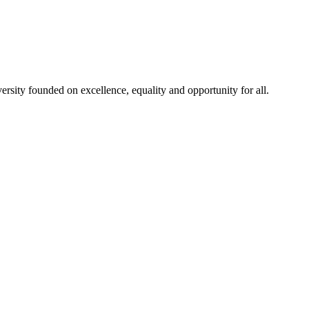
rsity founded on excellence, equality and opportunity for all.