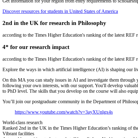
Get information for your region from entry requirements to scholarship
Discover resources for students in United States of America
2
nd
in the UK for research in Philosophy
according to the Times Higher Education's ranking of the latest REF r
4
*
for our research impact
according to the Times Higher Education's ranking of the latest REF r
Explore the ways in which artificial intelligence (AI) is shaping our li
On this MA you can study issues in AI and investigate them through yo
following your own interests, with our support. You'll develop valuable 
to PhD level. The skills that you develop on the course will also equi
You’ll join our postgraduate community in the Department of Philosoph
https://www.youtube.com/watch?v=3ayXUnlgx4s
World-class research
Ranked 2nd in the UK in the Times Higher Education’s ranking of the 
Vibrant facilities