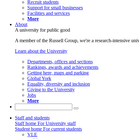
Recruit students
Support for small businesses
Facilities and services
More
About
A university for public good
A member of the Russell Group, we're a research-intensive unive
Learn about the University
Departments, offices and sections
Rankings, awards and achievements
Getting here, maps and parking
Global York
Equality, diversity and inclusion
Giving to the University
Jobs
More
Staff and students
Staff home
For University staff
Student home
For current students
VLE