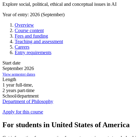
Explore social, political, ethical and conceptual issues in AI
Year of entry: 2026 (September)
Overview
Course content
Fees and funding
Teaching and assessment
Careers
Entry requirements
Start date
September 2026
View semester dates
Length
1 year full-time,
2 years part-time
School/department
Department of Philosophy
Apply for this course
For students in United States of America