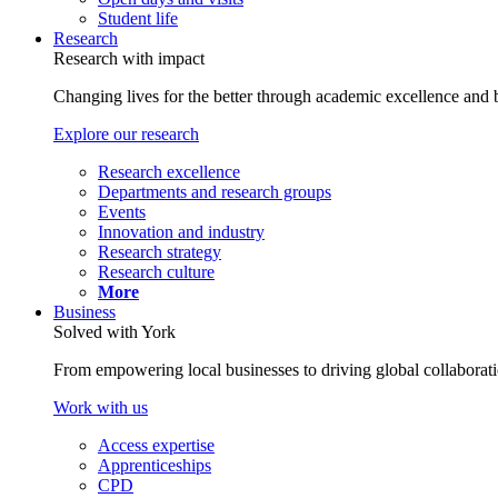
Student life
Research
Research with impact
Changing lives for the better through academic excellence and b
Explore our research
Research excellence
Departments and research groups
Events
Innovation and industry
Research strategy
Research culture
More
Business
Solved with York
From empowering local businesses to driving global collaborati
Work with us
Access expertise
Apprenticeships
CPD