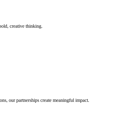
old, creative thinking.
ons, our partnerships create meaningful impact.