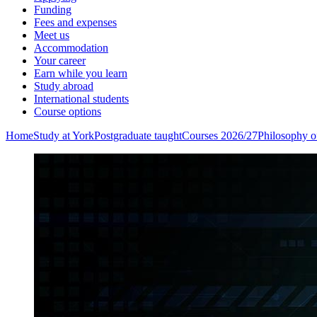
Funding
Fees and expenses
Meet us
Accommodation
Your career
Earn while you learn
Study abroad
International students
Course options
Home
Study at York
Postgraduate taught
Courses 2026/27
Philosophy of