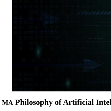
Philosophy of Artificial Inte
MA