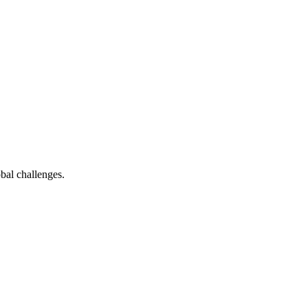
bal challenges.