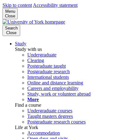
Skip to content
Accessibility statement
Menu
Close
Search
Close
Study
Study with us
Undergraduate
Clearing
Postgraduate taught
Postgraduate research
International students
Online and distance learning
Careers and employability
Study, work or volunteer abroad
More
Find a course
Undergraduate courses
Taught masters degrees
Postgraduate research courses
Life at York
Accommodation
Open days and visits