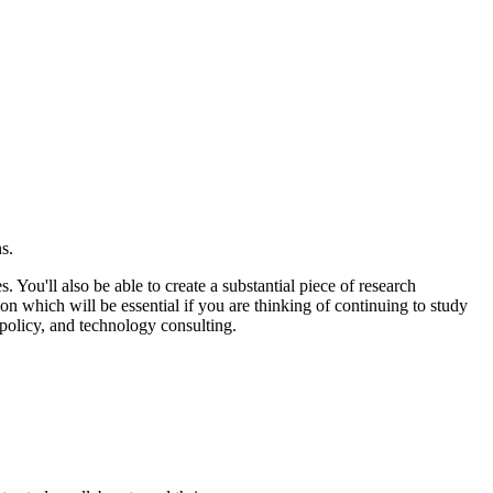
ns.
ou'll also be able to create a substantial piece of research
ion which will be essential if you are thinking of continuing to study
 policy, and technology consulting.