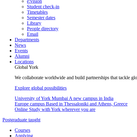
e:vision
Student check-in
Timetables
Semester dates
Library
People directory
Email
Departments
News
Events
Alumni
Locations
Global York
We collaborate worldwide and build partnerships that tackle glo
Explore global possibilities
University of York Mumbai
A new campus in India
Europe campus
Based in Thessaloniki and Athens, Greece
Online
Study with York wherever you are
Postgraduate taught
Courses
Applying