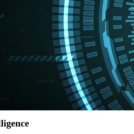
lligence