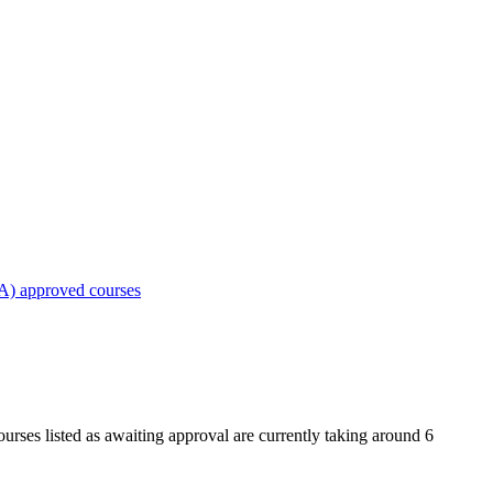
A) approved courses
urses listed as awaiting approval are currently taking around 6