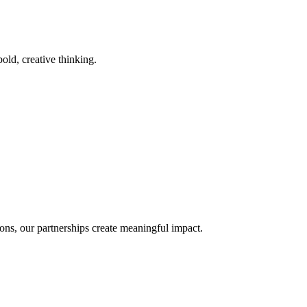
old, creative thinking.
ons, our partnerships create meaningful impact.