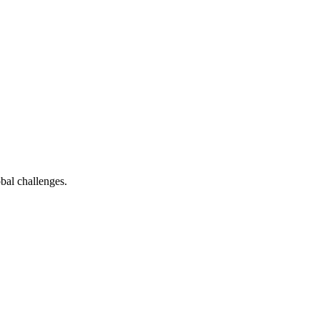
bal challenges.