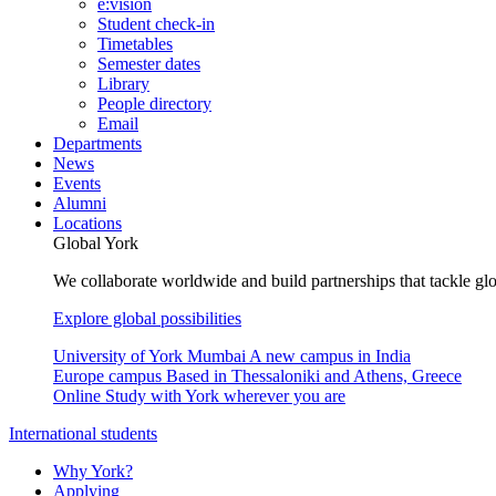
e:vision
Student check-in
Timetables
Semester dates
Library
People directory
Email
Departments
News
Events
Alumni
Locations
Global York
We collaborate worldwide and build partnerships that tackle glo
Explore global possibilities
University of York Mumbai
A new campus in India
Europe campus
Based in Thessaloniki and Athens, Greece
Online
Study with York wherever you are
International students
Why York?
Applying