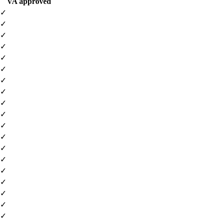
VA approved
✓
✓
✓
✓
✓
✓
✓
✓
✓
✓
✓
✓
✓
✓
✓
✓
✓
✓
✓