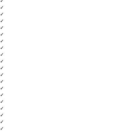
✓
✓
✓
✓
✓
✓
✓
✓
✓
✓
✓
✓
✓
✓
✓
✓
✓
✓
✓
✓