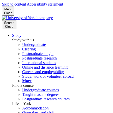
Skip to content
Accessibility statement
Menu
Close
Search
Close
Study
Study with us
Undergraduate
Clearing
Postgraduate taught
Postgraduate research
International students
Online and distance learning
Careers and employability
Study, work or volunteer abroad
More
Find a course
Undergraduate courses
Taught masters degrees
Postgraduate research courses
Life at York
Accommodation
Open days and visits