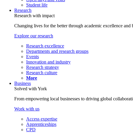
Student life
Research
Research with impact
Changing lives for the better through academic excellence and b
Explore our research
Research excellence
Departments and research groups
Events
Innovation and industry
Research strategy
Research culture
More
Business
Solved with York
From empowering local businesses to driving global collaborati
Work with us
Access expertise
Apprenticeships
CPD