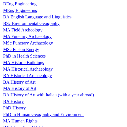
BEng Engineering
MEng Engineering
BA English Language and Linguistics
BSc Environmental Geography
MA Field Archeology
MA Funerary Archaeology
MSc Funerary Archaeology
MSc Fusion Energy
PhD in Health Sciences
MA Historic Buildings
MA Historical Archaeology
BA Historical Archaeology
BA History of Art
MA History of Art
BA History of Art with Italian (with a year abroad)
BA History
PhD History
PhD in Human Geography and Environment
MA Human Rights