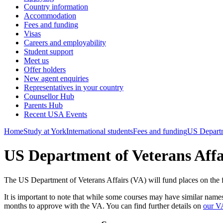
Country information
Accommodation
Fees and funding
Visas
Careers and employability
Student support
Meet us
Offer holders
New agent enquiries
Representatives in your country
Counsellor Hub
Parents Hub
Recent USA Events
Home
Study at York
International students
Fees and funding
US Departm
US Department of Veterans Affa
The US Department of Veterans Affairs (VA) will fund places on the fo
It is important to note that while some courses may have similar name
months to approve with the VA. You can find further details on
our V