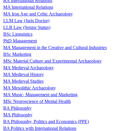
BA International Relations
MA International Relations
MA Iron Age and Celtic Archaeology
LLM Law (Juris Doctor)
LLB Law (Senior Status)
BSc Linguistics
PhD Management
MA Management in the Creative and Cultural Industries
BSc Marketing
MSc Material Culture and Experimental Archaeology
MA Medieval Archaeology
MA Medieval History
MA Medieval Studies
MA Mesolithic Archaeology
MA Music, Management and Marketing
MSc Neuroscience of Mental Health
BA Philosophy
MA Philosophy
BA Philosophy, Politics and Economics (PPE)
BA Politics with International Relations