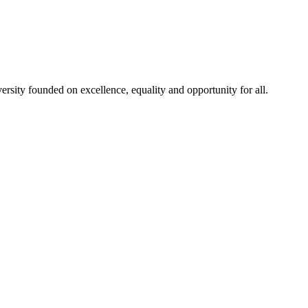
rsity founded on excellence, equality and opportunity for all.