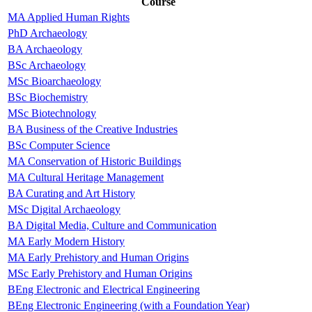
Course
MA Applied Human Rights
PhD Archaeology
BA Archaeology
BSc Archaeology
MSc Bioarchaeology
BSc Biochemistry
MSc Biotechnology
BA Business of the Creative Industries
BSc Computer Science
MA Conservation of Historic Buildings
MA Cultural Heritage Management
BA Curating and Art History
MSc Digital Archaeology
BA Digital Media, Culture and Communication
MA Early Modern History
MA Early Prehistory and Human Origins
MSc Early Prehistory and Human Origins
BEng Electronic and Electrical Engineering
BEng Electronic Engineering (with a Foundation Year)