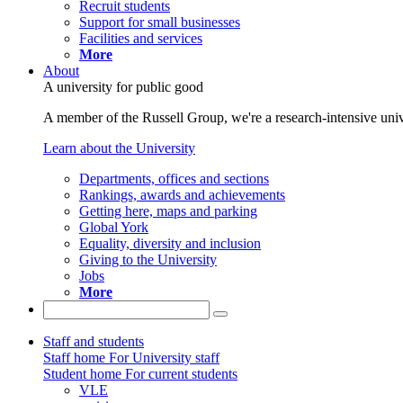
Recruit students
Support for small businesses
Facilities and services
More
About
A university for public good
A member of the Russell Group, we're a research-intensive unive
Learn about the University
Departments, offices and sections
Rankings, awards and achievements
Getting here, maps and parking
Global York
Equality, diversity and inclusion
Giving to the University
Jobs
More
Staff and students
Staff home
For University staff
Student home
For current students
VLE