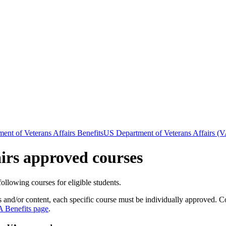
ent of Veterans Affairs Benefits
US Department of Veterans Affairs (V
irs approved courses
llowing courses for eligible students.
s and/or content,
each specific course must be individually approved. Co
A Benefits page
.