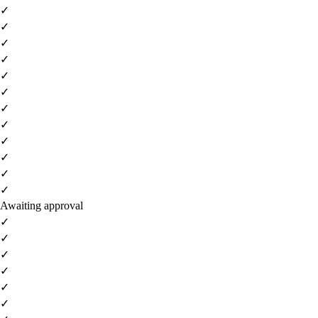
✓
✓
✓
✓
✓
✓
✓
✓
✓
✓
✓
✓
Awaiting approval
✓
✓
✓
✓
✓
✓