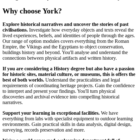
Why choose York?
Explore historical narratives and uncover the stories of past
civilisations.
Investigate how everyday objects and texts reveal the
lived experiences, beliefs, and identities of people through the ages.
Our range of option modules covers everything from the Roman
Empire, the Vikings and the Egyptians to object conservation,
buildings history and beyond. You'll analyse and understand the
connections between physical artifacts and written history.
If you are considering a History degree but also have a passion
for historic sites, material culture, or museums, this is offers the
best of both worlds.
Understand the practicalities and legal
requirements of coordinating heritage projects. Gain the confidence
to interpret and present your findings. You'll turn physical
discoveries and archival evidence into compelling historical
narratives.
Support your learning in exceptional facilities.
We have
everything from labs with specialist equipment to outdoor learning
environments. Gain practical skills in data analysis, digital design,
surveying, records preservation and more.