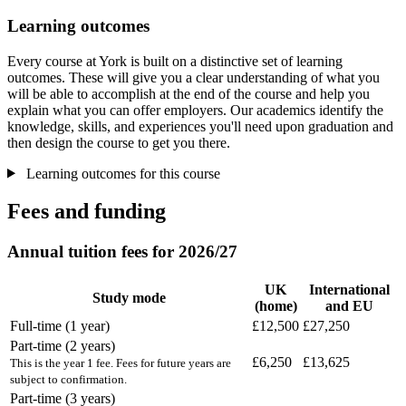
Learning outcomes
Every course at York is built on a distinctive set of learning
outcomes. These will give you a clear understanding of what you
will be able to accomplish at the end of the course and help you
explain what you can offer employers. Our academics identify the
knowledge, skills, and experiences you'll need upon graduation and
then design the course to get you there.
Learning outcomes for this course
Fees and funding
Annual tuition fees for 2026/27
UK
International
Study mode
(home)
and EU
Full-time (1 year)
£12,500
£27,250
Part-time (2 years)
£6,250
£13,625
This is the year 1 fee. Fees for future years are
subject to confirmation.
Part-time (3 years)