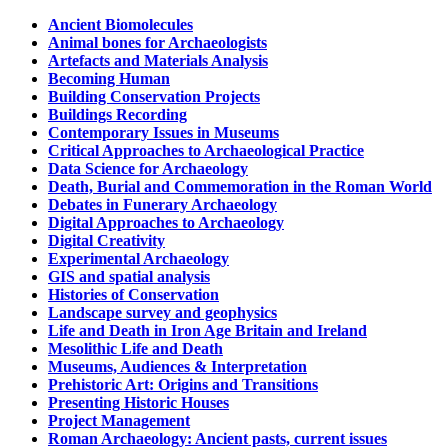
Ancient Biomolecules
Animal bones for Archaeologists
Artefacts and Materials Analysis
Becoming Human
Building Conservation Projects
Buildings Recording
Contemporary Issues in Museums
Critical Approaches to Archaeological Practice
Data Science for Archaeology
Death, Burial and Commemoration in the Roman World
Debates in Funerary Archaeology
Digital Approaches to Archaeology
Digital Creativity
Experimental Archaeology
GIS and spatial analysis
Histories of Conservation
Landscape survey and geophysics
Life and Death in Iron Age Britain and Ireland
Mesolithic Life and Death
Museums, Audiences & Interpretation
Prehistoric Art: Origins and Transitions
Presenting Historic Houses
Project Management
Roman Archaeology: Ancient pasts, current issues