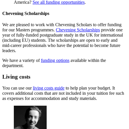
America?
See all funding opportunities
.
Chevening Scholarships
We are pleased to work with Chevening Scholars to offer funding
for our Masters programmes.
Chevening Scholarships
provide one
year of fully-funded postgraduate study in the UK for international
(including EU) students. The scholarships are open to early and
mid-career professionals who have the potential to become future
leaders.
We have a variety of
funding options
available within the
department.
Living costs
You can use our
living costs guide
to help plan your budget. It
covers additional costs that are not included in your tuition fee such
as expenses for accommodation and study materials.