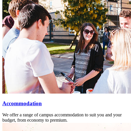
Accommodation
We offer a range of campus accommodation to suit you and your
budget, from economy to premium.