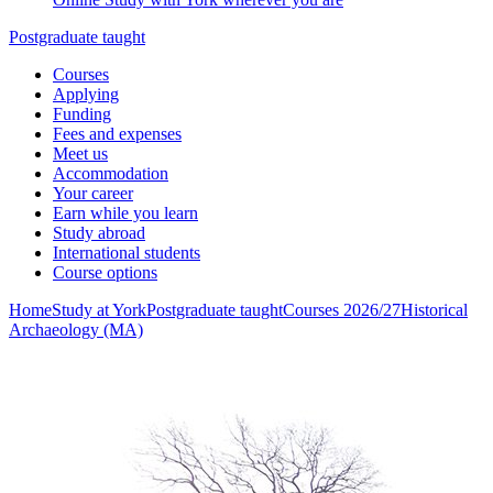
Postgraduate taught
Courses
Applying
Funding
Fees and expenses
Meet us
Accommodation
Your career
Earn while you learn
Study abroad
International students
Course options
Home
Study at York
Postgraduate taught
Courses 2026/27
Historical
Archaeology (MA)