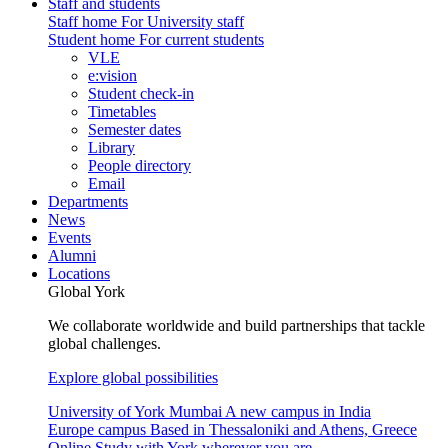
Staff and students
Staff home
For University staff
Student home
For current students
VLE
e:vision
Student check-in
Timetables
Semester dates
Library
People directory
Email
Departments
News
Events
Alumni
Locations
Global York
We collaborate worldwide and build partnerships that tackle
global challenges.
Explore global possibilities
University of York Mumbai
A new campus in India
Europe campus
Based in Thessaloniki and Athens, Greece
Online
Study with York wherever you are