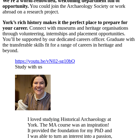
We're a world-renowned, welcoming department full of
opportunity.
You could join the Archaeology Society or work
abroad on a research project.
York’s rich history makes it the perfect place to prepare for
your career.
Connect with museums and heritage organisations
through volunteering, internships and placement opportunities.
You’ll be supported by our dedicated careers officer. Graduate with
the transferable skills fit for a range of careers in heritage and
beyond.
https://youtu.be/vN02-sg10bQ
Study with us
I loved studying Historical Archaeology at
York. The MA course was an inspiration!
It provided the foundation for my PhD and
I was able to turn an interest into a passion,