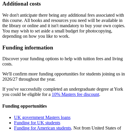
Additional costs
We don't anticipate there being any additional fees associated with
this course. All books and resources you need will be available in
the library or online and it isn't mandatory to buy your own copies.
You may wish to set aside a small budget for photocopying,
depending on how you like to work.
Funding information
Discover your funding options to help with tuition fees and living
costs.
We'll confirm more funding opportunities for students joining us in
2026/27 throughout the year.
If you've successfully completed an undergraduate degree at York
you could be eligible for a
10% Masters fee discount
.
Funding opportunities
UK government Masters loans
Funding for UK students
Funding for American students
. Not from United States of