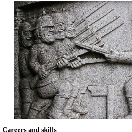
Careers and skills