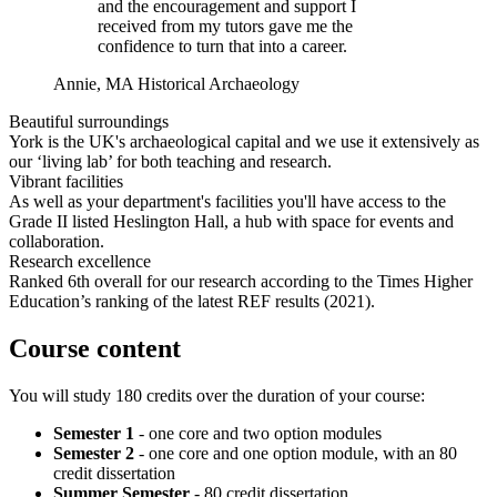
and the encouragement and support I
received from my tutors gave me the
confidence to turn that into a career.
Annie, MA Historical Archaeology
Beautiful surroundings
York is the UK's archaeological capital and we use it extensively as
our ‘living lab’ for both teaching and research.
Vibrant facilities
As well as your department's facilities you'll have access to the
Grade II listed Heslington Hall, a hub with space for events and
collaboration.
Research excellence
Ranked 6th overall for our research according to the Times Higher
Education’s ranking of the latest REF results (2021).
Course content
You will study 180 credits over the duration of your course:
Semester 1
- one core and two option modules
Semester 2
- one core and one option module, with an 80
credit dissertation
Summer Semester
- 80 credit dissertation