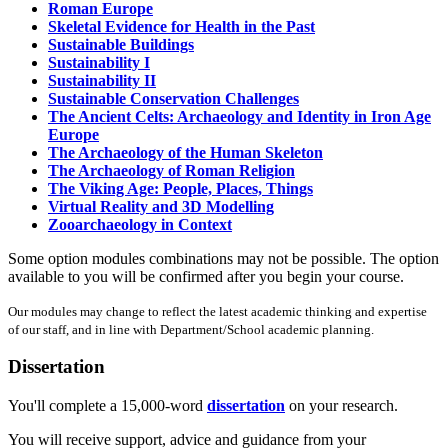
Roman Europe
Skeletal Evidence for Health in the Past
Sustainable Buildings
Sustainability I
Sustainability II
Sustainable Conservation Challenges
The Ancient Celts: Archaeology and Identity in Iron Age
Europe
The Archaeology of the Human Skeleton
The Archaeology of Roman Religion
The Viking Age: People, Places, Things
Virtual Reality and 3D Modelling
Zooarchaeology in Context
Some option modules combinations may not be possible. The option
available to you will be confirmed after you begin your course.
Our modules may change to reflect the latest academic thinking and expertise
of our staff, and in line with Department/School academic planning.
Dissertation
You'll complete a 15,000-word
dissertation
on your research.
You will receive support, advice and guidance from your