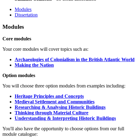
Modules
Dissertation
Modules
Core modules
Your core modules will cover topics such as:
Archaeologies of Colonialism in the British Atlantic World
Making the Nation
Option modules
You will choose three option modules from examples including:
Heritage Principles and Concepts
Medieval Settlement and Communities
Researching & Analysing Historic Buildings
Thinking through Material Culture
Understanding & Interpreting Historic Buildings
You'll also have the opportunity to choose options from our full
module catalogue: