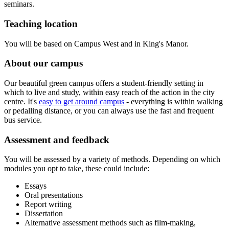
seminars.
Teaching location
You will be based on Campus West and in King's Manor.
About our campus
Our beautiful green campus offers a student-friendly setting in
which to live and study, within easy reach of the action in the city
centre. It's
easy to get around campus
- everything is within walking
or pedalling distance, or you can always use the fast and frequent
bus service.
Assessment and feedback
You will be assessed by a variety of methods. Depending on which
modules you opt to take, these could include:
Essays
Oral presentations
Report writing
Dissertation
Alternative assessment methods such as film-making,