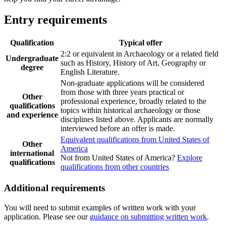
Entry requirements
Qualification
Typical offer
2:2 or equivalent in Archaeology or a related field
Undergraduate
such as History, History of Art, Geography or
degree
English Literature.
Non-graduate applications will be considered
from those with three years practical or
Other
professional experience, broadly related to the
qualifications
topics within historical archaeology or those
and experience
disciplines listed above. Applicants are normally
interviewed before an offer is made.
Equivalent qualifications from United States of
Other
America
international
Not from United States of America?
Explore
qualifications
qualifications from other countries
Additional requirements
You will need to submit examples of written work with your
application. Please see our
guidance on submitting written work
.