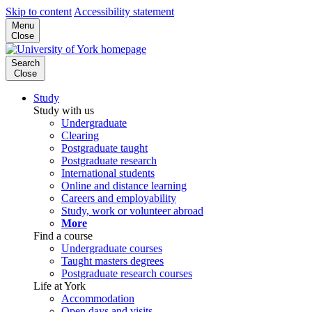
Skip to content
Accessibility statement
Menu
Close
Search
Close
Study
Study with us
Undergraduate
Clearing
Postgraduate taught
Postgraduate research
International students
Online and distance learning
Careers and employability
Study, work or volunteer abroad
More
Find a course
Undergraduate courses
Taught masters degrees
Postgraduate research courses
Life at York
Accommodation
Open days and visits