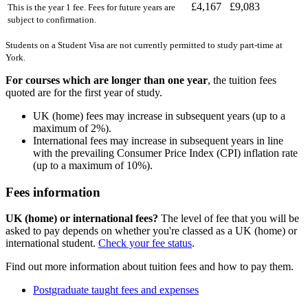
£4,167
£9,083
This is the year 1 fee. Fees for future years are
subject to confirmation.
Students on a Student Visa are not currently permitted to study part-time at
York.
For courses which are longer than one year
, the tuition fees
quoted are for the first year of study.
UK (home) fees may increase in subsequent years (up to a
maximum of 2%).
International fees may increase in subsequent years in line
with the prevailing Consumer Price Index (CPI) inflation rate
(up to a maximum of 10%).
Fees information
UK (home) or international fees?
The level of fee that you will be
asked to pay depends on whether you're classed as a UK (home) or
international student.
Check your fee status
.
Find out more information about tuition fees and how to pay them.
Postgraduate taught fees and expenses