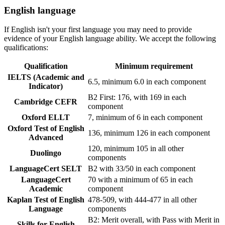
English language
If English isn't your first language you may need to provide
evidence of your English language ability. We accept the following
qualifications:
Qualification
Minimum requirement
IELTS (Academic and
6.5, minimum 6.0 in each component
Indicator)
B2 First: 176, with 169 in each
Cambridge CEFR
component
Oxford ELLT
7, minimum of 6 in each component
Oxford Test of English
136, minimum 126 in each component
Advanced
120, minimum 105 in all other
Duolingo
components
LanguageCert SELT
B2 with 33/50 in each component
LanguageCert
70 with a minimum of 65 in each
Academic
component
Kaplan Test of English
478-509, with 444-477 in all other
Language
components
B2: Merit overall, with Pass with Merit in
Skills for English