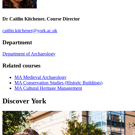
Dr Caitlin Kitchener, Course Director
caitlin.kitchener
@york.ac.uk
Department
Department of Archaeology
Related courses
MA Medieval Archaeology
MA Conservation Studies (Historic Buildings)
MA Cultural Heritage Management
Discover York