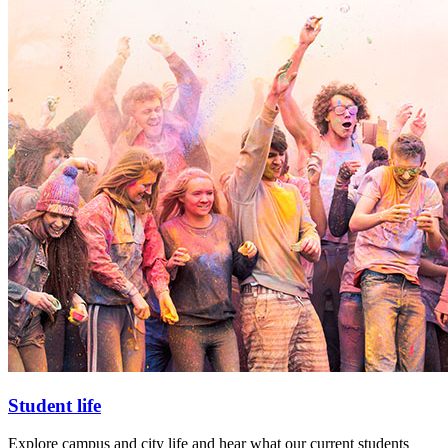
Student life
Explore campus and city life and hear what our current students