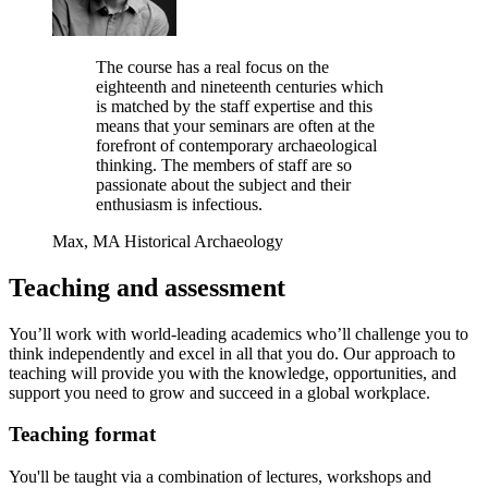
The course has a real focus on the
eighteenth and nineteenth centuries which
is matched by the staff expertise and this
means that your seminars are often at the
forefront of contemporary archaeological
thinking. The members of staff are so
passionate about the subject and their
enthusiasm is infectious.
Max, MA Historical Archaeology
Teaching and assessment
You’ll work with world‐leading academics who’ll challenge you to
think independently and excel in all that you do. Our approach to
teaching will provide you with the knowledge, opportunities, and
support you need to grow and succeed in a global workplace.
Teaching format
You'll be
taught via a combination of lectures, workshops and