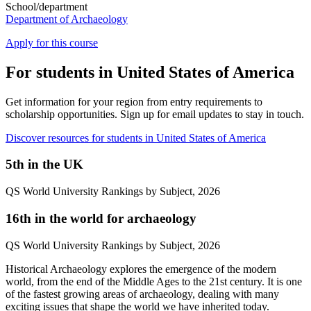
School/department
Department of Archaeology
Apply for this course
For students in United States of America
Get information for your region from entry requirements to
scholarship opportunities. Sign up for email updates to stay in touch.
Discover resources for students in United States of America
5
th
in the UK
QS World University Rankings by Subject, 2026
16
th
in the world for archaeology
QS World University Rankings by Subject, 2026
Historical Archaeology explores the emergence of the modern
world, from the end of the Middle Ages to the 21st century. It is one
of the fastest growing areas of archaeology, dealing with many
exciting issues that shape the world we have inherited today.