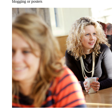
blogging or posters