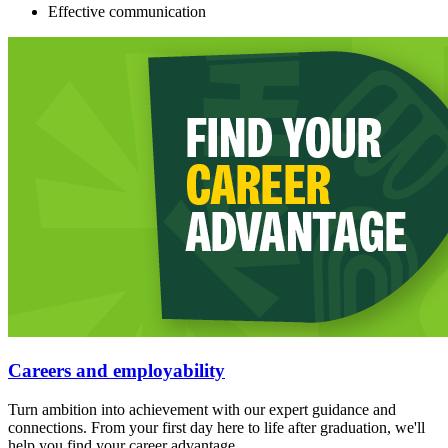
Effective communication
Careers and employability
Turn ambition into achievement with our expert guidance and
connections. From your first day here to life after graduation, we'll
help you find your career advantage.