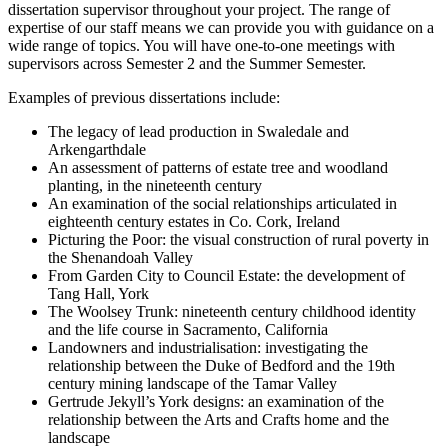
dissertation supervisor throughout your project. The range of
expertise of our staff means we can provide you with guidance on a
wide range of topics. You will have one-to-one meetings with
supervisors across Semester 2 and the Summer Semester.
Examples of previous dissertations include:
The legacy of lead production in Swaledale and
Arkengarthdale
An assessment of patterns of estate tree and woodland
planting, in the nineteenth century
An examination of the social relationships articulated in
eighteenth century estates in Co. Cork, Ireland
Picturing the Poor: the visual construction of rural poverty in
the Shenandoah Valley
From Garden City to Council Estate: the development of
Tang Hall, York
The Woolsey Trunk: nineteenth century childhood identity
and the life course in Sacramento, California
Landowners and industrialisation: investigating the
relationship between the Duke of Bedford and the 19th
century mining landscape of the Tamar Valley
Gertrude Jekyll’s York designs: an examination of the
relationship between the Arts and Crafts home and the
landscape