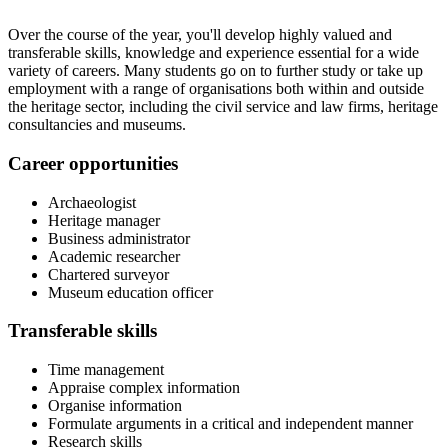
Over the course of the year, you'll develop highly valued and
transferable skills, knowledge and experience essential for a wide
variety of careers. Many students go on to further study or take up
employment with a range of organisations both within and outside
the heritage sector, including the civil service and law firms, heritage
consultancies and museums.
Career opportunities
Archaeologist
Heritage manager
Business administrator
Academic researcher
Chartered surveyor
Museum education officer
Transferable skills
Time management
Appraise complex information
Organise information
Formulate arguments in a critical and independent manner
Research skills