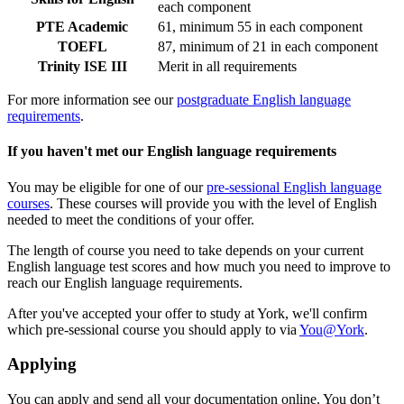
each component
PTE Academic
61, minimum 55 in each component
TOEFL
87, minimum of 21 in each component
Trinity ISE III
Merit in all requirements
For more information see our
postgraduate English language
requirements
.
If you haven't met our English language requirements
You may be eligible for one of our
pre-sessional English language
courses
. These courses will provide you with the level of English
needed to meet the conditions of your offer.
The length of course you need to take depends on your current
English language test scores and how much you need to improve to
reach our English language requirements.
After you've accepted your offer to study at York, we'll confirm
which pre-sessional course you should apply to via
You@York
.
Applying
You can apply and send all your documentation online. You don’t