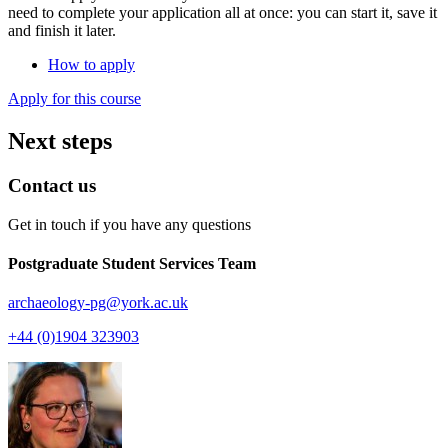
need to complete your application all at once: you can start it, save it
and finish it later.
How to apply
Apply for this course
Next steps
Contact us
Get in touch if you have any questions
Postgraduate Student Services Team
archaeology-pg
@york.ac.uk
+44 (0)1904 323903