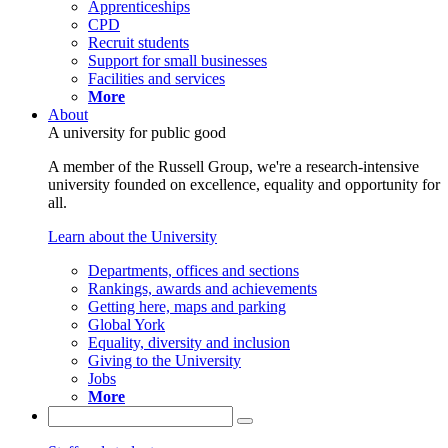
Apprenticeships
CPD
Recruit students
Support for small businesses
Facilities and services
More
About
A university for public good
A member of the Russell Group, we're a research-intensive
university founded on excellence, equality and opportunity for
all.
Learn about the University
Departments, offices and sections
Rankings, awards and achievements
Getting here, maps and parking
Global York
Equality, diversity and inclusion
Giving to the University
Jobs
More