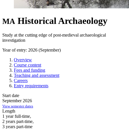
Historical Archaeology
MA
Study at the cutting edge of post-medieval archaeological
investigation
Year of entry: 2026 (September)
Overview
Course content
Fees and funding
Teaching and assessment
Careers
Entry requirements
Start date
September 2026
View semester dates
Length
1 year full-time,
2 years part-time,
3 years part-time