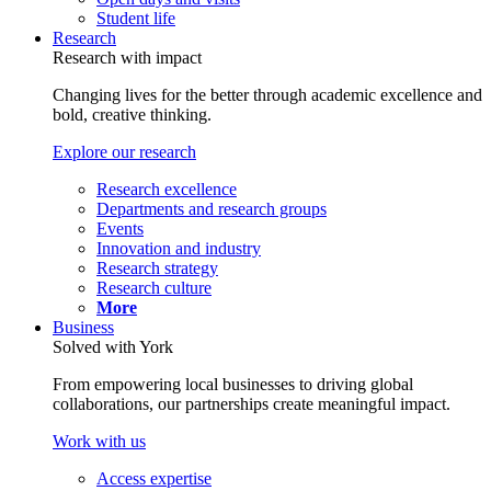
Student life
Research
Research with impact
Changing lives for the better through academic excellence and
bold, creative thinking.
Explore our research
Research excellence
Departments and research groups
Events
Innovation and industry
Research strategy
Research culture
More
Business
Solved with York
From empowering local businesses to driving global
collaborations, our partnerships create meaningful impact.
Work with us
Access expertise