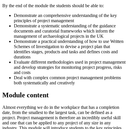
By the end of the module the students should be able to:
Demonstrate an comprehensive understanding of the key
principles of project management
Demonstrate a systematic understanding of the guidance
documents and curatorial frameworks which inform the
management of archaeological projects in the UK
Demonstrate a practical understanding of how to use Written
Schemes of Investigation to devise a project plan that
identifies stages, products and tasks and defines costs and
durations
Evaluate different methodologies used in project management
and develop strategies for monitoring project progress, risks
and costs
Deal with complex common project management problems
both systematically and creatively
Module content
Almost everything we do in the workplace that has a completion
date, from the smallest to the largest task, can be defined as a
project. Project management is therefore an incredibly useful skill
and one that can be applied to any project of any size in any
industry. This module will introduce students to the key principles