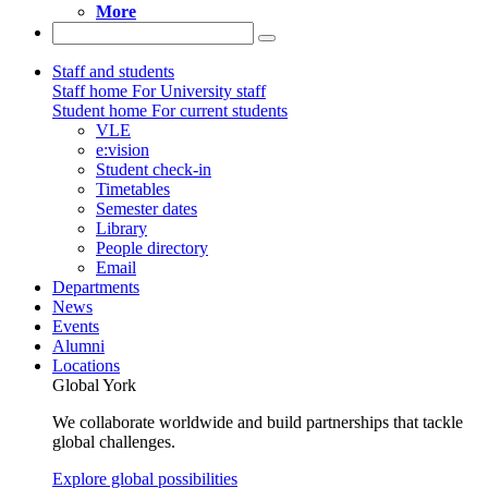
More
Staff and students
Staff home
For University staff
Student home
For current students
VLE
e:vision
Student check-in
Timetables
Semester dates
Library
People directory
Email
Departments
News
Events
Alumni
Locations
Global York
We collaborate worldwide and build partnerships that tackle
global challenges.
Explore global possibilities