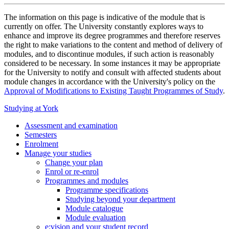
The information on this page is indicative of the module that is
currently on offer. The University constantly explores ways to
enhance and improve its degree programmes and therefore reserves
the right to make variations to the content and method of delivery of
modules, and to discontinue modules, if such action is reasonably
considered to be necessary. In some instances it may be appropriate
for the University to notify and consult with affected students about
module changes in accordance with the University's policy on the
Approval of Modifications to Existing Taught Programmes of Study
.
Studying at York
Assessment and examination
Semesters
Enrolment
Manage your studies
Change your plan
Enrol or re-enrol
Programmes and modules
Programme specifications
Studying beyond your department
Module catalogue
Module evaluation
e:vision and your student record