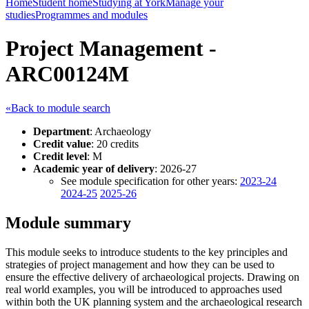
Home
Student home
Studying at York
Manage your
studies
Programmes and modules
Project Management -
ARC00124M
«Back to module search
Department
: Archaeology
Credit value
: 20 credits
Credit level
: M
Academic year of delivery
: 2026-27
See module specification for other years:
2023-24
2024-25
2025-26
Module summary
This module seeks to introduce students to the key principles and
strategies of project management and how they can be used to
ensure the effective delivery of archaeological projects. Drawing on
real world examples, you will be introduced to approaches used
within both the UK planning system and the archaeological research