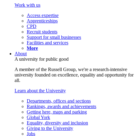
Work with us
Access expertise
Apprenticeships
CPD
Recruit students
Support for small businesses
Facilities and services
More
About
A university for public good
A member of the Russell Group, we're a research-intensive
university founded on excellence, equality and opportunity for
all.
Learn about the University
Departments, offices and sections
Rankings, awards and achievements
Getting here, maps and parking
Global York
Equality, diversity and inclusion
Giving to the University
Jobs