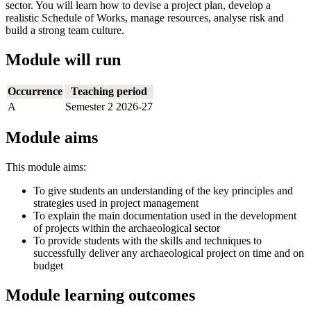
sector. You will learn how to devise a project plan, develop a
realistic Schedule of Works, manage resources, analyse risk and
build a strong team culture.
Module will run
Occurrence
Teaching period
A
Semester 2 2026-27
Module aims
This module aims:
To give students an understanding of the key principles and
strategies used in project management
To explain the main documentation used in the development
of projects within the archaeological sector
To provide students with the skills and techniques to
successfully deliver any archaeological project on time and on
budget
Module learning outcomes