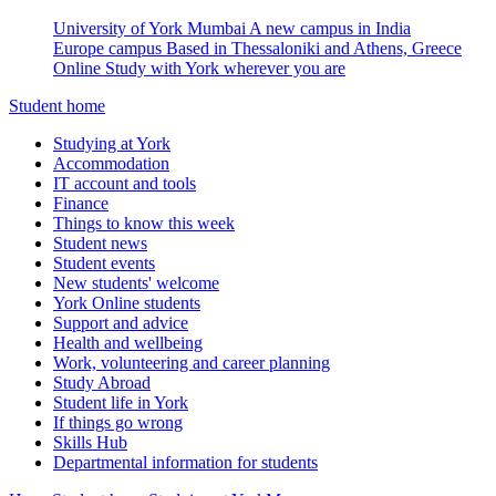
University of York Mumbai
A new campus in India
Europe campus
Based in Thessaloniki and Athens, Greece
Online
Study with York wherever you are
Student home
Studying at York
Accommodation
IT account and tools
Finance
Things to know this week
Student news
Student events
New students' welcome
York Online students
Support and advice
Health and wellbeing
Work, volunteering and career planning
Study Abroad
Student life in York
If things go wrong
Skills Hub
Departmental information for students