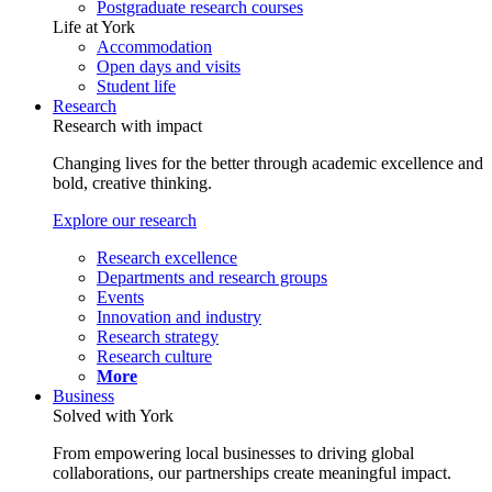
Postgraduate research courses
Life at York
Accommodation
Open days and visits
Student life
Research
Research with impact
Changing lives for the better through academic excellence and
bold, creative thinking.
Explore our research
Research excellence
Departments and research groups
Events
Innovation and industry
Research strategy
Research culture
More
Business
Solved with York
From empowering local businesses to driving global
collaborations, our partnerships create meaningful impact.