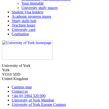
Your timetable
University study spaces
Student Visa holders
Academic progress issues
Study skills hub
Teaching hours
University card
Graduation
University of York
York
YO10 5DD
United Kingdom
Campus map
Contact us
+44 (0) 1904 320 000
University of York Mumbai
University of York Europe Campus