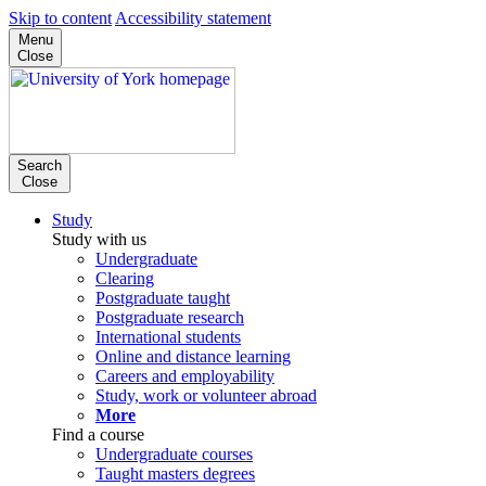
Skip to content
Accessibility statement
Menu
Close
Search
Close
Study
Study with us
Undergraduate
Clearing
Postgraduate taught
Postgraduate research
International students
Online and distance learning
Careers and employability
Study, work or volunteer abroad
More
Find a course
Undergraduate courses
Taught masters degrees