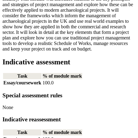
and strategies of project management and explore how these can be
effectively applied to modern archaeological projects. It will
consider the frameworks which inform the management of
archaeological projects in the UK and use real world examples to
show how they are applied in both the commercial and research
sector. It will look in detail at the key elements that form a project
plan and explore how you can use traditional project management
tools to develop a realistic Schedule of Works, manage resources
and keep your project on track and on budget.
Indicative assessment
Task
% of module mark
Essay/coursework
100.0
Special assessment rules
None
Indicative reassessment
Task
% of module mark