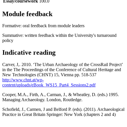
Essay/coursework
100.0
Module feedback
Formative: oral feedback from module leaders
Summative: written feedback within the University's turnaround
policy
Indicative reading
Carver, J,. 2010. ‘The Urban Archaeology of the CrossRail Project’
in the The Proceedings of the Conference of Cultural Heritage and
New Technologies (CHNT) 15, Vienna pp. 518-537
http://www.chnt.at/wp-
content/uploads/eBook_WS15_Part4_Sessions2.pdf
Cooper, M.A., Firth, A., Carman, J., & Wheatley, D. (eds.) 1995.
Managing Archaeology. London, Routledge.
Schofield, J., Carmen, J and Belford P. (eds). (2011). Archaeological
Practice in Great Britain Springer: New York (chapters 2 and 4)