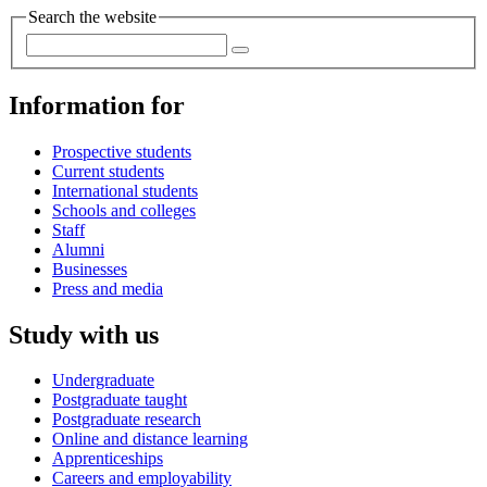
Search the website
Information for
Prospective students
Current students
International students
Schools and colleges
Staff
Alumni
Businesses
Press and media
Study with us
Undergraduate
Postgraduate taught
Postgraduate research
Online and distance learning
Apprenticeships
Careers and employability