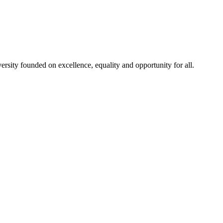
rsity founded on excellence, equality and opportunity for all.