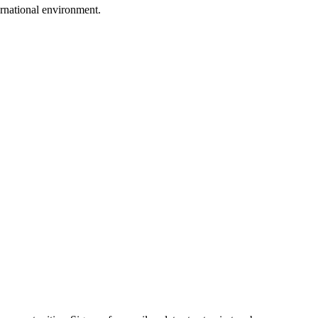
ternational environment.