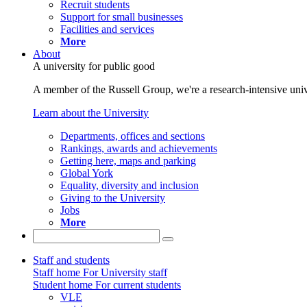
Recruit students
Support for small businesses
Facilities and services
More
About
A university for public good
A member of the Russell Group, we're a research-intensive unive
Learn about the University
Departments, offices and sections
Rankings, awards and achievements
Getting here, maps and parking
Global York
Equality, diversity and inclusion
Giving to the University
Jobs
More
Staff and students
Staff home
For University staff
Student home
For current students
VLE