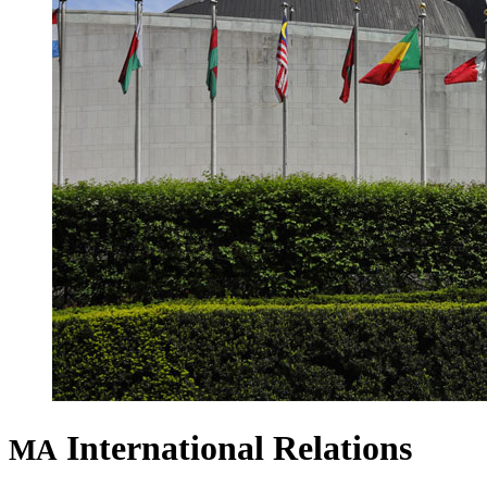
International Relations
MA