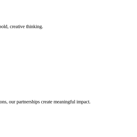
old, creative thinking.
ons, our partnerships create meaningful impact.