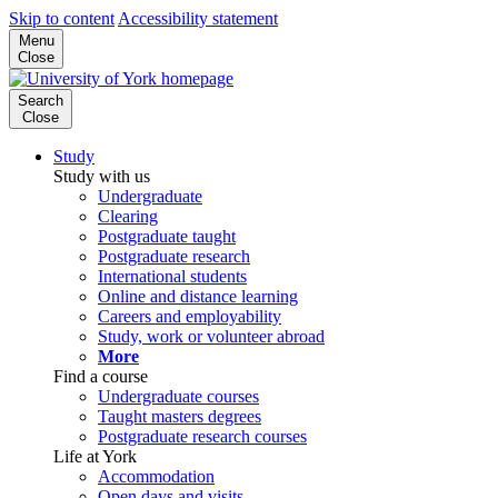
Skip to content
Accessibility statement
Menu
Close
Search
Close
Study
Study with us
Undergraduate
Clearing
Postgraduate taught
Postgraduate research
International students
Online and distance learning
Careers and employability
Study, work or volunteer abroad
More
Find a course
Undergraduate courses
Taught masters degrees
Postgraduate research courses
Life at York
Accommodation
Open days and visits