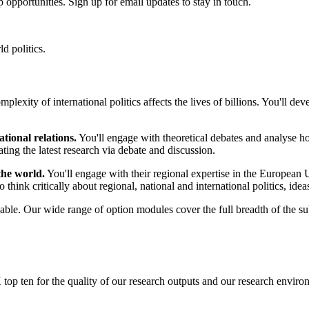
 opportunities. Sign up for email updates to stay in touch.
d politics.
plexity of international politics affects the lives of billions. You'll d
tional relations.
You'll engage with theoretical debates and analyse how
ating the latest research via debate and discussion.
the world.
You'll engage with their regional expertise in the European 
 think critically about regional, national and international politics, ideas
able. Our wide range of option modules cover the full breadth of the su
 top ten for the quality of our research outputs and our research envir