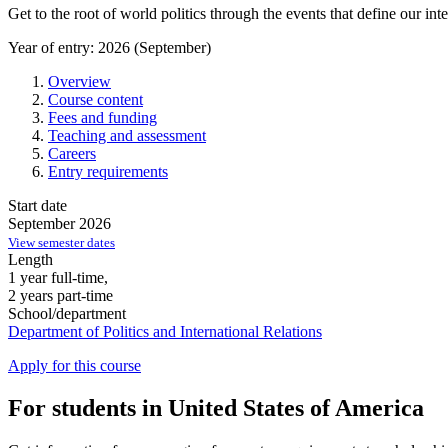
Get to the root of world politics through the events that define our in
Year of entry: 2026 (September)
Overview
Course content
Fees and funding
Teaching and assessment
Careers
Entry requirements
Start date
September 2026
View semester dates
Length
1 year full-time,
2 years part-time
School/department
Department of Politics and International Relations
Apply for this course
For students in United States of America