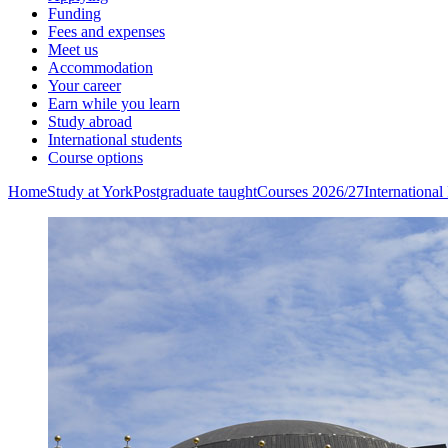
Funding
Fees and expenses
Meet us
Accommodation
Your career
Earn while you learn
Study abroad
International students
Course options
Home
Study at York
Postgraduate taught
Courses 2026/27
Internationa