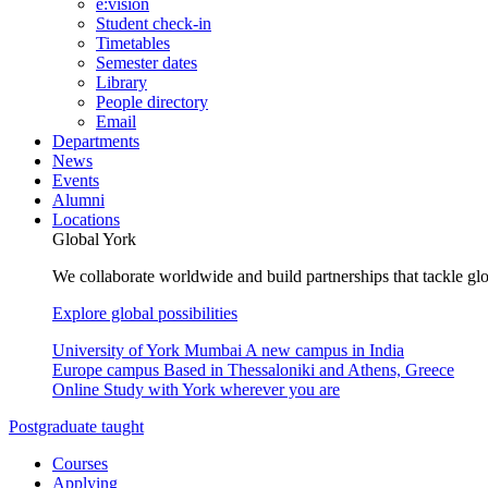
e:vision
Student check-in
Timetables
Semester dates
Library
People directory
Email
Departments
News
Events
Alumni
Locations
Global York
We collaborate worldwide and build partnerships that tackle glo
Explore global possibilities
University of York Mumbai
A new campus in India
Europe campus
Based in Thessaloniki and Athens, Greece
Online
Study with York wherever you are
Postgraduate taught
Courses
Applying