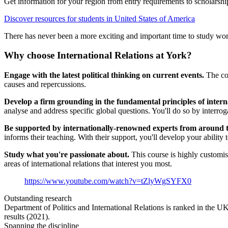
Get information for your region from entry requirements to scholarship
Discover resources for students in United States of America
There has never been a more exciting and important time to study worl
Why choose International Relations at York?
Engage with the latest political thinking on current events.
The com
causes and repercussions.
Develop a firm grounding in the fundamental principles of interna
analyse and address specific global questions. You'll do so by interrog
Be supported by internationally-renowned experts from around 
informs their teaching. With their support, you'll develop your ability to
Study what you're passionate about.
This course is highly customis
areas of international relations that interest you most.
https://www.youtube.com/watch?v=tZlyWgSYFX0
Outstanding research
Department of Politics and International Relations is ranked in the UK
results (2021).
Spanning the discipline