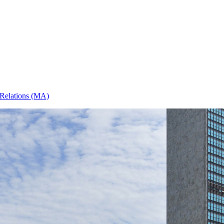
l Relations (MA)