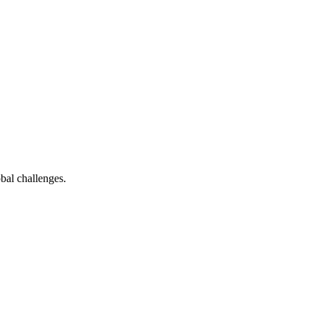
bal challenges.