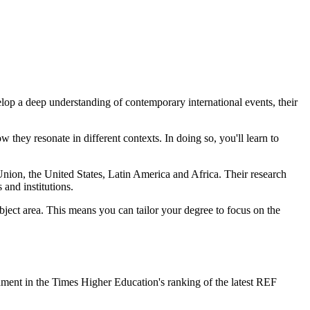
evelop a deep understanding of contemporary international events, their
 they resonate in different contexts. In doing so, you'll learn to
Union, the United States, Latin America and Africa. Their research
 and institutions.
bject area. This means you can tailor your degree to focus on the
onment in the Times Higher Education's ranking of the latest REF