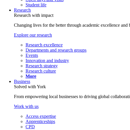
Student life
Research
Research with impact
Changing lives for the better through academic excellence and b
Explore our research
Research excellence
Departments and research groups
Events
Innovation and industry
Research strategy
Research culture
More
Business
Solved with York
From empowering local businesses to driving global collaborati
Work with us
Access expertise
Apprenticeships
CPD