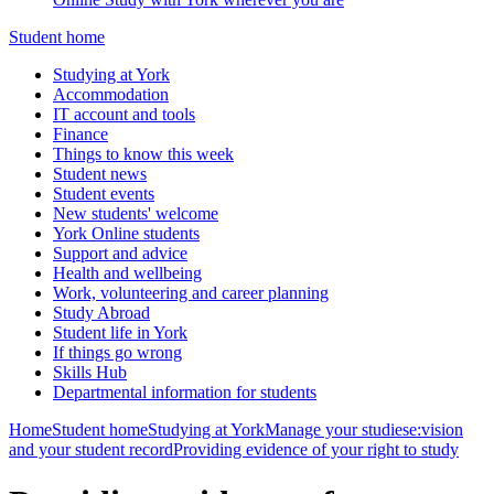
Student home
Studying at York
Accommodation
IT account and tools
Finance
Things to know this week
Student news
Student events
New students' welcome
York Online students
Support and advice
Health and wellbeing
Work, volunteering and career planning
Study Abroad
Student life in York
If things go wrong
Skills Hub
Departmental information for students
Home
Student home
Studying at York
Manage your studies
e:vision
and your student record
Providing evidence of your right to study