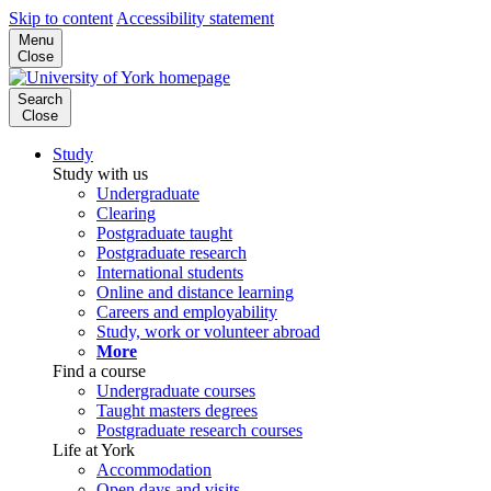
Skip to content
Accessibility statement
Menu
Close
Search
Close
Study
Study with us
Undergraduate
Clearing
Postgraduate taught
Postgraduate research
International students
Online and distance learning
Careers and employability
Study, work or volunteer abroad
More
Find a course
Undergraduate courses
Taught masters degrees
Postgraduate research courses
Life at York
Accommodation
Open days and visits