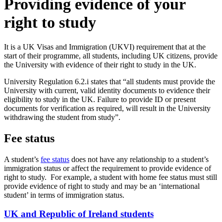
Providing evidence of your
right to study
It is a UK Visas and Immigration (UKVI) requirement that at the
start of their programme, all students, including UK citizens, provide
the University with evidence of their right to study in the UK.
University Regulation 6.2.i states that “all students must provide the
University with current, valid identity documents to evidence their
eligibility to study in the UK. Failure to provide ID or present
documents for verification as required, will result in the University
withdrawing the student from study”.
Fee status
A student’s
fee status
does not have any relationship to a student’s
immigration status or affect the requirement to provide evidence of
right to study. For example, a student with home fee status must still
provide evidence of right to study and may be an ‘international
student’ in terms of immigration status.
UK and Republic of Ireland students