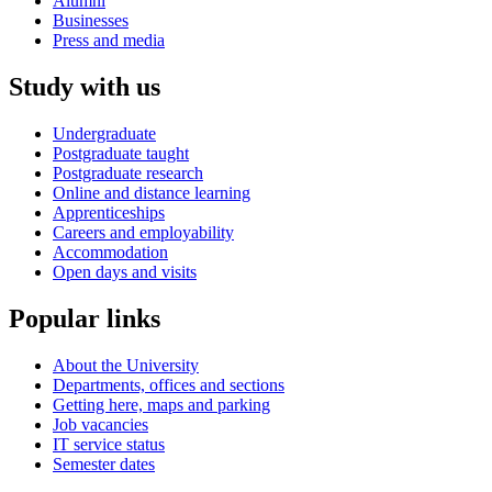
Alumni
Businesses
Press and media
Study with us
Undergraduate
Postgraduate taught
Postgraduate research
Online and distance learning
Apprenticeships
Careers and employability
Accommodation
Open days and visits
Popular links
About the University
Departments, offices and sections
Getting here, maps and parking
Job vacancies
IT service status
Semester dates