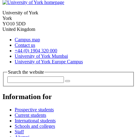
University of York
York
YO10 5DD
United Kingdom
Campus map
Contact us
+44 (0) 1904 320 000
University of York Mumbai
University of York Europe Campus
Search the website
Information for
Prospective students
Current students
International students
Schools and colleges
Staff