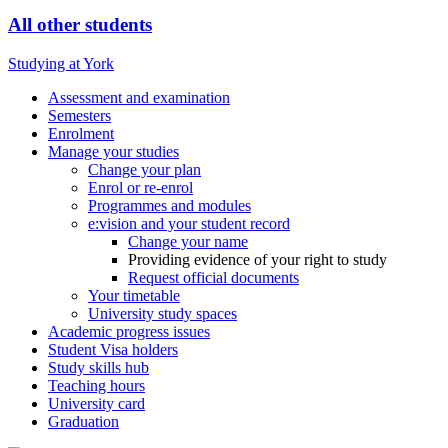
All other students
Studying at York
Assessment and examination
Semesters
Enrolment
Manage your studies
Change your plan
Enrol or re-enrol
Programmes and modules
e:vision and your student record
Change your name
Providing evidence of your right to study
Request official documents
Your timetable
University study spaces
Academic progress issues
Student Visa holders
Study skills hub
Teaching hours
University card
Graduation