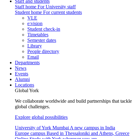
Staff and students
Staff home
For University staff
Student home
For current students
VLE
e:vision
Student check-in
Timetables
Semester dates
Library
People directory
Email
Departments
News
Events
Alumni
Locations
Global York
We collaborate worldwide and build partnerships that tackle
global challenges.
Explore global possibilities
University of York Mumbai
A new campus in India
Europe campus
Based in Thessaloniki and Athens, Greece
Online
Study with York wherever you are