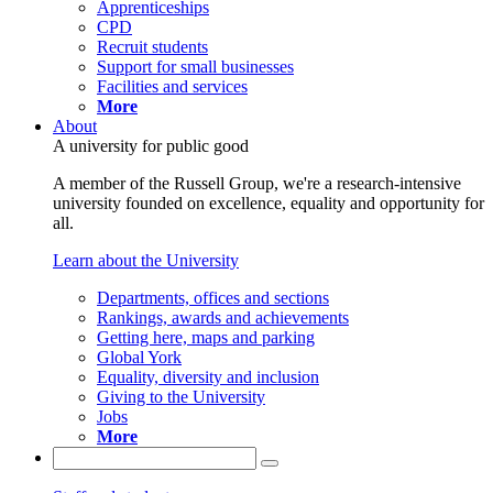
Apprenticeships
CPD
Recruit students
Support for small businesses
Facilities and services
More
About
A university for public good
A member of the Russell Group, we're a research-intensive
university founded on excellence, equality and opportunity for
all.
Learn about the University
Departments, offices and sections
Rankings, awards and achievements
Getting here, maps and parking
Global York
Equality, diversity and inclusion
Giving to the University
Jobs
More