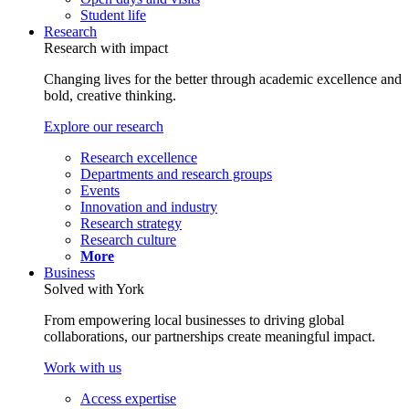
Student life
Research
Research with impact
Changing lives for the better through academic excellence and
bold, creative thinking.
Explore our research
Research excellence
Departments and research groups
Events
Innovation and industry
Research strategy
Research culture
More
Business
Solved with York
From empowering local businesses to driving global
collaborations, our partnerships create meaningful impact.
Work with us
Access expertise